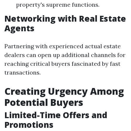
property's supreme functions.
Networking with Real Estate
Agents
Partnering with experienced actual estate
dealers can open up additional channels for
reaching critical buyers fascinated by fast
transactions.
Creating Urgency Among
Potential Buyers
Limited-Time Offers and
Promotions