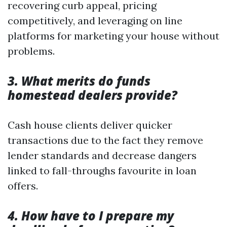
recovering curb appeal, pricing
competitively, and leveraging on line
platforms for marketing your house without
problems.
3. What merits do funds
homestead dealers provide?
Cash house clients deliver quicker
transactions due to the fact they remove
lender standards and decrease dangers
linked to fall-throughs favourite in loan
offers.
4. How have to I prepare my