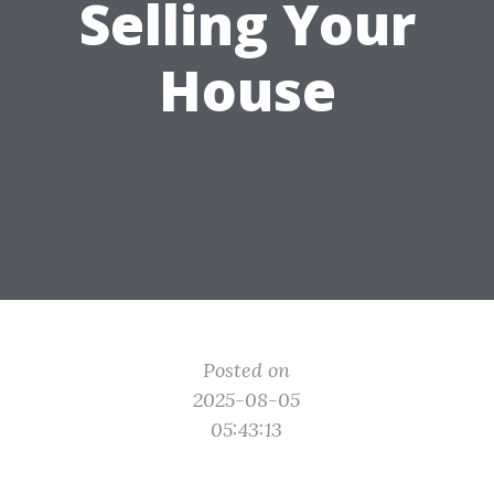
Selling Your
House
Posted on
2025-08-05
05:43:13