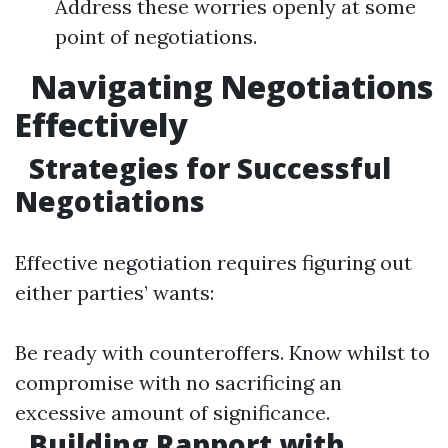
Address these worries openly at some
point of negotiations.
Navigating Negotiations
Effectively
Strategies for Successful
Negotiations
Effective negotiation requires figuring out
either parties’ wants:
Be ready with counteroffers. Know whilst to
compromise with no sacrificing an
excessive amount of significance.
Building Rapport with