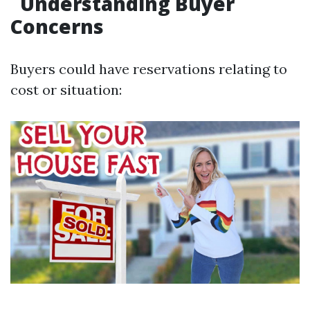
Understanding Buyer
Concerns
Buyers could have reservations relating to
cost or situation: