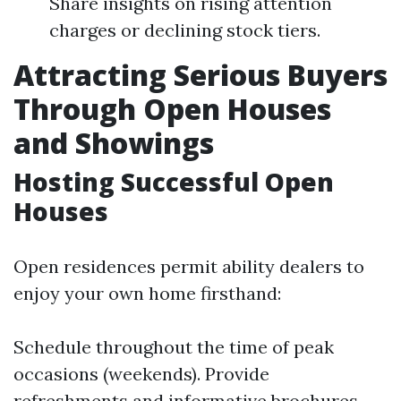
Share insights on rising attention
charges or declining stock tiers.
Attracting Serious Buyers
Through Open Houses
and Showings
Hosting Successful Open
Houses
Open residences permit ability dealers to
enjoy your own home firsthand:
Schedule throughout the time of peak
occasions (weekends). Provide
refreshments and informative brochures