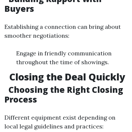
Buyers
Establishing a connection can bring about
smoother negotiations:
Engage in friendly communication
throughout the time of showings.
Closing the Deal Quickly
Choosing the Right Closing
Process
Different equipment exist depending on
local legal guidelines and practices: