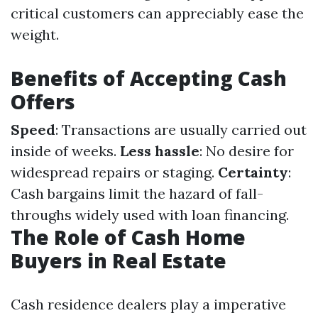
critical customers can appreciably ease the
weight.
Benefits of Accepting Cash
Offers
Speed
: Transactions are usually carried out
inside of weeks.
Less hassle
: No desire for
widespread repairs or staging.
Certainty
:
Cash bargains limit the hazard of fall-
throughs widely used with loan financing.
The Role of Cash Home
Buyers in Real Estate
Cash residence dealers play a imperative