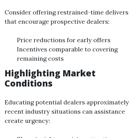
Consider offering restrained-time delivers
that encourage prospective dealers:
Price reductions for early offers
Incentives comparable to covering
remaining costs
Highlighting Market
Conditions
Educating potential dealers approximately
recent industry situations can assistance
create urgency: