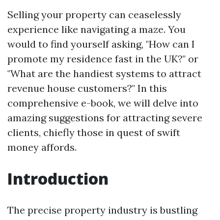
Selling your property can ceaselessly
experience like navigating a maze. You
would to find yourself asking, "How can I
promote my residence fast in the UK?" or
"What are the handiest systems to attract
revenue house customers?" In this
comprehensive e-book, we will delve into
amazing suggestions for attracting severe
clients, chiefly those in quest of swift
money affords.
Introduction
The precise property industry is bustling