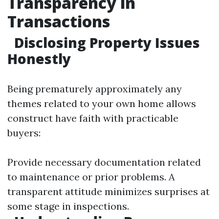
Transparency in
Transactions
Disclosing Property Issues
Honestly
Being prematurely approximately any
themes related to your own home allows
construct have faith with practicable
buyers:
Provide necessary documentation related
to maintenance or prior problems. A
transparent attitude minimizes surprises at
some stage in inspections.