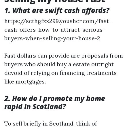
1. What are swift cash affords?
https://sethgfzx299.yousher.com/fast-
cash-offers-how-to-attract-serious-
buyers-when-selling-your-house-2
Fast dollars can provide are proposals from
buyers who should buy a estate outright
devoid of relying on financing treatments
like mortgages.
2. How do I promote my home
rapid in Scotland?
To sell briefly in Scotland, think of