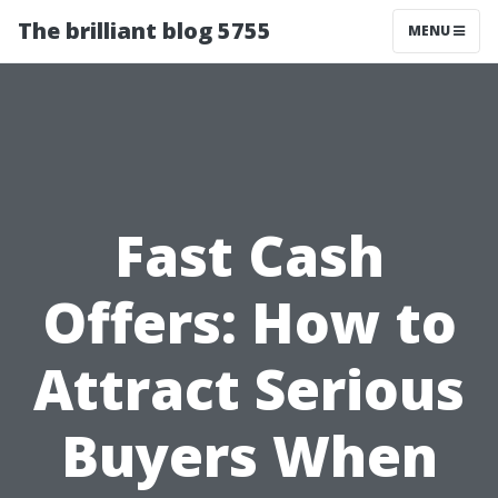
The brilliant blog 5755
MENU
Fast Cash
Offers: How to
Attract Serious
Buyers When