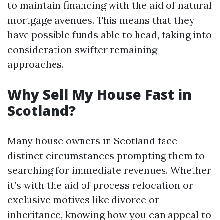
to maintain financing with the aid of natural
mortgage avenues. This means that they
have possible funds able to head, taking into
consideration swifter remaining
approaches.
Why Sell My House Fast in
Scotland?
Many house owners in Scotland face
distinct circumstances prompting them to
searching for immediate revenues. Whether
it’s with the aid of process relocation or
exclusive motives like divorce or
inheritance, knowing how you can appeal to