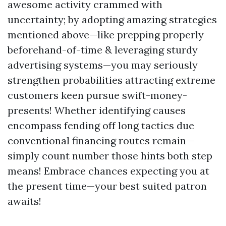
awesome activity crammed with
uncertainty; by adopting amazing strategies
mentioned above—like prepping properly
beforehand-of-time & leveraging sturdy
advertising systems—you may seriously
strengthen probabilities attracting extreme
customers keen pursue swift-money-
presents! Whether identifying causes
encompass fending off long tactics due
conventional financing routes remain—
simply count number those hints both step
means! Embrace chances expecting you at
the present time—your best suited patron
awaits!