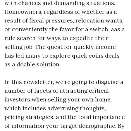
with chances and demanding situations.
Homeowners, regardless of whether as a
result of fiscal pressures, relocation wants,
or conveniently the favor for a switch, aas a
rule search for ways to expedite their
selling job. The quest for quickly income
has led many to explore quick coins deals
as a doable solution.
In this newsletter, we're going to disguise a
number of facets of attracting critical
investors when selling your own home,
which includes advertising thoughts,
pricing strategies, and the total importance
of information your target demographic. By