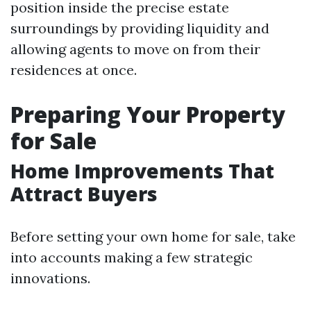
position inside the precise estate
surroundings by providing liquidity and
allowing agents to move on from their
residences at once.
Preparing Your Property
for Sale
Home Improvements That
Attract Buyers
Before setting your own home for sale, take
into accounts making a few strategic
innovations.