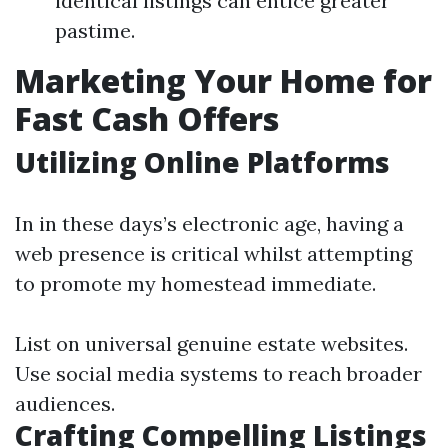
identical listings can entice greater
pastime.
Marketing Your Home for
Fast Cash Offers
Utilizing Online Platforms
In in these days’s electronic age, having a
web presence is critical whilst attempting
to promote my homestead immediate.
List on universal genuine estate websites.
Use social media systems to reach broader
audiences.
Crafting Compelling Listings