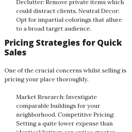
Declutter: Remove private items which
could distract clients. Neutral Decor:
Opt for impartial colorings that allure
to a broad target audience.
Pricing Strategies for Quick
Sales
One of the crucial concerns whilst selling is
pricing your place thoroughly.
Market Research: Investigate
comparable buildings for your
neighborhood. Competitive Pricing:
Setting a quite lower expense than