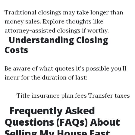
Traditional closings may take longer than
money sales. Explore thoughts like
attorney-assisted closings if worthy.
Understanding Closing
Costs
Be aware of what quotes it's possible you'll
incur for the duration of last:
Title insurance plan fees Transfer taxes
Frequently Asked
Questions (FAQs) About
Selling My House Fast