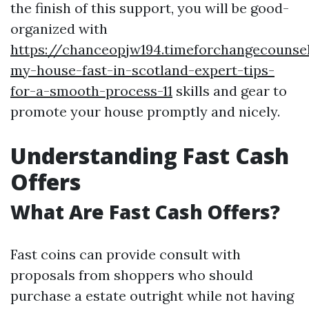
the finish of this support, you will be good-
organized with
https://chanceopjw194.timeforchangecounsel
my-house-fast-in-scotland-expert-tips-
for-a-smooth-process-11
skills and gear to
promote your house promptly and nicely.
Understanding Fast Cash
Offers
What Are Fast Cash Offers?
Fast coins can provide consult with
proposals from shoppers who should
purchase a estate outright while not having