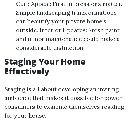
Curb Appeal: First impressions matter.
Simple landscaping transformations
can beautify your private home's
outside. Interior Updates: Fresh paint
and minor maintenance could make a
considerable distinction.
Staging Your Home
Effectively
Staging is all about developing an inviting
ambience that makes it possible for power
consumers to examine themselves residing
for your house.