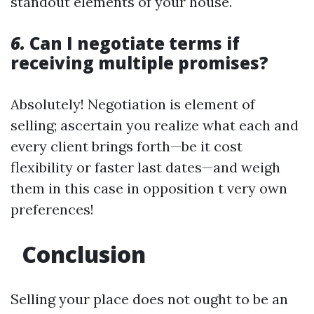
standout elements of your house.
6.
Can I negotiate terms if
receiving multiple promises?
Absolutely! Negotiation is element of
selling; ascertain you realize what each and
every client brings forth—be it cost
flexibility or faster last dates—and weigh
them in this case in opposition t very own
preferences!
Conclusion
Selling your place does not ought to be an