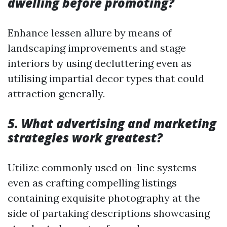
dwelling before promoting?
Enhance lessen allure by means of
landscaping improvements and stage
interiors by using decluttering even as
utilising impartial decor types that could
attraction generally.
5. What advertising and marketing
strategies work greatest?
Utilize commonly used on-line systems
even as crafting compelling listings
containing exquisite photography at the
side of partaking descriptions showcasing