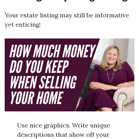
Your estate listing may still be informative
yet enticing:
Use nice graphics. Write unique
descriptions that show off your