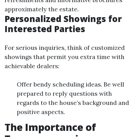
approximately the estate.
Personalized Showings for
Interested Parties
For serious inquiries, think of customized
showings that permit you extra time with
achievable dealers:
Offer bendy scheduling ideas. Be well
prepared to reply questions with
regards to the house’s background and
positive aspects.
The Importance of