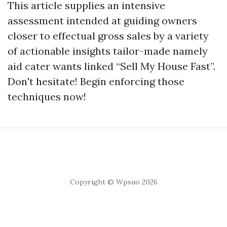
This article supplies an intensive
assessment intended at guiding owners
closer to effectual gross sales by a variety
of actionable insights tailor-made namely
aid cater wants linked “Sell My House Fast”.
Don't hesitate! Begin enforcing those
techniques now!
Copyright © Wpsuo 2026