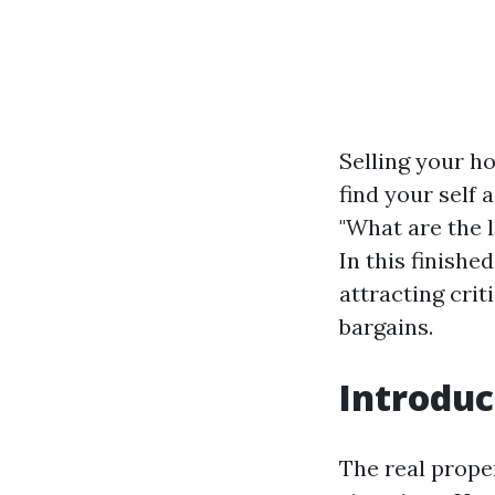
Selling your h
find your self 
"What are the 
In this finishe
attracting crit
bargains.
Introduc
The real prope