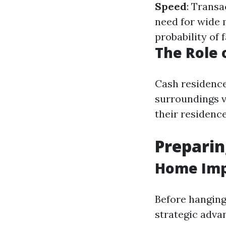
Speed
: Transa
need for wide 
probability of 
The Role 
Cash residence
surroundings v
their residence
Preparin
Home Imp
Before hanging
strategic adva