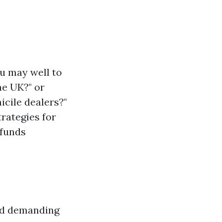
ou may well to
he UK?" or
cile dealers?"
trategies for
 funds
and demanding