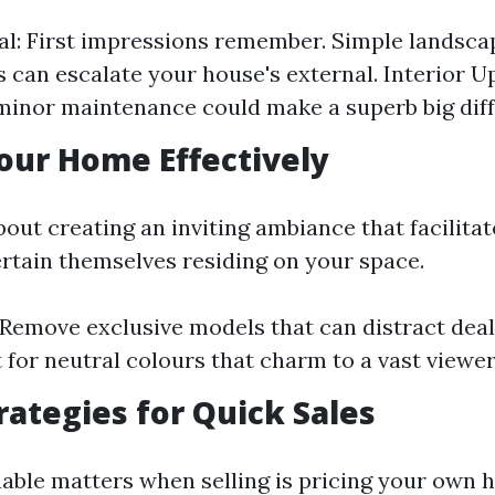
l: First impressions remember. Simple landsca
s can escalate your house's external. Interior U
minor maintenance could make a superb big dif
our Home Effectively
about creating an inviting ambiance that facilita
ertain themselves residing on your space.
 Remove exclusive models that can distract deal
 for neutral colours that charm to a vast viewer
trategies for Quick Sales
uable matters when selling is pricing your own