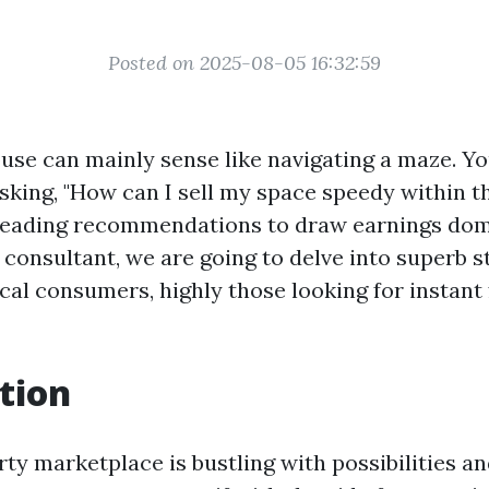
Posted on 2025-08-05 16:32:59
ouse can mainly sense like navigating a maze. Y
asking, "How can I sell my space speedy within t
leading recommendations to draw earnings domi
d consultant, we are going to delve into superb s
ical consumers, highly those looking for instant
tion
rty marketplace is bustling with possibilities 