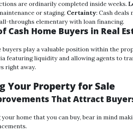
ctions are ordinarily completed inside weeks.
L
maintenance or staging.
Certainty
: Cash deals
fall-throughs elementary with loan financing.
of Cash Home Buyers in Real Es
 buyers play a valuable position within the pro
ia featuring liquidity and allowing agents to tr
s right away.
g Your Property for Sale
rovements That Attract Buyer
 your home that you can buy, bear in mind mak
ncements.