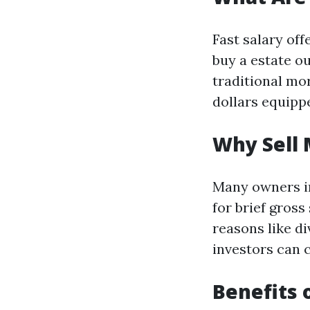
Fast salary of
buy a estate o
traditional mo
dollars equippe
Why Sell 
Many owners in
for brief gross
reasons like d
investors can c
Benefits 