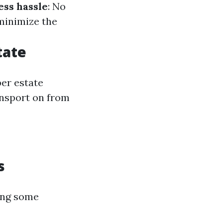
ess hassle
: No
 minimize the
tate
per estate
ansport on from
s
ing some