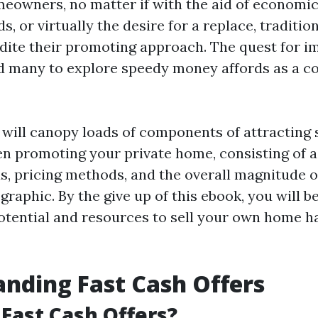
meowners, no matter if with the aid of economic
s, or virtually the desire for a replace, traditio
edite their promoting approach. The quest for 
d many to explore speedy money affords as a c
e will canopy loads of components of attracting 
 promoting your private home, consisting of a
s, pricing methods, and the overall magnitude 
aphic. By the give up of this ebook, you will b
otential and resources to sell your own home ha
nding Fast Cash Offers
Fast Cash Offers?