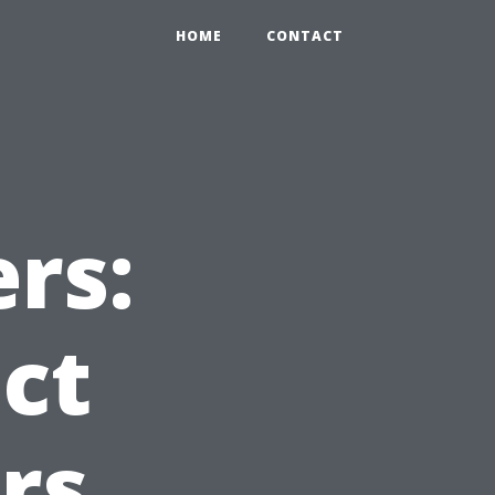
HOME
CONTACT
rs:
ct
rs