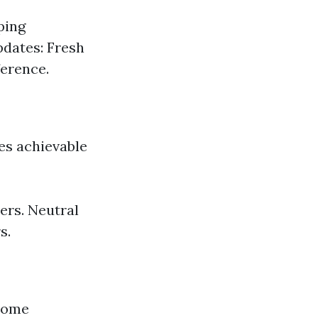
ping
pdates: Fresh
ference.
tes achievable
ers. Neutral
s.
 home