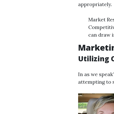
appropriately.
Market Res
Competitiv
can draw in
Marketin
Utilizing
In as we speak
attempting to s