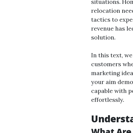
situations. Ho
relocation need
tactics to exp
revenue has le
solution.
In this text, w
customers when
marketing idea
your aim demogr
capable with p
effortlessly.
Understa
What Are 