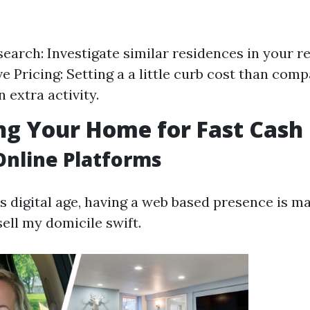
earch: Investigate similar residences in your re
e Pricing: Setting a a little curb cost than comp
 extra activity.
g Your Home for Fast Cash 
 Online Platforms
’s digital age, having a web based presence is m
ell my domicile swift.