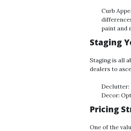
Curb Appea
difference
paint and 
Staging Y
Staging is all 
dealers to asc
Declutter:
Decor: Opt
Pricing S
One of the val