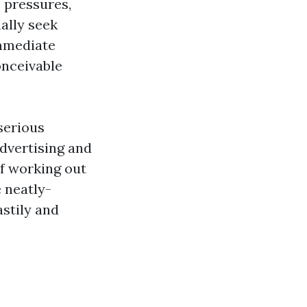
 pressures,
nally seek
immediate
onceivable
serious
dvertising and
of working out
e neatly-
stily and