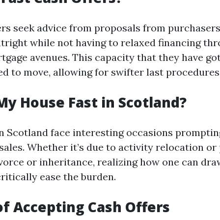
fers seek advice from proposals from purchaser
utright while not having to relaxed financing th
rtgage avenues. This capacity that they have got
d to move, allowing for swifter last procedures
My House Fast in Scotland?
 Scotland face interesting occasions promptin
 sales. Whether it’s due to activity relocation or
ivorce or inheritance, realizing how one can dra
ritically ease the burden.
of Accepting Cash Offers