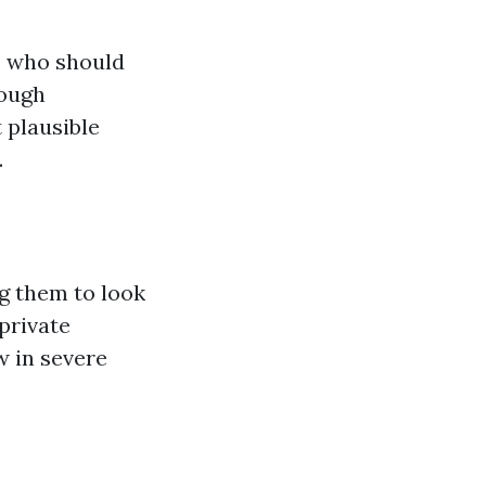
s who should
rough
 plausible
.
g them to look
 private
w in severe