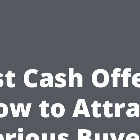
st Cash Offe
ow to Attra
erious Buye