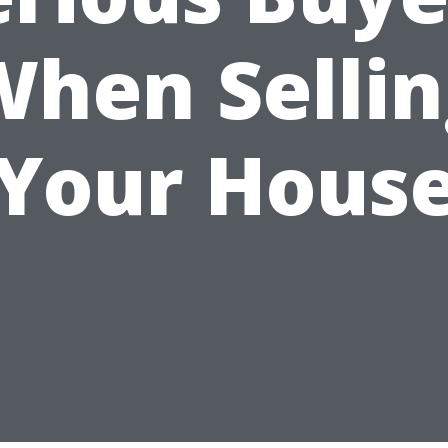
When Sellin
Your Hous