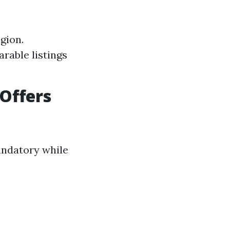
gion.
arable listings
Offers
andatory while