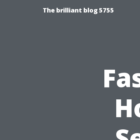
The brilliant blog 5755
Fa
H
S