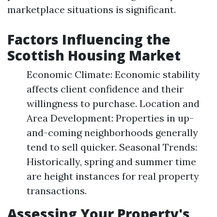
marketplace situations is significant.
Factors Influencing the
Scottish Housing Market
Economic Climate: Economic stability
affects client confidence and their
willingness to purchase. Location and
Area Development: Properties in up-
and-coming neighborhoods generally
tend to sell quicker. Seasonal Trends:
Historically, spring and summer time
are height instances for real property
transactions.
Assessing Your Property's