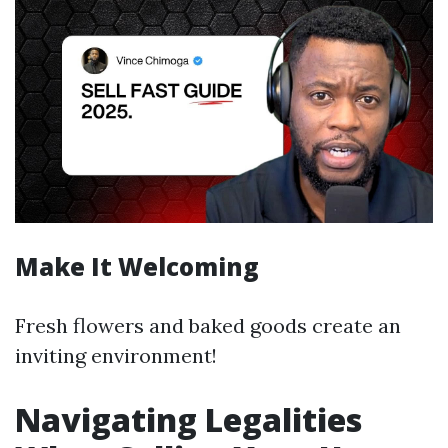
Make It Welcoming
Fresh flowers and baked goods create an
inviting environment!
Navigating Legalities