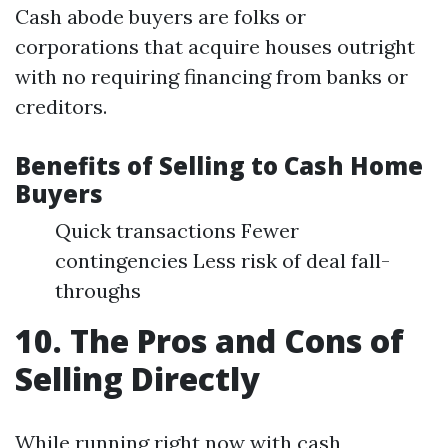
Cash abode buyers are folks or
corporations that acquire houses outright
with no requiring financing from banks or
creditors.
Benefits of Selling to Cash Home
Buyers
Quick transactions Fewer
contingencies Less risk of deal fall-
throughs
10. The Pros and Cons of
Selling Directly
While running right now with cash