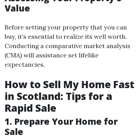
Value
Before setting your property that you can
buy, it’s essential to realize its well worth.
Conducting a comparative market analysis
(CMA) will assistance set lifelike
expectancies.
How to Sell My Home Fast
in Scotland: Tips for a
Rapid Sale
1. Prepare Your Home for
Sale