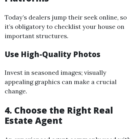
Today’s dealers jump their seek online, so
it’s obligatory to checklist your house on
important structures.
Use High-Quality Photos
Invest in seasoned images; visually
appealing graphics can make a crucial
change.
4. Choose the Right Real
Estate Agent