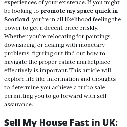
experiences of your existence. If you might
be looking to
promote my space quick in
Scotland
, you’re in all likelihood feeling the
power to get a decent price briskly.
Whether you're relocating for paintings,
downsizing, or dealing with monetary
problems, figuring out find out how to
navigate the proper estate marketplace
effectively is important. This article will
explore life like information and thoughts
to determine you achieve a turbo sale,
permitting you to go forward with self
assurance.
Sell My House Fast in UK: