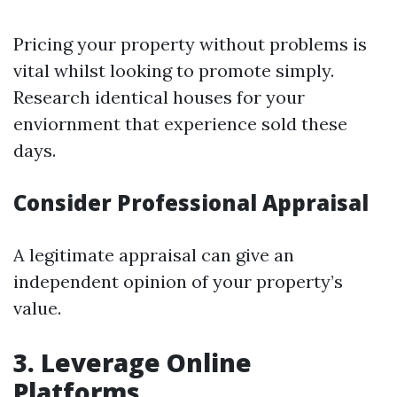
Pricing your property without problems is
vital whilst looking to promote simply.
Research identical houses for your
enviornment that experience sold these
days.
Consider Professional Appraisal
A legitimate appraisal can give an
independent opinion of your property’s
value.
3. Leverage Online
Platforms