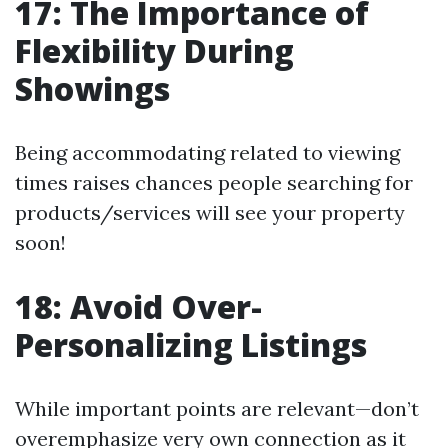
17: The Importance of
Flexibility During
Showings
Being accommodating related to viewing
times raises chances people searching for
products/services will see your property
soon!
18: Avoid Over-
Personalizing Listings
While important points are relevant—don’t
overemphasize very own connection as it