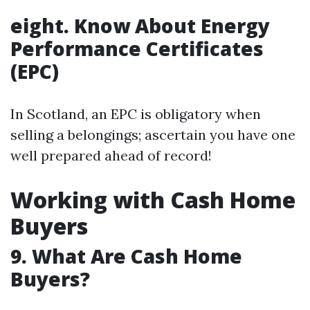
eight. Know About Energy
Performance Certificates
(EPC)
In Scotland, an EPC is obligatory when
selling a belongings; ascertain you have one
well prepared ahead of record!
Working with Cash Home
Buyers
9. What Are Cash Home
Buyers?