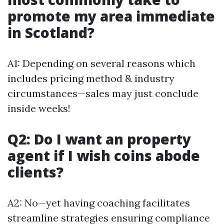
promote my area immediate
in Scotland?
A1: Depending on several reasons which
includes pricing method & industry
circumstances—sales may just conclude
inside weeks!
Q2: Do I want an property
agent if I wish coins abode
clients?
A2: No—yet having coaching facilitates
streamline strategies ensuring compliance