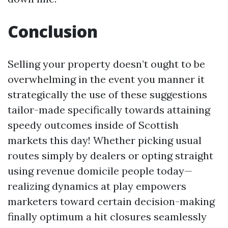
Conclusion
Selling your property doesn’t ought to be
overwhelming in the event you manner it
strategically the use of these suggestions
tailor-made specifically towards attaining
speedy outcomes inside of Scottish
markets this day! Whether picking usual
routes simply by dealers or opting straight
using revenue domicile people today—
realizing dynamics at play empowers
marketers toward certain decision-making
finally optimum a hit closures seamlessly