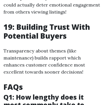
could actually deter emotional engagement
from others viewing listings!
19: Building Trust With
Potential Buyers
Transparency about themes (like
maintenance) builds rapport which
enhances customer confidence most
excellent towards sooner decisions!
FAQs
Q1: How lengthy does it
most commonly take to