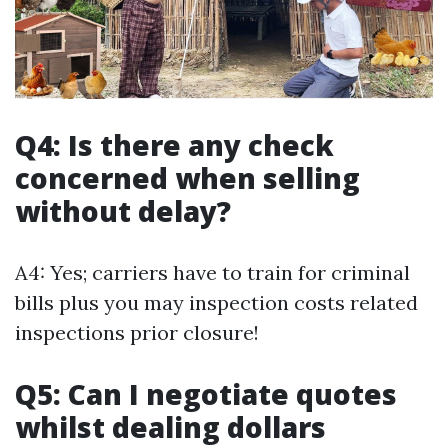
Q4: Is there any check
concerned when selling
without delay?
A4: Yes; carriers have to train for criminal
bills plus you may inspection costs related
inspections prior closure!
Q5: Can I negotiate quotes
whilst dealing dollars