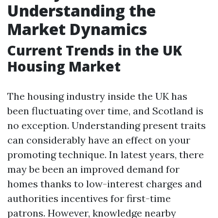
Understanding the
Market Dynamics
Current Trends in the UK
Housing Market
The housing industry inside the UK has
been fluctuating over time, and Scotland is
no exception. Understanding present traits
can considerably have an effect on your
promoting technique. In latest years, there
may be been an improved demand for
homes thanks to low-interest charges and
authorities incentives for first-time
patrons. However, knowledge nearby