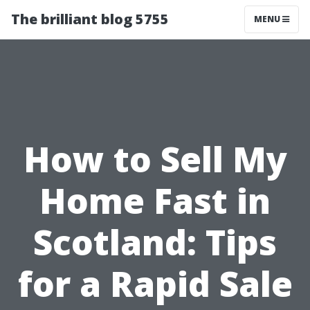
The brilliant blog 5755
MENU
How to Sell My
Home Fast in
Scotland: Tips
for a Rapid Sale