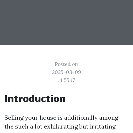
Posted on
2025-08-09
14:55:17
Introduction
Selling your house is additionally among
the such a lot exhilarating but irritating