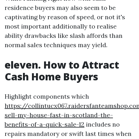
residence buyers may also seem to be
captivating by reason of speed, or not it's
most important additionally to realise
ability drawbacks like slash affords than
normal sales techniques may yield.
eleven. How to Attract
Cash Home Buyers
Highlight components which
https://collintucx067.raidersfanteamshop.c
sell-my-house-fast-in-scotland-the-
benefits-of-a-quick-sale-12
includes no
repairs mandatory or swift last times when