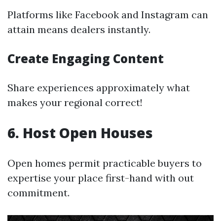
Platforms like Facebook and Instagram can
attain means dealers instantly.
Create Engaging Content
Share experiences approximately what
makes your regional correct!
6. Host Open Houses
Open homes permit practicable buyers to
expertise your place first-hand with out
commitment.