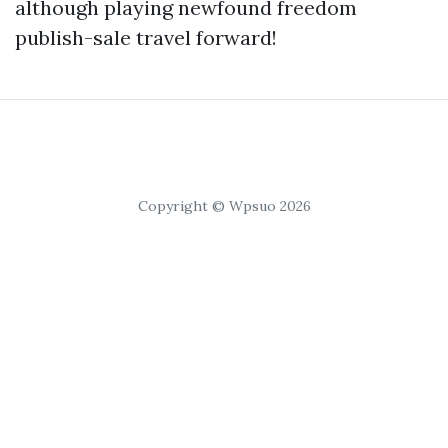
although playing newfound freedom
publish-sale travel forward!
Copyright © Wpsuo 2026