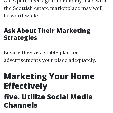
An experienced agent commonly used with
the Scottish estate marketplace may well
be worthwhile.
Ask About Their Marketing
Strategies
Ensure they've a stable plan for
advertisements your place adequately.
Marketing Your Home
Effectively
five. Utilize Social Media
Channels