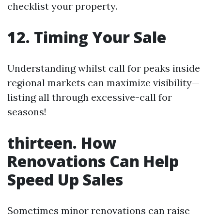
checklist your property.
12. Timing Your Sale
Understanding whilst call for peaks inside
regional markets can maximize visibility—
listing all through excessive-call for
seasons!
thirteen. How
Renovations Can Help
Speed Up Sales
Sometimes minor renovations can raise