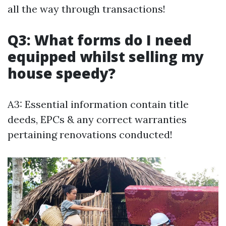
all the way through transactions!
Q3: What forms do I need
equipped whilst selling my
house speedy?
A3: Essential information contain title
deeds, EPCs & any correct warranties
pertaining renovations conducted!