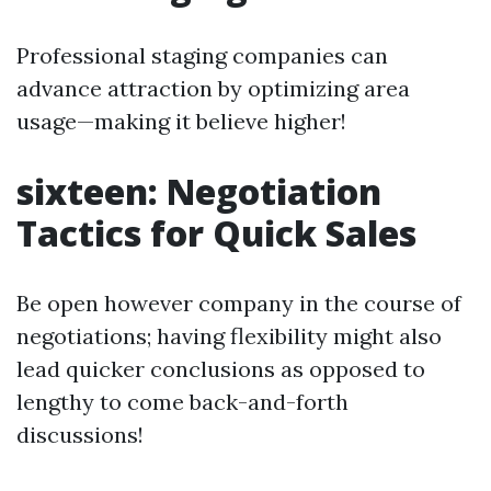
Professional staging companies can
advance attraction by optimizing area
usage—making it believe higher!
sixteen: Negotiation
Tactics for Quick Sales
Be open however company in the course of
negotiations; having flexibility might also
lead quicker conclusions as opposed to
lengthy to come back-and-forth
discussions!