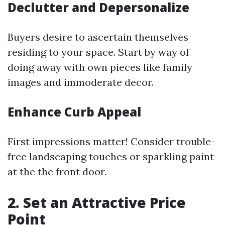
Declutter and Depersonalize
Buyers desire to ascertain themselves
residing to your space. Start by way of
doing away with own pieces like family
images and immoderate decor.
Enhance Curb Appeal
First impressions matter! Consider trouble-
free landscaping touches or sparkling paint
at the the front door.
2. Set an Attractive Price
Point