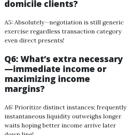
domicile clients?
A5: Absolutely—negotiation is still generic
exercise regardless transaction category
even direct presents!
Q6: What’s extra necessary
—immediate income or
maximizing income
margins?
A6: Prioritize distinct instances; frequently
instantaneous liquidity outweighs longer
waits hoping better income arrive later
down line!