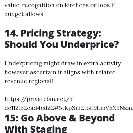
value; recognition on kitchens or loos if
budget allows!
14. Pricing Strategy:
Should You Underprice?
Underpricing might draw in extra activity
however ascertain it aligns with related
revenue regional!
https://privatebin.net/?
de112152ead4cd22#5tKpSm2toL9LmVkX9Nza
15: Go Above & Beyond
With Staging