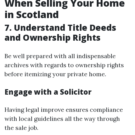
When Selling Your Home
in Scotland
7. Understand Title Deeds
and Ownership Rights
Be well prepared with all indispensable
archives with regards to ownership rights
before itemizing your private home.
Engage with a Solicitor
Having legal improve ensures compliance
with local guidelines all the way through
the sale job.