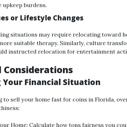
e upkeep burdens.
ues or Lifestyle Changes
ng situations may require relocating toward h
more suitable therapy. Similarly, culture transf
ld instructed relocation for entertainment activ
l Considerations
 Your Financial Situation
 to sell your home fast for coins in Florida, ov
hiness:
Your Home: Calculate how tons fairness you cou