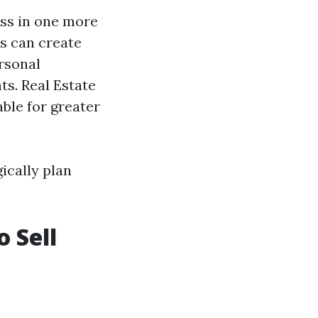
ess in one more
s can create
rsonal
s. Real Estate
ble for greater
ically plan
o Sell