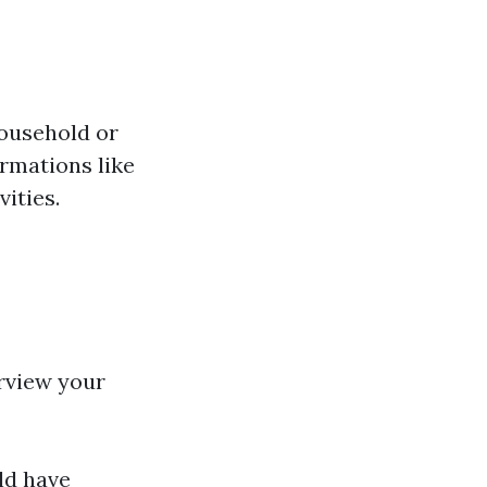
ousehold or
ormations like
ities.
erview your
ld have