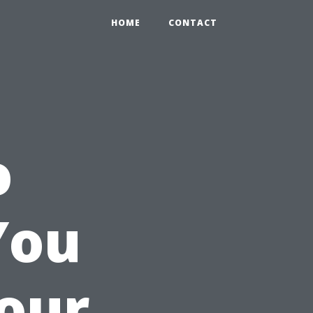
HOME
CONTACT
o
You
Your