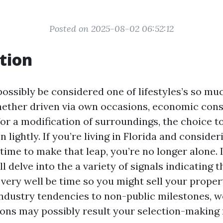
Posted on 2025-08-02 06:52:12
tion
ossibly be considered one of lifestyles’s so m
hether driven via own occasions, economic cons
or a modification of surroundings, the choice to
en lightly. If you’re living in Florida and conside
 time to make that leap, you’re no longer alone. I
ll delve into the a variety of signals indicating t
very well be time so you might sell your propert
industry tendencies to non-public milestones, we
ons may possibly result your selection-making