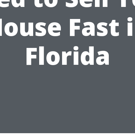
ouse Fast 
Florida