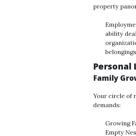
property pano
Employmen
ability de
organizati
belongings
Personal 
Family Gro
Your circle of 
demands:
Growing Fa
Empty Nest