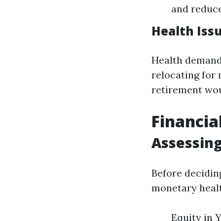
and reduc
Health Iss
Health demandi
relocating for 
retirement wou
Financia
Assessing
Before deciding
monetary healt
Equity in 