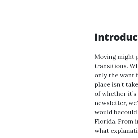
Introduc
Moving might p
transitions. W
only the want f
place isn’t tak
of whether it’s
newsletter, we’
would becould 
Florida. From 
what explanati