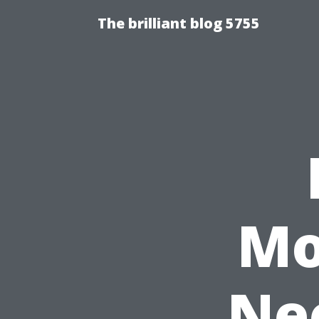
The brilliant blog 5755
Mo
Nee