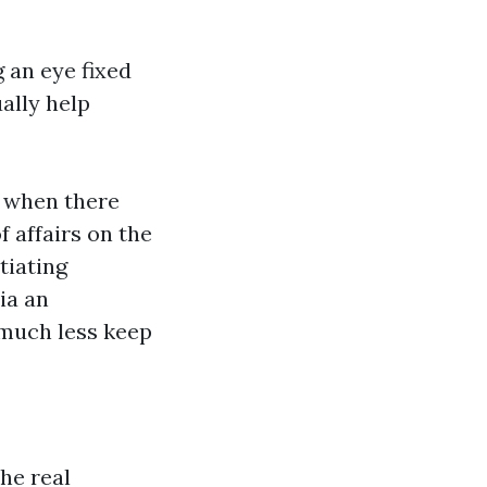
 an eye fixed
ally help
s when there
 affairs on the
tiating
ia an
 much less keep
he real