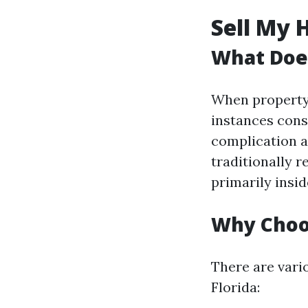
Sell My 
What Does
When property 
instances cons
complication a
traditionally r
primarily insi
Why Choos
There are vari
Florida: