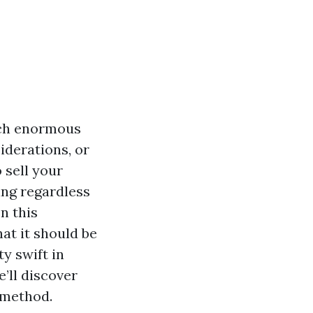
uch enormous
iderations, or
 sell your
ring regardless
n this
hat it should be
y swift in
’ll discover
 method.