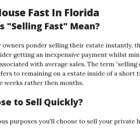
House Fast In Florida
 "Selling Fast" Mean?
owners ponder selling their estate instantly, t
ider getting an inexpensive payment whilst min
ssociated with average sales. The term "selling 
efers to remaining on a estate inside of a short
de weeks rather then months.
e to Sell Quickly?
ous purposes you'll choose to sell your private 