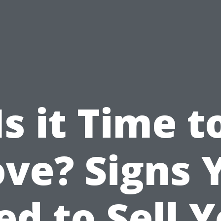
Is it Time t
ve? Signs 
d to Sell 