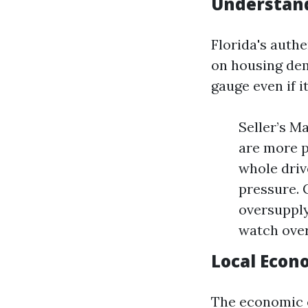
Understand
Florida's authe
on housing dem
gauge even if it
Seller’s M
are more p
whole driv
pressure. 
oversupply
watch over
Local Econ
The economic c