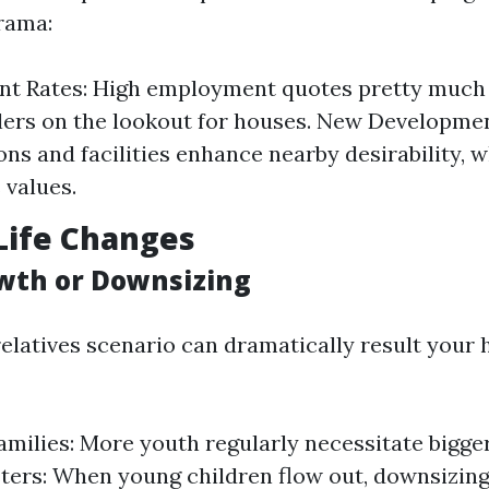
rama:
t Rates: High employment quotes pretty much
alers on the lookout for houses. New Developme
ons and facilities enhance nearby desirability, 
 values.
Life Changes
wth or Downsizing
relatives scenario can dramatically result your
milies: More youth regularly necessitate bigger 
ers: When young children flow out, downsizing