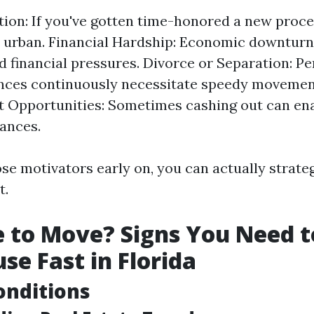
tion: If you've gotten time-honored a new proc
 urban. Financial Hardship: Economic downturn
 financial pressures. Divorce or Separation: Pe
ces continuously necessitate speedy movement
 Opportunities: Sometimes cashing out can ena
ances.
se motivators early on, you can actually strateg
t.
me to Move? Signs You Need t
se Fast in Florida
onditions