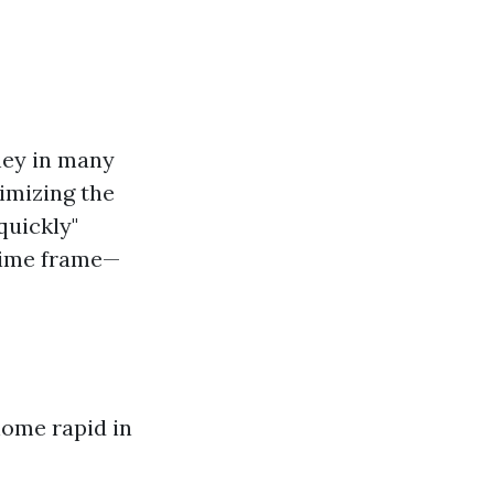
hey in many
imizing the
quickly"
 time frame—
home rapid in