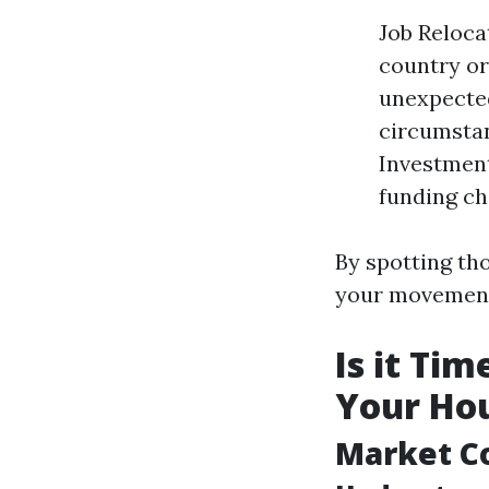
Job Reloca
country or
unexpected
circumstan
Investment
funding ch
By spotting tho
your movemen
Is it Ti
Your Hou
Market C