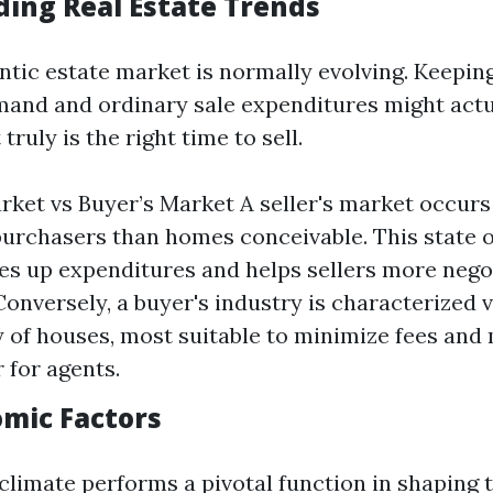
ing Real Estate Trends
ntic estate market is normally evolving. Keeping
and and ordinary sale expenditures might actu
 truly is the right time to sell.
arket vs Buyer’s Market A seller's market occur
urchasers than homes conceivable. This state of
es up expenditures and helps sellers more nego
Conversely, a buyer's industry is characterized v
 of houses, most suitable to minimize fees and
 for agents.
omic Factors
limate performs a pivotal function in shaping t