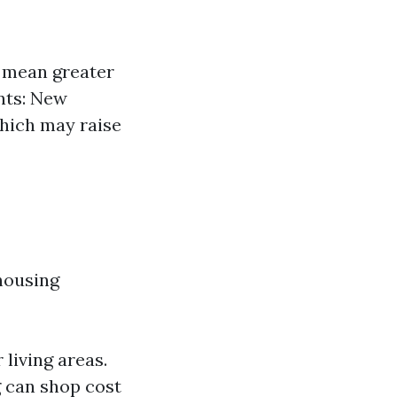
 mean greater
nts: New
which may raise
 housing
living areas.
 can shop cost