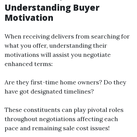
Understanding Buyer
Motivation
When receiving delivers from searching for
what you offer, understanding their
motivations will assist you negotiate
enhanced terms:
Are they first-time home owners? Do they
have got designated timelines?
These constituents can play pivotal roles
throughout negotiations affecting each
pace and remaining sale cost issues!