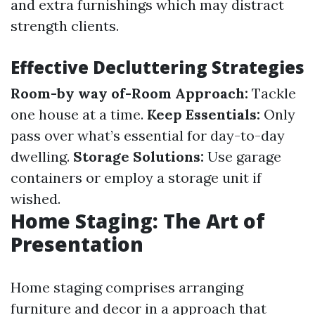
and extra furnishings which may distract
strength clients.
Effective Decluttering Strategies
Room-by way of-Room Approach:
Tackle
one house at a time.
Keep Essentials:
Only
pass over what’s essential for day-to-day
dwelling.
Storage Solutions:
Use garage
containers or employ a storage unit if
wished.
Home Staging: The Art of
Presentation
Home staging comprises arranging
furniture and decor in a approach that