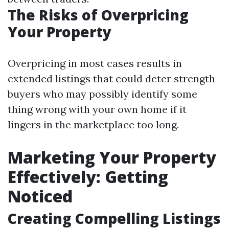
The Risks of Overpricing
Your Property
Overpricing in most cases results in
extended listings that could deter strength
buyers who may possibly identify some
thing wrong with your own home if it
lingers in the marketplace too long.
Marketing Your Property
Effectively: Getting
Noticed
Creating Compelling Listings