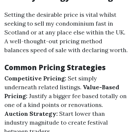
Setting the desirable price is vital whilst
seeking to sell my condominium fast in
Scotland or at any place else within the UK.
A well-thought-out pricing method
balances speed of sale with declaring worth.
Common Pricing Strategies
Competitive Pricing:
Set simply
underneath related listings.
Value-Based
Pricing:
Justify a bigger fee based totally on
one of a kind points or renovations.
Auction Strategy:
Start lower than
industry magnitude to create festival
between traders.