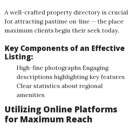
A well-crafted property directory is crucial
for attracting pastime on-line — the place
maximum clients begin their seek today.
Key Components of an Effective
Listing:
High-fine photographs Engaging
descriptions highlighting key features
Clear statistics about regional
amenities
Utilizing Online Platforms
for Maximum Reach