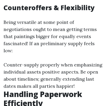
Counteroffers & Flexibility
Being versatile at some point of
negotiations ought to mean getting terms
that paintings bigger for equally events
fascinated! If an preliminary supply feels
low:
Counter-supply properly when emphasizing
individual assets positive aspects. Be open
about timelines; generally extending last
dates makes all parties happier!
Handling Paperwork
Efficiently