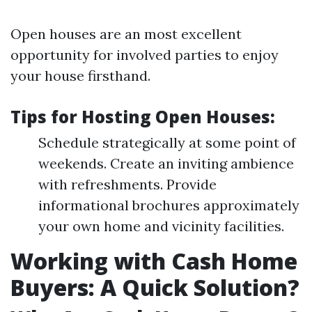
Open houses are an most excellent
opportunity for involved parties to enjoy
your house firsthand.
Tips for Hosting Open Houses:
Schedule strategically at some point of
weekends. Create an inviting ambience
with refreshments. Provide
informational brochures approximately
your own home and vicinity facilities.
Working with Cash Home
Buyers: A Quick Solution?