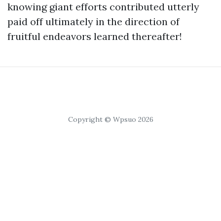
knowing giant efforts contributed utterly
paid off ultimately in the direction of
fruitful endeavors learned thereafter!
Copyright © Wpsuo 2026