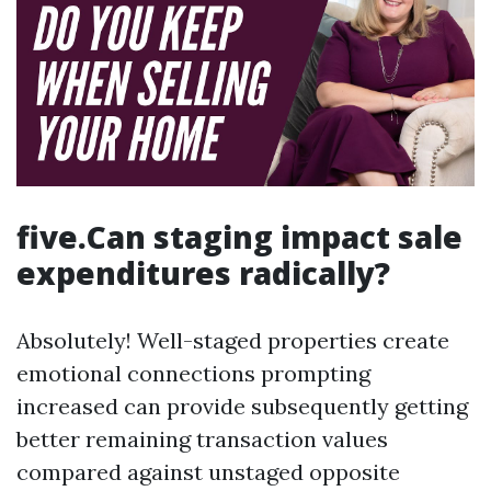
five.Can staging impact sale
expenditures radically?
Absolutely! Well-staged properties create
emotional connections prompting
increased can provide subsequently getting
better remaining transaction values
compared against unstaged opposite