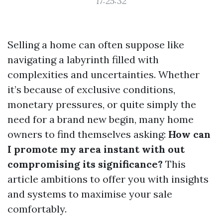
17:25:32
Selling a home can often suppose like
navigating a labyrinth filled with
complexities and uncertainties. Whether
it’s because of exclusive conditions,
monetary pressures, or quite simply the
need for a brand new begin, many home
owners to find themselves asking:
How can
I promote my area instant with out
compromising its significance?
This
article ambitions to offer you with insights
and systems to maximise your sale
comfortably.