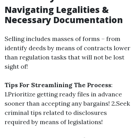
Navigating Legalities &
Necessary Documentation
Selling includes masses of forms – from
identify deeds by means of contracts lower
than regulation tasks that will not be lost
sight of!
Tips For Streamlining The Process
:
1.Prioritize getting ready files in advance
sooner than accepting any bargains! 2.Seek
criminal tips related to disclosures
required by means of legislations!