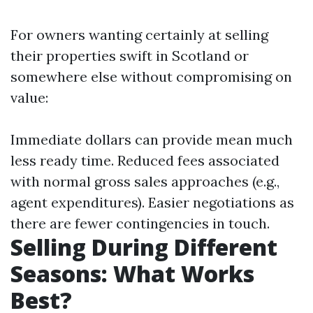
For owners wanting certainly at selling
their properties swift in Scotland or
somewhere else without compromising on
value:
Immediate dollars can provide mean much
less ready time. Reduced fees associated
with normal gross sales approaches (e.g.,
agent expenditures). Easier negotiations as
there are fewer contingencies in touch.
Selling During Different
Seasons: What Works
Best?