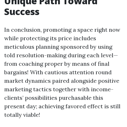
Unique Path Toward
Success
In conclusion, promoting a space right now
while protecting its price includes
meticulous planning sponsored by using
told resolution-making during each level—
from coaching proper by means of final
bargains! With cautious attention round
market dynamics paired alongside positive
marketing tactics together with income-
clients’ possibilities purchasable this
present day; achieving favored effect is still
totally viable!