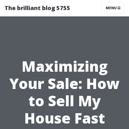
The brilliant blog 5755
MENU
Maximizing
Your Sale: How
to Sell My
House Fast