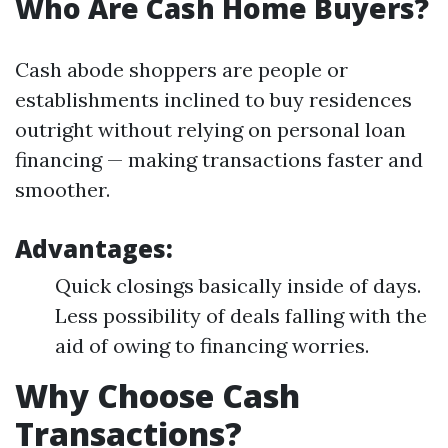
Who Are Cash Home Buyers?
Cash abode shoppers are people or
establishments inclined to buy residences
outright without relying on personal loan
financing — making transactions faster and
smoother.
Advantages:
Quick closings basically inside of days.
Less possibility of deals falling with the
aid of owing to financing worries.
Why Choose Cash
Transactions?