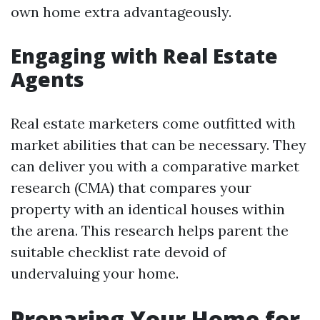
own home extra advantageously.
Engaging with Real Estate
Agents
Real estate marketers come outfitted with
market abilities that can be necessary. They
can deliver you with a comparative market
research (CMA) that compares your
property with an identical houses within
the arena. This research helps parent the
suitable checklist rate devoid of
undervaluing your home.
Preparing Your Home for