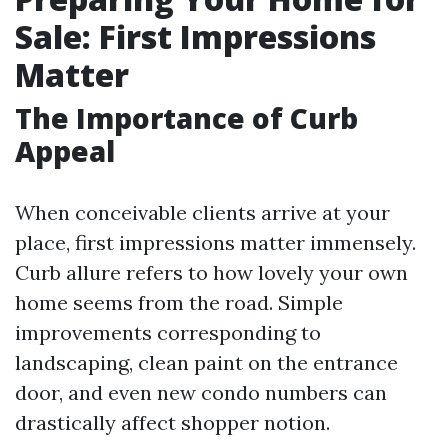
Sale: First Impressions
Matter
The Importance of Curb
Appeal
When conceivable clients arrive at your
place, first impressions matter immensely.
Curb allure refers to how lovely your own
home seems from the road. Simple
improvements corresponding to
landscaping, clean paint on the entrance
door, and even new condo numbers can
drastically affect shopper notion.