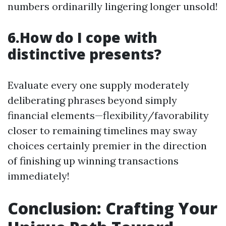
numbers ordinarilly lingering longer unsold!
6.How do I cope with
distinctive presents?
Evaluate every one supply moderately
deliberating phrases beyond simply
financial elements—flexibility/favorability
closer to remaining timelines may sway
choices certainly premier in the direction
of finishing up winning transactions
immediately!
Conclusion: Crafting Your