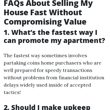
FAQs About Selling My
House Fast Without
Compromising Value
1. What’s the fastest way I
can promote my apartment?
The fastest way sometimes involves
partaking coins home purchasers who are
well prepared for speedy transactions
without problems from financial institution
delays widely used inside of accepted
tactics!
2. Should I make upkeep