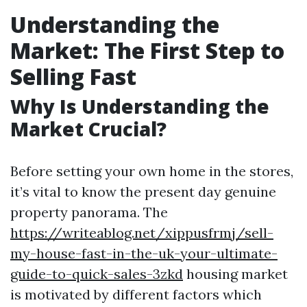
Understanding the
Market: The First Step to
Selling Fast
Why Is Understanding the
Market Crucial?
Before setting your own home in the stores,
it’s vital to know the present day genuine
property panorama. The
https://writeablog.net/xippusfrmj/sell-
my-house-fast-in-the-uk-your-ultimate-
guide-to-quick-sales-3zkd
housing market
is motivated by different factors which