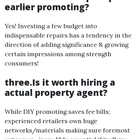
earlier promoting?
Yes! Investing a few budget into
indispensable repairs has a tendency in the
direction of adding significance & growing
certain impressions among strength
consumers!
three.Is it worth hiring a
actual property agent?
While DIY promoting saves fee bills;
experienced retailers own huge
networks/materials making sure foremost