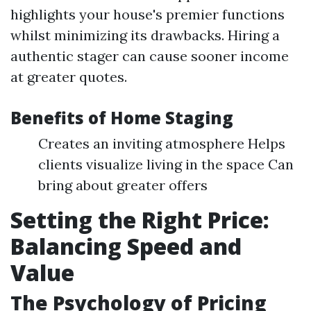
highlights your house's premier functions
whilst minimizing its drawbacks. Hiring a
authentic stager can cause sooner income
at greater quotes.
Benefits of Home Staging
Creates an inviting atmosphere Helps
clients visualize living in the space Can
bring about greater offers
Setting the Right Price:
Balancing Speed and
Value
The Psychology of Pricing