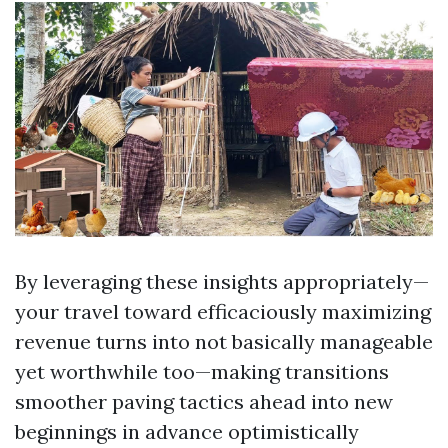
By leveraging these insights appropriately—
your travel toward efficaciously maximizing
revenue turns into not basically manageable
yet worthwhile too—making transitions
smoother paving tactics ahead into new
beginnings in advance optimistically