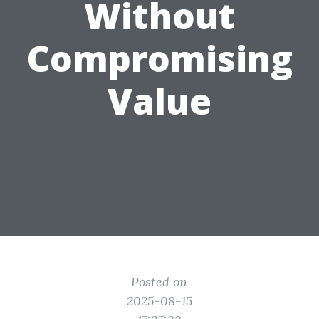
Without
Compromising
Value
Posted on
2025-08-15