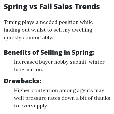
Spring vs Fall Sales Trends
Timing plays a needed position while
finding out whilst to sell my dwelling
quickly comfortably:
Benefits of Selling in Spring:
Increased buyer hobby submit-winter
hibernation.
Drawbacks:
Higher contention among agents may
well pressure rates down a bit of thanks
to oversupply.