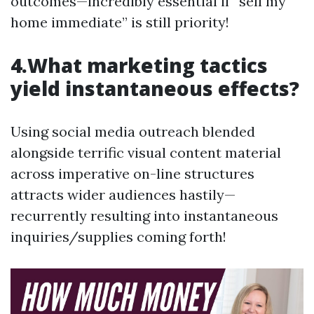
outcomes—incredibly essential if “sell my
home immediate” is still priority!
4.What marketing tactics
yield instantaneous effects?
Using social media outreach blended
alongside terrific visual content material
across imperative on-line structures
attracts wider audiences hastily—
recurrently resulting into instantaneous
inquiries/supplies coming forth!