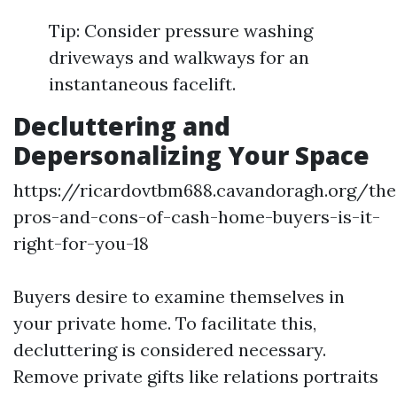
Tip: Consider pressure washing
driveways and walkways for an
instantaneous facelift.
Decluttering and
Depersonalizing Your Space
https://ricardovtbm688.cavandoragh.org/the
pros-and-cons-of-cash-home-buyers-is-it-
right-for-you-18
Buyers desire to examine themselves in
your private home. To facilitate this,
decluttering is considered necessary.
Remove private gifts like relations portraits