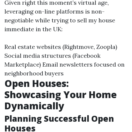
Given right this moment’s virtual age,
leveraging on-line platforms is non-
negotiable while trying to sell my house
immediate in the UK:
Real estate websites (Rightmove, Zoopla)
Social media structures (Facebook
Marketplace) Email newsletters focused on
neighborhood buyers
Open Houses:
Showcasing Your Home
Dynamically
Planning Successful Open
Houses