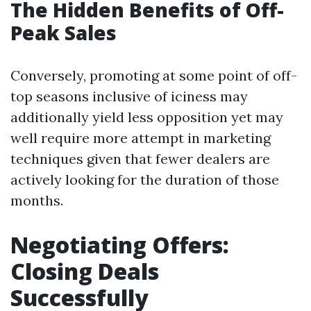
The Hidden Benefits of Off-
Peak Sales
Conversely, promoting at some point of off-
top seasons inclusive of iciness may
additionally yield less opposition yet may
well require more attempt in marketing
techniques given that fewer dealers are
actively looking for the duration of those
months.
Negotiating Offers:
Closing Deals
Successfully