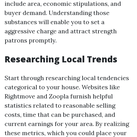
include area, economic stipulations, and
buyer demand. Understanding those
substances will enable you to set a
aggressive charge and attract strength
patrons promptly.
Researching Local Trends
Start through researching local tendencies
categorical to your house. Websites like
Rightmove and Zoopla furnish helpful
statistics related to reasonable selling
costs, time that can be purchased, and
current earnings for your area. By realizing
these metrics, which you could place your