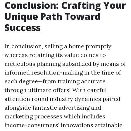
Conclusion: Crafting Your
Unique Path Toward
Success
In conclusion, selling a home promptly
whereas retaining its value comes to
meticulous planning subsidized by means of
informed resolution-making in the time of
each degree—from training accurate
through ultimate offers! With careful
attention round industry dynamics paired
alongside fantastic advertising and
marketing processes which includes
income-consumers’ innovations attainable