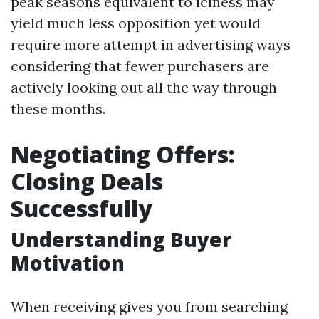
peak seasons equivalent to iciness may
yield much less opposition yet would
require more attempt in advertising ways
considering that fewer purchasers are
actively looking out all the way through
these months.
Negotiating Offers:
Closing Deals
Successfully
Understanding Buyer
Motivation
When receiving gives you from searching