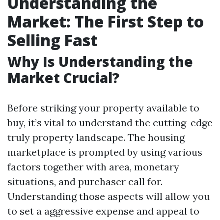
Understanding the
Market: The First Step to
Selling Fast
Why Is Understanding the
Market Crucial?
Before striking your property available to
buy, it’s vital to understand the cutting-edge
truly property landscape. The housing
marketplace is prompted by using various
factors together with area, monetary
situations, and purchaser call for.
Understanding those aspects will allow you
to set a aggressive expense and appeal to