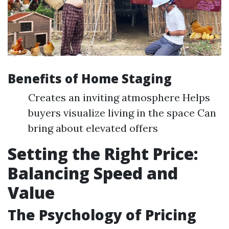
Benefits of Home Staging
Creates an inviting atmosphere Helps
buyers visualize living in the space Can
bring about elevated offers
Setting the Right Price:
Balancing Speed and
Value
The Psychology of Pricing