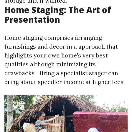
storage unit if wanted.
Home Staging: The Art of
Presentation
Home staging comprises arranging
furnishings and decor in a approach that
highlights your own home's very best
qualities although minimizing its
drawbacks. Hiring a specialist stager can
bring about speedier income at higher fees.