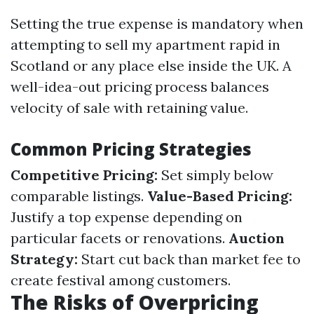
Setting the true expense is mandatory when
attempting to sell my apartment rapid in
Scotland or any place else inside the UK. A
well-idea-out pricing process balances
velocity of sale with retaining value.
Common Pricing Strategies
Competitive Pricing:
Set simply below
comparable listings.
Value-Based Pricing:
Justify a top expense depending on
particular facets or renovations.
Auction
Strategy:
Start cut back than market fee to
create festival among customers.
The Risks of Overpricing