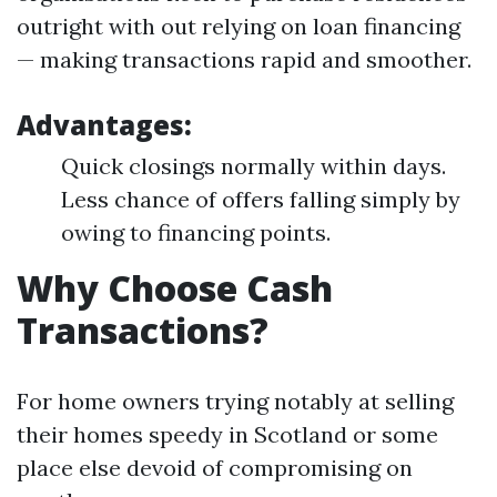
outright with out relying on loan financing
— making transactions rapid and smoother.
Advantages:
Quick closings normally within days.
Less chance of offers falling simply by
owing to financing points.
Why Choose Cash
Transactions?
For home owners trying notably at selling
their homes speedy in Scotland or some
place else devoid of compromising on