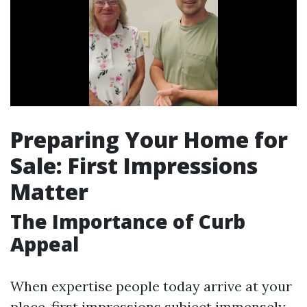
Preparing Your Home for
Sale: First Impressions
Matter
The Importance of Curb
Appeal
When expertise people today arrive at your
place, first impressions subject immensely.