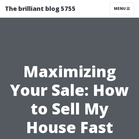
The brilliant blog 5755
MENU
Maximizing
Your Sale: How
to Sell My
House Fast