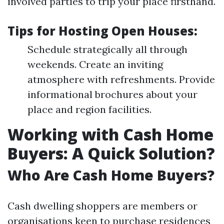
involved parties to trip your place firsthand.
Tips for Hosting Open Houses:
Schedule strategically all through
weekends. Create an inviting
atmosphere with refreshments. Provide
informational brochures about your
place and region facilities.
Working with Cash Home
Buyers: A Quick Solution?
Who Are Cash Home Buyers?
Cash dwelling shoppers are members or
organisations keen to purchase residences