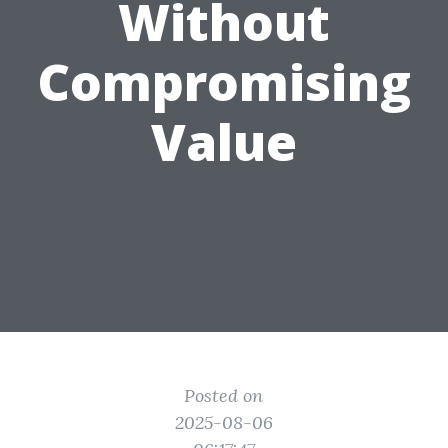
Without
Compromising
Value
Posted on
2025-08-06