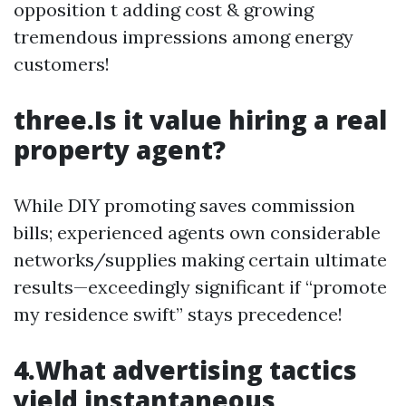
opposition t adding cost & growing
tremendous impressions among energy
customers!
three.Is it value hiring a real
property agent?
While DIY promoting saves commission
bills; experienced agents own considerable
networks/supplies making certain ultimate
results—exceedingly significant if “promote
my residence swift” stays precedence!
4.What advertising tactics
yield instantaneous