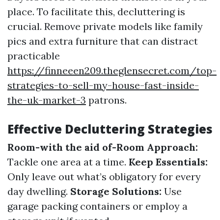
place. To facilitate this, decluttering is
crucial. Remove private models like family
pics and extra furniture that can distract
practicable
https://finneeen209.theglensecret.com/top-
strategies-to-sell-my-house-fast-inside-
the-uk-market-3
patrons.
Effective Decluttering Strategies
Room-with the aid of-Room Approach:
Tackle one area at a time.
Keep Essentials:
Only leave out what’s obligatory for every
day dwelling.
Storage Solutions:
Use
garage packing containers or employ a