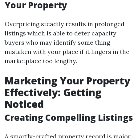
Your Property
Overpricing steadily results in prolonged
listings which is able to deter capacity
buyers who may identify some thing
mistaken with your place if it lingers in the
marketplace too lengthy.
Marketing Your Property
Effectively: Getting
Noticed
Creating Compelling Listings
A smartly-crafted property record is major