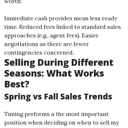
worth:
Immediate cash provides mean less ready
time. Reduced fees linked to standard sales
approaches (e.g., agent fees). Easier
negotiations as there are fewer
contingencies concerned.
Selling During Different
Seasons: What Works
Best?
Spring vs Fall Sales Trends
Timing performs a the most important
position when deciding on when to sell my