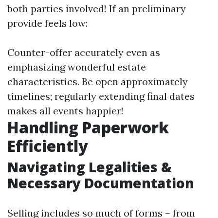
both parties involved! If an preliminary
provide feels low:
Counter-offer accurately even as
emphasizing wonderful estate
characteristics. Be open approximately
timelines; regularly extending final dates
makes all events happier!
Handling Paperwork
Efficiently
Navigating Legalities &
Necessary Documentation
Selling includes so much of forms – from