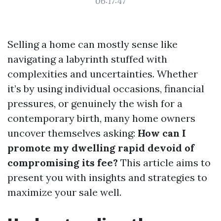
06:17:47
Selling a home can mostly sense like
navigating a labyrinth stuffed with
complexities and uncertainties. Whether
it’s by using individual occasions, financial
pressures, or genuinely the wish for a
contemporary birth, many home owners
uncover themselves asking:
How can I
promote my dwelling rapid devoid of
compromising its fee?
This article aims to
present you with insights and strategies to
maximize your sale well.