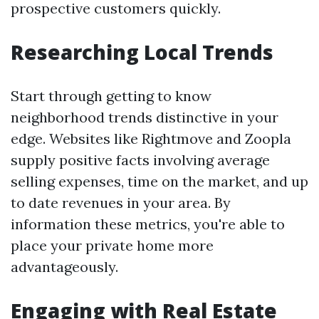
prospective customers quickly.
Researching Local Trends
Start through getting to know
neighborhood trends distinctive in your
edge. Websites like Rightmove and Zoopla
supply positive facts involving average
selling expenses, time on the market, and up
to date revenues in your area. By
information these metrics, you're able to
place your private home more
advantageously.
Engaging with Real Estate