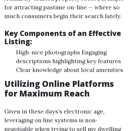
for attracting pastime on-line — where so
much consumers begin their search lately.
Key Components of an Effective
Listing:
High-nice photographs Engaging
descriptions highlighting key features
Clear knowledge about local amenities
Utilizing Online Platforms
for Maximum Reach
Given in these days’s electronic age,
leveraging on line systems is non-
negotiable when trying to sell my dwelling