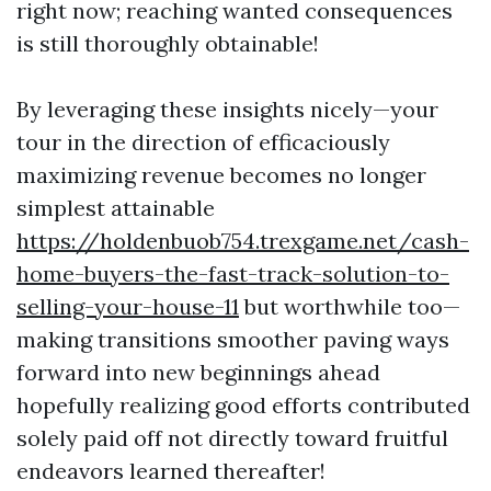
right now; reaching wanted consequences
is still thoroughly obtainable!
By leveraging these insights nicely—your
tour in the direction of efficaciously
maximizing revenue becomes no longer
simplest attainable
https://holdenbuob754.trexgame.net/cash-
home-buyers-the-fast-track-solution-to-
selling-your-house-11
but worthwhile too—
making transitions smoother paving ways
forward into new beginnings ahead
hopefully realizing good efforts contributed
solely paid off not directly toward fruitful
endeavors learned thereafter!