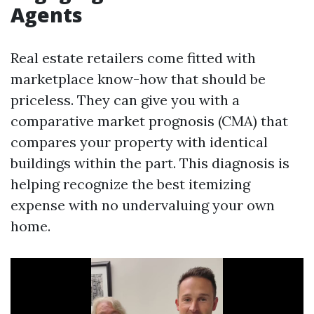
Agents
Real estate retailers come fitted with
marketplace know-how that should be
priceless. They can give you with a
comparative market prognosis (CMA) that
compares your property with identical
buildings within the part. This diagnosis is
helping recognize the best itemizing
expense with no undervaluing your own
home.