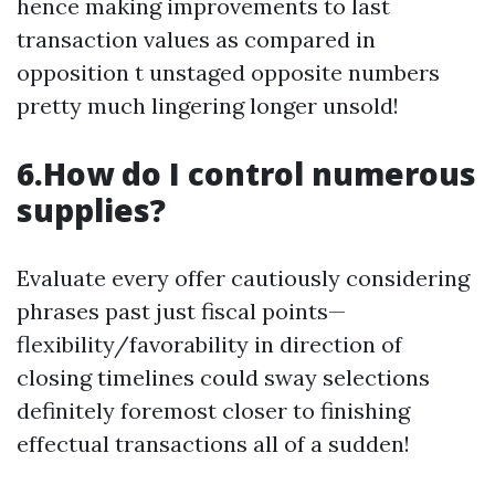
hence making improvements to last
transaction values as compared in
opposition t unstaged opposite numbers
pretty much lingering longer unsold!
6.How do I control numerous
supplies?
Evaluate every offer cautiously considering
phrases past just fiscal points—
flexibility/favorability in direction of
closing timelines could sway selections
definitely foremost closer to finishing
effectual transactions all of a sudden!