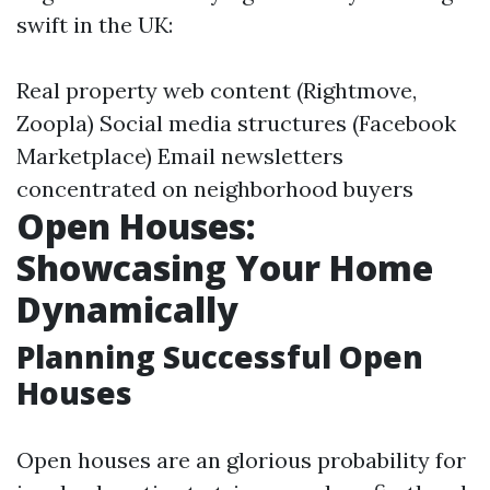
swift in the UK:
Real property web content (Rightmove,
Zoopla) Social media structures (Facebook
Marketplace) Email newsletters
concentrated on neighborhood buyers
Open Houses:
Showcasing Your Home
Dynamically
Planning Successful Open
Houses
Open houses are an glorious probability for