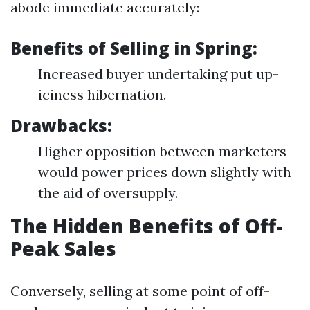
abode immediate accurately:
Benefits of Selling in Spring:
Increased buyer undertaking put up-
iciness hibernation.
Drawbacks:
Higher opposition between marketers
would power prices down slightly with
the aid of oversupply.
The Hidden Benefits of Off-
Peak Sales
Conversely, selling at some point of off-