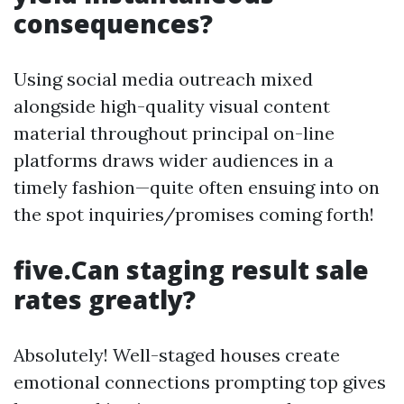
consequences?
Using social media outreach mixed
alongside high-quality visual content
material throughout principal on-line
platforms draws wider audiences in a
timely fashion—quite often ensuing into on
the spot inquiries/promises coming forth!
five.Can staging result sale
rates greatly?
Absolutely! Well-staged houses create
emotional connections prompting top gives