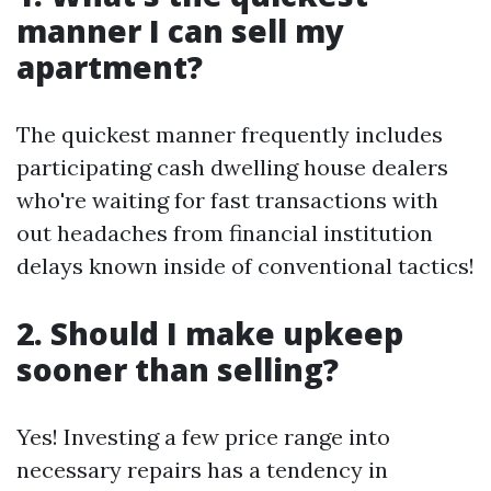
manner I can sell my
apartment?
The quickest manner frequently includes
participating cash dwelling house dealers
who're waiting for fast transactions with
out headaches from financial institution
delays known inside of conventional tactics!
2. Should I make upkeep
sooner than selling?
Yes! Investing a few price range into
necessary repairs has a tendency in