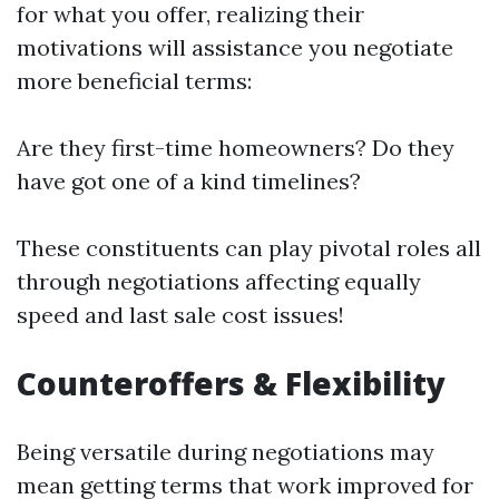
for what you offer, realizing their
motivations will assistance you negotiate
more beneficial terms:
Are they first-time homeowners? Do they
have got one of a kind timelines?
These constituents can play pivotal roles all
through negotiations affecting equally
speed and last sale cost issues!
Counteroffers & Flexibility
Being versatile during negotiations may
mean getting terms that work improved for