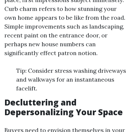
Curb charm refers to how stunning your
own home appears to be like from the road.
Simple improvements such as landscaping,
recent paint on the entrance door, or
perhaps new house numbers can
significantly effect patron notion.
Tip: Consider stress washing driveways
and walkways for an instantaneous
facelift.
Decluttering and
Depersonalizing Your Space
Buyers need to envision themselves in your