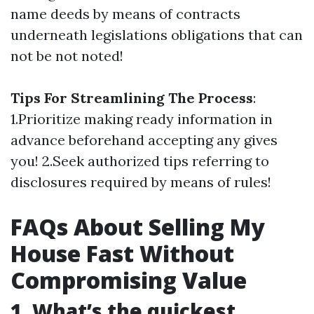
name deeds by means of contracts
underneath legislations obligations that can
not be not noted!
Tips For Streamlining The Process
:
1.Prioritize making ready information in
advance beforehand accepting any gives
you! 2.Seek authorized tips referring to
disclosures required by means of rules!
FAQs About Selling My
House Fast Without
Compromising Value
1. What’s the quickest