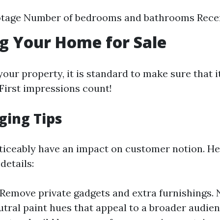
otage Number of bedrooms and bathrooms Rece
g Your Home for Sale
our property, it is standard to make sure that it
First impressions count!
ging Tips
ticeably have an impact on customer notion. He
details:
 Remove private gadgets and extra furnishings. 
utral paint hues that appeal to a broader audien