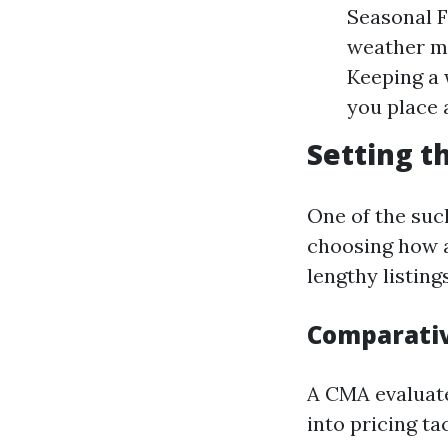
Seasonal F
weather mo
Keeping a 
you place 
Setting t
One of the suc
choosing how a
lengthy listin
Comparativ
A CMA evaluate
into pricing ta