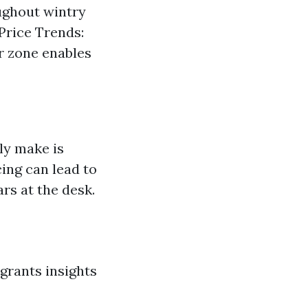
ughout wintry
Price Trends:
r zone enables
ly make is
ing can lead to
rs at the desk.
grants insights