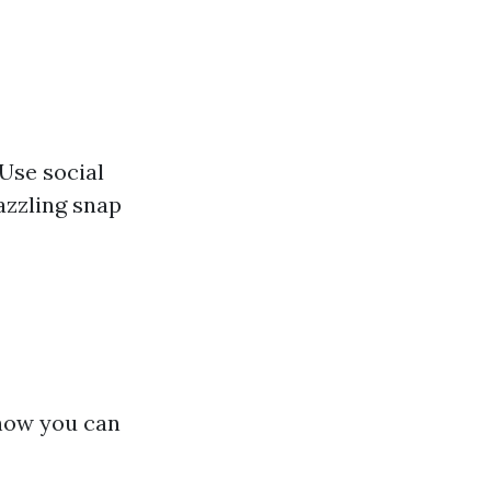
 Use social
azzling snap
 how you can