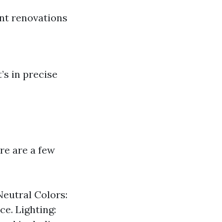
nt renovations
’s in precise
re are a few
Neutral Colors:
ce. Lighting: