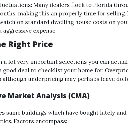
luctuations: Many dealers flock to Florida thro
nths, making this an properly time for selling. 
watch on standard dwelling house costs on you
a aggressive expense.
he Right Price
h a lot very important selections you can actual
 good deal to checklist your home for. Overpric
gs although underpricing may perhaps leave dolla
e Market Analysis (CMA)
s same buildings which have bought lately and 
ctics. Factors encompass: