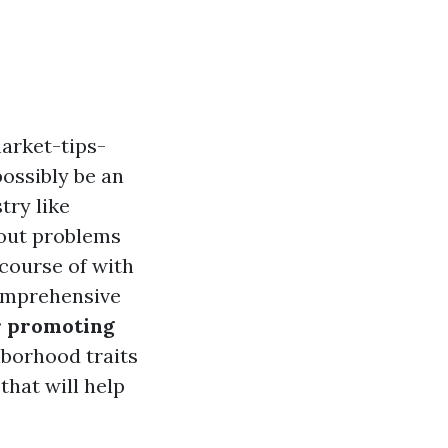
arket-tips-
ossibly be an
try like
hout problems
 course of with
comprehensive
or promoting
borhood traits
 that will help