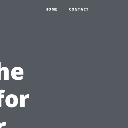
HOME
CONTACT
he
for
r