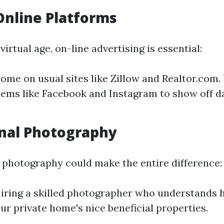
 Online Platforms
irtual age, on-line advertising is essential:
home on usual sites like Zillow and Realtor.com.
ems like Facebook and Instagram to show off d
nal Photography
 photography could make the entire difference:
iring a skilled photographer who understands
ur private home's nice beneficial properties.