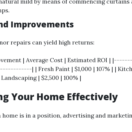
atural mild by means of commencing curtains 
mps.
and Improvements
nor repairs can yield high returns:
ement | Average Cost | Estimated ROI | |-------
------------| | Fresh Paint | $1,000 | 107% | | Kit
| Landscaping | $2,500 | 100% |
g Your Home Effectively
home is in a position, advertising and market