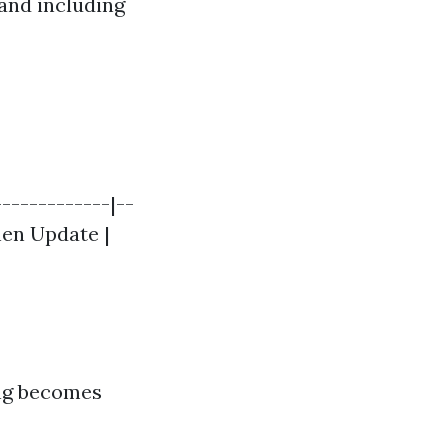
and including
------------|--
chen Update |
ing becomes