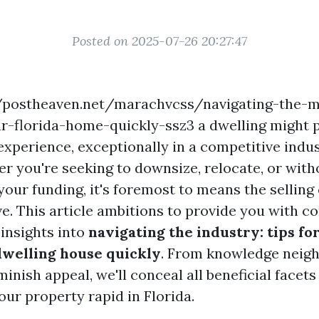
Posted on 2025-07-26 20:27:47
://postheaven.net/marachvcss/navigating-the-m
ur-florida-home-quickly-ssz3 a dwelling might p
xperience, exceptionally in a competitive indus
er you're seeking to downsize, relocate, or wit
your funding, it's foremost to means the selling
ve. This article ambitions to provide you with 
 insights into
navigating the industry: tips f
dwelling house quickly
. From knowledge neigh
minish appeal, we'll conceal all beneficial facets
ur property rapid in Florida.