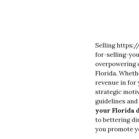
Selling https
for-selling-yo
overpowering e
Florida. Wheth
revenue in for 
strategic moti
guidelines and
your Florida 
to bettering di
you promote yo