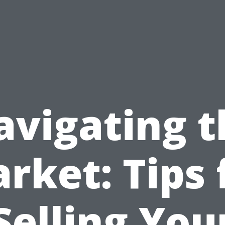
avigating t
rket: Tips 
Selling You