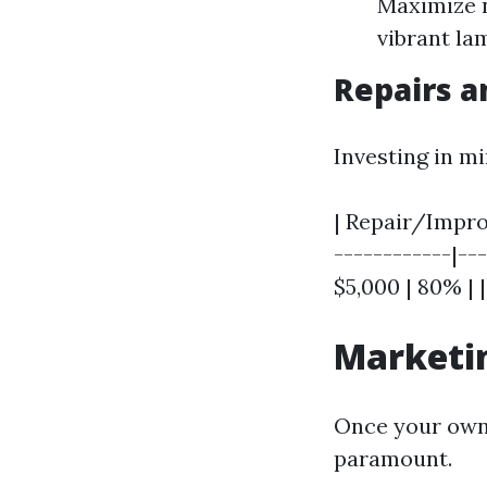
Maximize n
vibrant la
Repairs 
Investing in mi
| Repair/Improv
------------|---
$5,000 | 80% | 
Marketin
Once your own 
paramount.