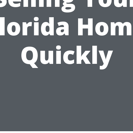
lorida Ho
Quickly