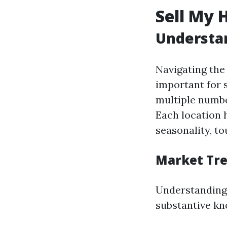
Sell My 
Understan
Navigating the 
important for 
multiple numbe
Each location 
seasonality, to
Market Tr
Understanding
substantive kn