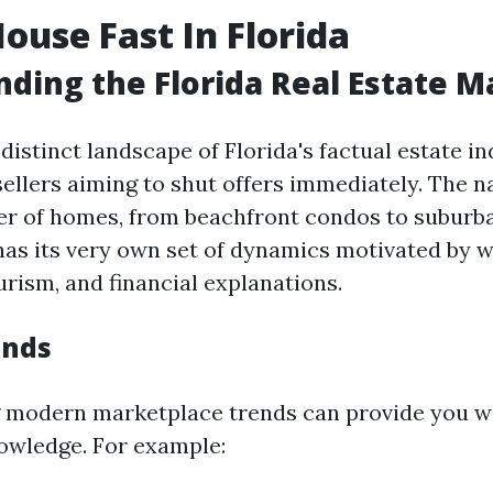
House Fast In Florida
ding the Florida Real Estate M
distinct landscape of Florida's factual estate in
sellers aiming to shut offers immediately. The n
r of homes, from beachfront condos to suburba
has its very own set of dynamics motivated by w
urism, and financial explanations.
ends
 modern marketplace trends can provide you w
owledge. For example: