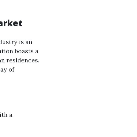
arket
dustry is an
ation boasts a
n residences.
ay of
ith a