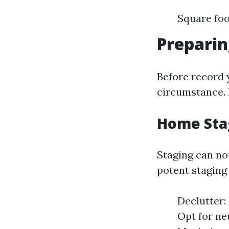
Square fo
Preparin
Before record y
circumstance. 
Home Sta
Staging can no
potent staging 
Declutter:
Opt for ne