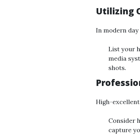
Utilizing
In modern day v
List your 
media syst
shots.
Professio
High-excellent
Consider h
capture yo