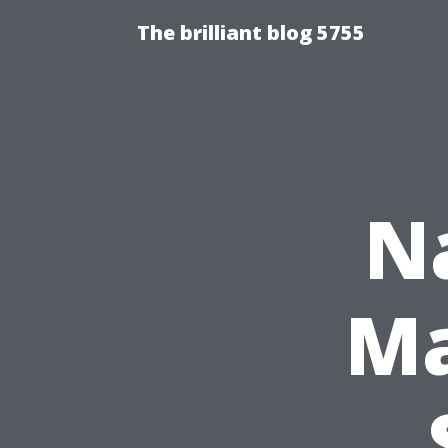
The brilliant blog 5755
N
Ma