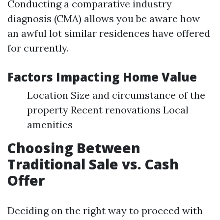
Conducting a comparative industry
diagnosis (CMA) allows you be aware how
an awful lot similar residences have offered
for currently.
Factors Impacting Home Value
Location Size and circumstance of the
property Recent renovations Local
amenities
Choosing Between
Traditional Sale vs. Cash
Offer
Deciding on the right way to proceed with