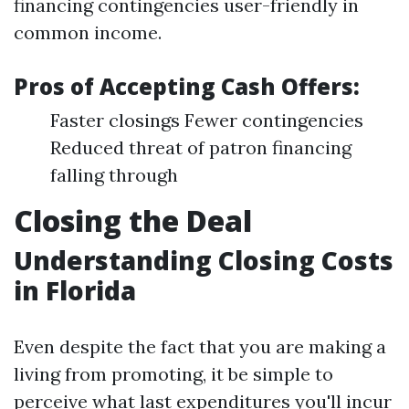
financing contingencies user-friendly in
common income.
Pros of Accepting Cash Offers:
Faster closings Fewer contingencies
Reduced threat of patron financing
falling through
Closing the Deal
Understanding Closing Costs
in Florida
Even despite the fact that you are making a
living from promoting, it be simple to
perceive what last expenditures you'll incur