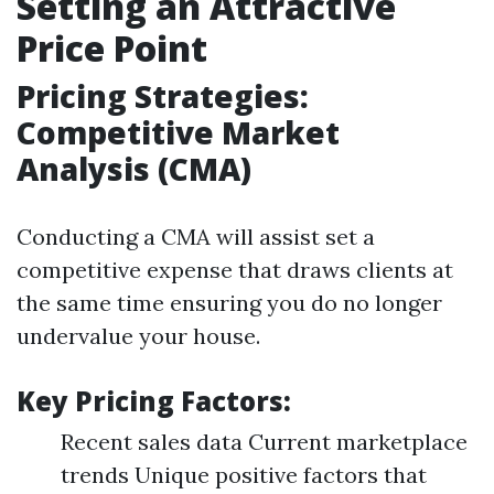
Setting an Attractive
Price Point
Pricing Strategies:
Competitive Market
Analysis (CMA)
Conducting a CMA will assist set a
competitive expense that draws clients at
the same time ensuring you do no longer
undervalue your house.
Key Pricing Factors:
Recent sales data Current marketplace
trends Unique positive factors that