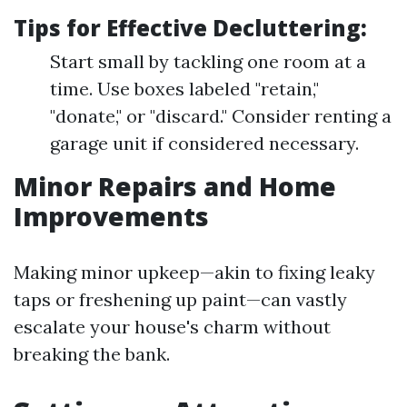
Tips for Effective Decluttering:
Start small by tackling one room at a
time. Use boxes labeled "retain,"
"donate," or "discard." Consider renting a
garage unit if considered necessary.
Minor Repairs and Home
Improvements
Making minor upkeep—akin to fixing leaky
taps or freshening up paint—can vastly
escalate your house's charm without
breaking the bank.