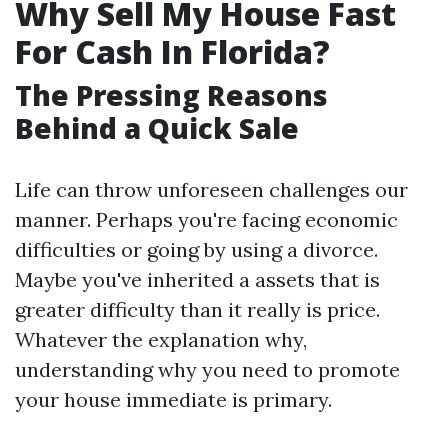
Why Sell My House Fast
For Cash In Florida?
The Pressing Reasons
Behind a Quick Sale
Life can throw unforeseen challenges our
manner. Perhaps you're facing economic
difficulties or going by using a divorce.
Maybe you've inherited a assets that is
greater difficulty than it really is price.
Whatever the explanation why,
understanding why you need to promote
your house immediate is primary.