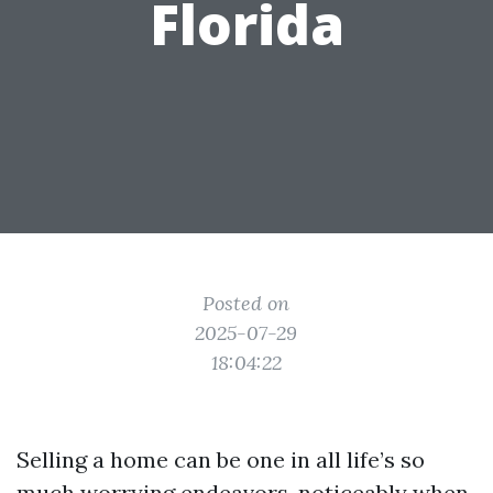
Florida
Posted on
2025-07-29
18:04:22
Selling a home can be one in all life’s so
much worrying endeavors, noticeably when