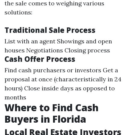
the sale comes to weighing various
solutions:
Traditional Sale Process
List with an agent Showings and open
houses Negotiations Closing process
Cash Offer Process
Find cash purchasers or investors Get a
proposal at once (characteristically in 24
hours) Close inside days as opposed to
months
Where to Find Cash
Buyers in Florida
Local Real Estate Investors