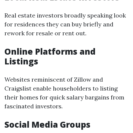
Real estate investors broadly speaking look
for residences they can buy briefly and
rework for resale or rent out.
Online Platforms and
Listings
Websites reminiscent of Zillow and
Craigslist enable householders to listing
their homes for quick salary bargains from
fascinated investors.
Social Media Groups