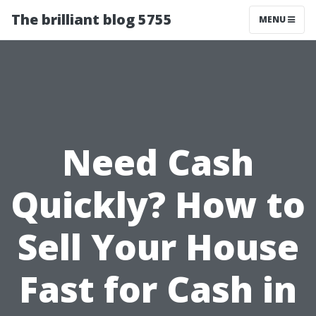
The brilliant blog 5755
MENU
Need Cash
Quickly? How to
Sell Your House
Fast for Cash in