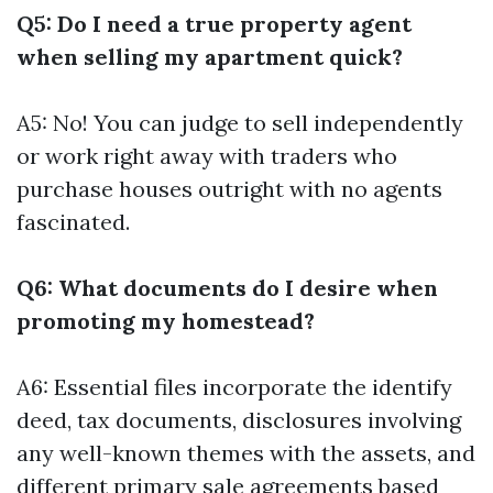
Q5: Do I need a true property agent
when selling my apartment quick?
A5: No! You can judge to sell independently
or work right away with traders who
purchase houses outright with no agents
fascinated.
Q6: What documents do I desire when
promoting my homestead?
A6: Essential files incorporate the identify
deed, tax documents, disclosures involving
any well-known themes with the assets, and
different primary sale agreements based