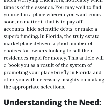
time is of the essence. You may well to find
yourself in a place wherein you want coins
soon, no matter if that is to pay off
accounts, hide scientific debts, or make a
superb funding. In Florida, the truly estate
marketplace delivers a good number of
choices for owners looking to sell their
residences rapid for money. This article will
e-book you as a result of the system of
promoting your place briefly in Florida and
offer you with necessary insights on making
the appropriate selections.
Understanding the Need: