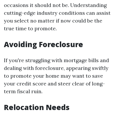
occasions it should not be. Understanding
cutting-edge industry conditions can assist
you select no matter if now could be the
true time to promote.
Avoiding Foreclosure
If you're struggling with mortgage bills and
dealing with foreclosure, appearing swiftly
to promote your home may want to save
your credit score and steer clear of long-
term fiscal ruin.
Relocation Needs