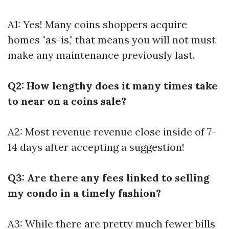
A1: Yes! Many coins shoppers acquire
homes "as-is," that means you will not must
make any maintenance previously last.
Q2: How lengthy does it many times take
to near on a coins sale?
A2: Most revenue revenue close inside of 7-
14 days after accepting a suggestion!
Q3: Are there any fees linked to selling
my condo in a timely fashion?
A3: While there are pretty much fewer bills