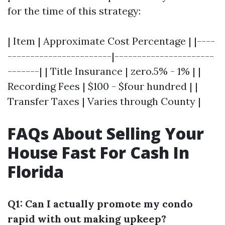
for the time of this strategy:
| Item | Approximate Cost Percentage | |----
-----------------------|----------------------
-------| | Title Insurance | zero.5% - 1% | |
Recording Fees | $100 - $four hundred | |
Transfer Taxes | Varies through County |
FAQs About Selling Your
House Fast For Cash In
Florida
Q1: Can I actually promote my condo
rapid with out making upkeep?