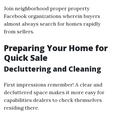
Join neighborhood proper property
Facebook organizations wherein buyers
almost always search for homes rapidly
from sellers.
Preparing Your Home for
Quick Sale
Decluttering and Cleaning
First impressions remember! A clear and
decluttered space makes it more easy for
capabilities dealers to check themselves
residing there.