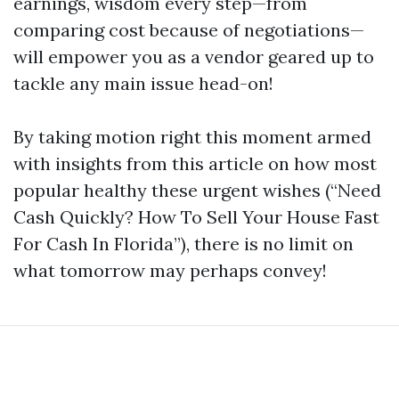
earnings, wisdom every step—from
comparing cost because of negotiations—
will empower you as a vendor geared up to
tackle any main issue head-on!
By taking motion right this moment armed
with insights from this article on how most
popular healthy these urgent wishes (“Need
Cash Quickly? How To Sell Your House Fast
For Cash In Florida”), there is no limit on
what tomorrow may perhaps convey!