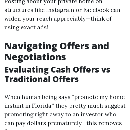
Posting about your private home on
structures like Instagram or Facebook can
widen your reach appreciably—think of
using exact ads!
Navigating Offers and
Negotiations
Evaluating Cash Offers vs
Traditional Offers
When human being says “promote my home
instant in Florida,” they pretty much suggest
promoting right away to an investor who
can pay dollars prematurely—this removes