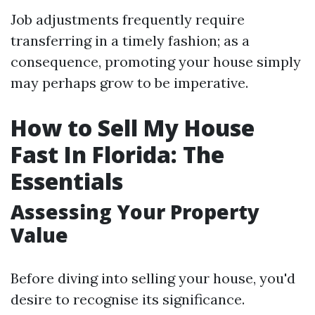
Job adjustments frequently require
transferring in a timely fashion; as a
consequence, promoting your house simply
may perhaps grow to be imperative.
How to Sell My House
Fast In Florida: The
Essentials
Assessing Your Property
Value
Before diving into selling your house, you'd
desire to recognise its significance.