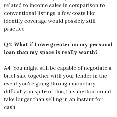
related to income sales in comparison to
conventional listings, a few costs like
identify coverage would possibly still
practice.
Q4: What if I owe greater on my personal
loan than my space is really worth?
A4: You might still be capable of negotiate a
brief sale together with your lender in the
event you're going through monetary
difficulty; in spite of this, this method could
take longer than selling in an instant for
cash.