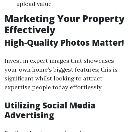
upload value
Marketing Your Property
Effectively
High-Quality Photos Matter!
Invest in expert images that showcases
your own home’s biggest features; this is
significant whilst looking to attract
expertise people today effortlessly.
Utilizing Social Media
Advertising