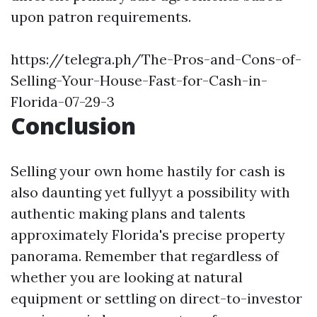
upon patron requirements.
https://telegra.ph/The-Pros-and-Cons-of-
Selling-Your-House-Fast-for-Cash-in-
Florida-07-29-3
Conclusion
Selling your own home hastily for cash is
also daunting yet fullyyt a possibility with
authentic making plans and talents
approximately Florida's precise property
panorama. Remember that regardless of
whether you are looking at natural
equipment or settling on direct-to-investor