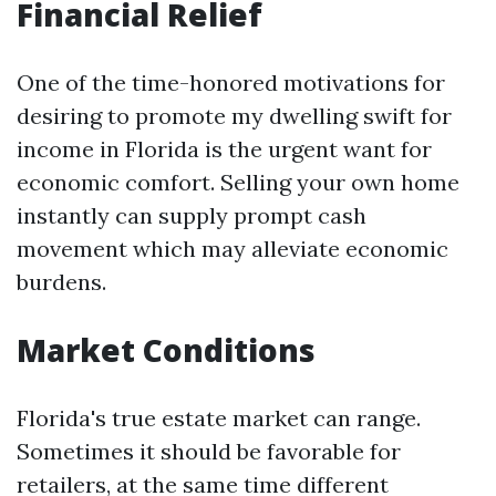
Financial Relief
One of the time-honored motivations for
desiring to promote my dwelling swift for
income in Florida is the urgent want for
economic comfort. Selling your own home
instantly can supply prompt cash
movement which may alleviate economic
burdens.
Market Conditions
Florida's true estate market can range.
Sometimes it should be favorable for
retailers, at the same time different