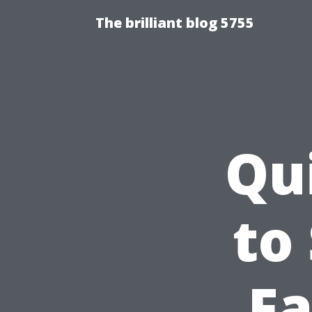
The brilliant blog 5755
Qu
to
Fa