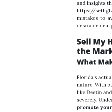
and insights th
https://sethg
mistakes-to-av
desirable deal 
Sell My 
the Mar
What Make
Florida's actua
nature. With b
like Destin and
severely. Unde
promote your 