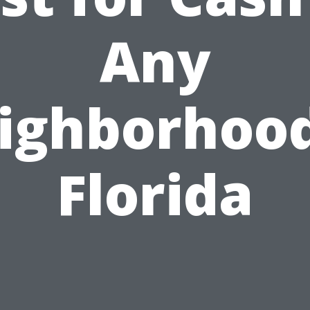
Any
ighborhood
Florida