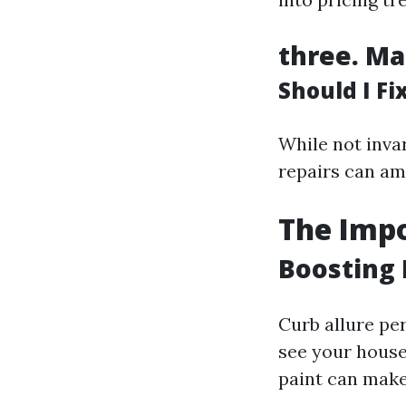
three.
Ma
Should I F
While not invar
repairs can am
The Impo
Boosting 
Curb allure pe
see your house
paint can make