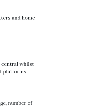
utters and home
 central whilst
of platforms
age, number of