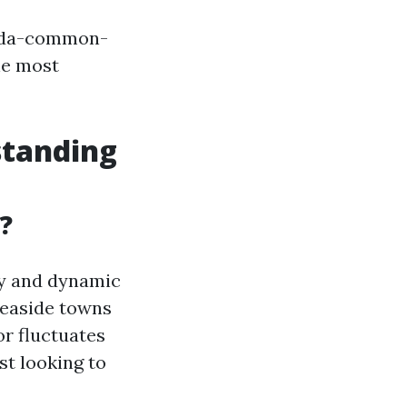
rida-common-
he most
standing
?
ity and dynamic
seaside towns
or fluctuates
st looking to