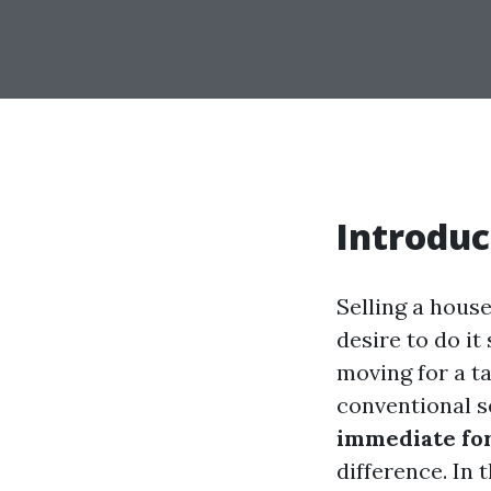
Introduc
Selling a house
desire to do i
moving for a ta
conventional s
immediate for
difference. In 