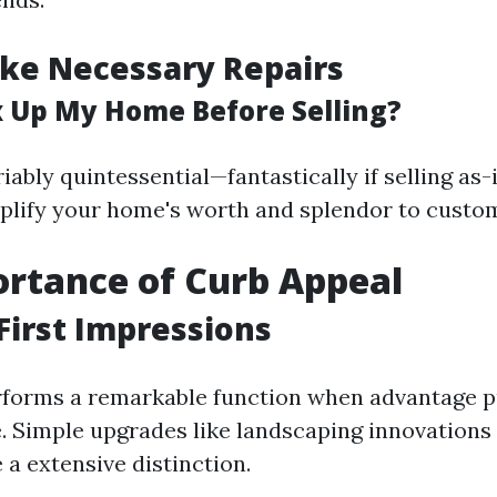
ke Necessary Repairs
ix Up My Home Before Selling?
iably quintessential—fantastically if selling a
plify your home's worth and splendor to custo
rtance of Curb Appeal
First Impressions
rforms a remarkable function when advantage p
. Simple upgrades like landscaping innovations
 a extensive distinction.