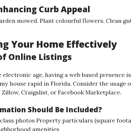
Enhancing Curb Appeal
arden mowed. Plant colourful flowers. Clean g
g Your Home Effectively
of Online Listings
e electronic age, having a web based presence is
 my house rapid in Florida. Consider the usage 
 Zillow, Craigslist, or Facebook Marketplace.
mation Should Be Included?
-class photos Property particulars (square foot
ighborhood amenities