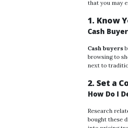
that you may e
1.
Know Y
Cash Buyer
Cash buyers
b
browsing to sh
next to tradit
2.
Set a C
How Do I D
Research relat
bought these da
into pricing tr