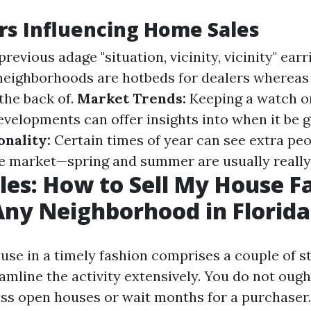
rs Influencing Home Sales
revious adage "situation, vicinity, vicinity" earr
neighborhoods are hotbeds for dealers whereas
 the back of.
Market Trends:
Keeping a watch o
velopments can offer insights into when it be g
onality:
Certain times of year can see extra pe
e market—spring and summer are usually really 
les: How to Sell My House Fa
Any Neighborhood in Florida
ouse in a timely fashion comprises a couple of s
eamline the activity extensively. You do not oug
ess open houses or wait months for a purchaser