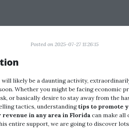
Posted on 2025-07-27 11:26:15
tion
 will likely be a daunting activity, extraordinari
t soon. Whether you might be facing economic p
sk, or basically desire to stay away from the ha
elling tactics, understanding
tips to promote 
 revenue in any area in Florida
can make all 
this entire support, we are going to discover lot