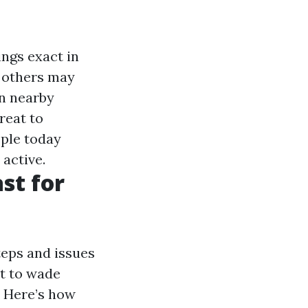
ings exact in
 others may
n nearby
reat to
ople today
active.
st for
teps and issues
ht to wade
. Here’s how