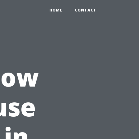
HOME
CONTACT
How
use
 in