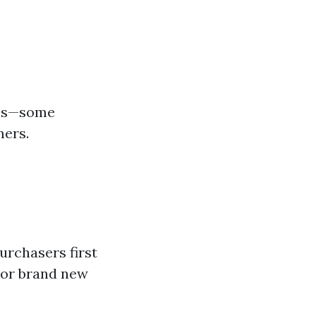
s-is—some
mers.
urchasers first
 or brand new