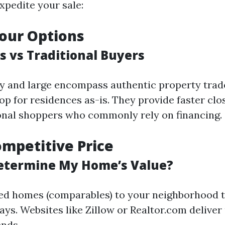
xpedite your sale:
our Options
s vs Traditional Buyers
y and large encompass authentic property trad
op for residences as-is. They provide faster cl
ional shoppers who commonly rely on financing.
ompetitive Price
etermine My Home’s Value?
ed homes (comparables) to your neighborhood 
ys. Websites like Zillow or Realtor.com deliver 
ends.