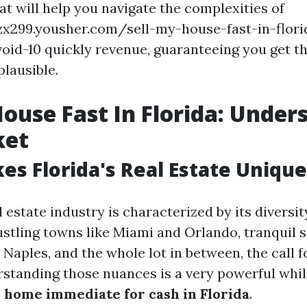
at will help you navigate the complexities of
fzx299.yousher.com/sell-my-house-fast-in-flo
oid-10 quickly revenue, guaranteeing you get t
plausible.
House Fast In Florida: Under
ket
s Florida's Real Estate Unique
l estate industry is characterized by its divers
ustling towns like Miami and Orlando, tranquil 
 Naples, and the whole lot in between, the call f
rstanding those nuances is a very powerful whil
home immediate for cash in Florida
.