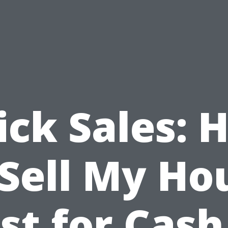
ick Sales: 
 Sell My Ho
st for Cash