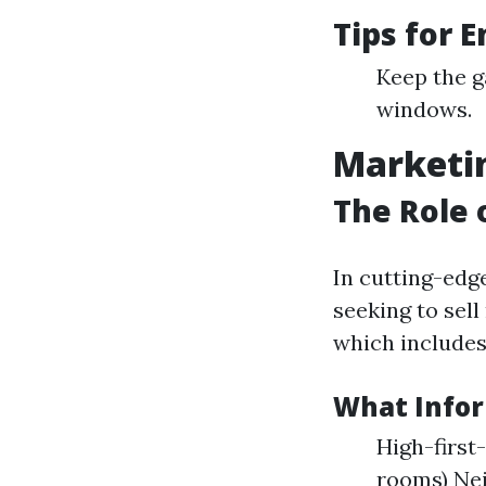
Tips for 
Keep the g
windows.
Marketin
The Role 
In cutting-edg
seeking to sell
which includes
What Infor
High-first
rooms) Ne