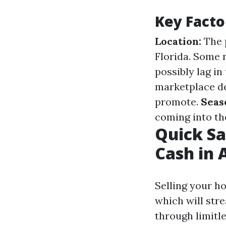
Key Facto
Location:
The p
Florida. Some 
possibly lag in
marketplace de
promote.
Seas
coming into th
Quick Sa
Cash in 
Selling your h
which will str
through limitl