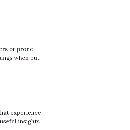
ers or prone
osings when put
that experience
useful insights