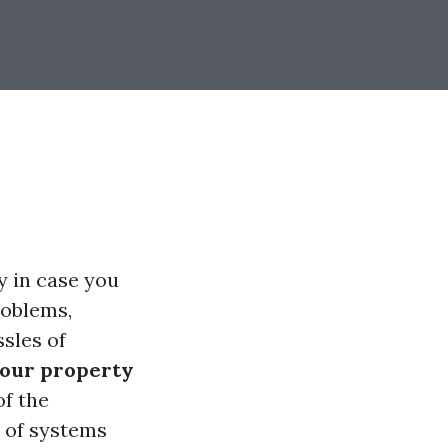
ly in case you
roblems,
ssles of
your property
of the
s of systems