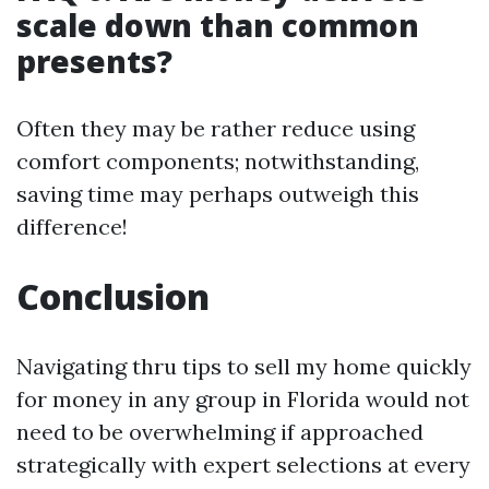
scale down than common
presents?
Often they may be rather reduce using
comfort components; notwithstanding,
saving time may perhaps outweigh this
difference!
Conclusion
Navigating thru tips to sell my home quickly
for money in any group in Florida would not
need to be overwhelming if approached
strategically with expert selections at every