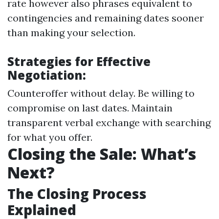
rate however also phrases equivalent to
contingencies and remaining dates sooner
than making your selection.
Strategies for Effective
Negotiation:
Counteroffer without delay. Be willing to
compromise on last dates. Maintain
transparent verbal exchange with searching
for what you offer.
Closing the Sale: What’s
Next?
The Closing Process
Explained