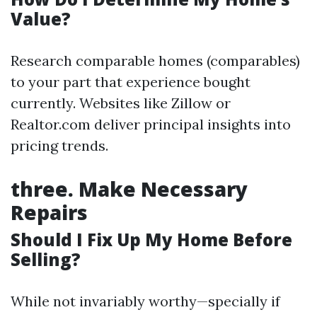
Value?
Research comparable homes (comparables)
to your part that experience bought
currently. Websites like Zillow or
Realtor.com deliver principal insights into
pricing trends.
three.
Make Necessary
Repairs
Should I Fix Up My Home Before
Selling?
While not invariably worthy—specially if