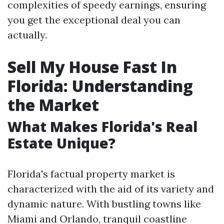
complexities of speedy earnings, ensuring
you get the exceptional deal you can
actually.
Sell My House Fast In
Florida: Understanding
the Market
What Makes Florida's Real
Estate Unique?
Florida's factual property market is
characterized with the aid of its variety and
dynamic nature. With bustling towns like
Miami and Orlando, tranquil coastline