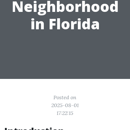
Neighborhood
in Florida
Posted on
2025-08-01
17:22:15