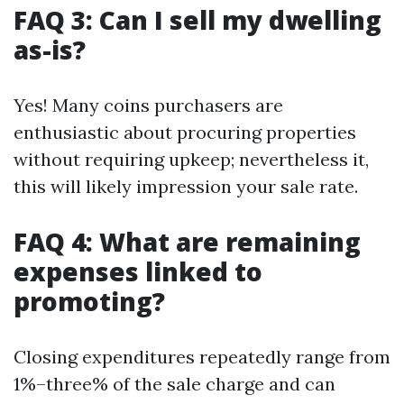
FAQ 3: Can I sell my dwelling
as-is?
Yes! Many coins purchasers are
enthusiastic about procuring properties
without requiring upkeep; nevertheless it,
this will likely impression your sale rate.
FAQ 4: What are remaining
expenses linked to
promoting?
Closing expenditures repeatedly range from
1%–three% of the sale charge and can