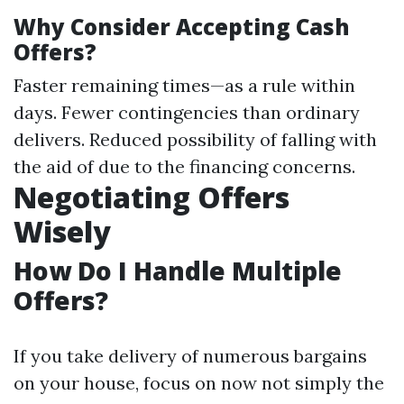
Why Consider Accepting Cash
Offers?
Faster remaining times—as a rule within
days. Fewer contingencies than ordinary
delivers. Reduced possibility of falling with
the aid of due to the financing concerns.
Negotiating Offers
Wisely
How Do I Handle Multiple
Offers?
If you take delivery of numerous bargains
on your house, focus on now not simply the