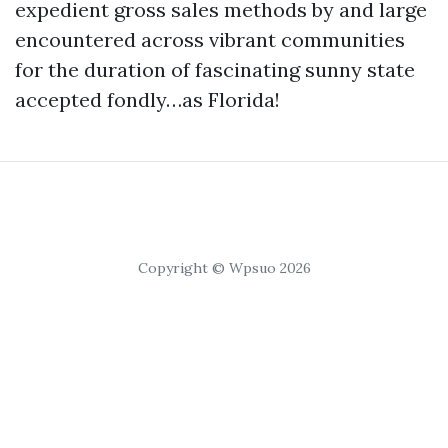
expedient gross sales methods by and large
encountered across vibrant communities
for the duration of fascinating sunny state
accepted fondly…as Florida!
Copyright © Wpsuo 2026