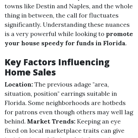
towns like Destin and Naples, and the whole
thing in between, the call for fluctuates
significantly. Understanding these nuances
is a very powerful while looking to
promote
your house speedy for funds in Florida
.
Key Factors Influencing
Home Sales
Location:
The previous adage "area,
situation, position" earrings suitable in
Florida. Some neighborhoods are hotbeds
for patrons even though others may well lag
behind.
Market Trends:
Keeping an eye
fixed on local marketplace traits can give