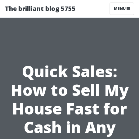
The brilliant blog 5755
MENU
Quick Sales:
How to Sell My
House Fast for
Cash in Any