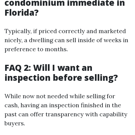
condominium immediate in
Florida?
Typically, if priced correctly and marketed
nicely, a dwelling can sell inside of weeks in
preference to months.
FAQ 2: Will I want an
inspection before selling?
While now not needed while selling for
cash, having an inspection finished in the
past can offer transparency with capability
buyers.