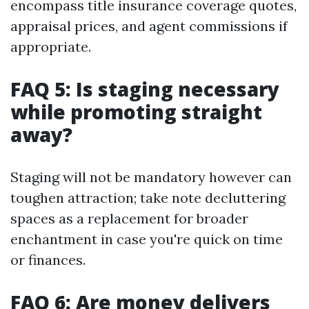
encompass title insurance coverage quotes,
appraisal prices, and agent commissions if
appropriate.
FAQ 5: Is staging necessary
while promoting straight
away?
Staging will not be mandatory however can
toughen attraction; take note decluttering
spaces as a replacement for broader
enchantment in case you're quick on time
or finances.
FAQ 6: Are money delivers