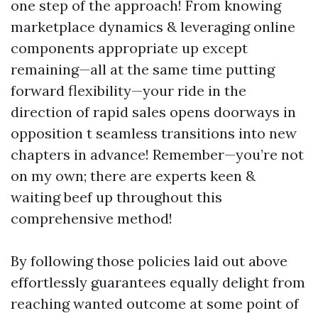
one step of the approach! From knowing
marketplace dynamics & leveraging online
components appropriate up except
remaining—all at the same time putting
forward flexibility—your ride in the
direction of rapid sales opens doorways in
opposition t seamless transitions into new
chapters in advance! Remember—you’re not
on my own; there are experts keen &
waiting beef up throughout this
comprehensive method!
By following those policies laid out above
effortlessly guarantees equally delight from
reaching wanted outcome at some point of