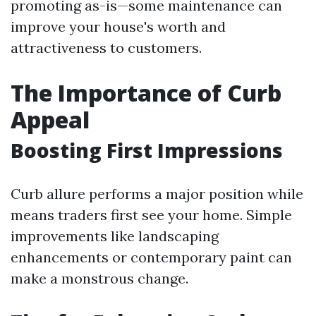
promoting as-is—some maintenance can
improve your house's worth and
attractiveness to customers.
The Importance of Curb
Appeal
Boosting First Impressions
Curb allure performs a major position while
means traders first see your home. Simple
improvements like landscaping
enhancements or contemporary paint can
make a monstrous change.