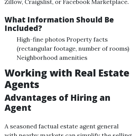
Zillow, Craigslist, or Facebook Marketplace.
What Information Should Be
Included?
High-fine photos Property facts
(rectangular footage, number of rooms)
Neighborhood amenities
Working with Real Estate
Agents
Advantages of Hiring an
Agent
A seasoned factual estate agent general
with nearby markets can simplify the selling