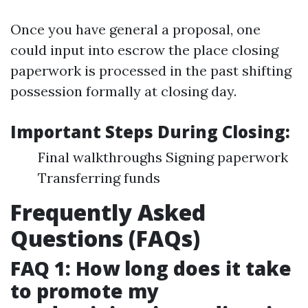
Once you have general a proposal, one
could input into escrow the place closing
paperwork is processed in the past shifting
possession formally at closing day.
Important Steps During Closing:
Final walkthroughs Signing paperwork
Transferring funds
Frequently Asked
Questions (FAQs)
FAQ 1: How long does it take
to promote my