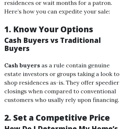
residences or wait months for a patron.
Here’s how you can expedite your sale:
1.
Know Your Options
Cash Buyers vs Traditional
Buyers
Cash buyers
as a rule contain genuine
estate investors or groups taking a look to
shop residences as-is. They offer speedier
closings when compared to conventional
customers who usally rely upon financing.
2.
Set a Competitive Price
How Do I Determine My Home’s