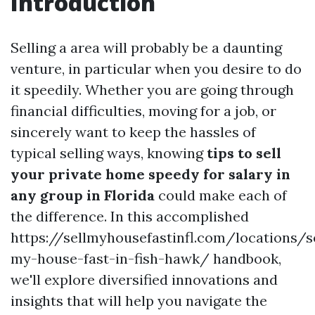
Introduction
Selling a area will probably be a daunting
venture, in particular when you desire to do
it speedily. Whether you are going through
financial difficulties, moving for a job, or
sincerely want to keep the hassles of
typical selling ways, knowing
tips to sell
your private home speedy for salary in
any group in Florida
could make each of
the difference. In this accomplished
https://sellmyhousefastinfl.com/locations/se
my-house-fast-in-fish-hawk/ handbook,
we'll explore diversified innovations and
insights that will help you navigate the