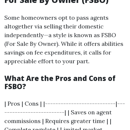
Some homeowners opt to pass agents
altogether via selling their domestic
independently—a style is known as FSBO
(For Sale By Owner). While it offers abilities
savings on fee expenditures, it calls for
appreciable effort to your part.
What Are the Pros and Cons of
FSBO?
| Pros | Cons | |---------------------------|---
-----------------------| | Saves on agent
commissions | Requires greater time | |
Complete regulate | Limited market