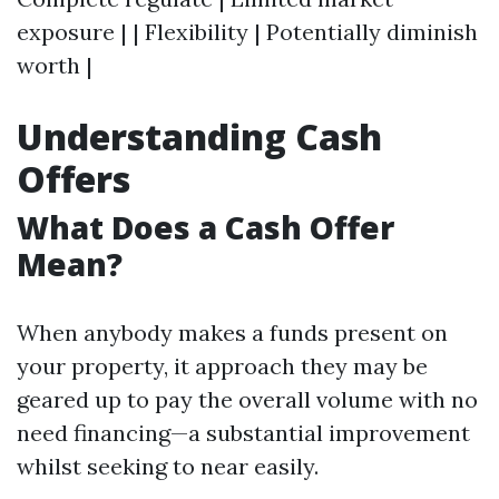
exposure | | Flexibility | Potentially diminish
worth |
Understanding Cash
Offers
What Does a Cash Offer
Mean?
When anybody makes a funds present on
your property, it approach they may be
geared up to pay the overall volume with no
need financing—a substantial improvement
whilst seeking to near easily.