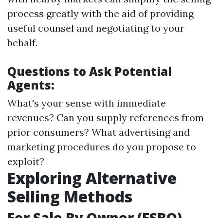
process greatly with the aid of providing
useful counsel and negotiating to your
behalf.
Questions to Ask Potential
Agents:
What's your sense with immediate
revenues? Can you supply references from
prior consumers? What advertising and
marketing procedures do you propose to
exploit?
Exploring Alternative
Selling Methods
For Sale By Owner (FSBO)