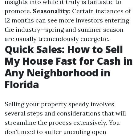
insights into while it truly is fantastic to
promote.
Seasonality:
Certain instances of
12 months can see more investors entering
the industry—spring and summer season
are usually tremendously energetic.
Quick Sales: How to Sell
My House Fast for Cash in
Any Neighborhood in
Florida
Selling your property speedy involves
several steps and considerations that will
streamline the process extensively. You
don't need to suffer unending open