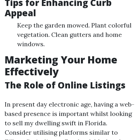
Tips for Enhancing Curb
Appeal
Keep the garden mowed. Plant colorful
vegetation. Clean gutters and home
windows.
Marketing Your Home
Effectively
The Role of Online Listings
In present day electronic age, having a web-
based presence is important whilst looking
to sell my dwelling swift in Florida.
Consider utilising platforms similar to