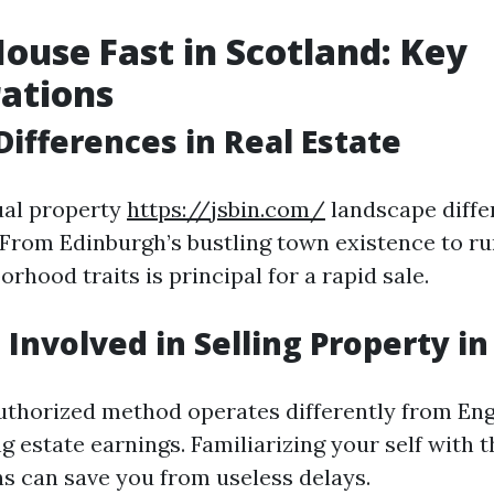
House Fast in Scotland: Key
ations
Differences in Real Estate
ual property
https://jsbin.com/
landscape diffe
 From Edinburgh’s bustling town existence to ru
hood traits is principal for a rapid sale.
 Involved in Selling Property i
uthorized method operates differently from En
 estate earnings. Familiarizing your self with 
s can save you from useless delays.