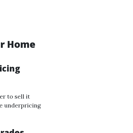
ur Home
icing
 to sell it
e underpricing
grades