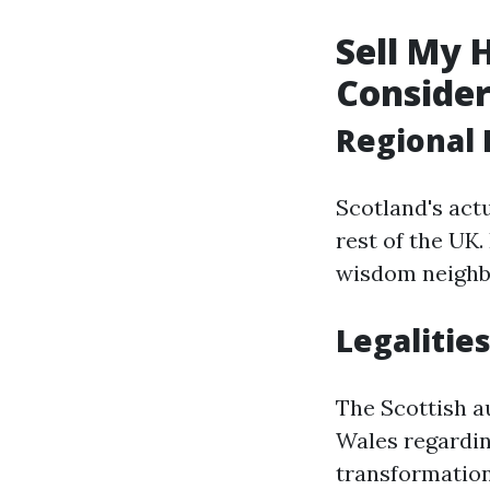
Sell My 
Consider
Regional 
Scotland's act
rest of the UK.
wisdom neighbor
Legalities
The Scottish a
Wales regarding
transformation