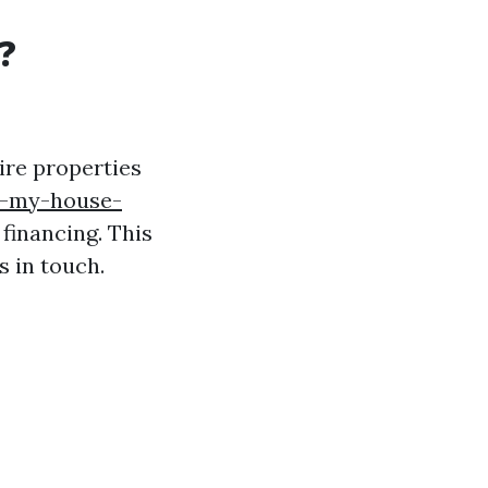
?
ire properties
l-my-house-
financing. This
s in touch.