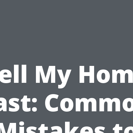
ell My Ho
ast: Comm
Mistakes t