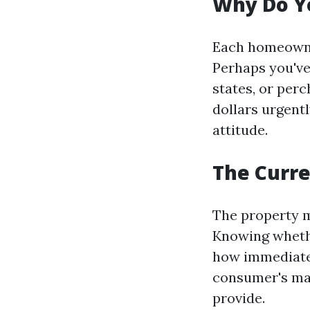
Why Do Yo
Each homeowner
Perhaps you've
states, or per
dollars urgent
attitude.
The Curre
The property m
Knowing whether
how immediatel
consumer's mar
provide.