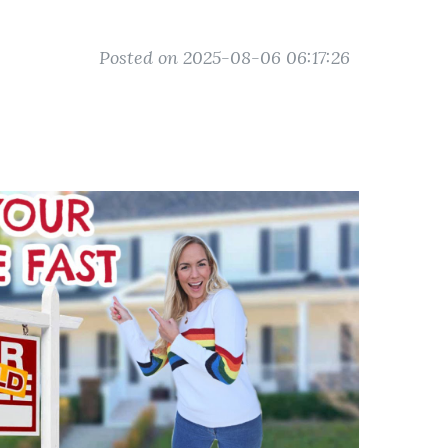
Posted on 2025-08-06 06:17:26