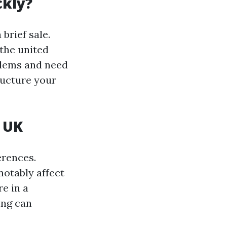
ckly?
brief sale.
 the united
blems and need
ructure your
 UK
erences.
notably affect
e in a
ing can