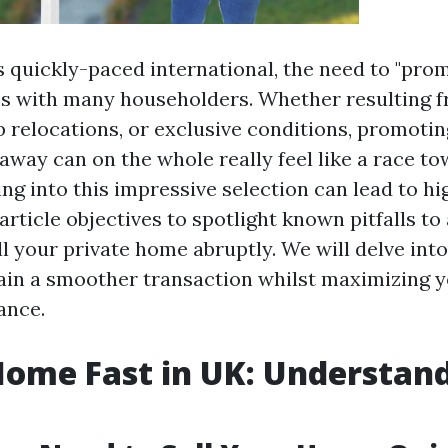
e’s quickly-paced international, the need to "p
es with many householders. Whether resulting f
b relocations, or exclusive conditions, promoti
away can on the whole really feel like a race to
ng into this impressive selection can lead to hi
article objectives to spotlight known pitfalls to
ll your private home abruptly. We will delve int
ain a smoother transaction whilst maximizing y
ance.
Home Fast in UK: Understan