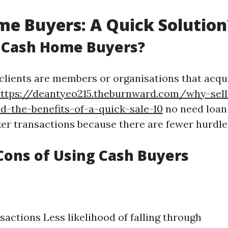
e Buyers: A Quick Solution
 Cash Home Buyers?
clients are members or organisations that acqu
ttps://deantyeo215.theburnward.com/why-sel
nd-the-benefits-of-a-quick-sale-10
no need loan 
ker transactions because there are fewer hurdle
Cons of Using Cash Buyers
sactions Less likelihood of falling through