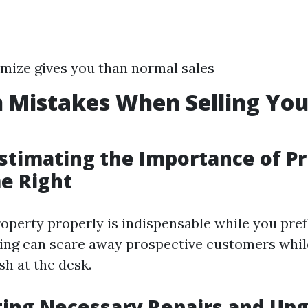
mize gives you than normal sales
Mistakes When Selling Yo
stimating the Importance of Pr
e Right
operty properly is indispensable while you prefer
cing can scare away prospective customers whil
sh at the desk.
ting Necessary Repairs and Up