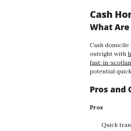
Cash Hom
What Are
Cash domicile 
outright with
h
fast-in-scotla
potential quic
Pros and 
Pros
Quick tran