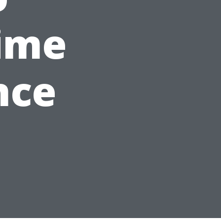
ime
nce