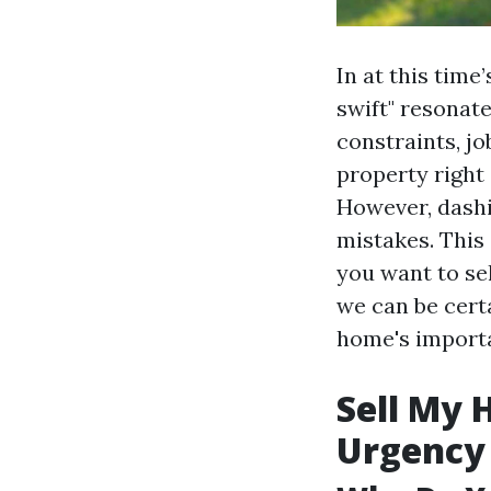
In at this tim
swift" resonat
constraints, jo
property right 
However, dashi
mistakes. This 
you want to se
we can be cert
home's import
Sell My 
Urgency