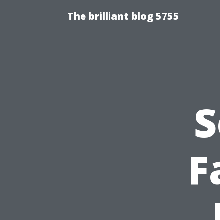
The brilliant blog 5755
S
F