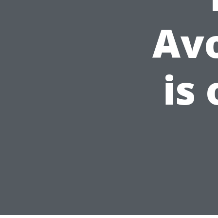
Av
is