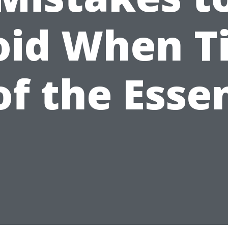
oid When T
 of the Esse