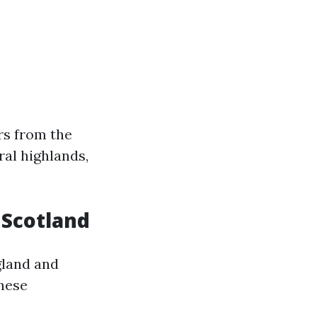
rs from the
ral highlands,
n Scotland
gland and
these