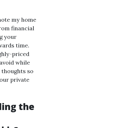
romote my home
rom financial
ng your
wards time.
ghly-priced
 avoid while
o thoughts so
our private
ding the