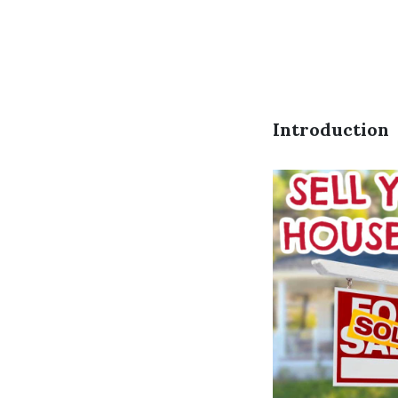
Introduction