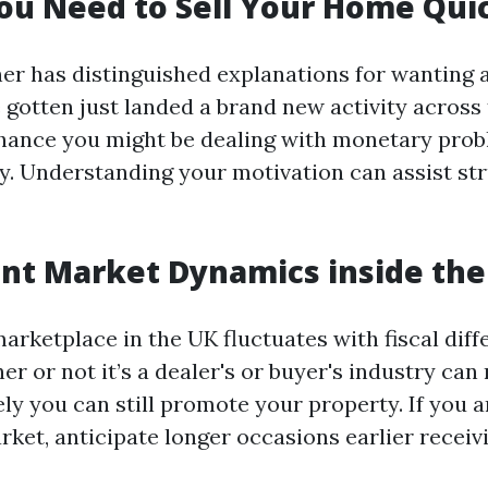
u Need to Sell Your Home Qui
 has distinguished explanations for wanting a 
 gotten just landed a brand new activity across
chance you might be dealing with monetary pro
ly. Understanding your motivation can assist st
nt Market Dynamics inside the
arketplace in the UK fluctuates with fiscal diff
 or not it’s a dealer's or buyer's industry can 
y you can still promote your property. If you ar
ket, anticipate longer occasions earlier receiv