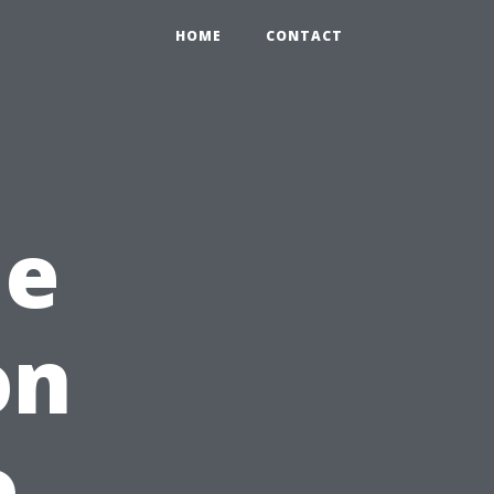
HOME
CONTACT
me
on
o