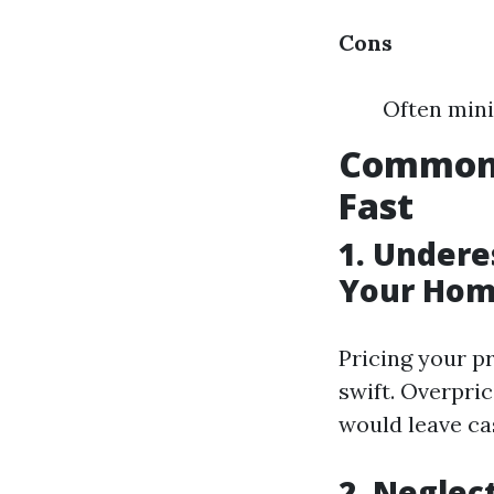
Cons
Often mini
Common 
Fast
1. Undere
Your Hom
Pricing your pr
swift. Overpri
would leave ca
2. Neglec