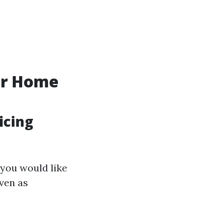
ur Home
icing
 you would like
even as