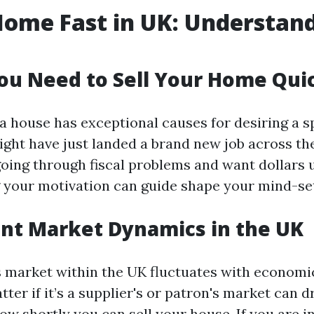
Home Fast in UK: Understan
u Need to Sell Your Home Qui
a house has exceptional causes for desiring a s
ght have just landed a brand new job across the
oing through fiscal problems and want dollars u
your motivation can guide shape your mind-se
nt Market Dynamics in the UK
 market within the UK fluctuates with economi
er if it’s a supplier's or patron's market can d
w shortly you can sell your house. If you are in