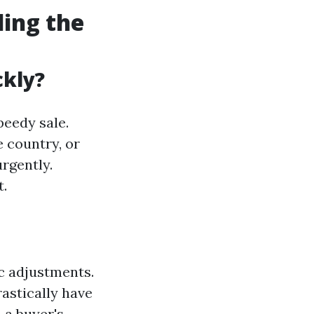
ding the
ckly?
peedy sale.
 country, or
rgently.
t.
c adjustments.
rastically have
 a buyer's