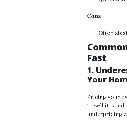
Cons
Often slas
Common 
Fast
1. Undere
Your Hom
Pricing your o
to sell it rapi
underpricing w