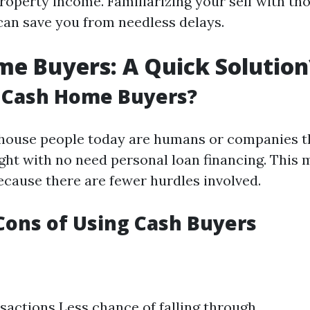
roperty income. Familiarizing your self with th
can save you from needless delays.
e Buyers: A Quick Solution
 Cash Home Buyers?
house people today are humans or companies t
ight with no need personal loan financing. This 
ecause there are fewer hurdles involved.
Cons of Using Cash Buyers
sactions Less chance of falling through