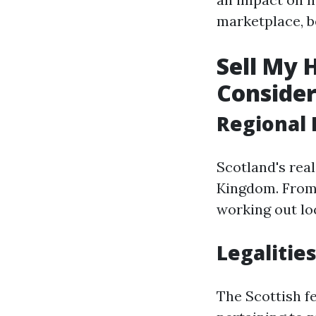
marketplace, b
Sell My 
Consider
Regional 
Scotland's real
Kingdom. From 
working out loc
Legalities
The Scottish f