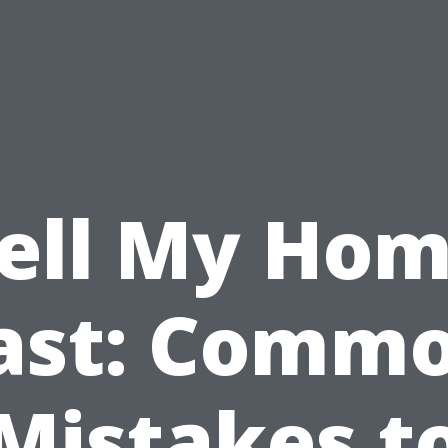
ell My Ho
ast: Comm
Mistakes t