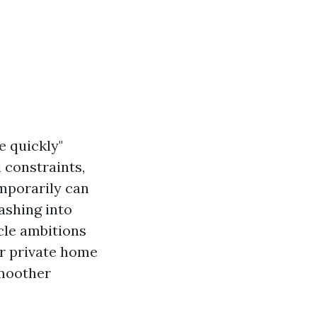
e quickly"
 constraints,
emporarily can
ashing into
icle ambitions
our private home
smoother