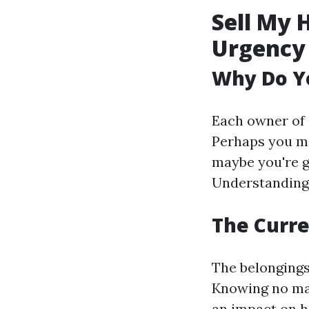
Sell My 
Urgency
Why Do Yo
Each owner of 
Perhaps you mi
maybe you're g
Understanding 
The Curre
The belongings
Knowing no matt
an impact on ho