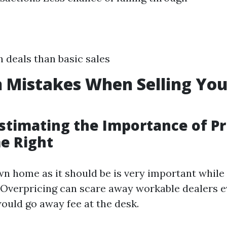
h deals than basic sales
Mistakes When Selling Yo
stimating the Importance of Pr
e Right
wn home as it should be is very important while
d. Overpricing can scare away workable dealers 
ould go away fee at the desk.