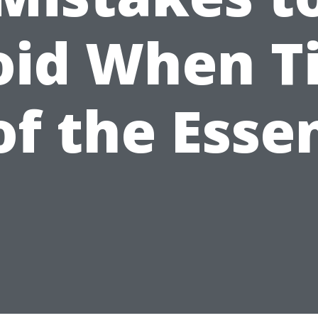
oid When T
 of the Esse