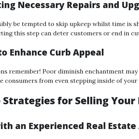
ting Necessary Repairs and Up
ibly be tempted to skip upkeep whilst time is sh
cting this step can deter customers or end in cu
g to Enhance Curb Appeal
ions remember! Poor diminish enchantment may
e consumers from even stepping inside of your
e Strategies for Selling You
ith an Experienced Real Estate