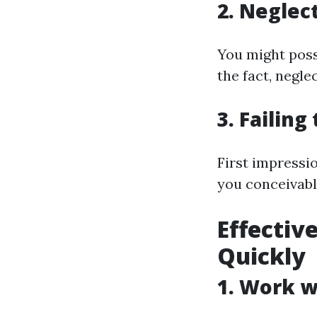
2. Neglec
You might poss
the fact, negle
3. Failin
First impress
you conceivabl
Effectiv
Quickly
1. Work w