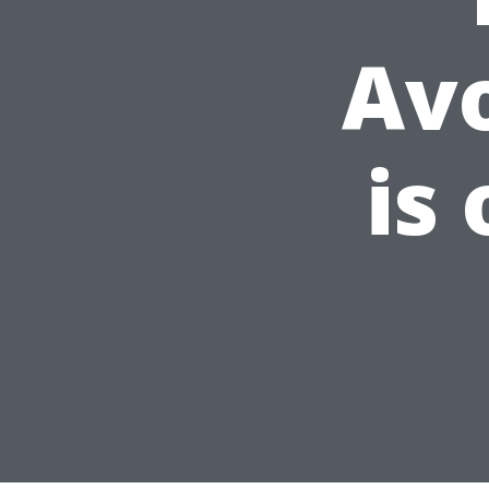
Av
is