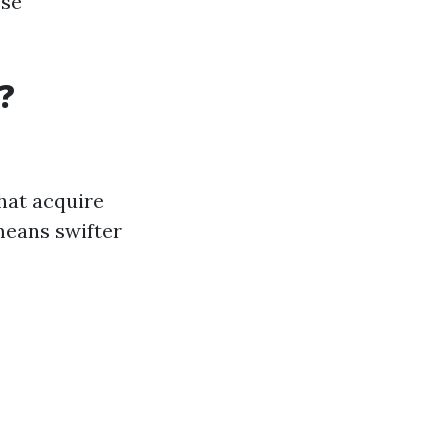
ose
?
hat acquire
means swifter