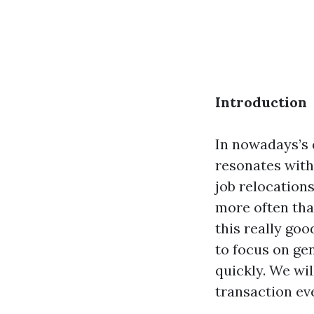
Introduction
In nowadays’s 
resonates with
job relocation
more often tha
this really goo
to focus on gen
quickly. We wil
transaction ev