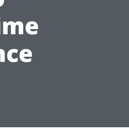
ime
nce