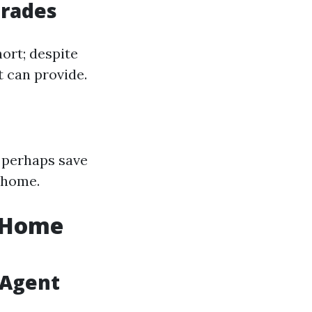
grades
ort; despite
t can provide.
 perhaps save
 home.
r Home
 Agent