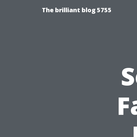
The brilliant blog 5755
S
F