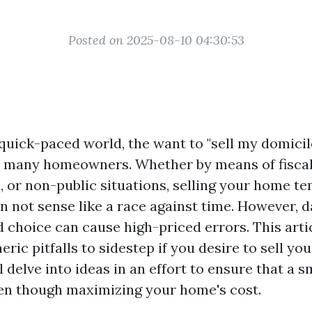
Posted on 2025-08-10 04:30:53
quick-paced world, the want to "sell my domicil
 many homeowners. Whether by means of fiscal
s, or non-public situations, selling your home t
n not sense like a race against time. However, d
d choice can cause high-priced errors. This art
eric pitfalls to sidestep if you desire to sell y
l delve into ideas in an effort to ensure that a 
en though maximizing your home's cost.