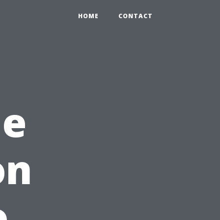
HOME
CONTACT
me
on
o