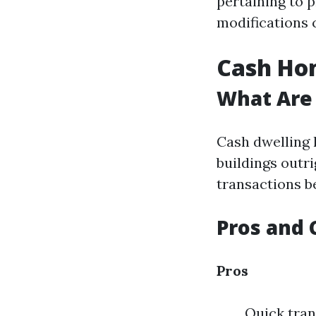
pertaining to p
modifications 
Cash Hom
What Are
Cash dwelling 
buildings outr
transactions b
Pros and 
Pros
Quick tran