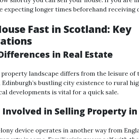
e expecting longer times beforehand receiving d
House Fast in Scotland: Key
ations
Differences in Real Estate
 property landscape differs from the leisure of
Edinburgh’s bustling city existence to rural hig
al developments is vital for a quick sale.
 Involved in Selling Property i
elony device operates in another way from Eng