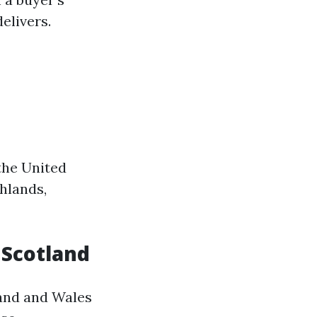
elivers.
 the United
hlands,
n Scotland
land and Wales