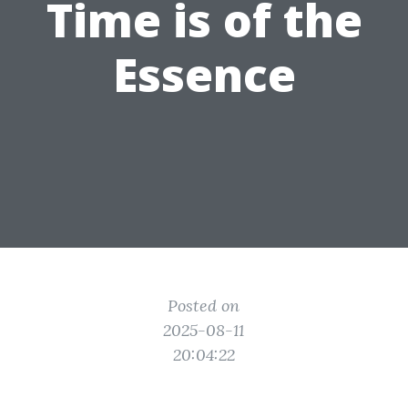
Time is of the
Essence
Posted on
2025-08-11
20:04:22