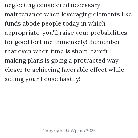
neglecting considered necessary
maintenance when leveraging elements like
funds abode people today in which
appropriate, you'll raise your probabilities
for good fortune immensely! Remember
that even when time is short, careful
making plans is going a protracted way
closer to achieving favorable effect while
selling your house hastily!
Copyright © Wpsuo 2026