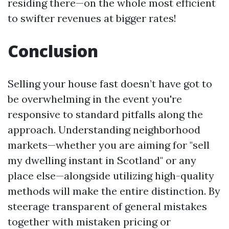
residing there—on the whole most efficient
to swifter revenues at bigger rates!
Conclusion
Selling your house fast doesn’t have got to
be overwhelming in the event you're
responsive to standard pitfalls along the
approach. Understanding neighborhood
markets—whether you are aiming for "sell
my dwelling instant in Scotland" or any
place else—alongside utilizing high-quality
methods will make the entire distinction. By
steerage transparent of general mistakes
together with mistaken pricing or