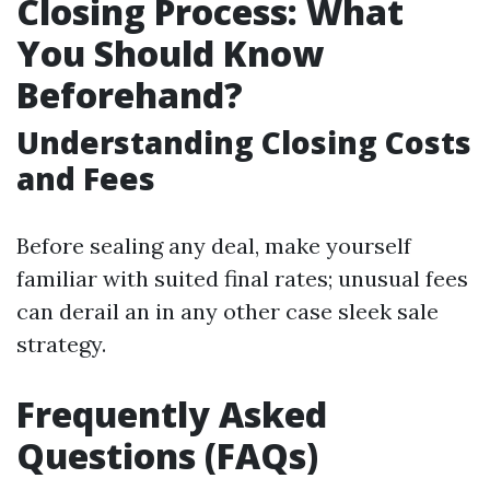
Closing Process: What
You Should Know
Beforehand?
Understanding Closing Costs
and Fees
Before sealing any deal, make yourself
familiar with suited final rates; unusual fees
can derail an in any other case sleek sale
strategy.
Frequently Asked
Questions (FAQs)