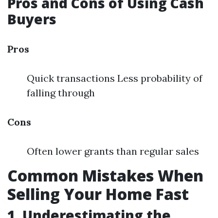
Pros and Cons of Using Cash
Buyers
Pros
Quick transactions Less probability of
falling through
Cons
Often lower grants than regular sales
Common Mistakes When
Selling Your Home Fast
1. Underestimating the