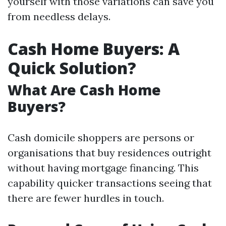
yourself with those variations can save you
from needless delays.
Cash Home Buyers: A
Quick Solution?
What Are Cash Home
Buyers?
Cash domicile shoppers are persons or
organisations that buy residences outright
without having mortgage financing. This
capability quicker transactions seeing that
there are fewer hurdles in touch.