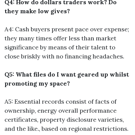
Q4: How do dollars traders work? Do
they make low gives?
A4: Cash buyers present pace over expense;
they many times offer less than market
significance by means of their talent to
close briskly with no financing headaches.
Q5: What files do I want geared up whilst
promoting my space?
A5: Essential records consist of facts of
ownership, energy overall performance
certificates, property disclosure varieties,
and the like., based on regional restrictions.