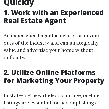
Quickly
1. Work with an Experienced
Real Estate Agent
An experienced agent is aware the ins and
outs of the industry and can strategically
value and advertise your home without
difficulty.
2. Utilize Online Platforms
for Marketing Your Property
In state-of-the-art electronic age, on-line
listings are essential for accomplishing a