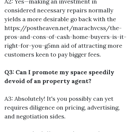
A2: Yes—making an investment in
considered necessary repairs normally
yields a more desirable go back with the
https://postheaven.net/marachvcss/the-
pros-and-cons-of-cash-home-buyers-is-it-
right-for-you-g5mn
aid of attracting more
customers keen to pay bigger fees.
Q3: Can I promote my space speedily
devoid of an property agent?
A3: Absolutely! It's you possibly can yet
requires diligence on pricing, advertising,
and negotiation sides.