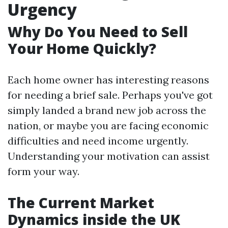
Urgency
Why Do You Need to Sell
Your Home Quickly?
Each home owner has interesting reasons
for needing a brief sale. Perhaps you've got
simply landed a brand new job across the
nation, or maybe you are facing economic
difficulties and need income urgently.
Understanding your motivation can assist
form your way.
The Current Market
Dynamics inside the UK