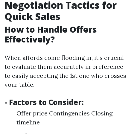
Negotiation Tactics for
Quick Sales
How to Handle Offers
Effectively?
When affords come flooding in, it’s crucial
to evaluate them accurately in preference
to easily accepting the 1st one who crosses
your table.
- Factors to Consider:
Offer price Contingencies Closing
timeline