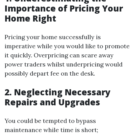
Importance of Pricing Your
Home Right
Pricing your home successfully is
imperative while you would like to promote
it quickly. Overpricing can scare away
power traders whilst underpricing would
possibly depart fee on the desk.
2. Neglecting Necessary
Repairs and Upgrades
You could be tempted to bypass
maintenance while time is short;