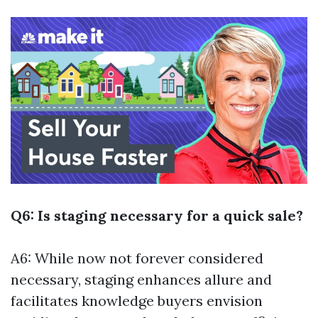
Q6: Is staging necessary for a quick sale?
A6: While now not forever considered
necessary, staging enhances allure and
facilitates knowledge buyers envision