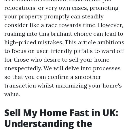
relocations, or very own cases, promoting
your property promptly can steadily
consider like a race towards time. However,
rushing into this brilliant choice can lead to
high-priced mistakes. This article ambitions
to focus on user-friendly pitfalls to ward off
for those who desire to sell your home
unexpectedly. We will delve into processes
so that you can confirm a smoother
transaction whilst maximizing your home's
value.
Sell My Home Fast in UK:
Understanding the