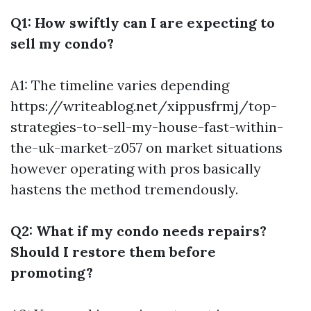
Q1: How swiftly can I are expecting to
sell my condo?
A1: The timeline varies depending
https://writeablog.net/xippusfrmj/top-
strategies-to-sell-my-house-fast-within-
the-uk-market-z057
on market situations
however operating with pros basically
hastens the method tremendously.
Q2: What if my condo needs repairs?
Should I restore them before
promoting?