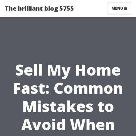
The brilliant blog 5755
MENU
Sell My Home
Fast: Common
Mistakes to
Avoid When