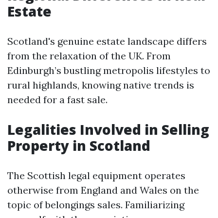
Estate
Scotland's genuine estate landscape differs
from the relaxation of the UK. From
Edinburgh’s bustling metropolis lifestyles to
rural highlands, knowing native trends is
needed for a fast sale.
Legalities Involved in Selling
Property in Scotland
The Scottish legal equipment operates
otherwise from England and Wales on the
topic of belongings sales. Familiarizing