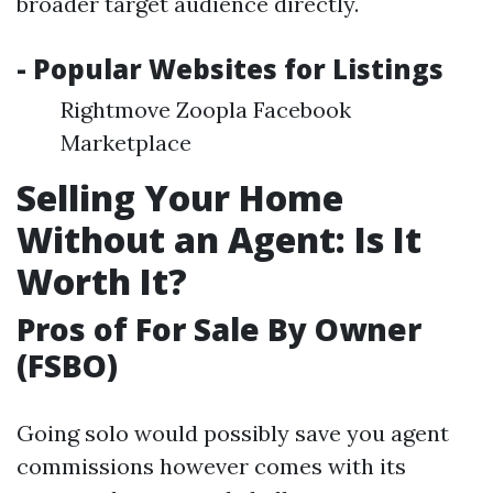
broader target audience directly.
- Popular Websites for Listings
Rightmove Zoopla Facebook
Marketplace
Selling Your Home
Without an Agent: Is It
Worth It?
Pros of For Sale By Owner
(FSBO)
Going solo would possibly save you agent
commissions however comes with its