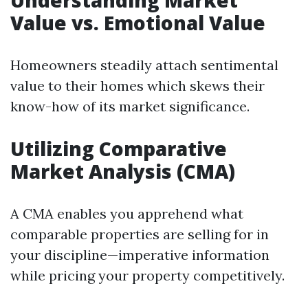
Understanding Market
Value vs. Emotional Value
Homeowners steadily attach sentimental
value to their homes which skews their
know-how of its market significance.
Utilizing Comparative
Market Analysis (CMA)
A CMA enables you apprehend what
comparable properties are selling for in
your discipline—imperative information
while pricing your property competitively.