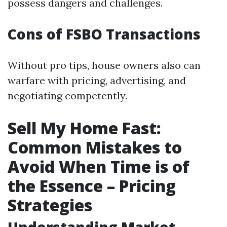
possess dangers and challenges.
Cons of FSBO Transactions
Without pro tips, house owners also can
warfare with pricing, advertising, and
negotiating competently.
Sell My Home Fast:
Common Mistakes to
Avoid When Time is of
the Essence – Pricing
Strategies