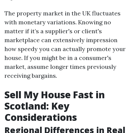
The property market in the UK fluctuates
with monetary variations. Knowing no
matter if it’s a supplier's or client's
marketplace can extensively impression
how speedy you can actually promote your
house. If you might be in a consumer's
market, assume longer times previously
receiving bargains.
Sell My House Fast in
Scotland: Key
Considerations
Regional Differences in Real