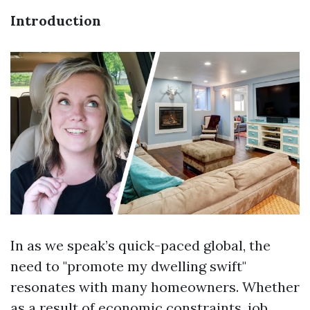
Introduction
In as we speak’s quick-paced global, the
need to "promote my dwelling swift"
resonates with many homeowners. Whether
as a result of economic constraints, job