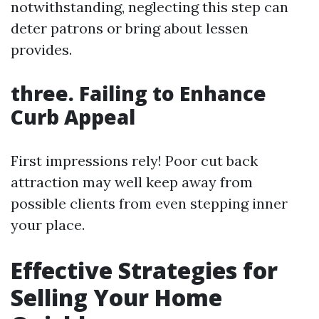
notwithstanding, neglecting this step can
deter patrons or bring about lessen
provides.
three. Failing to Enhance
Curb Appeal
First impressions rely! Poor cut back
attraction may well keep away from
possible clients from even stepping inner
your place.
Effective Strategies for
Selling Your Home