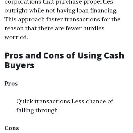
corporations that purchase properties
outright while not having loan financing.
This approach faster transactions for the
reason that there are fewer hurdles
worried.
Pros and Cons of Using Cash
Buyers
Pros
Quick transactions Less chance of
falling through
Cons