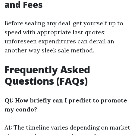
and Fees
Before sealing any deal, get yourself up to
speed with appropriate last quotes;
unforeseen expenditures can derail an
another way sleek sale method.
Frequently Asked
Questions (FAQs)
Q1: How briefly can I predict to promote
my condo?
A1: The timeline varies depending on market