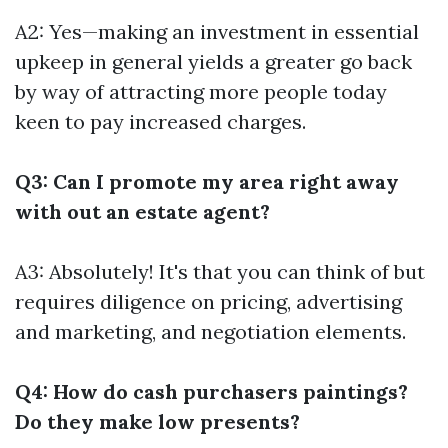
A2: Yes—making an investment in essential
upkeep in general yields a greater go back
by way of attracting more people today
keen to pay increased charges.
Q3: Can I promote my area right away
with out an estate agent?
A3: Absolutely! It's that you can think of but
requires diligence on pricing, advertising
and marketing, and negotiation elements.
Q4: How do cash purchasers paintings?
Do they make low presents?