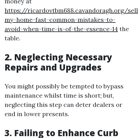
money at
https://ricardovtbm688.cavandoragh.org/sell
my-home-fast-common-mistakes-to-
avoid-when-time-is-of-the-essence-14
the
table.
2. Neglecting Necessary
Repairs and Upgrades
You might possibly be tempted to bypass
maintenance whilst time is short; but,
neglecting this step can deter dealers or
end in lower presents.
3. Failing to Enhance Curb