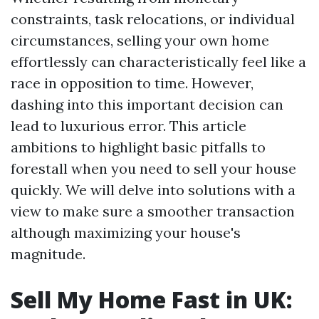
constraints, task relocations, or individual
circumstances, selling your own home
effortlessly can characteristically feel like a
race in opposition to time. However,
dashing into this important decision can
lead to luxurious error. This article
ambitions to highlight basic pitfalls to
forestall when you need to sell your house
quickly. We will delve into solutions with a
view to make sure a smoother transaction
although maximizing your house's
magnitude.
Sell My Home Fast in UK: