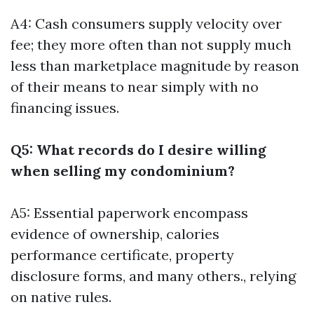
A4: Cash consumers supply velocity over
fee; they more often than not supply much
less than marketplace magnitude by reason
of their means to near simply with no
financing issues.
Q5: What records do I desire willing
when selling my condominium?
A5: Essential paperwork encompass
evidence of ownership, calories
performance certificate, property
disclosure forms, and many others., relying
on native rules.