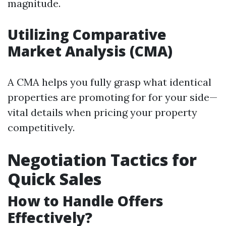
magnitude.
Utilizing Comparative
Market Analysis (CMA)
A CMA helps you fully grasp what identical
properties are promoting for for your side—
vital details when pricing your property
competitively.
Negotiation Tactics for
Quick Sales
How to Handle Offers
Effectively?