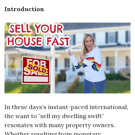
Introduction
In these days’s instant-paced international,
the want to "sell my dwelling swift"
resonates with many property owners.
Whether resulting from monetary