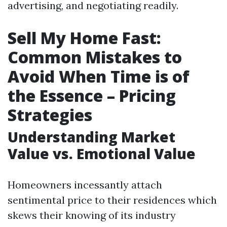
advertising, and negotiating readily.
Sell My Home Fast:
Common Mistakes to
Avoid When Time is of
the Essence – Pricing
Strategies
Understanding Market
Value vs. Emotional Value
Homeowners incessantly attach
sentimental price to their residences which
skews their knowing of its industry