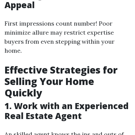
Appeal
First impressions count number! Poor
minimize allure may restrict expertise
buyers from even stepping within your
home.
Effective Strategies for
Selling Your Home
Quickly
1. Work with an Experienced
Real Estate Agent
An skilled agent knows the ins and outs of