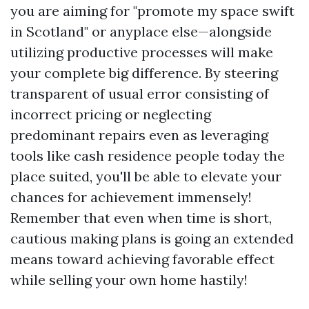
you are aiming for "promote my space swift
in Scotland" or anyplace else—alongside
utilizing productive processes will make
your complete big difference. By steering
transparent of usual error consisting of
incorrect pricing or neglecting
predominant repairs even as leveraging
tools like cash residence people today the
place suited, you'll be able to elevate your
chances for achievement immensely!
Remember that even when time is short,
cautious making plans is going an extended
means toward achieving favorable effect
while selling your own home hastily!