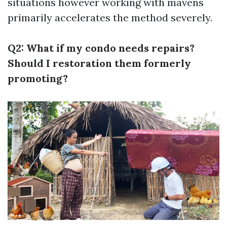
situations however working with mavens
primarily accelerates the method severely.
Q2: What if my condo needs repairs?
Should I restoration them formerly
promoting?