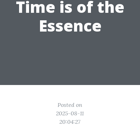
Time is of the
Essence
Posted on
2025-08-11
20:04:27