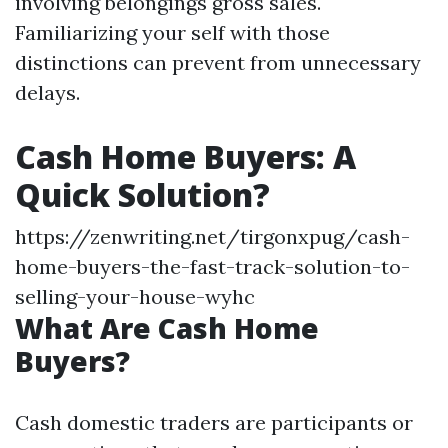
involving belongings gross sales.
Familiarizing your self with those
distinctions can prevent from unnecessary
delays.
Cash Home Buyers: A
Quick Solution?
https://zenwriting.net/tirgonxpug/cash-
home-buyers-the-fast-track-solution-to-
selling-your-house-wyhc
What Are Cash Home
Buyers?
Cash domestic traders are participants or