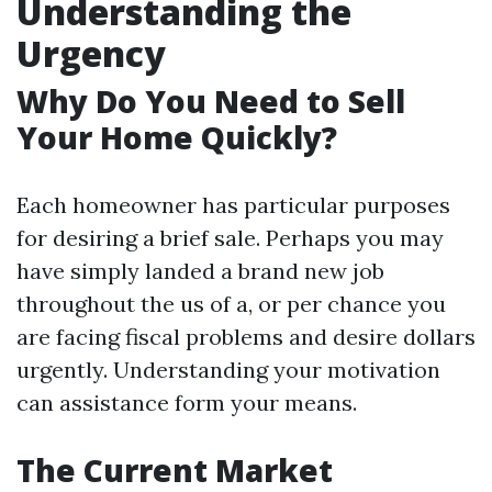
Understanding the
Urgency
Why Do You Need to Sell
Your Home Quickly?
Each homeowner has particular purposes
for desiring a brief sale. Perhaps you may
have simply landed a brand new job
throughout the us of a, or per chance you
are facing fiscal problems and desire dollars
urgently. Understanding your motivation
can assistance form your means.
The Current Market