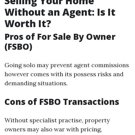
Selling Your Home
Without an Agent: Is It
Worth It?
Pros of For Sale By Owner
(FSBO)
Going solo may prevent agent commissions
however comes with its possess risks and
demanding situations.
Cons of FSBO Transactions
Without specialist practise, property
owners may also war with pricing,