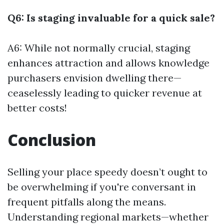
Q6: Is staging invaluable for a quick sale?
A6: While not normally crucial, staging
enhances attraction and allows knowledge
purchasers envision dwelling there—
ceaselessly leading to quicker revenue at
better costs!
Conclusion
Selling your place speedy doesn’t ought to
be overwhelming if you're conversant in
frequent pitfalls along the means.
Understanding regional markets—whether