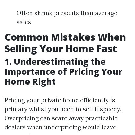
Often shrink presents than average
sales
Common Mistakes When
Selling Your Home Fast
1. Underestimating the
Importance of Pricing Your
Home Right
Pricing your private home efficiently is
primary whilst you need to sell it speedy.
Overpricing can scare away practicable
dealers when underpricing would leave