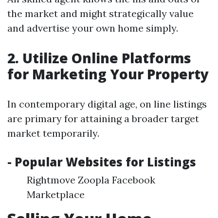
the market and might strategically value
and advertise your own home simply.
2. Utilize Online Platforms
for Marketing Your Property
In contemporary digital age, on line listings
are primary for attaining a broader target
market temporarily.
- Popular Websites for Listings
Rightmove Zoopla Facebook
Marketplace