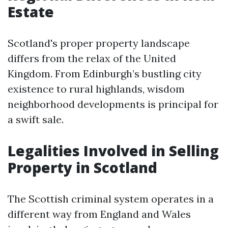
Estate
Scotland's proper property landscape
differs from the relax of the United
Kingdom. From Edinburgh’s bustling city
existence to rural highlands, wisdom
neighborhood developments is principal for
a swift sale.
Legalities Involved in Selling
Property in Scotland
The Scottish criminal system operates in a
different way from England and Wales