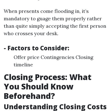
When presents come flooding in, it’s
mandatory to guage them properly rather
than quite simply accepting the first person
who crosses your desk.
- Factors to Consider:
Offer price Contingencies Closing
timeline
Closing Process: What
You Should Know
Beforehand?
Understanding Closing Costs