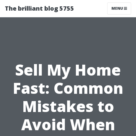
The brilliant blog 5755
MENU
Sell My Home
Fast: Common
Mistakes to
Avoid When