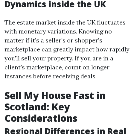
Dynamics inside the UK
The estate market inside the UK fluctuates
with monetary variations. Knowing no
matter if it’s a seller's or shopper's
marketplace can greatly impact how rapidly
you'll sell your property. If you are in a
client's marketplace, count on longer
instances before receiving deals.
Sell My House Fast in
Scotland: Key
Considerations
Regional Differences in Real