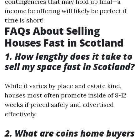
contingencies that may hold up final—a
income be offering will likely be perfect if
time is short!
FAQs About Selling
Houses Fast in Scotland
1. How lengthy does it take to
sell my space fast in Scotland?
While it varies by place and estate kind,
houses most often promote inside of 8-12
weeks if priced safely and advertised
effectively.
2. What are coins home buyers