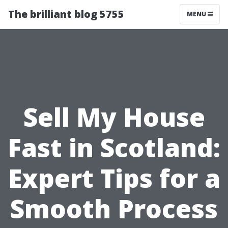
The brilliant blog 5755
MENU
Sell My House
Fast in Scotland:
Expert Tips for a
Smooth Process