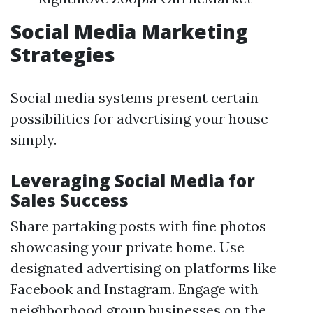
Social Media Marketing
Strategies
Social media systems present certain
possibilities for advertising your house
simply.
Leveraging Social Media for
Sales Success
Share partaking posts with fine photos
showcasing your private home. Use
designated advertising on platforms like
Facebook and Instagram. Engage with
neighborhood group businesses on the