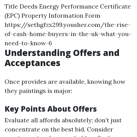
Title Deeds Energy Performance Certificate
(EPC) Property Information Form
https://sethgfzx299.yousher.com/the-rise-
of-cash-home-buyers-in-the-uk-what-you-
need-to-know-6
Understanding Offers and
Acceptances
Once provides are available, knowing how
they paintings is major:
Key Points About Offers
Evaluate all affords absolutely; don’t just
concentrate on the best bid. Consider