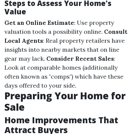
Steps to Assess Your Home's
Value
Get an Online Estimate
: Use property
valuation tools a possibility online.
Consult
Local Agents
: Real property retailers have
insights into nearby markets that on line
gear may lack.
Consider Recent Sales
:
Look at comparable homes (additionally
often known as "comps") which have these
days offered to your side.
Preparing Your Home for
Sale
Home Improvements That
Attract Buyers