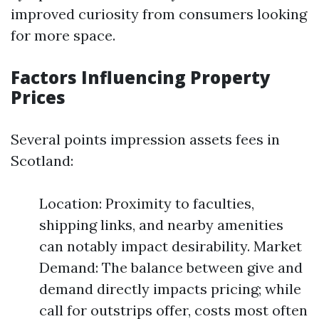
improved curiosity from consumers looking
for more space.
Factors Influencing Property
Prices
Several points impression assets fees in
Scotland:
Location: Proximity to faculties,
shipping links, and nearby amenities
can notably impact desirability. Market
Demand: The balance between give and
demand directly impacts pricing; while
call for outstrips offer, costs most often