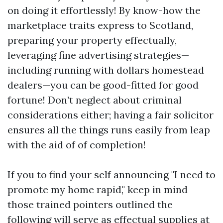
on doing it effortlessly! By know-how the
marketplace traits express to Scotland,
preparing your property effectually,
leveraging fine advertising strategies—
including running with dollars homestead
dealers—you can be good-fitted for good
fortune! Don’t neglect about criminal
considerations either; having a fair solicitor
ensures all the things runs easily from leap
with the aid of of completion!
If you to find your self announcing "I need to
promote my home rapid," keep in mind
those trained pointers outlined the
following will serve as effectual supplies at