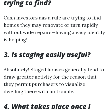
trying to find?
Cash investors aas a rule are trying to find
homes they may renovate or turn rapidly
without wide repairs—having a easy identify
is helping!
3. Is staging easily useful?
Absolutely! Staged houses generally tend to
draw greater activity for the reason that
they permit purchasers to visualize
dwelling there with no trouble.
4. What takes place once I