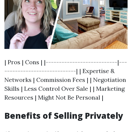
| Pros | Cons | |---------------------------|---
---------------------------| | Expertise &
Networks | Commission Fees | | Negotiation
Skills | Less Control Over Sale | | Marketing
Resources | Might Not Be Personal |
Benefits of Selling Privately