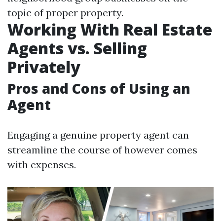
topic of proper property.
Working With Real Estate
Agents vs. Selling
Privately
Pros and Cons of Using an
Agent
Engaging a genuine property agent can
streamline the course of however comes
with expenses.