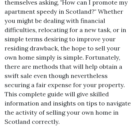
themselves asking, "How can I promote my
apartment speedy in Scotland?" Whether
you might be dealing with financial
difficulties, relocating for a new task, or in
simple terms desiring to improve your
residing drawback, the hope to sell your
own home simply is simple. Fortunately,
there are methods that will help obtain a
swift sale even though nevertheless
securing a fair expense for your property.
This complete guide will give skilled
information and insights on tips to navigate
the activity of selling your own home in
Scotland correctly.