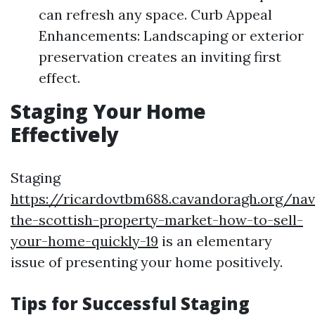
can refresh any space. Curb Appeal
Enhancements: Landscaping or exterior
preservation creates an inviting first
effect.
Staging Your Home
Effectively
Staging
https://ricardovtbm688.cavandoragh.org/nav
the-scottish-property-market-how-to-sell-
your-home-quickly-19
is an elementary
issue of presenting your home positively.
Tips for Successful Staging