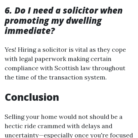
6. Do I need a solicitor when
promoting my dwelling
immediate?
Yes! Hiring a solicitor is vital as they cope
with legal paperwork making certain
compliance with Scottish law throughout
the time of the transaction system.
Conclusion
Selling your home would not should be a
hectic ride crammed with delays and
uncertainty—especially once you're focused