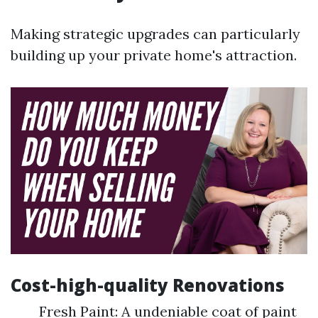
Making strategic upgrades can particularly
building up your private home's attraction.
Cost-high-quality Renovations
Fresh Paint: A undeniable coat of paint