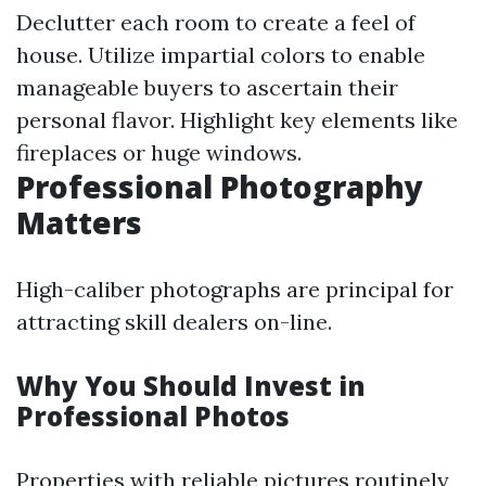
Declutter each room to create a feel of
house. Utilize impartial colors to enable
manageable buyers to ascertain their
personal flavor. Highlight key elements like
fireplaces or huge windows.
Professional Photography
Matters
High-caliber photographs are principal for
attracting skill dealers on-line.
Why You Should Invest in
Professional Photos
Properties with reliable pictures routinely