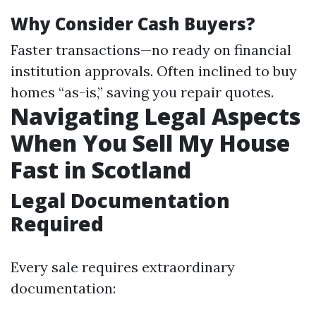
Why Consider Cash Buyers?
Faster transactions—no ready on financial
institution approvals. Often inclined to buy
homes “as-is,” saving you repair quotes.
Navigating Legal Aspects
When You Sell My House
Fast in Scotland
Legal Documentation
Required
Every sale requires extraordinary
documentation: