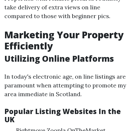
take delivery of extra views on line
compared to those with beginner pics.
Marketing Your Property
Efficiently
Utilizing Online Platforms
In today's electronic age, on line listings are
paramount when attempting to promote my
area immediate in Scotland.
Popular Listing Websites In the
UK
Rightmove Zoopla OnTheMarket