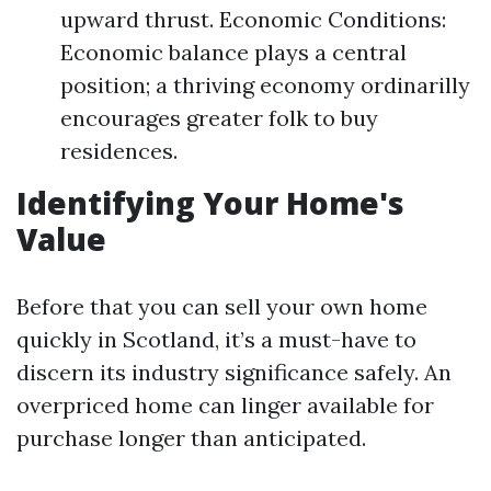
upward thrust. Economic Conditions:
Economic balance plays a central
position; a thriving economy ordinarilly
encourages greater folk to buy
residences.
Identifying Your Home's
Value
Before that you can sell your own home
quickly in Scotland, it’s a must-have to
discern its industry significance safely. An
overpriced home can linger available for
purchase longer than anticipated.