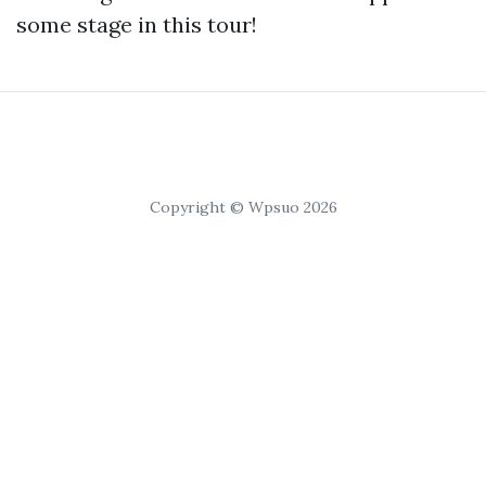
some stage in this tour!
Copyright © Wpsuo 2026