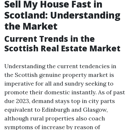
Sell My House Fast in
Scotland: Understanding
the Market
Current Trends in the
Scottish Real Estate Market
Understanding the current tendencies in
the Scottish genuine property market is
imperative for all and sundry seeking to
promote their domestic instantly. As of past
due 2023, demand stays top in city parts
equivalent to Edinburgh and Glasgow,
although rural properties also coach
symptoms of increase by reason of