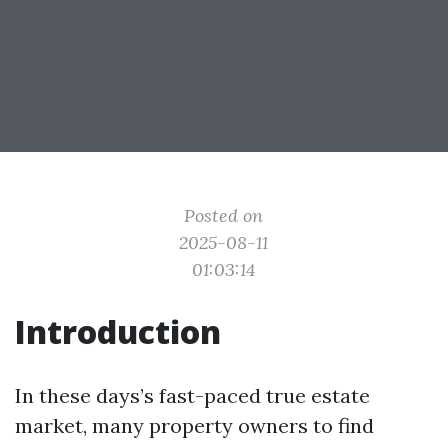
Posted on
2025-08-11
01:03:14
Introduction
In these days’s fast-paced true estate
market, many property owners to find