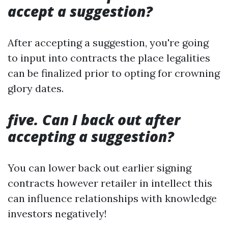
accept a suggestion?
After accepting a suggestion, you're going
to input into contracts the place legalities
can be finalized prior to opting for crowning
glory dates.
five. Can I back out after
accepting a suggestion?
You can lower back out earlier signing
contracts however retailer in intellect this
can influence relationships with knowledge
investors negatively!