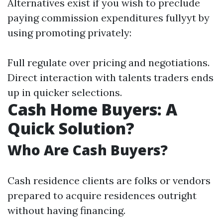
Alternatives exist if you wish to preclude
paying commission expenditures fullyyt by
using promoting privately:
Full regulate over pricing and negotiations.
Direct interaction with talents traders ends
up in quicker selections.
Cash Home Buyers: A
Quick Solution?
Who Are Cash Buyers?
Cash residence clients are folks or vendors
prepared to acquire residences outright
without having financing.