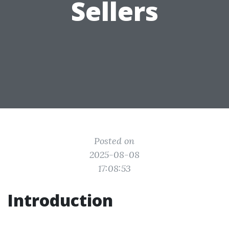
Sellers
Posted on
2025-08-08
17:08:53
Introduction