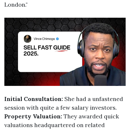
London."
Initial Consultation:
She had a unfastened
session with quite a few salary investors.
Property Valuation:
They awarded quick
valuations headquartered on related