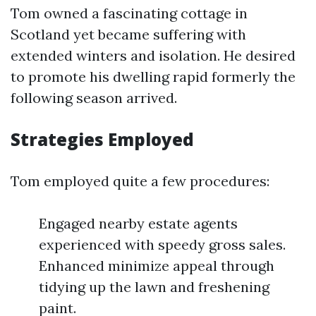
Tom owned a fascinating cottage in
Scotland yet became suffering with
extended winters and isolation. He desired
to promote his dwelling rapid formerly the
following season arrived.
Strategies Employed
Tom employed quite a few procedures:
Engaged nearby estate agents
experienced with speedy gross sales.
Enhanced minimize appeal through
tidying up the lawn and freshening
paint.