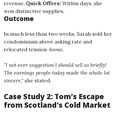
revenue.
Quick Offers:
Within days, she
won distinctive supplies.
Outcome
In much less than two weeks, Sarah sold her
condominium above asking rate and
relocated tension-loose.
"I not ever suggestion I should sell so briefly!
The earnings people today made the whole lot
sincere,"
she stated.
Case Study 2: Tom's Escape
from Scotland's Cold Market