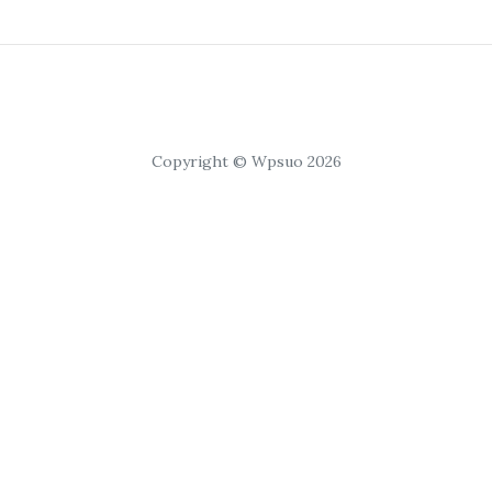
Copyright © Wpsuo 2026