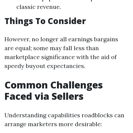
classic revenue.
Things To Consider
However, no longer all earnings bargains
are equal; some may fall less than
marketplace significance with the aid of
speedy buyout expectancies.
Common Challenges
Faced via Sellers
Understanding capabilities roadblocks can
arrange marketers more desirable: