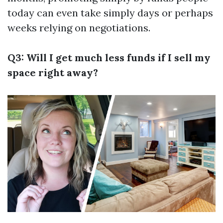
today can even take simply days or perhaps
weeks relying on negotiations.
Q3: Will I get much less funds if I sell my
space right away?