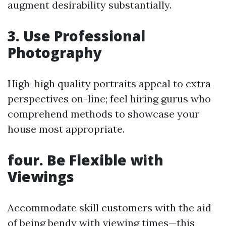
augment desirability substantially.
3. Use Professional
Photography
High-high quality portraits appeal to extra
perspectives on-line; feel hiring gurus who
comprehend methods to showcase your
house most appropriate.
four. Be Flexible with
Viewings
Accommodate skill customers with the aid
of being bendy with viewing times—this