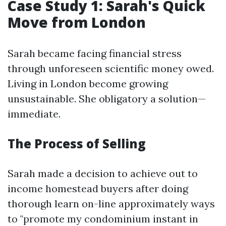
Case Study 1: Sarah's Quick
Move from London
Sarah became facing financial stress
through unforeseen scientific money owed.
Living in London become growing
unsustainable. She obligatory a solution—
immediate.
The Process of Selling
Sarah made a decision to achieve out to
income homestead buyers after doing
thorough learn on-line approximately ways
to "promote my condominium instant in