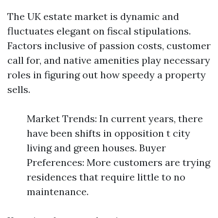
The UK estate market is dynamic and
fluctuates elegant on fiscal stipulations.
Factors inclusive of passion costs, customer
call for, and native amenities play necessary
roles in figuring out how speedy a property
sells.
Market Trends: In current years, there
have been shifts in opposition t city
living and green houses. Buyer
Preferences: More customers are trying
residences that require little to no
maintenance.