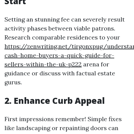
Start
Setting an stunning fee can severely result
activity phases between viable patrons.
Research comparable residences to your
https://zenwriting.net/tirgonxpug/understa
cash-home-buyers-a-quick-guide-for-
sellers-within-the-uk-p222
arena for
guidance or discuss with factual estate
gurus.
2. Enhance Curb Appeal
First impressions remember! Simple fixes
like landscaping or repainting doors can