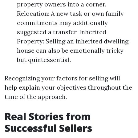
property owners into a corner.
Relocation: A new task or own family
commitments may additionally
suggested a transfer. Inherited
Property: Selling an inherited dwelling
house can also be emotionally tricky
but quintessential.
Recognizing your factors for selling will
help explain your objectives throughout the
time of the approach.
Real Stories from
Successful Sellers