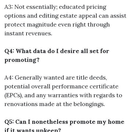
A3: Not essentially; educated pricing
options and editing estate appeal can assist
protect magnitude even right through
instant revenues.
Q4: What data do I desire all set for
promoting?
A4: Generally wanted are title deeds,
potential overall performance certificate
(EPCs), and any warranties with regards to
renovations made at the belongings.
Q5: Can I nonetheless promote my home
if it wants upkeep?