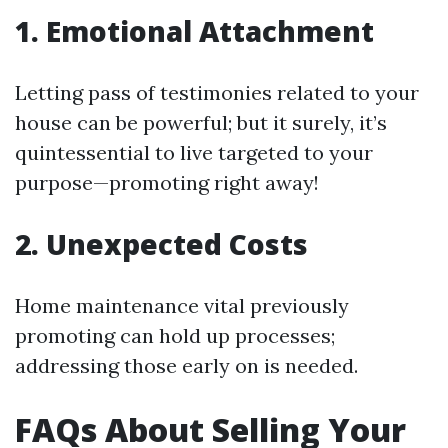
1. Emotional Attachment
Letting pass of testimonies related to your
house can be powerful; but it surely, it’s
quintessential to live targeted to your
purpose—promoting right away!
2. Unexpected Costs
Home maintenance vital previously
promoting can hold up processes;
addressing those early on is needed.
FAQs About Selling Your