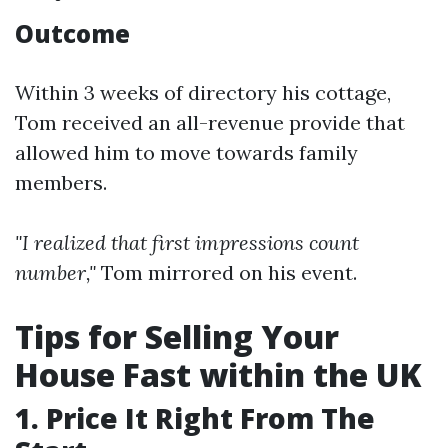
Outcome
Within 3 weeks of directory his cottage,
Tom received an all-revenue provide that
allowed him to move towards family
members.
"I realized that first impressions count
number,"
Tom mirrored on his event.
Tips for Selling Your
House Fast within the UK
1. Price It Right From The