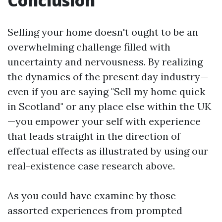
Conclusion
Selling your home doesn't ought to be an
overwhelming challenge filled with
uncertainty and nervousness. By realizing
the dynamics of the present day industry—
even if you are saying "Sell my home quick
in Scotland" or any place else within the UK
—you empower your self with experience
that leads straight in the direction of
effectual effects as illustrated by using our
real-existence case research above.
As you could have examine by those
assorted experiences from prompted