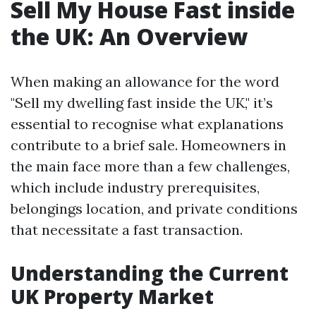
Sell My House Fast inside
the UK: An Overview
When making an allowance for the word
"Sell my dwelling fast inside the UK," it’s
essential to recognise what explanations
contribute to a brief sale. Homeowners in
the main face more than a few challenges,
which include industry prerequisites,
belongings location, and private conditions
that necessitate a fast transaction.
Understanding the Current
UK Property Market