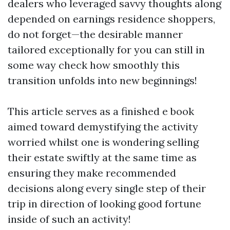
dealers who leveraged savvy thoughts along
depended on earnings residence shoppers,
do not forget—the desirable manner
tailored exceptionally for you can still in
some way check how smoothly this
transition unfolds into new beginnings!
This article serves as a finished e book
aimed toward demystifying the activity
worried whilst one is wondering selling
their estate swiftly at the same time as
ensuring they make recommended
decisions along every single step of their
trip in direction of looking good fortune
inside of such an activity!