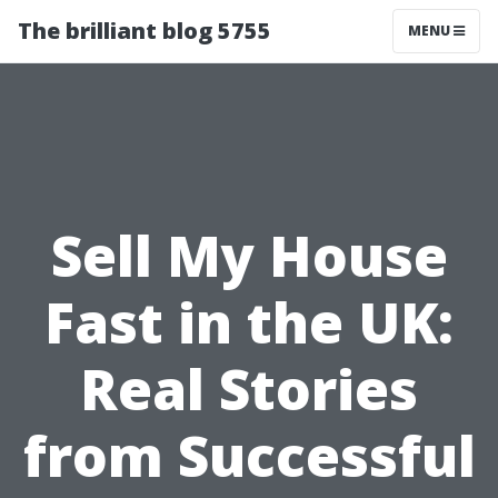
The brilliant blog 5755
MENU
Sell My House
Fast in the UK:
Real Stories
from Successful