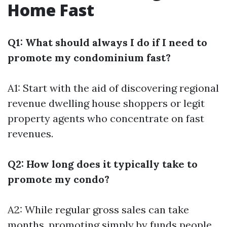
Home Fast
Q1: What should always I do if I need to
promote my condominium fast?
A1: Start with the aid of discovering regional
revenue dwelling house shoppers or legit
property agents who concentrate on fast
revenues.
Q2: How long does it typically take to
promote my condo?
A2: While regular gross sales can take
months, promoting simply by funds people