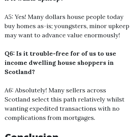
A5: Yes! Many dollars house people today
buy homes as-is; youngsters, minor upkeep
may want to advance value enormously!
Q6: Is it trouble-free for of us to use
income dwelling house shoppers in
Scotland?
A6: Absolutely! Many sellers across
Scotland select this path relatively whilst
wanting expedited transactions with no
complications from mortgages.