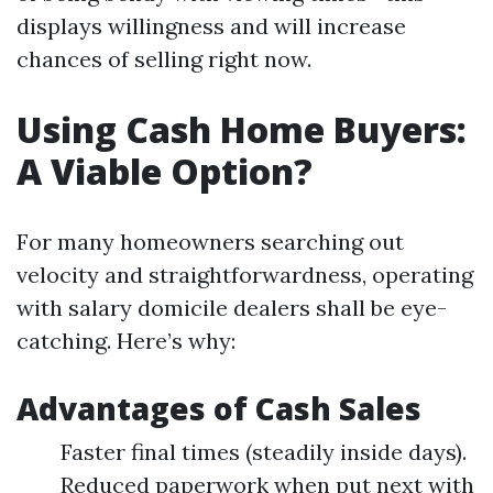
displays willingness and will increase
chances of selling right now.
Using Cash Home Buyers:
A Viable Option?
For many homeowners searching out
velocity and straightforwardness, operating
with salary domicile dealers shall be eye-
catching. Here’s why:
Advantages of Cash Sales
Faster final times (steadily inside days).
Reduced paperwork when put next with