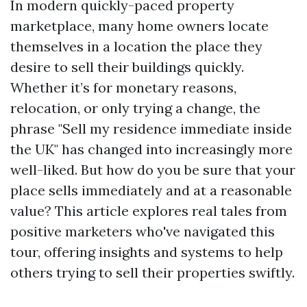
In modern quickly-paced property
marketplace, many home owners locate
themselves in a location the place they
desire to sell their buildings quickly.
Whether it’s for monetary reasons,
relocation, or only trying a change, the
phrase "Sell my residence immediate inside
the UK" has changed into increasingly more
well-liked. But how do you be sure that your
place sells immediately and at a reasonable
value? This article explores real tales from
positive marketers who've navigated this
tour, offering insights and systems to help
others trying to sell their properties swiftly.