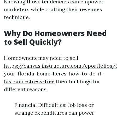
Knowing those tendencies can empower
marketers while crafting their revenues
technique.
Why Do Homeowners Need
to Sell Quickly?
Homeowners may need to sell
https://canvas.instructure.com/eportfolios
your-florida-home-heres-how-to-do-it-
fast-and-stress-free
their buildings for
different reasons:
Financial Difficulties: Job loss or
strange expenditures can power