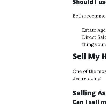
Should I us
Both recommen
Estate Age
Direct Sal
thing yours
Sell My 
One of the most
desire doing.
Selling As
Can I sell