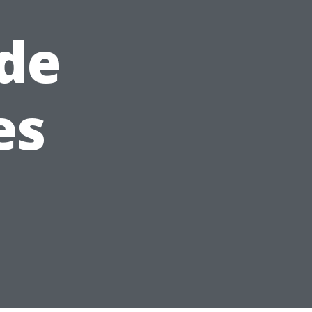
de
es