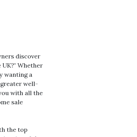
wners discover
he UK?" Whether
ly wanting a
greater well-
you with all the
ome sale
th the top