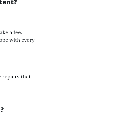
stant?
ake a fee.
cope with every
y repairs that
p?