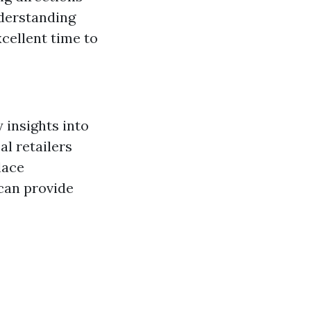
nderstanding
cellent time to
 insights into
l retailers
lace
 can provide