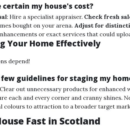
e certain my house's cost?
sal
: Hire a specialist appraiser.
Check fresh sal
mes bought on your arena.
Adjust for distinct
nhancements or exact services that could uploa
g Your Home Effectively
ons depend!
 few guidelines for staging my hom
 Clear out unnecessary products for enhanced 
ure each and every corner and cranny shines. Ne
l colours to attraction to a broader target mark
House Fast in Scotland