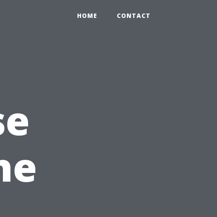
HOME
CONTACT
se
he