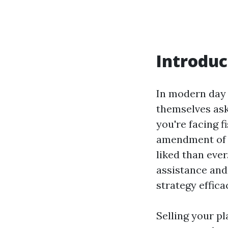
Introduc
In modern day 
themselves ask
you're facing f
amendment of s
liked than ever
assistance and
strategy effica
Selling your p