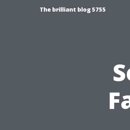
The brilliant blog 5755
S
F