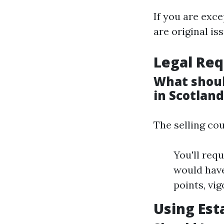
If you are exce
are original is
Legal Req
What shoul
in Scotlan
The selling co
You'll req
would have
points, vig
Using Est