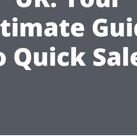
ltimate Gui
o Quick Sal