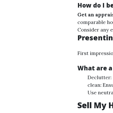
How do I b
Get an apprai
comparable ho
Consider any e
Presentin
First impressi
What are a
Declutter:
clean: Ens
Use neutra
Sell My 