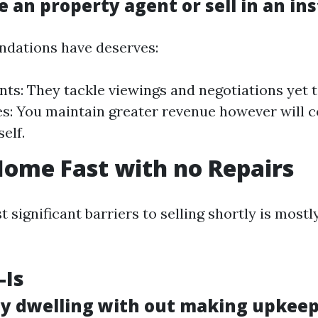
e an property agent or sell in an in
dations have deserves:
nts: They tackle viewings and negotiations yet t
es: You maintain greater revenue however will 
elf.
Home Fast with no Repairs
 significant barriers to selling shortly is mostl
-Is
 my dwelling with out making upkee