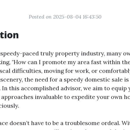
Posted on 2025-08-04 16:43:50
tion
speedy-paced truly property industry, many o
ing, "How can I promote my area fast within t
iscal difficulties, moving for work, or comfortab
cenery, the need for a speedy domestic sale is 
. In this accomplished advisor, we aim to equip 
 approaches invaluable to expedite your own h
ciously.
lace doesn’t have to be a troublesome ordeal. Wi