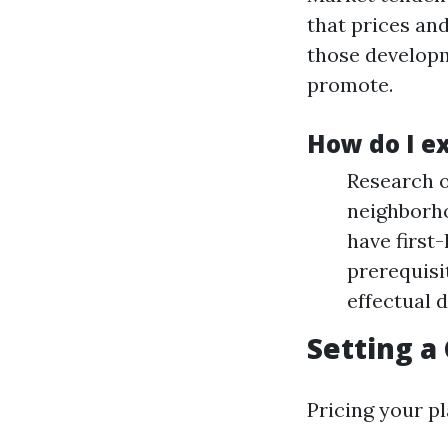
that prices an
those developm
promote.
How do I e
Research o
neighborho
have first
prerequisi
effectual d
Setting a
Pricing your pl