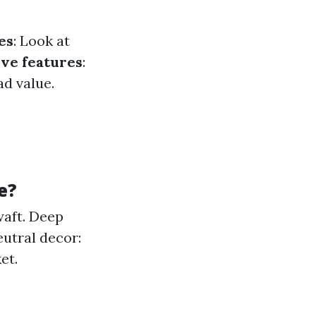
es
: Look at
ive features
:
d value.
e?
waft. Deep
utral decor:
et.