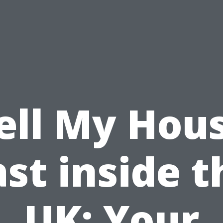
ell My Hou
ast inside t
UK: Your