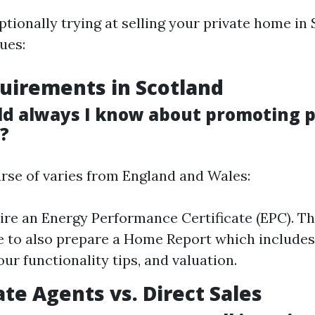
ptionally trying at selling your private home in 
sues:
uirements in Scotland
d always I know about promoting p
d?
urse of varies from England and Wales:
uire an Energy Performance Certificate (EPC). Th
 to also prepare a Home Report which include
our functionality tips, and valuation.
ate Agents vs. Direct Sales