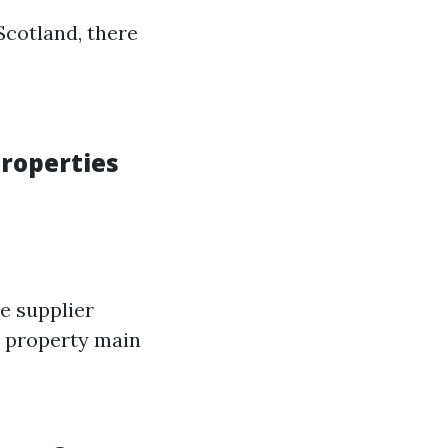
Scotland, there
roperties
e supplier
s property main