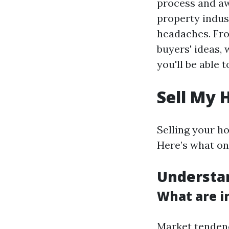
process and awa
property indust
headaches. Fro
buyers' ideas,
you'll be able 
Sell My 
Selling your h
Here’s what on
Understa
What are i
Market tendenc