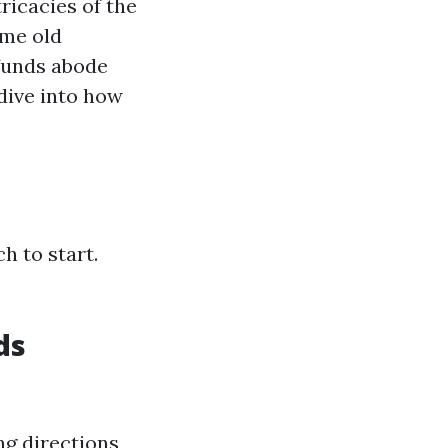
ricacies of the
ame old
funds abode
dive into how
h to start.
ds
ng directions