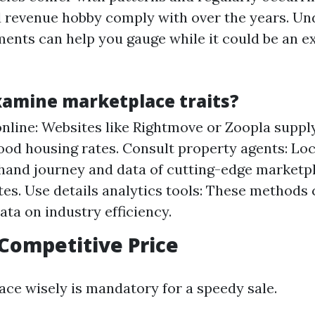
d revenue hobby comply with over the years. U
ents can help you gauge while it could be an ex
xamine marketplace traits?
nline: Websites like Rightmove or Zoopla supply
od housing rates. Consult property agents: Loca
-hand journey and data of cutting-edge marketp
tes. Use details analytics tools: These methods
ata on industry efficiency.
 Competitive Price
ace wisely is mandatory for a speedy sale.