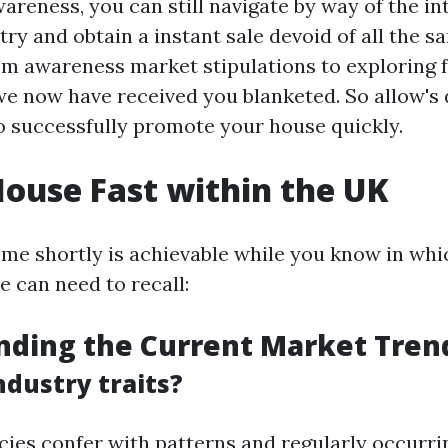
reness, you can still navigate by way of the int
ry and obtain a instant sale devoid of all the s
m awareness market stipulations to exploring 
 we now have received you blanketed. So allow's 
to successfully promote your house quickly.
House Fast within the UK
ome shortly is achievable while you know in whic
e can need to recall:
nding the Current Market Tren
ndustry traits?
ies confer with patterns and regularly occurri