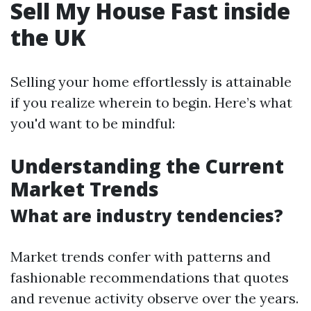
Sell My House Fast inside
the UK
Selling your home effortlessly is attainable
if you realize wherein to begin. Here’s what
you'd want to be mindful:
Understanding the Current
Market Trends
What are industry tendencies?
Market trends confer with patterns and
fashionable recommendations that quotes
and revenue activity observe over the years.