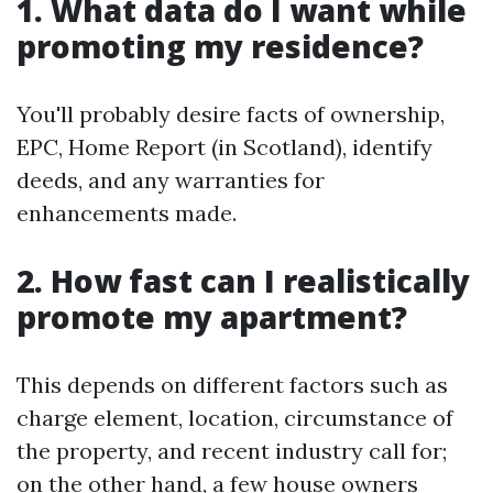
1. What data do I want while
promoting my residence?
You'll probably desire facts of ownership,
EPC, Home Report (in Scotland), identify
deeds, and any warranties for
enhancements made.
2. How fast can I realistically
promote my apartment?
This depends on different factors such as
charge element, location, circumstance of
the property, and recent industry call for;
on the other hand, a few house owners