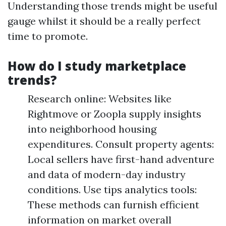
Understanding those trends might be useful
gauge whilst it should be a really perfect
time to promote.
How do I study marketplace
trends?
Research online: Websites like
Rightmove or Zoopla supply insights
into neighborhood housing
expenditures. Consult property agents:
Local sellers have first-hand adventure
and data of modern-day industry
conditions. Use tips analytics tools:
These methods can furnish efficient
information on market overall