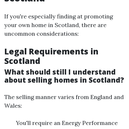
If you're especially finding at promoting
your own home in Scotland, there are
uncommon considerations:
Legal Requirements in
Scotland
What should still I understand
about selling homes in Scotland?
The selling manner varies from England and
Wales:
You'll require an Energy Performance