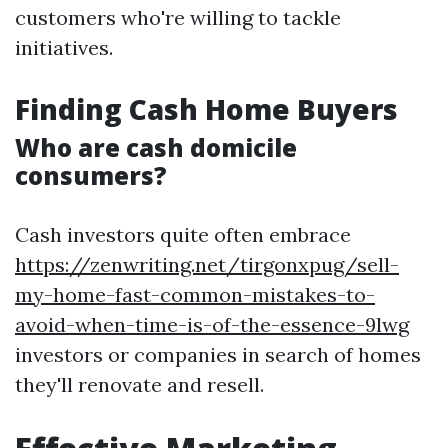
customers who're willing to tackle
initiatives.
Finding Cash Home Buyers
Who are cash domicile
consumers?
Cash investors quite often embrace
https://zenwriting.net/tirgonxpug/sell-
my-home-fast-common-mistakes-to-
avoid-when-time-is-of-the-essence-9lwg
investors or companies in search of homes
they'll renovate and resell.