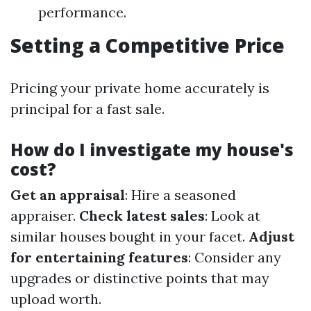
performance.
Setting a Competitive Price
Pricing your private home accurately is
principal for a fast sale.
How do I investigate my house's
cost?
Get an appraisal
: Hire a seasoned
appraiser.
Check latest sales
: Look at
similar houses bought in your facet.
Adjust
for entertaining features
: Consider any
upgrades or distinctive points that may
upload worth.