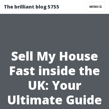
The brilliant blog 5755
MENU
Sell My House
Fast inside the
UK: Your
Ultimate Guide