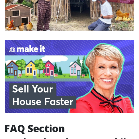
FAQ Section