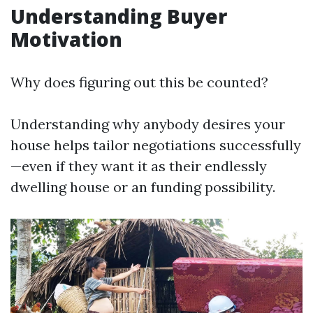
Understanding Buyer
Motivation
Why does figuring out this be counted?
Understanding why anybody desires your
house helps tailor negotiations successfully
—even if they want it as their endlessly
dwelling house or an funding possibility.