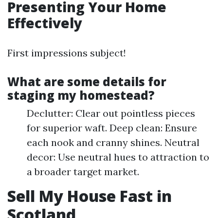
Presenting Your Home
Effectively
First impressions subject!
What are some details for
staging my homestead?
Declutter: Clear out pointless pieces
for superior waft. Deep clean: Ensure
each nook and cranny shines. Neutral
decor: Use neutral hues to attraction to
a broader target market.
Sell My House Fast in
Scotland