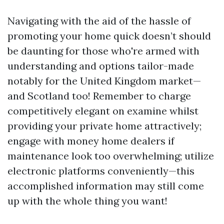
Navigating with the aid of the hassle of
promoting your home quick doesn’t should
be daunting for those who're armed with
understanding and options tailor-made
notably for the United Kingdom market—
and Scotland too! Remember to charge
competitively elegant on examine whilst
providing your private home attractively;
engage with money home dealers if
maintenance look too overwhelming; utilize
electronic platforms conveniently—this
accomplished information may still come
up with the whole thing you want!