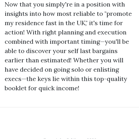
Now that you simply're in a position with
insights into how most reliable to "promote
my residence fast in the UK," it's time for
action! With right planning and execution
combined with important timing—you'll be
able to discover your self last bargains
earlier than estimated! Whether you will
have decided on going solo or enlisting
execs—the keys lie within this top-quality
booklet for quick income!