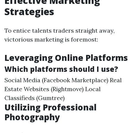
Effective Marketing
Strategies
To entice talents traders straight away,
victorious marketing is foremost:
Leveraging Online Platforms
Which platforms should I use?
Social Media (Facebook Marketplace) Real
Estate Websites (Rightmove) Local
Classifieds (Gumtree)
Utilizing Professional
Photography