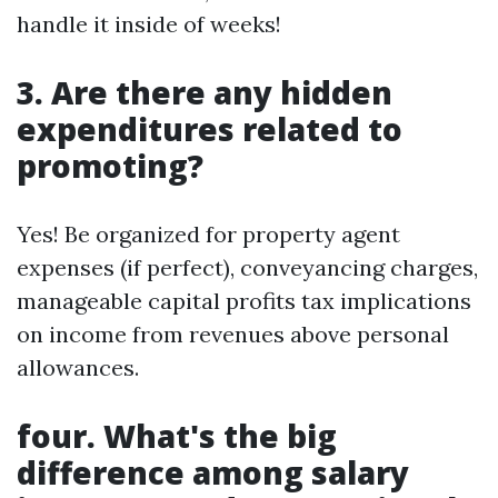
handle it inside of weeks!
3. Are there any hidden
expenditures related to
promoting?
Yes! Be organized for property agent
expenses (if perfect), conveyancing charges,
manageable capital profits tax implications
on income from revenues above personal
allowances.
four. What's the big
difference among salary