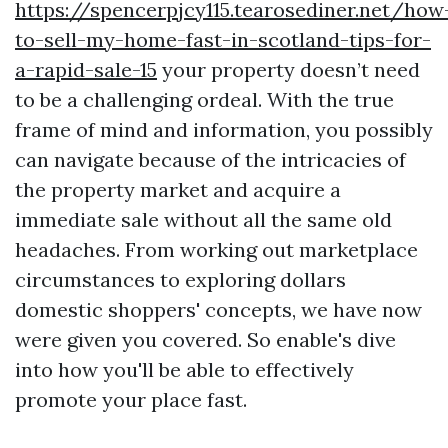
https://spencerpjcy115.tearosediner.net/how
to-sell-my-home-fast-in-scotland-tips-for-
a-rapid-sale-15
your property doesn’t need
to be a challenging ordeal. With the true
frame of mind and information, you possibly
can navigate because of the intricacies of
the property market and acquire a
immediate sale without all the same old
headaches. From working out marketplace
circumstances to exploring dollars
domestic shoppers' concepts, we have now
were given you covered. So enable's dive
into how you'll be able to effectively
promote your place fast.