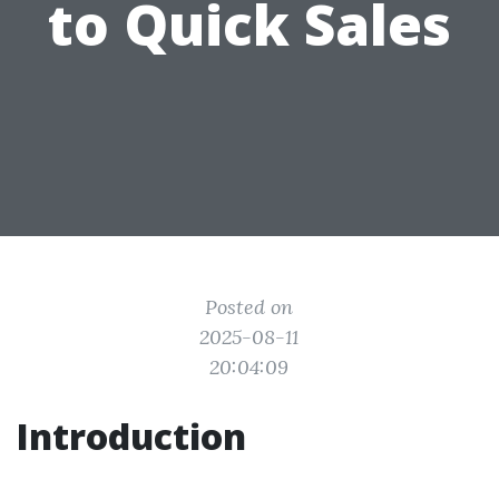
to Quick Sales
Posted on
2025-08-11
20:04:09
Introduction