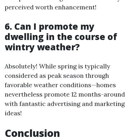
perceived worth enhancement!
6. Can I promote my
dwelling in the course of
wintry weather?
Absolutely! While spring is typically
considered as peak season through
favorable weather conditions—homes
nevertheless promote 12 months-around
with fantastic advertising and marketing
ideas!
Conclusion