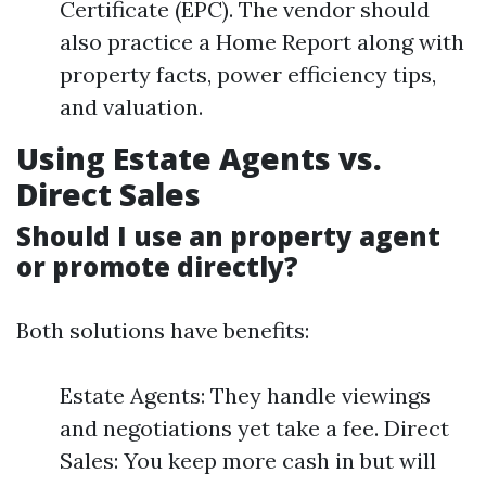
Certificate (EPC). The vendor should
also practice a Home Report along with
property facts, power efficiency tips,
and valuation.
Using Estate Agents vs.
Direct Sales
Should I use an property agent
or promote directly?
Both solutions have benefits:
Estate Agents: They handle viewings
and negotiations yet take a fee. Direct
Sales: You keep more cash in but will