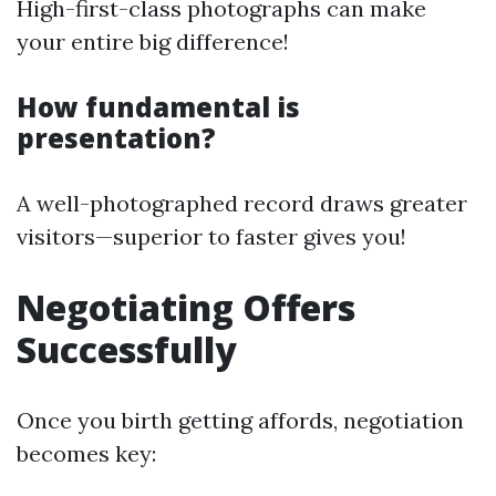
High-first-class photographs can make
your entire big difference!
How fundamental is
presentation?
A well-photographed record draws greater
visitors—superior to faster gives you!
Negotiating Offers
Successfully
Once you birth getting affords, negotiation
becomes key: