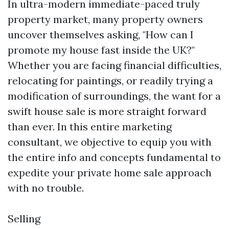
In ultra-modern immediate-paced truly
property market, many property owners
uncover themselves asking, "How can I
promote my house fast inside the UK?"
Whether you are facing financial difficulties,
relocating for paintings, or readily trying a
modification of surroundings, the want for a
swift house sale is more straight forward
than ever. In this entire marketing
consultant, we objective to equip you with
the entire info and concepts fundamental to
expedite your private home sale approach
with no trouble.
Selling