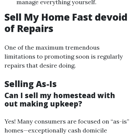
manage everything yourself.
Sell My Home Fast devoid
of Repairs
One of the maximum tremendous
limitations to promoting soon is regularly
repairs that desire doing.
Selling As-Is
Can I sell my homestead with
out making upkeep?
Yes! Many consumers are focused on “as-is”
homes—exceptionally cash domicile