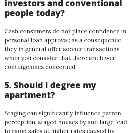
investors and conventional
people today?
Cash consumers do not place confidence in
personal loan approval; as a consequence
they in general offer sooner transactions
when you consider that there are fewer
contingencies concerned.
5. Should I degree my
apartment?
Staging can significantly influence patron
perception; staged houses by and large lead
to rapid sales at higher rates caused by