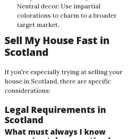
Neutral decor: Use impartial
colorations to charm to a broader
target market.
Sell My House Fast in
Scotland
If you're especially trying at selling your
house in Scotland, there are specific
considerations:
Legal Requirements in
Scotland
What must always I know