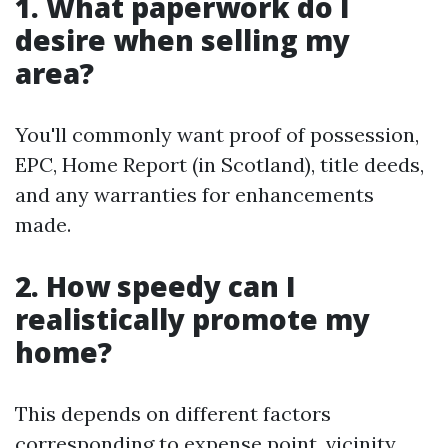
1. What paperwork do I
desire when selling my
area?
You'll commonly want proof of possession,
EPC, Home Report (in Scotland), title deeds,
and any warranties for enhancements
made.
2. How speedy can I
realistically promote my
home?
This depends on different factors
corresponding to expense point, vicinity,