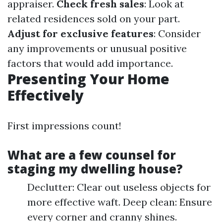
appraiser.
Check fresh sales
: Look at
related residences sold on your part.
Adjust for exclusive features
: Consider
any improvements or unusual positive
factors that would add importance.
Presenting Your Home
Effectively
First impressions count!
What are a few counsel for
staging my dwelling house?
Declutter: Clear out useless objects for
more effective waft. Deep clean: Ensure
every corner and cranny shines.