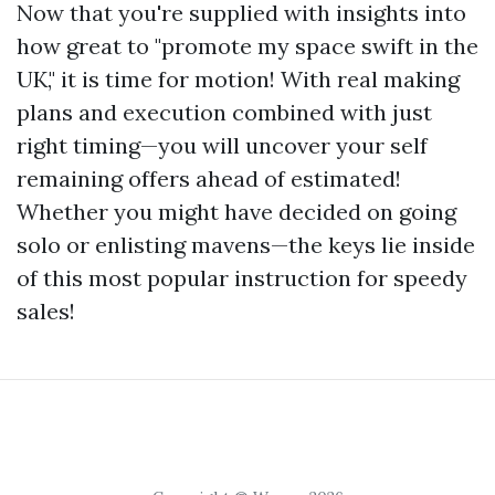
Now that you're supplied with insights into
how great to "promote my space swift in the
UK," it is time for motion! With real making
plans and execution combined with just
right timing—you will uncover your self
remaining offers ahead of estimated!
Whether you might have decided on going
solo or enlisting mavens—the keys lie inside
of this most popular instruction for speedy
sales!