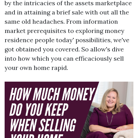
by the intricacies of the assets marketplace
and in attaining a brief sale with out all the
same old headaches. From information
market prerequisites to exploring money
residence people today' possibilities, we've
got obtained you covered. So allow's dive
into how which you can efficaciously sell
your own home rapid.