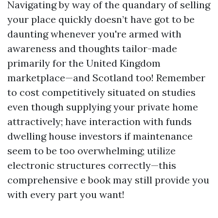
Navigating by way of the quandary of selling
your place quickly doesn’t have got to be
daunting whenever you're armed with
awareness and thoughts tailor-made
primarily for the United Kingdom
marketplace—and Scotland too! Remember
to cost competitively situated on studies
even though supplying your private home
attractively; have interaction with funds
dwelling house investors if maintenance
seem to be too overwhelming; utilize
electronic structures correctly—this
comprehensive e book may still provide you
with every part you want!