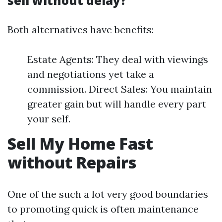
sell without delay?
Both alternatives have benefits:
Estate Agents: They deal with viewings
and negotiations yet take a
commission. Direct Sales: You maintain
greater gain but will handle every part
your self.
Sell My Home Fast
without Repairs
One of the such a lot very good boundaries
to promoting quick is often maintenance