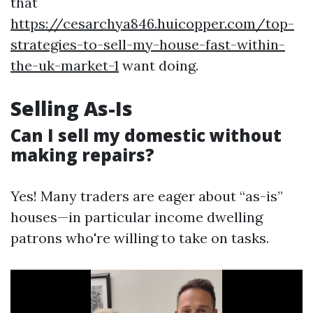
that
https://cesarchya846.huicopper.com/top-
strategies-to-sell-my-house-fast-within-
the-uk-market-1
want doing.
Selling As-Is
Can I sell my domestic without
making repairs?
Yes! Many traders are eager about “as-is”
houses—in particular income dwelling
patrons who're willing to take on tasks.