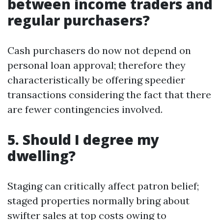
between income traders and
regular purchasers?
Cash purchasers do now not depend on
personal loan approval; therefore they
characteristically be offering speedier
transactions considering the fact that there
are fewer contingencies involved.
5. Should I degree my
dwelling?
Staging can critically affect patron belief;
staged properties normally bring about
swifter sales at top costs owing to