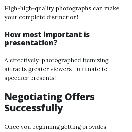
High-high-quality photographs can make
your complete distinction!
How most important is
presentation?
A effectively-photographed itemizing
attracts greater viewers—ultimate to
speedier presents!
Negotiating Offers
Successfully
Once you beginning getting provides,