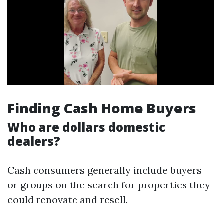
Finding Cash Home Buyers
Who are dollars domestic
dealers?
Cash consumers generally include buyers
or groups on the search for properties they
could renovate and resell.