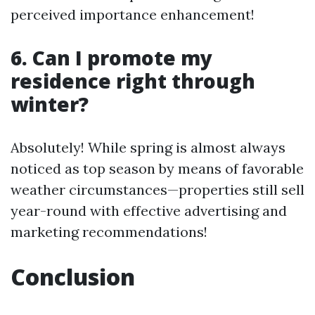
perceived importance enhancement!
6. Can I promote my
residence right through
winter?
Absolutely! While spring is almost always
noticed as top season by means of favorable
weather circumstances—properties still sell
year-round with effective advertising and
marketing recommendations!
Conclusion