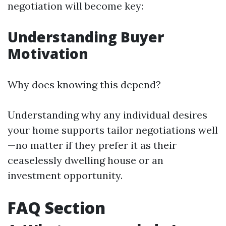
negotiation will become key:
Understanding Buyer
Motivation
Why does knowing this depend?
Understanding why any individual desires
your home supports tailor negotiations well
—no matter if they prefer it as their
ceaselessly dwelling house or an
investment opportunity.
FAQ Section