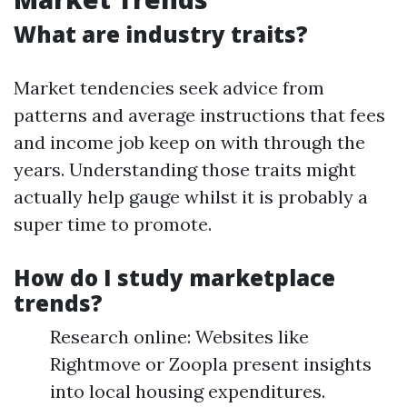
What are industry traits?
Market tendencies seek advice from
patterns and average instructions that fees
and income job keep on with through the
years. Understanding those traits might
actually help gauge whilst it is probably a
super time to promote.
How do I study marketplace
trends?
Research online: Websites like
Rightmove or Zoopla present insights
into local housing expenditures.