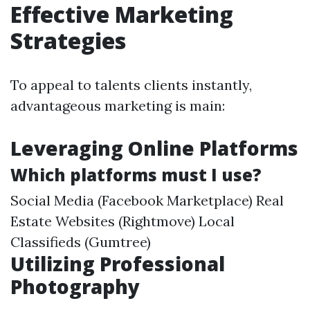
Effective Marketing
Strategies
To appeal to talents clients instantly,
advantageous marketing is main:
Leveraging Online Platforms
Which platforms must I use?
Social Media (Facebook Marketplace) Real
Estate Websites (Rightmove) Local
Classifieds (Gumtree)
Utilizing Professional
Photography