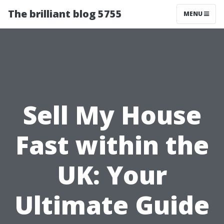
The brilliant blog 5755
MENU
Sell My House
Fast within the
UK: Your
Ultimate Guide