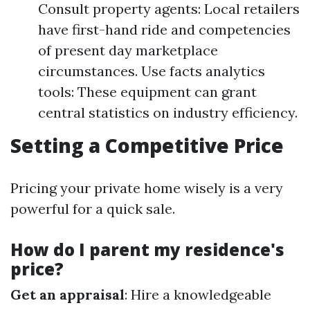
Consult property agents: Local retailers
have first-hand ride and competencies
of present day marketplace
circumstances. Use facts analytics
tools: These equipment can grant
central statistics on industry efficiency.
Setting a Competitive Price
Pricing your private home wisely is a very
powerful for a quick sale.
How do I parent my residence's
price?
Get an appraisal
: Hire a knowledgeable