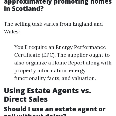
approximately promoting homes
in Scotland?
The selling task varies from England and
Wales:
You'll require an Energy Performance
Certificate (EPC). The supplier ought to
also organize a Home Report along with
property information, energy
functionality facts, and valuation.
Using Estate Agents vs.
Direct Sales
Should I use an estate agent or