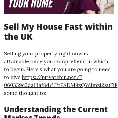
Sell My House Fast within
the UK
Selling your property right now is
attainable once you comprehend in which
to begin. Here’s what you are going to need
to give
https://privatebin.net/?
060339c2da13af8d#J7tPADM9zQWJmzj2suF
some thought to:
Understanding the Current
Market Trends