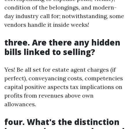
condition of the belongings, and modern-
day industry call for; notwithstanding, some
vendors handle it inside weeks!
three. Are there any hidden
bills linked to selling?
Yes! Be all set for estate agent charges (if
perfect), conveyancing costs, competencies
capital positive aspects tax implications on
profits from revenues above own
allowances.
four. What's the distinction