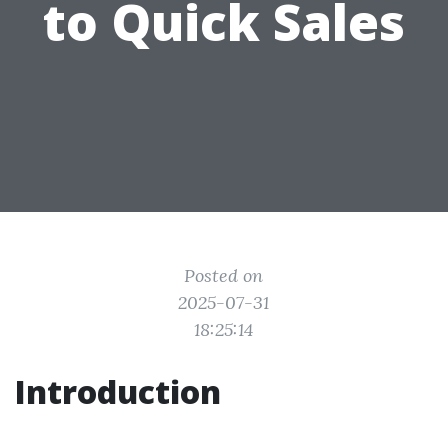
to Quick Sales
Posted on
2025-07-31
18:25:14
Introduction