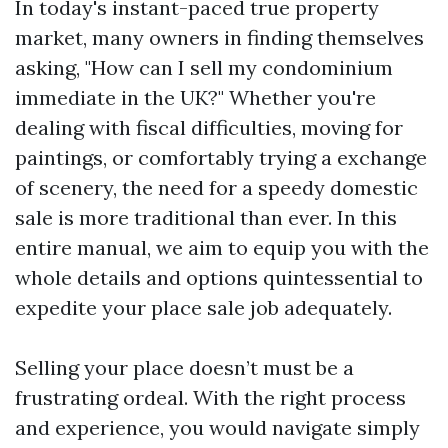
In today's instant-paced true property
market, many owners in finding themselves
asking, "How can I sell my condominium
immediate in the UK?" Whether you're
dealing with fiscal difficulties, moving for
paintings, or comfortably trying a exchange
of scenery, the need for a speedy domestic
sale is more traditional than ever. In this
entire manual, we aim to equip you with the
whole details and options quintessential to
expedite your place sale job adequately.
Selling your place doesn’t must be a
frustrating ordeal. With the right process
and experience, you would navigate simply