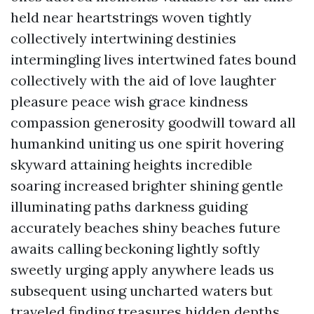
held near heartstrings woven tightly
collectively intertwining destinies
intermingling lives intertwined fates bound
collectively with the aid of love laughter
pleasure peace wish grace kindness
compassion generosity goodwill toward all
humankind uniting us one spirit hovering
skyward attaining heights incredible
soaring increased brighter shining gentle
illuminating paths darkness guiding
accurately beaches shiny beaches future
awaits calling beckoning lightly softly
sweetly urging apply anywhere leads us
subsequent using uncharted waters but
traveled finding treasures hidden depths