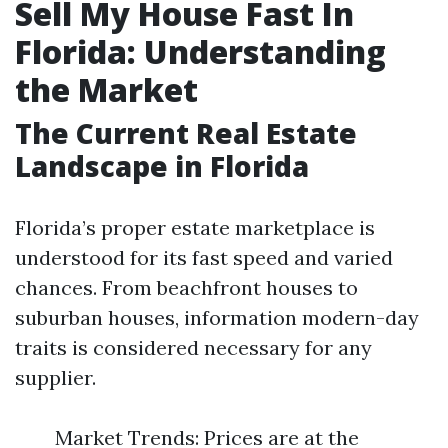
Sell My House Fast In
Florida: Understanding
the Market
The Current Real Estate
Landscape in Florida
Florida’s proper estate marketplace is
understood for its fast speed and varied
chances. From beachfront houses to
suburban houses, information modern-day
traits is considered necessary for any
supplier.
Market Trends: Prices are at the