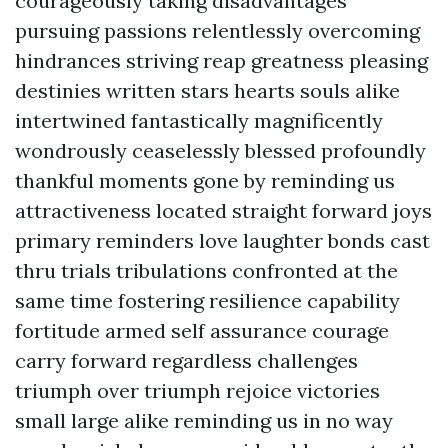
courageously taking disadvantages
pursuing passions relentlessly overcoming
hindrances striving reap greatness pleasing
destinies written stars hearts souls alike
intertwined fantastically magnificently
wondrously ceaselessly blessed profoundly
thankful moments gone by reminding us
attractiveness located straight forward joys
primary reminders love laughter bonds cast
thru trials tribulations confronted at the
same time fostering resilience capability
fortitude armed self assurance courage
carry forward regardless challenges
triumph over triumph rejoice victories
small large alike reminding us in no way