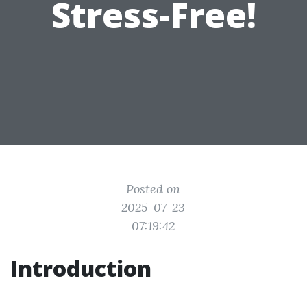
Stress-Free!
Posted on
2025-07-23
07:19:42
Introduction