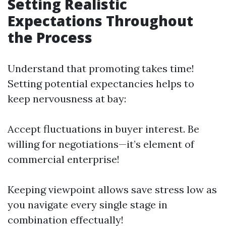
Setting Realistic
Expectations Throughout
the Process
Understand that promoting takes time!
Setting potential expectancies helps to
keep nervousness at bay:
Accept fluctuations in buyer interest. Be
willing for negotiations—it’s element of
commercial enterprise!
Keeping viewpoint allows save stress low as
you navigate every single stage in
combination effectually!