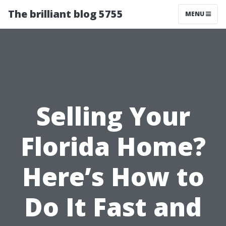
The brilliant blog 5755
MENU
Selling Your
Florida Home?
Here’s How to
Do It Fast and