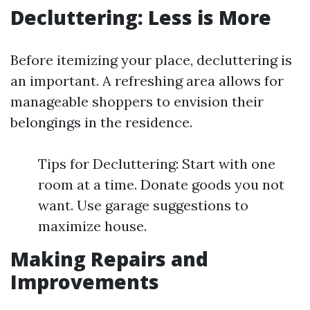
Decluttering: Less is More
Before itemizing your place, decluttering is
an important. A refreshing area allows for
manageable shoppers to envision their
belongings in the residence.
Tips for Decluttering: Start with one
room at a time. Donate goods you not
want. Use garage suggestions to
maximize house.
Making Repairs and
Improvements