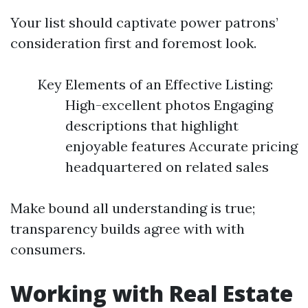
Your list should captivate power patrons’
consideration first and foremost look.
Key Elements of an Effective Listing:
High-excellent photos Engaging
descriptions that highlight
enjoyable features Accurate pricing
headquartered on related sales
Make bound all understanding is true;
transparency builds agree with with
consumers.
Working with Real Estate