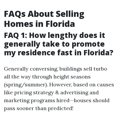
FAQs About Selling
Homes in Florida
FAQ 1: How lengthy does it
generally take to promote
my residence fast in Florida?
Generally conversing, buildings sell turbo
all the way through height seasons
(spring/summer). However, based on causes
like pricing strategy & advertising and
marketing programs hired—houses should
pass sooner than predicted!