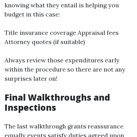
knowing what they entail is helping you
budget in this case:
Title insurance coverage Appraisal fees
Attorney quotes (if suitable)
Always review those expenditures early
within the procedure so there are not any
surprises later on!
Final Walkthroughs and
Inspections
The last walkthrough grants reassurance
equally events satisfy duties agreed upon