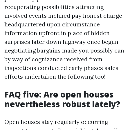
recuperating possibilities attracting
involved events inclined pay honest charge
headquartered upon circumstance
information upfront in place of hidden
surprises later down highway once begun
negotiating bargains made you possibly can
by way of cognizance received from
inspections conducted early phases sales
efforts undertaken the following too!
FAQ five: Are open houses
nevertheless robust lately?
Open houses stay regularly occurring