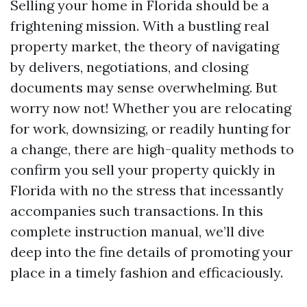
Selling your home in Florida should be a
frightening mission. With a bustling real
property market, the theory of navigating
by delivers, negotiations, and closing
documents may sense overwhelming. But
worry now not! Whether you are relocating
for work, downsizing, or readily hunting for
a change, there are high-quality methods to
confirm you sell your property quickly in
Florida with no the stress that incessantly
accompanies such transactions. In this
complete instruction manual, we’ll dive
deep into the fine details of promoting your
place in a timely fashion and efficaciously.