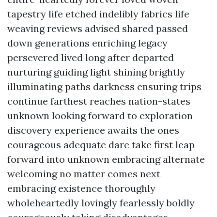
tapestry life etched indelibly fabrics life
weaving reviews advised shared passed
down generations enriching legacy
persevered lived long after departed
nurturing guiding light shining brightly
illuminating paths darkness ensuring trips
continue farthest reaches nation-states
unknown looking forward to exploration
discovery experience awaits the ones
courageous adequate dare take first leap
forward into unknown embracing alternate
welcoming no matter comes next
embracing existence thoroughly
wholeheartedly lovingly fearlessly boldly