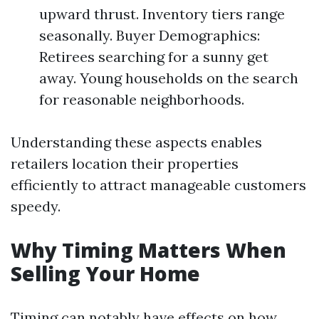
upward thrust. Inventory tiers range
seasonally. Buyer Demographics:
Retirees searching for a sunny get
away. Young households on the search
for reasonable neighborhoods.
Understanding these aspects enables
retailers location their properties
efficiently to attract manageable customers
speedy.
Why Timing Matters When
Selling Your Home
Timing can notably have effects on how