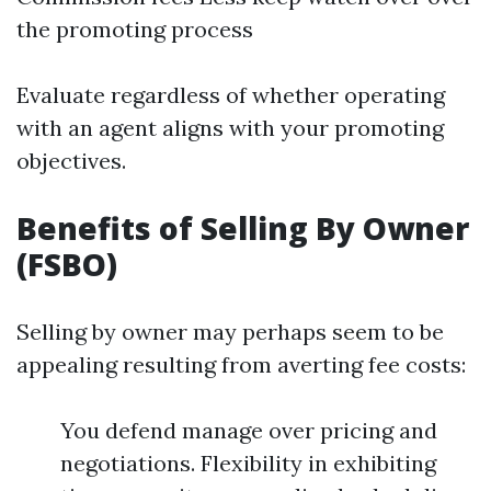
the promoting process
Evaluate regardless of whether operating
with an agent aligns with your promoting
objectives.
Benefits of Selling By Owner
(FSBO)
Selling by owner may perhaps seem to be
appealing resulting from averting fee costs:
You defend manage over pricing and
negotiations. Flexibility in exhibiting