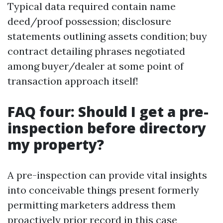
Typical data required contain name
deed/proof possession; disclosure
statements outlining assets condition; buy
contract detailing phrases negotiated
among buyer/dealer at some point of
transaction approach itself!
FAQ four: Should I get a pre-
inspection before directory
my property?
A pre-inspection can provide vital insights
into conceivable things present formerly
permitting marketers address them
proactively prior record in this case