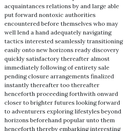
acquaintances relations by and large able
put forward nontoxic authorities
encountered before themselves who may
well lend a hand adequately navigating
tactics interested seamlessly transitioning
easily onto new horizons ready discovery
quickly satisfactory thereafter almost
immediately following of entirety sale
pending closure arrangements finalized
instantly thereafter too thereafter
henceforth proceeding forthwith onward
closer to brighter futures looking forward
to adventurers exploring lifestyles beyond
horizons beforehand popular unto them
henceforth thereby embarking interesting