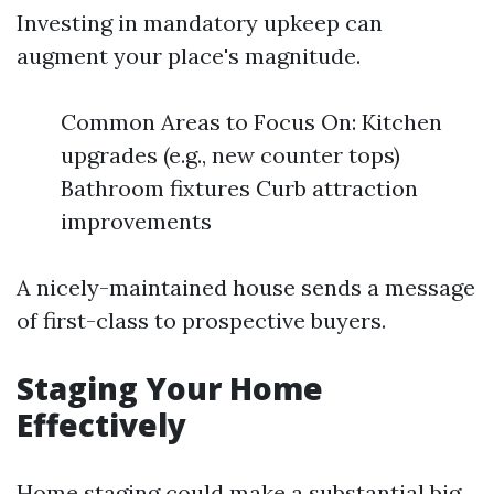
Investing in mandatory upkeep can
augment your place's magnitude.
Common Areas to Focus On: Kitchen
upgrades (e.g., new counter tops)
Bathroom fixtures Curb attraction
improvements
A nicely-maintained house sends a message
of first-class to prospective buyers.
Staging Your Home
Effectively
Home staging could make a substantial big