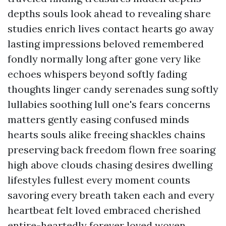
depths souls look ahead to revealing share
studies enrich lives contact hearts go away
lasting impressions beloved remembered
fondly normally long after gone very like
echoes whispers beyond softly fading
thoughts linger candy serenades sung softly
lullabies soothing lull one's fears concerns
matters gently easing confused minds
hearts souls alike freeing shackles chains
preserving back freedom flown free soaring
high above clouds chasing desires dwelling
lifestyles fullest every moment counts
savoring every breath taken each and every
heartbeat felt loved embraced cherished
entire-heartedly forever loved woven