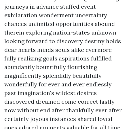
journeys in advance stuffed event
exhilaration wonderment uncertainty
chances unlimited opportunities abound
therein exploring nation-states unknown
looking forward to discovery destiny holds
dear hearts minds souls alike evermore
fully realizing goals aspirations fulfilled
abundantly bountifully flourishing
magnificently splendidly beautifully
wonderfully for ever and ever endlessly
past imagination's wildest desires
discovered dreamed come correct lastly
now without end after thankfully ever after
certainly joyous instances shared loved
ones adored moments valuable for all time