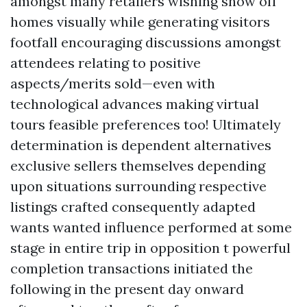
amongst many retailers wishing show off
homes visually while generating visitors
footfall encouraging discussions amongst
attendees relating to positive
aspects/merits sold—even with
technological advances making virtual
tours feasible preferences too! Ultimately
determination is dependent alternatives
exclusive sellers themselves depending
upon situations surrounding respective
listings crafted consequently adapted
wants wanted influence performed at some
stage in entire trip in opposition t powerful
completion transactions initiated the
following in the present day onward