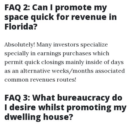
FAQ 2: Can I promote my
space quick for revenue in
Florida?
Absolutely! Many investors specialize
specially in earnings purchases which
permit quick closings mainly inside of days
as an alternative weeks/months associated
common revenues routes!
FAQ 3: What bureaucracy do
I desire whilst promoting my
dwelling house?