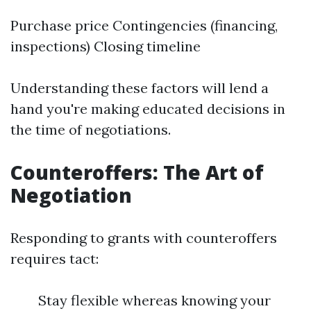
Purchase price Contingencies (financing,
inspections) Closing timeline
Understanding these factors will lend a
hand you're making educated decisions in
the time of negotiations.
Counteroffers: The Art of
Negotiation
Responding to grants with counteroffers
requires tact:
Stay flexible whereas knowing your