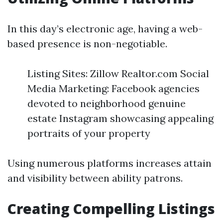
In this day’s electronic age, having a web-
based presence is non-negotiable.
Listing Sites: Zillow Realtor.com Social
Media Marketing: Facebook agencies
devoted to neighborhood genuine
estate Instagram showcasing appealing
portraits of your property
Using numerous platforms increases attain
and visibility between ability patrons.
Creating Compelling Listings