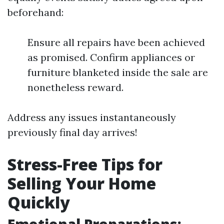
beforehand:
Ensure all repairs have been achieved
as promised. Confirm appliances or
furniture blanketed inside the sale are
nonetheless reward.
Address any issues instantaneously
previously final day arrives!
Stress-Free Tips for
Selling Your Home
Quickly