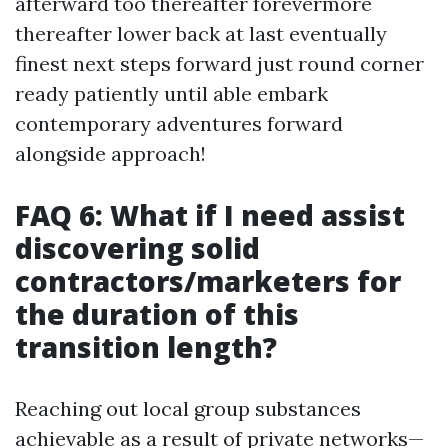
afterward too thereafter forevermore
thereafter lower back at last eventually
finest next steps forward just round corner
ready patiently until able embark
contemporary adventures forward
alongside approach!
FAQ 6: What if I need assist
discovering solid
contractors/marketers for
the duration of this
transition length?
Reaching out local group substances
achievable as a result of private networks—