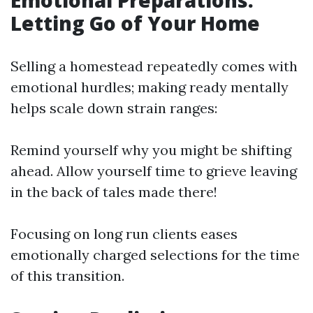
Emotional Preparations:
Letting Go of Your Home
Selling a homestead repeatedly comes with
emotional hurdles; making ready mentally
helps scale down strain ranges:
Remind yourself why you might be shifting
ahead. Allow yourself time to grieve leaving
in the back of tales made there!
Focusing on long run clients eases
emotionally charged selections for the time
of this transition.