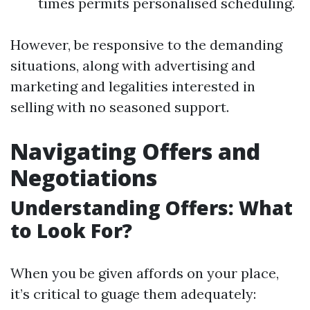
times permits personalised scheduling.
However, be responsive to the demanding
situations, along with advertising and
marketing and legalities interested in
selling with no seasoned support.
Navigating Offers and
Negotiations
Understanding Offers: What
to Look For?
When you be given affords on your place,
it’s critical to guage them adequately: