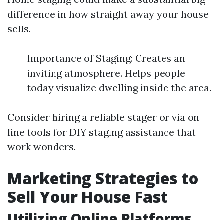
difference in how straight away your house
sells.
Importance of Staging: Creates an
inviting atmosphere. Helps people
today visualize dwelling inside the area.
Consider hiring a reliable stager or via on
line tools for DIY staging assistance that
work wonders.
Marketing Strategies to
Sell Your House Fast
Utilizing Online Platforms