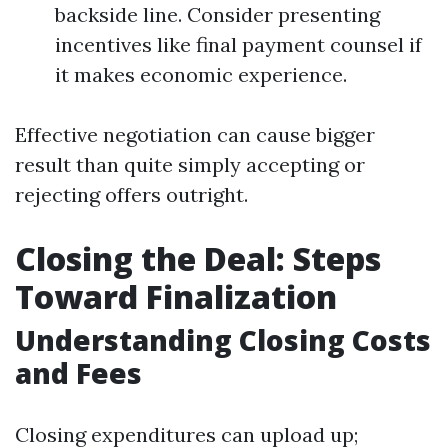
backside line. Consider presenting
incentives like final payment counsel if
it makes economic experience.
Effective negotiation can cause bigger
result than quite simply accepting or
rejecting offers outright.
Closing the Deal: Steps
Toward Finalization
Understanding Closing Costs
and Fees
Closing expenditures can upload up;