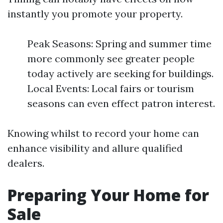
instantly you promote your property.
Peak Seasons: Spring and summer time
more commonly see greater people
today actively are seeking for buildings.
Local Events: Local fairs or tourism
seasons can even effect patron interest.
Knowing whilst to record your home can
enhance visibility and allure qualified
dealers.
Preparing Your Home for
Sale