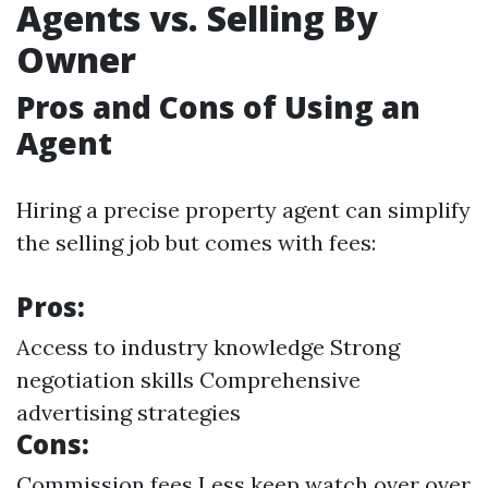
Agents vs. Selling By
Owner
Pros and Cons of Using an
Agent
Hiring a precise property agent can simplify
the selling job but comes with fees:
Pros:
Access to industry knowledge Strong
negotiation skills Comprehensive
advertising strategies
Cons:
Commission fees Less keep watch over over