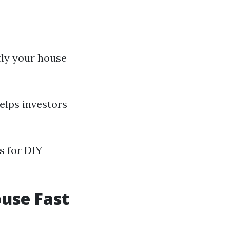
tly your house
elps investors
s for DIY
ouse Fast