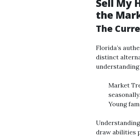
Sell My 
the Mar
The Curre
Florida’s auth
distinct alter
understanding 
Market Tre
seasonally
Young fami
Understanding 
draw abilities 