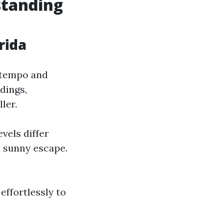
standing
rida
o tempo and
dings,
ler.
vels differ
a sunny escape.
effortlessly to