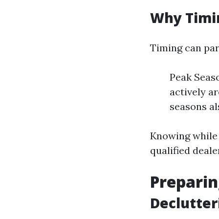
Why Timi
Timing can par
Peak Seas
actively ar
seasons al
Knowing while 
qualified deale
Preparin
Declutter