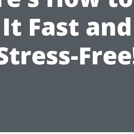
It Fast and
Stress-Free