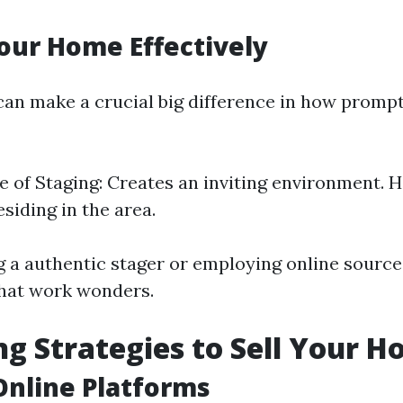
our Home Effectively
an make a crucial big difference in how promp
 of Staging: Creates an inviting environment. H
esiding in the area.
g a authentic stager or employing online source
that work wonders.
g Strategies to Sell Your H
 Online Platforms