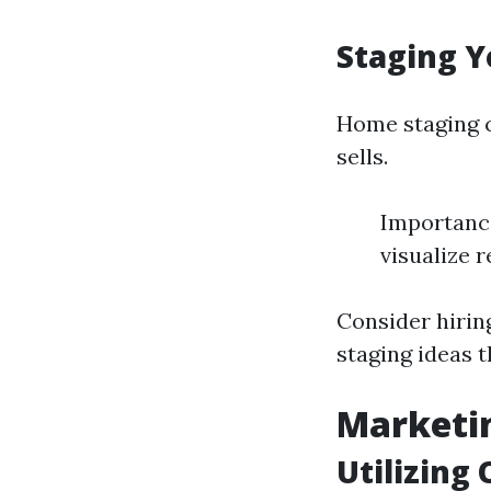
Staging Y
Home staging c
sells.
Importance
visualize r
Consider hirin
staging ideas 
Marketin
Utilizing