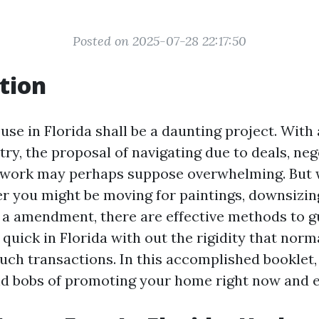
Posted on 2025-07-28 22:17:50
tion
use in Florida shall be a daunting project. With 
ry, the proposal of navigating due to deals, neg
rwork may perhaps suppose overwhelming. But 
r you might be moving for paintings, downsizin
 a amendment, there are effective methods to 
quick in Florida with out the rigidity that norm
ch transactions. In this accomplished booklet, 
and bobs of promoting your home right now and ef