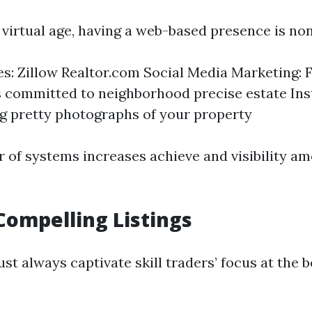
 virtual age, having a web-based presence is no
tes: Zillow Realtor.com Social Media Marketing:
 committed to neighborhood precise estate In
 pretty photographs of your property
 of systems increases achieve and visibility a
Compelling Listings
t always captivate skill traders’ focus at the 