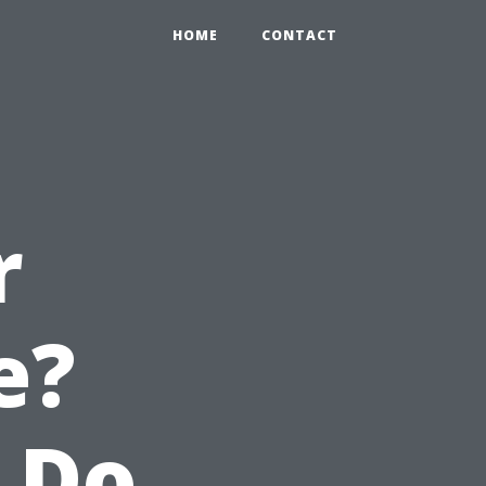
HOME
CONTACT
r
e?
 Do