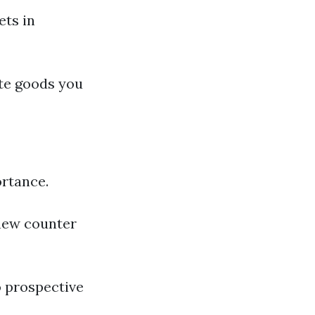
ets in
ate goods you
ortance.
new counter
o prospective