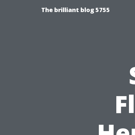
The brilliant blog 5755
F
He