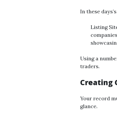
In these days’s
Listing Si
companies
showcasing
Using a number
traders.
Creating 
Your record mus
glance.