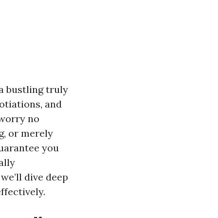
a bustling truly
otiations, and
worry no
g, or merely
guarantee you
ally
we’ll dive deep
fectively.