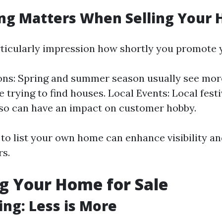
ng Matters When Selling Your
ticularly impression how shortly you promote 
ons: Spring and summer season usually see mo
e trying to find houses. Local Events: Local fest
so can have an impact on customer hobby.
to list your own home can enhance visibility an
rs.
g Your Home for Sale
ing: Less is More