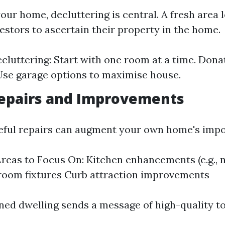
your home, decluttering is central. A fresh area l
estors to ascertain their property in the home.
ecluttering: Start with one room at a time. Don
Use garage options to maximise house.
epairs and Improvements
seful repairs can augment your own home's imp
eas to Focus On: Kitchen enhancements (e.g., 
room fixtures Curb attraction improvements
ned dwelling sends a message of high-quality t