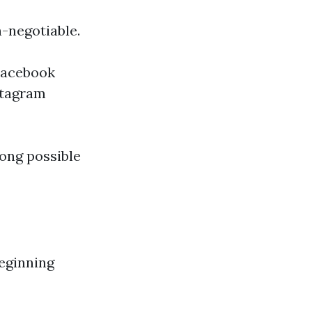
n-negotiable.
 Facebook
stagram
mong possible
beginning