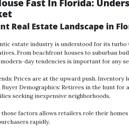
House Fast In Florida: Under
ket
nt Real Estate Landscape in Flo
entic estate industry is understood for its turb
natives. From beachfront houses to suburban buil
modern-day tendencies is important for any sel
nds: Prices are at the upward push. Inventory le
. Buyer Demographics: Retirees in the hunt for 
lies seeking inexpensive neighborhoods.
those factors allows retailers role their homes 
purchasers rapidly.