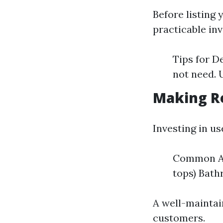
Before listing 
practicable inv
Tips for D
not need. 
Making R
Investing in u
Common Ar
tops) Bath
A well-maintai
customers.