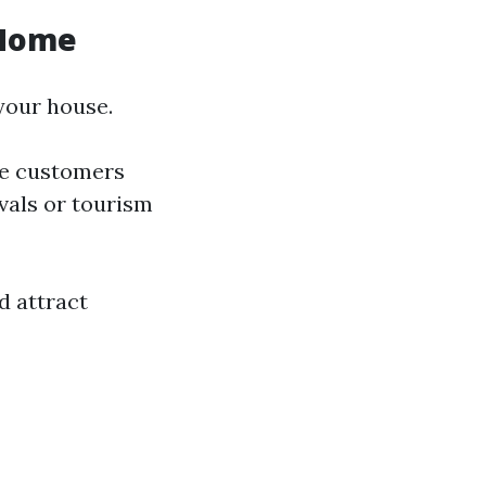
 Home
your house.
re customers
ivals or tourism
d attract