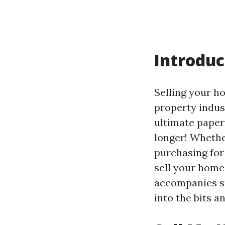
Introduc
Selling your ho
property indust
ultimate pape
longer! Whethe
purchasing for
sell your home 
accompanies su
into the bits 