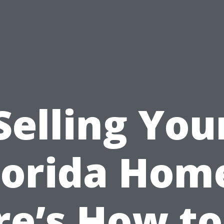
Selling You
lorida Hom
re’s How to