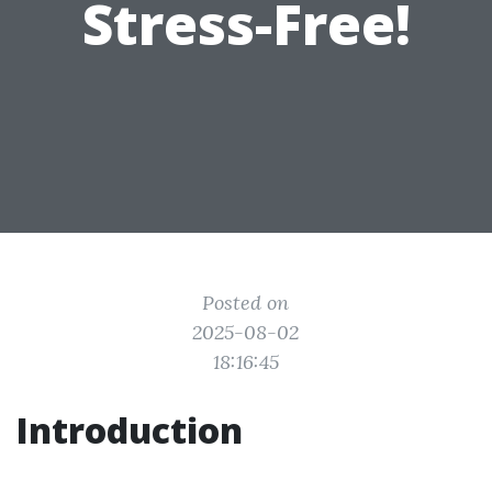
Stress-Free!
Posted on
2025-08-02
18:16:45
Introduction