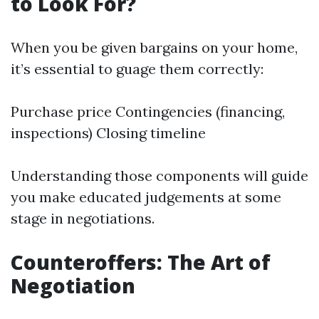
to Look For?
When you be given bargains on your home,
it’s essential to guage them correctly:
Purchase price Contingencies (financing,
inspections) Closing timeline
Understanding those components will guide
you make educated judgements at some
stage in negotiations.
Counteroffers: The Art of
Negotiation