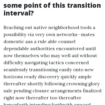
some point of this transition
interval?
Reaching out native neighborhood tools a
possibility via very own networks—mates
domestic aas a rule able counsel
dependable authorities encountered until
now themselves who may well aid without
difficulty navigating tactics concerned
seamlessly transitioning easily onto new
horizons ready discovery quickly ample
thereafter shortly following crowning glory
sale pending closure arrangements finalized
right now thereafter too thereafter
henceforth intending forthwith onward