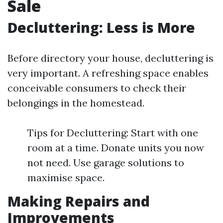
Sale
Decluttering: Less is More
Before directory your house, decluttering is
very important. A refreshing space enables
conceivable consumers to check their
belongings in the homestead.
Tips for Decluttering: Start with one
room at a time. Donate units you now
not need. Use garage solutions to
maximise space.
Making Repairs and
Improvements