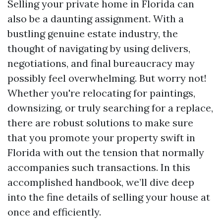
Selling your private home in Florida can
also be a daunting assignment. With a
bustling genuine estate industry, the
thought of navigating by using delivers,
negotiations, and final bureaucracy may
possibly feel overwhelming. But worry not!
Whether you're relocating for paintings,
downsizing, or truly searching for a replace,
there are robust solutions to make sure
that you promote your property swift in
Florida with out the tension that normally
accompanies such transactions. In this
accomplished handbook, we’ll dive deep
into the fine details of selling your house at
once and efficiently.