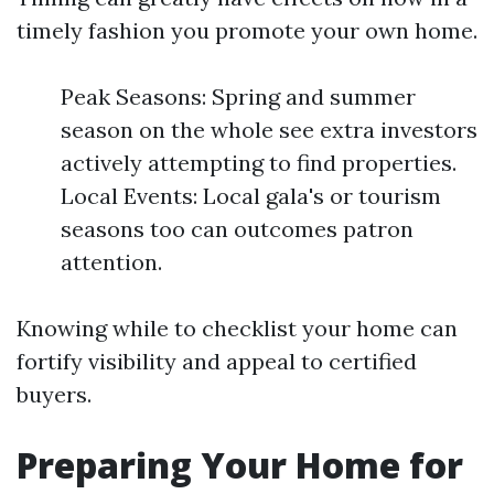
timely fashion you promote your own home.
Peak Seasons: Spring and summer
season on the whole see extra investors
actively attempting to find properties.
Local Events: Local gala's or tourism
seasons too can outcomes patron
attention.
Knowing while to checklist your home can
fortify visibility and appeal to certified
buyers.
Preparing Your Home for