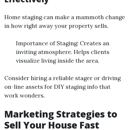
Home staging can make a mammoth change
in how right away your property sells.
Importance of Staging: Creates an
inviting atmosphere. Helps clients
visualize living inside the area.
Consider hiring a reliable stager or driving
on-line assets for DIY staging info that
work wonders.
Marketing Strategies to
Sell Your House Fast