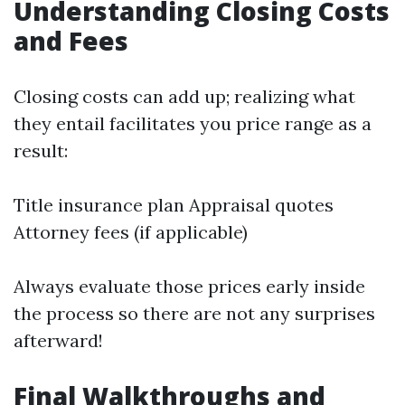
Understanding Closing Costs
and Fees
Closing costs can add up; realizing what
they entail facilitates you price range as a
result:
Title insurance plan Appraisal quotes
Attorney fees (if applicable)
Always evaluate those prices early inside
the process so there are not any surprises
afterward!
Final Walkthroughs and