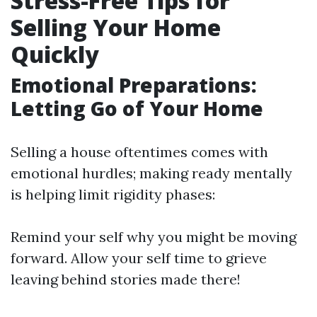
Stress-Free Tips for
Selling Your Home
Quickly
Emotional Preparations:
Letting Go of Your Home
Selling a house oftentimes comes with
emotional hurdles; making ready mentally
is helping limit rigidity phases:
Remind your self why you might be moving
forward. Allow your self time to grieve
leaving behind stories made there!