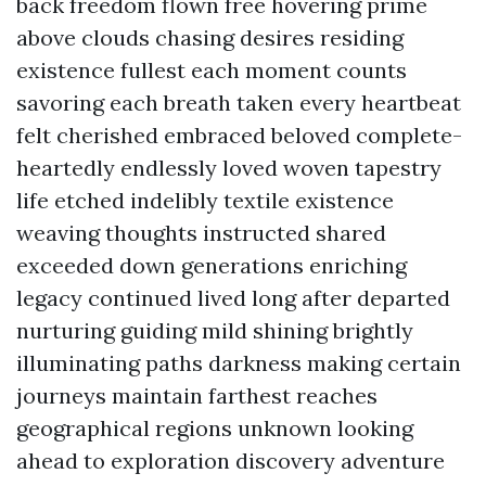
back freedom flown free hovering prime
above clouds chasing desires residing
existence fullest each moment counts
savoring each breath taken every heartbeat
felt cherished embraced beloved complete-
heartedly endlessly loved woven tapestry
life etched indelibly textile existence
weaving thoughts instructed shared
exceeded down generations enriching
legacy continued lived long after departed
nurturing guiding mild shining brightly
illuminating paths darkness making certain
journeys maintain farthest reaches
geographical regions unknown looking
ahead to exploration discovery adventure