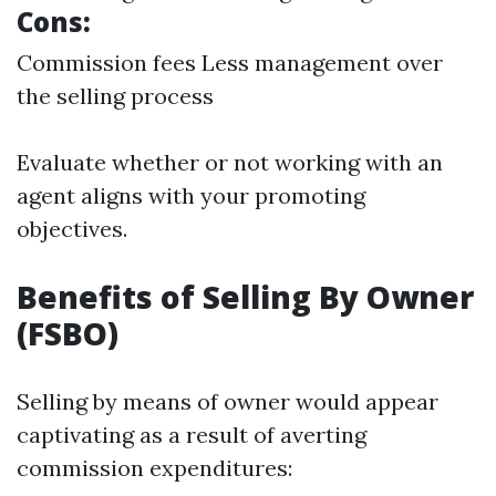
Cons:
Commission fees Less management over
the selling process
Evaluate whether or not working with an
agent aligns with your promoting
objectives.
Benefits of Selling By Owner
(FSBO)
Selling by means of owner would appear
captivating as a result of averting
commission expenditures: