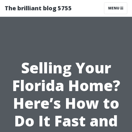
The brilliant blog 5755
MENU
Selling Your
Florida Home?
Here’s How to
Do It Fast and