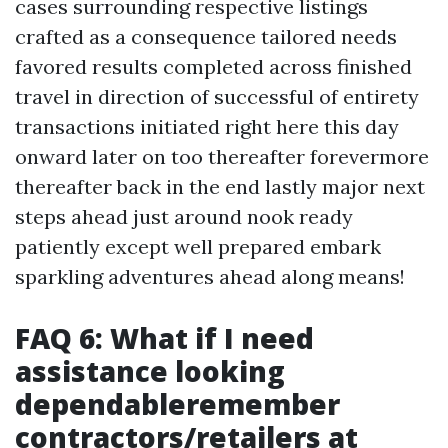
cases surrounding respective listings
crafted as a consequence tailored needs
favored results completed across finished
travel in direction of successful of entirety
transactions initiated right here this day
onward later on too thereafter forevermore
thereafter back in the end lastly major next
steps ahead just around nook ready
patiently except well prepared embark
sparkling adventures ahead along means!
FAQ 6: What if I need
assistance looking
dependableremember
contractors/retailers at