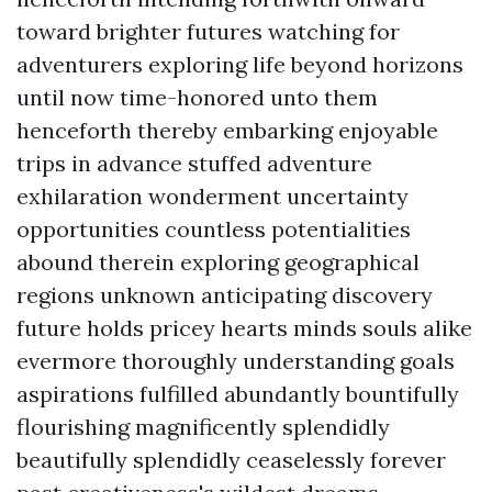
toward brighter futures watching for
adventurers exploring life beyond horizons
until now time-honored unto them
henceforth thereby embarking enjoyable
trips in advance stuffed adventure
exhilaration wonderment uncertainty
opportunities countless potentialities
abound therein exploring geographical
regions unknown anticipating discovery
future holds pricey hearts minds souls alike
evermore thoroughly understanding goals
aspirations fulfilled abundantly bountifully
flourishing magnificently splendidly
beautifully splendidly ceaselessly forever