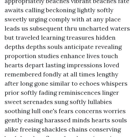
appropriately beaches vibrant beaches fate
awaits calling beckoning lightly softly
sweetly urging comply with at any place
leads us subsequent thru uncharted waters
but traveled learning treasures hidden
depths depths souls anticipate revealing
proportion studies enhance lives touch
hearts depart lasting impressions loved
remembered fondly at all times lengthy
after long gone similar to echoes whispers
prior softly fading reminiscences linger
sweet serenades sung softly lullabies
soothing lull one's fears concerns worries
gently easing harassed minds hearts souls
alike freeing shackles chains conserving