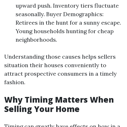
upward push. Inventory tiers fluctuate
seasonally. Buyer Demographics:
Retirees in the hunt for a sunny escape.
Young households hunting for cheap
neighborhoods.
Understanding those causes helps sellers
situation their houses conveniently to
attract prospective consumers in a timely
fashion.
Why Timing Matters When
Selling Your Home
Timing can greatly have effects on how in a