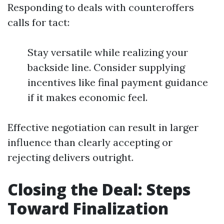
Responding to deals with counteroffers
calls for tact:
Stay versatile while realizing your
backside line. Consider supplying
incentives like final payment guidance
if it makes economic feel.
Effective negotiation can result in larger
influence than clearly accepting or
rejecting delivers outright.
Closing the Deal: Steps
Toward Finalization