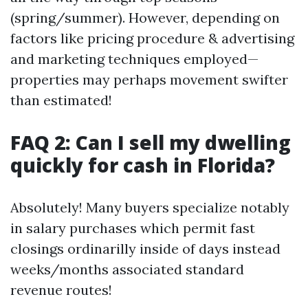
(spring/summer). However, depending on
factors like pricing procedure & advertising
and marketing techniques employed—
properties may perhaps movement swifter
than estimated!
FAQ 2: Can I sell my dwelling
quickly for cash in Florida?
Absolutely! Many buyers specialize notably
in salary purchases which permit fast
closings ordinarilly inside of days instead
weeks/months associated standard
revenue routes!