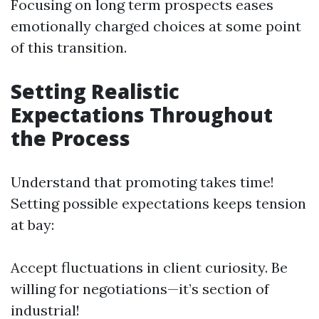
Focusing on long term prospects eases
emotionally charged choices at some point
of this transition.
Setting Realistic
Expectations Throughout
the Process
Understand that promoting takes time!
Setting possible expectations keeps tension
at bay:
Accept fluctuations in client curiosity. Be
willing for negotiations—it’s section of
industrial!