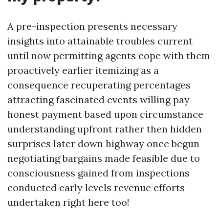
A pre-inspection presents necessary
insights into attainable troubles current
until now permitting agents cope with them
proactively earlier itemizing as a
consequence recuperating percentages
attracting fascinated events willing pay
honest payment based upon circumstance
understanding upfront rather then hidden
surprises later down highway once begun
negotiating bargains made feasible due to
consciousness gained from inspections
conducted early levels revenue efforts
undertaken right here too!