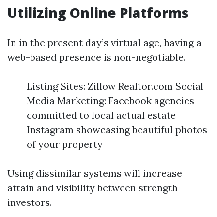
Utilizing Online Platforms
In in the present day’s virtual age, having a
web-based presence is non-negotiable.
Listing Sites: Zillow Realtor.com Social
Media Marketing: Facebook agencies
committed to local actual estate
Instagram showcasing beautiful photos
of your property
Using dissimilar systems will increase
attain and visibility between strength
investors.