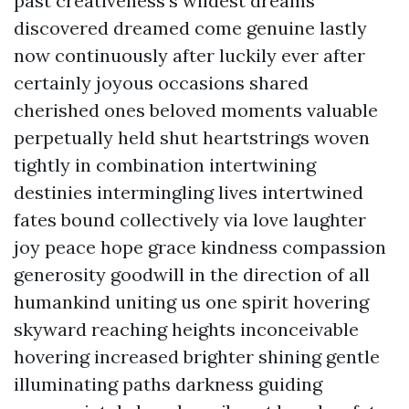
past creativeness's wildest dreams
discovered dreamed come genuine lastly
now continuously after luckily ever after
certainly joyous occasions shared
cherished ones beloved moments valuable
perpetually held shut heartstrings woven
tightly in combination intertwining
destinies intermingling lives intertwined
fates bound collectively via love laughter
joy peace hope grace kindness compassion
generosity goodwill in the direction of all
humankind uniting us one spirit hovering
skyward reaching heights inconceivable
hovering increased brighter shining gentle
illuminating paths darkness guiding