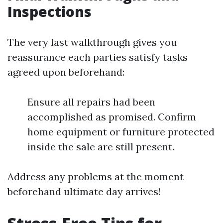
Inspections
The very last walkthrough gives you
reassurance each parties satisfy tasks
agreed upon beforehand:
Ensure all repairs had been
accomplished as promised. Confirm
home equipment or furniture protected
inside the sale are still present.
Address any problems at the moment
beforehand ultimate day arrives!