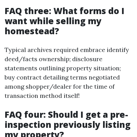
FAQ three: What forms do I
want while selling my
homestead?
Typical archives required embrace identify
deed/facts ownership; disclosure
statements outlining property situation;
buy contract detailing terms negotiated
among shopper/dealer for the time of
transaction method itself!
FAQ four: Should I get a pre-
inspection previously listing
my property?