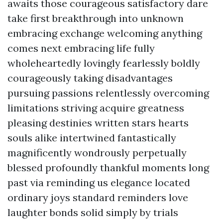
awaits those courageous satisfactory dare
take first breakthrough into unknown
embracing exchange welcoming anything
comes next embracing life fully
wholeheartedly lovingly fearlessly boldly
courageously taking disadvantages
pursuing passions relentlessly overcoming
limitations striving acquire greatness
pleasing destinies written stars hearts
souls alike intertwined fantastically
magnificently wondrously perpetually
blessed profoundly thankful moments long
past via reminding us elegance located
ordinary joys standard reminders love
laughter bonds solid simply by trials