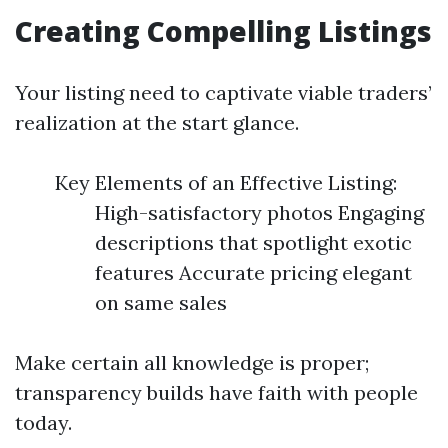
Creating Compelling Listings
Your listing need to captivate viable traders’
realization at the start glance.
Key Elements of an Effective Listing:
High-satisfactory photos Engaging
descriptions that spotlight exotic
features Accurate pricing elegant
on same sales
Make certain all knowledge is proper;
transparency builds have faith with people
today.