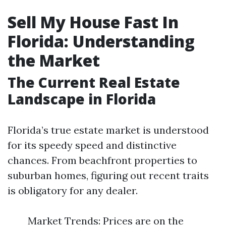
Sell My House Fast In
Florida: Understanding
the Market
The Current Real Estate
Landscape in Florida
Florida’s true estate market is understood
for its speedy speed and distinctive
chances. From beachfront properties to
suburban homes, figuring out recent traits
is obligatory for any dealer.
Market Trends: Prices are on the