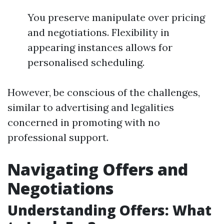
You preserve manipulate over pricing
and negotiations. Flexibility in
appearing instances allows for
personalised scheduling.
However, be conscious of the challenges,
similar to advertising and legalities
concerned in promoting with no
professional support.
Navigating Offers and
Negotiations
Understanding Offers: What