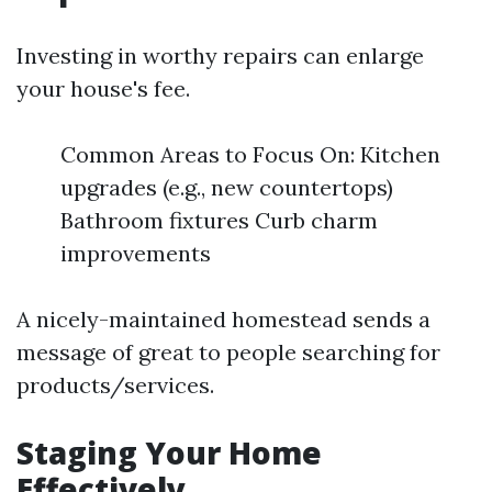
Investing in worthy repairs can enlarge
your house's fee.
Common Areas to Focus On: Kitchen
upgrades (e.g., new countertops)
Bathroom fixtures Curb charm
improvements
A nicely-maintained homestead sends a
message of great to people searching for
products/services.
Staging Your Home
Effectively