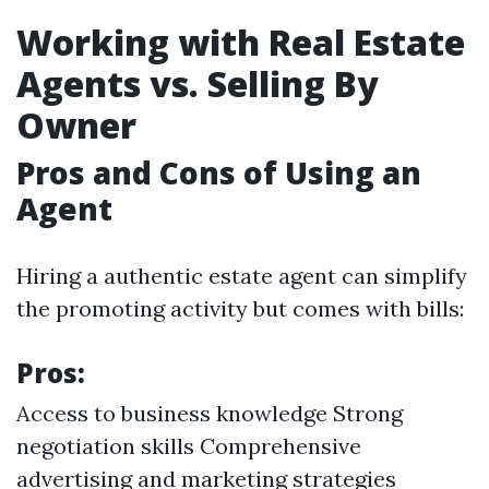
Working with Real Estate
Agents vs. Selling By
Owner
Pros and Cons of Using an
Agent
Hiring a authentic estate agent can simplify
the promoting activity but comes with bills:
Pros:
Access to business knowledge Strong
negotiation skills Comprehensive
advertising and marketing strategies