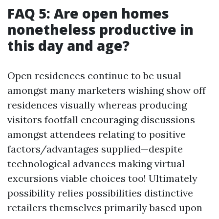
FAQ 5: Are open homes
nonetheless productive in
this day and age?
Open residences continue to be usual
amongst many marketers wishing show off
residences visually whereas producing
visitors footfall encouraging discussions
amongst attendees relating to positive
factors/advantages supplied—despite
technological advances making virtual
excursions viable choices too! Ultimately
possibility relies possibilities distinctive
retailers themselves primarily based upon