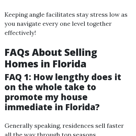
Keeping angle facilitates stay stress low as
you navigate every one level together
effectively!
FAQs About Selling
Homes in Florida
FAQ 1: How lengthy does it
on the whole take to
promote my house
immediate in Florida?
Generally speaking, residences sell faster
all the way through top seasons