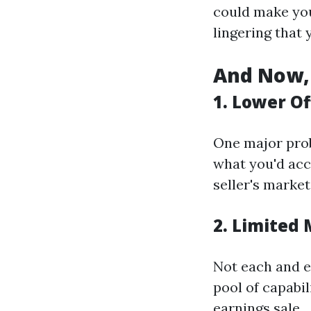
could make you
lingering that 
And Now, 
1. Lower Of
One major prob
what you'd acc
seller's market
2. Limited
Not each and e
pool of capabil
earnings sale.