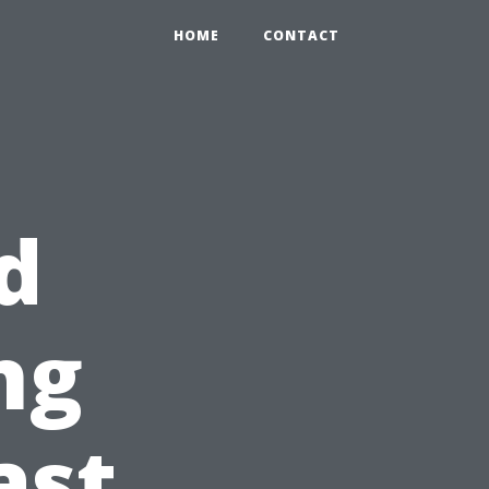
HOME
CONTACT
d
ng
ast