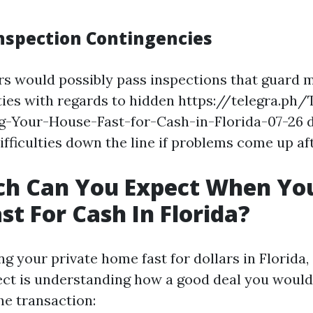
Inspection Contingencies
 would possibly pass inspections that guard 
lities with regards to hidden https://telegra.ph
g-Your-House-Fast-for-Cash-in-Florida-07-26 d
ifficulties down the line if problems come up aft
h Can You Expect When You
st For Cash In Florida?
 your private home fast for dollars in Florida,
ct is understanding how a good deal you would 
e transaction: