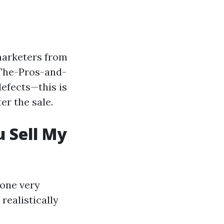
marketers from
/The-Pros-and-
efects—this is
er the sale.
 Sell My
 one very
realistically