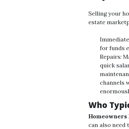
Selling your ho
estate marketp
Immediate 
for funds 
Repairs: M
quick salar
maintenanc
channels w
enormously
Who Typic
Homeowners F
can also need t