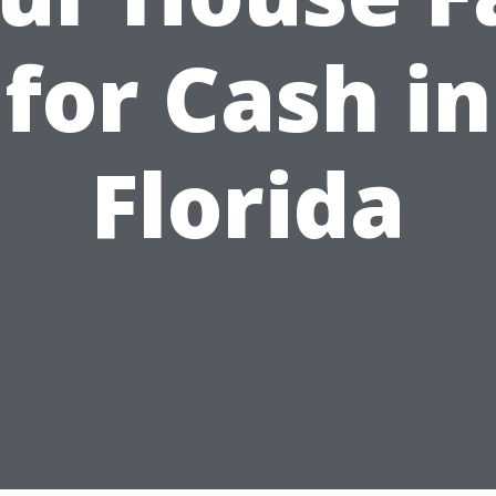
for Cash in
Florida