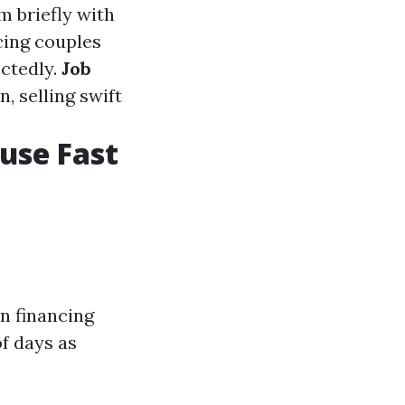
m briefly with
ing couples
ectedly.
Job
, selling swift
ouse Fast
on financing
f days as