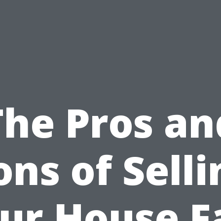
The Pros an
ons of Selli
ur House F