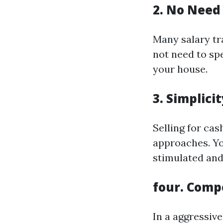
2. No Need 
Many salary tra
not need to sp
your house.
3. Simplici
Selling for cas
approaches. You
stimulated and
four. Comp
In a aggressive