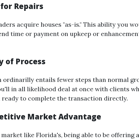
for Repairs
ders acquire houses "as-is." This ability you wo
end time or payment on upkeep or enhancements
ty of Process
h ordinarilly entails fewer steps than normal gr
'll in all likelihood deal at once with clients w
 ready to complete the transaction directly.
etitive Market Advantage
 market like Florida's, being able to be offering a