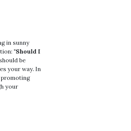
ng in sunny
stion:
"Should I
 should be
es your way. In
f promoting
gh your