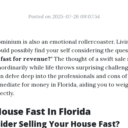
Posted on 2025-07-26 09:07:54
ominium is also an emotional rollercoaster. Livi
uld possibly find your self considering the que
 fast for revenue?"
The thought of a swift sale
ordinarily while life throws surprising challeng
can delve deep into the professionals and cons o
ediate for money in Florida, aiding you to wei
ectly.
House Fast In Florida
der Selling Your House Fast?