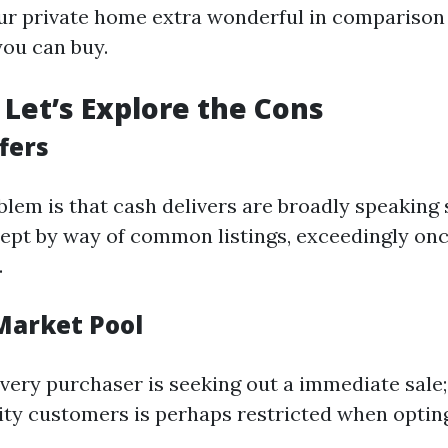
r private home extra wonderful in comparison 
you can buy.
Let’s Explore the Cons
fers
lem is that cash delivers are broadly speaking 
ept by way of common listings, exceedingly once
.
 Market Pool
very purchaser is seeking out a immediate sale;
ity customers is perhaps restricted when opting