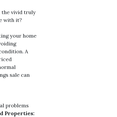
 the vivid truly
 with it?
oting your home
voiding
condition. A
riced
 normal
ngs sale can
ial problems
d Properties: