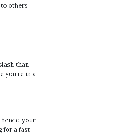
to others
slash than
 you're in a
 hence, your
 for a fast