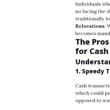
Individuals wh
no facing the 
traditionally 
Relocations:
W
becomes mand
The Pros
for Cash 
Understan
1. Speedy 
Cash transactio
which could pu
opposed to wai