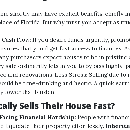
me shortly may have explicit benefits, chiefly in
lace of Florida. But why must you accept as true
Cash Flow: If you desire funds urgently, prom
ensures that you'd get fast access to finances. A
any purchasers expect houses to be in pristine 
y sale ordinarilly lets in you to bypass highly-p
e and renovations. Less Stress: Selling due to
ould be time-drinking and hectic. A quick earni
 lower that burden.
ally Sells Their House Fast?
acing Financial Hardship:
People with financ
o liquidate their property effortlessly.
Inherite