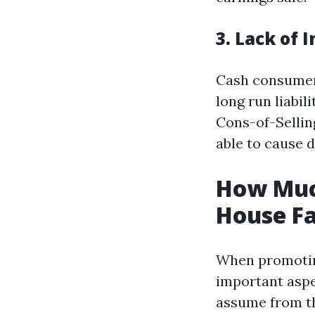
3. Lack of 
Cash consumers
long run liabi
Cons-of-Sellin
able to cause d
How Muc
House Fa
When promoting
important aspe
assume from th