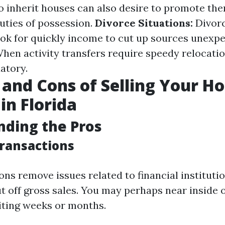
o inherit houses can also desire to promote the
duties of possession.
Divorce Situations:
Divorc
look for quickly income to cut up sources unexp
hen activity transfers require speedy relocation
atory.
 and Cons of Selling Your H
in Florida
ding the Pros
Transactions
ns remove issues related to financial instituti
t off gross sales. You may perhaps near inside o
ting weeks or months.