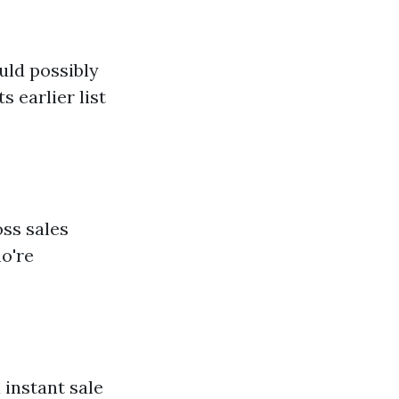
uld possibly
 earlier list
oss sales
ho're
 instant sale