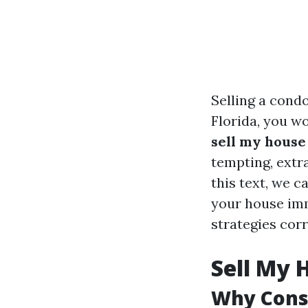
Selling a cond
Florida, you wo
sell my house
tempting, extra
this text, we 
your house imm
strategies corr
Sell My 
Why Consi