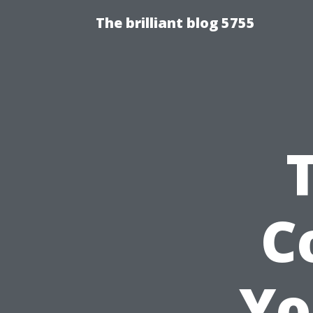
The brilliant blog 5755
C
Yo