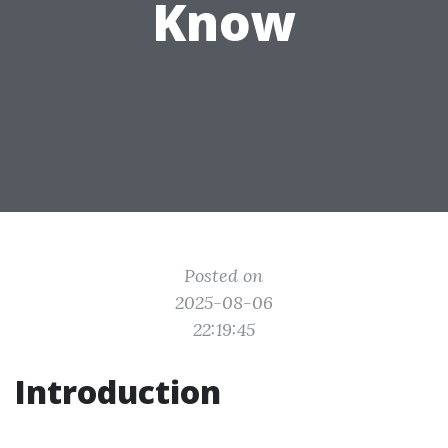
Know
Posted on
2025-08-06
22:19:45
Introduction