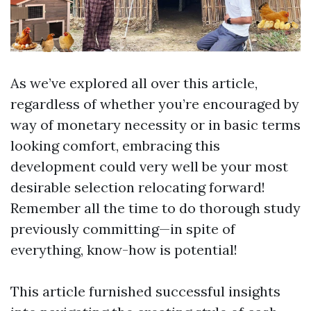
As we’ve explored all over this article,
regardless of whether you’re encouraged by
way of monetary necessity or in basic terms
looking comfort, embracing this
development could very well be your most
desirable selection relocating forward!
Remember all the time to do thorough study
previously committing—in spite of
everything, know-how is potential!
This article furnished successful insights