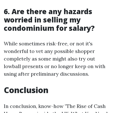
6. Are there any hazards
worried in selling my
condominium for salary?
While sometimes risk-free, or not it's
wonderful to vet any possible shopper
completely as some might also try out
lowball presents or no longer keep on with
using after preliminary discussions.
Conclusion
In conclusion, know-how "The Rise of Cash