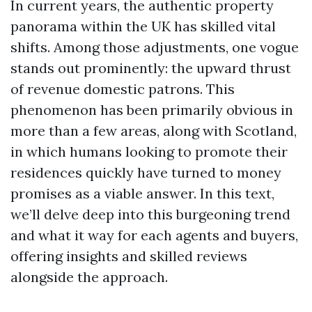
In current years, the authentic property
panorama within the UK has skilled vital
shifts. Among those adjustments, one vogue
stands out prominently: the upward thrust
of revenue domestic patrons. This
phenomenon has been primarily obvious in
more than a few areas, along with Scotland,
in which humans looking to promote their
residences quickly have turned to money
promises as a viable answer. In this text,
we’ll delve deep into this burgeoning trend
and what it way for each agents and buyers,
offering insights and skilled reviews
alongside the approach.