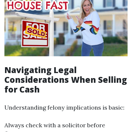
Navigating Legal
Considerations When Selling
for Cash
Understanding felony implications is basic:
Always check with a solicitor before