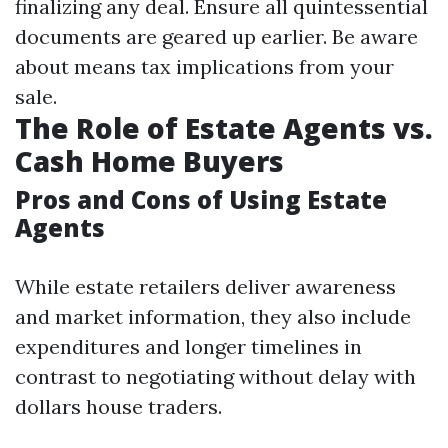
finalizing any deal. Ensure all quintessential
documents are geared up earlier. Be aware
about means tax implications from your
sale.
The Role of Estate Agents vs.
Cash Home Buyers
Pros and Cons of Using Estate
Agents
While estate retailers deliver awareness
and market information, they also include
expenditures and longer timelines in
contrast to negotiating without delay with
dollars house traders.