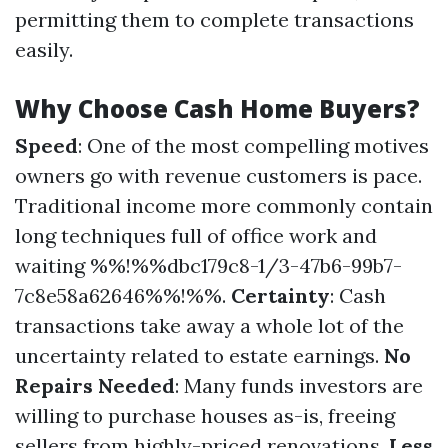
permitting them to complete transactions
easily.
Why Choose Cash Home Buyers?
Speed
: One of the most compelling motives
owners go with revenue customers is pace.
Traditional income more commonly contain
long techniques full of office work and
waiting %%!%%dbc179c8-1/3-47b6-99b7-
7c8e58a62646%%!%%.
Certainty
: Cash
transactions take away a whole lot of the
uncertainty related to estate earnings.
No
Repairs Needed
: Many funds investors are
willing to purchase houses as-is, freeing
sellers from highly-priced renovations.
Less