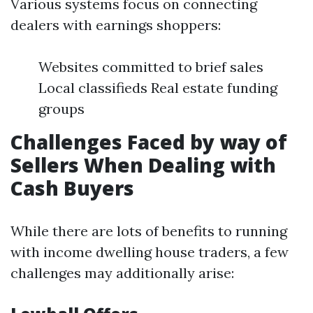
Various systems focus on connecting
dealers with earnings shoppers:
Websites committed to brief sales
Local classifieds Real estate funding
groups
Challenges Faced by way of
Sellers When Dealing with
Cash Buyers
While there are lots of benefits to running
with income dwelling house traders, a few
challenges may additionally arise: