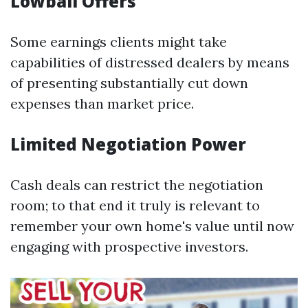
Lowball Offers
Some earnings clients might take
capabilities of distressed dealers by means
of presenting substantially cut down
expenses than market price.
Limited Negotiation Power
Cash deals can restrict the negotiation
room; to that end it truly is relevant to
remember your own home's value until now
engaging with prospective investors.