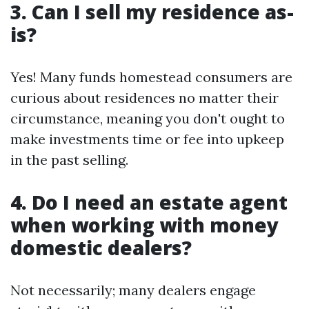
3. Can I sell my residence as-
is?
Yes! Many funds homestead consumers are
curious about residences no matter their
circumstance, meaning you don't ought to
make investments time or fee into upkeep
in the past selling.
4. Do I need an estate agent
when working with money
domestic dealers?
Not necessarily; many dealers engage