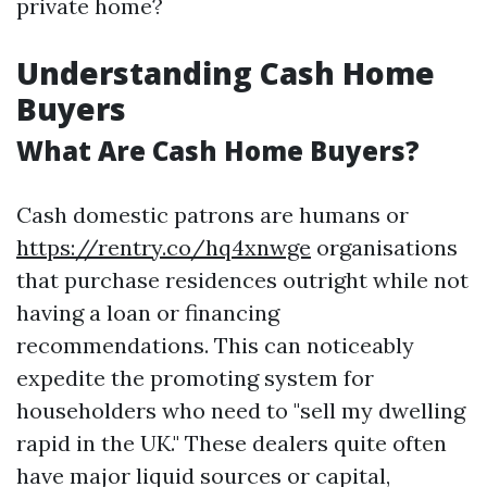
private home?
Understanding Cash Home
Buyers
What Are Cash Home Buyers?
Cash domestic patrons are humans or
https://rentry.co/hq4xnwge
organisations
that purchase residences outright while not
having a loan or financing
recommendations. This can noticeably
expedite the promoting system for
householders who need to "sell my dwelling
rapid in the UK." These dealers quite often
have major liquid sources or capital,