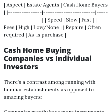
| Aspect | Estate Agents | Cash Home Buyers
| |---------------|-----------------------|-----
-----------------| | Speed | Slow | Fast | |
Fees | High | Low/None | | Repairs | Often
required | As-is purchase |
Cash Home Buying
Companies vs Individual
Investors
There’s a contrast among running with
familiar establishments as opposed to
amazing buyers:
Companies mostly have more instruments