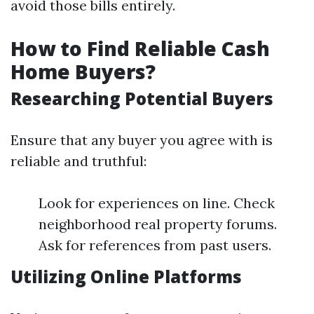
avoid those bills entirely.
How to Find Reliable Cash
Home Buyers?
Researching Potential Buyers
Ensure that any buyer you agree with is
reliable and truthful:
Look for experiences on line. Check
neighborhood real property forums.
Ask for references from past users.
Utilizing Online Platforms