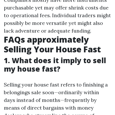
purchasable yet may offer shrink costs due
to operational fees. Individual traders might
possibly be more versatile yet might also
lack adventure or adequate funding.
FAQs approximately
Selling Your House Fast
1. What does it imply to sell
my house fast?
Selling your house fast refers to finishing a
belongings sale soon—ordinarily within
days instead of months—frequently by
means of direct bargains with money