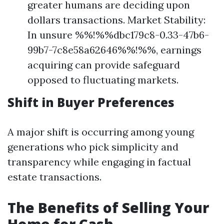
greater humans are deciding upon
dollars transactions. Market Stability:
In unsure %%!%%dbc179c8-0.33-47b6-
99b7-7c8e58a62646%%!%%, earnings
acquiring can provide safeguard
opposed to fluctuating markets.
Shift in Buyer Preferences
A major shift is occurring among young
generations who pick simplicity and
transparency while engaging in factual
estate transactions.
The Benefits of Selling Your