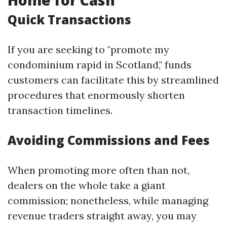
Home for Cash
Quick Transactions
If you are seeking to "promote my
condominium rapid in Scotland," funds
customers can facilitate this by streamlined
procedures that enormously shorten
transaction timelines.
Avoiding Commissions and Fees
When promoting more often than not,
dealers on the whole take a giant
commission; nonetheless, while managing
revenue traders straight away, you may