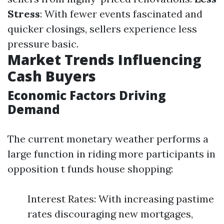
Stress
: With fewer events fascinated and
quicker closings, sellers experience less
pressure basic.
Market Trends Influencing
Cash Buyers
Economic Factors Driving
Demand
The current monetary weather performs a
large function in riding more participants in
opposition t funds house shopping:
Interest Rates: With increasing pastime
rates discouraging new mortgages,