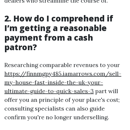
dealers who streamline the course of.
2. How do I comprehend if
I’m getting a reasonable
payment from a cash
patron?
Researching comparable revenues to your
https://finnmgpy485.iamarrows.com/sell-
my-house-fast-inside-the-uk-your-
ultimate-guide-to-quick-sales-3
part will
offer you an principle of your place's cost;
consulting specialists can also guide
confirm you're no longer underselling.