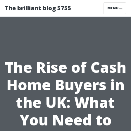
The brilliant blog 5755
MENU
The Rise of Cash
Home Buyers in
the UK: What
You Need to