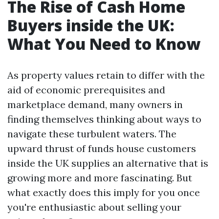
The Rise of Cash Home
Buyers inside the UK:
What You Need to Know
As property values retain to differ with the
aid of economic prerequisites and
marketplace demand, many owners in
finding themselves thinking about ways to
navigate these turbulent waters. The
upward thrust of funds house customers
inside the UK supplies an alternative that is
growing more and more fascinating. But
what exactly does this imply for you once
you're enthusiastic about selling your