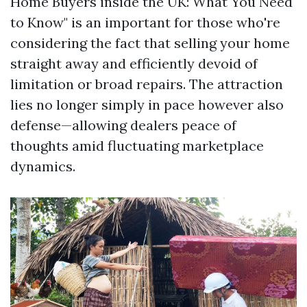
Home Buyers inside the UK: What You Need
to Know" is an important for those who're
considering the fact that selling your home
straight away and efficiently devoid of
limitation or broad repairs. The attraction
lies no longer simply in pace however also
defense—allowing dealers peace of
thoughts amid fluctuating marketplace
dynamics.