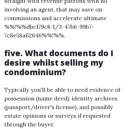
straight with revenue patrons with no
involving an agent, that may save on
commissions and accelerate ultimate
%%!%%dbc179c8-1/3-47b6-99b7-
7c8e58a62646%%!%%.
five. What documents do I
desire whilst selling my
condominium?
Typically you'll be able to need evidence of
possession (name deed), identity archives
(passport/driver's license), and possibly
estate opinions or surveys if requested
through the buyer.