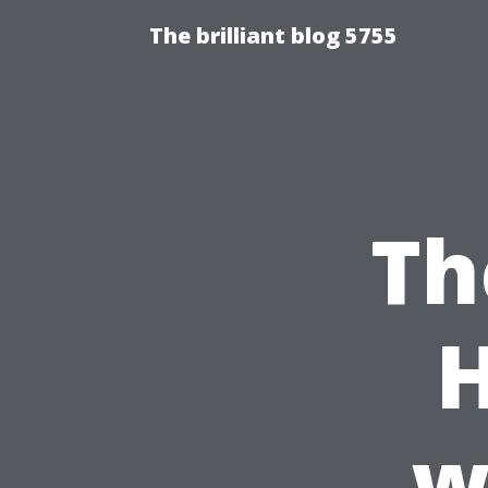
The brilliant blog 5755
Th
w