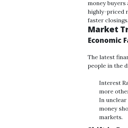
money buyers ar
highly-priced 
faster closing
Market Tr
Economic F
The latest fina
people in the 
Interest R
more other
In unclea
money shop
markets.