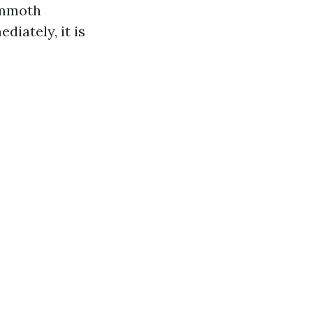
ammoth
iately, it is