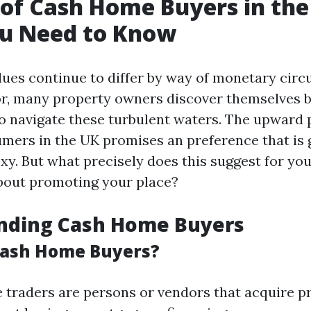
 of Cash Home Buyers in the
u Need to Know
lues continue to differ by way of monetary cir
for, many property owners discover themselves 
to navigate these turbulent waters. The upward 
mers in the UK promises an preference that is
xy. But what precisely does this suggest for yo
about promoting your place?
nding Cash Home Buyers
Cash Home Buyers?
 traders are persons or vendors that acquire p