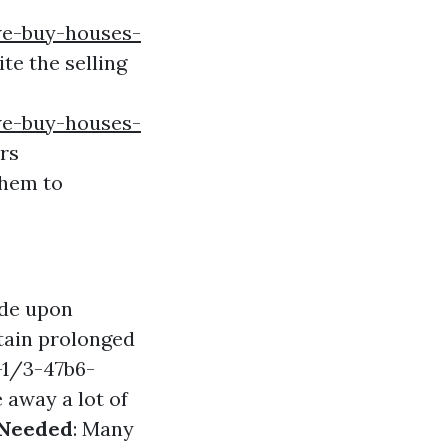
we-buy-houses-
te the selling
we-buy-houses-
rs
them to
ide upon
tain prolonged
-1/3-47b6-
 away a lot of
 Needed
: Many