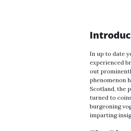
Introduc
In up to date 
experienced br
out prominentl
phenomenon has
Scotland, the p
turned to coins
burgeoning vog
imparting insig