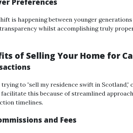
uyer Preferences
shift is happening between younger generations
 transparency whilst accomplishing truly prope
its of Selling Your Home for C
sactions
 trying to "sell my residence swift in Scotland," 
facilitate this because of streamlined approach
ction timelines.
ommissions and Fees