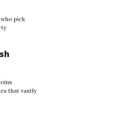
 who pick
rty
ash
coins
es that vastly