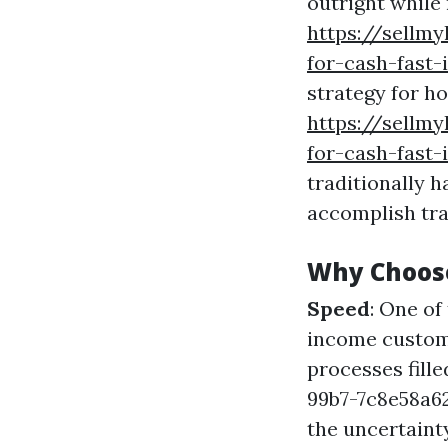
outright while
https://sellm
for-cash-fast-
strategy for h
https://sellm
for-cash-fast
traditionally h
accomplish tra
Why Choos
Speed
: One o
income custome
processes fil
99b7-7c8e58a
the uncertaint