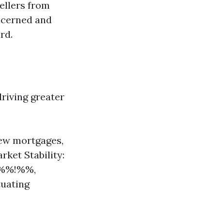
sellers from
ncerned and
rd.
driving greater
new mortgages,
rket Stability:
6%%!%%,
tuating