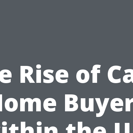
e Rise of C
Home Buyer
ithin the U