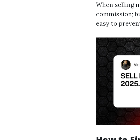
When selling 
commission; bu
easy to preven
How to Fi