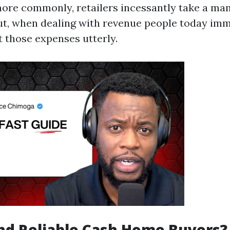
more commonly, retailers incessantly take a m
t, when dealing with revenue people today immed
t those expenses utterly.
nd Reliable Cash Home Buyers?