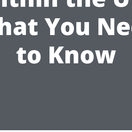
hat You Ne
to Know