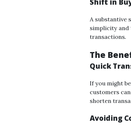
Shift in B
A substantive 
simplicity and
transactions.
The Benef
Quick Tran
If you might be
customers can 
shorten transa
Avoiding C