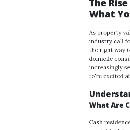
The Rise
What Yo
As property va
industry call 
the right way 
domicile consu
increasingly se
to're excited 
Understa
What Are 
Cash residence