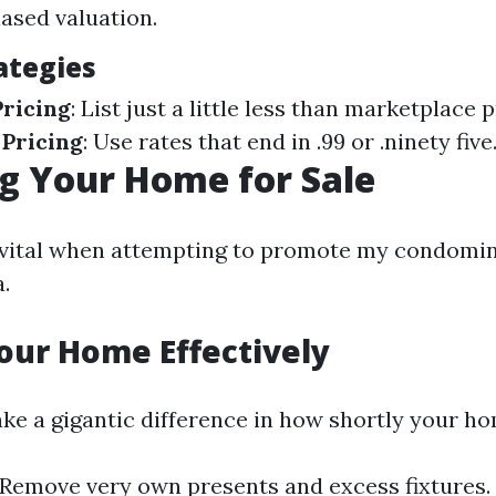
iased valuation.
ategies
ricing
: List just a little less than marketplace p
 Pricing
: Use rates that end in .99 or .ninety five
g Your Home for Sale
 vital when attempting to promote my condomin
a.
our Home Effectively
ke a gigantic difference in how shortly your hom
 Remove very own presents and excess fixtures.