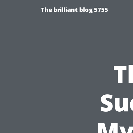
The brilliant blog 5755
T
Su
My