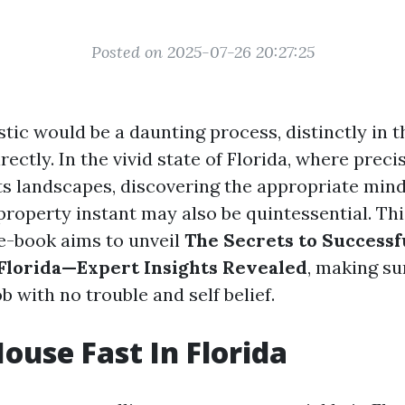
Posted on 2025-07-26 20:27:25
tic would be a daunting process, distinctly in 
irectly. In the vivid state of Florida, where preci
its landscapes, discovering the appropriate mind
roperty instant may also be quintessential. Thi
e-book aims to unveil
The Secrets to Successf
 Florida—Expert Insights Revealed
, making su
ob with no trouble and self belief.
House Fast In Florida