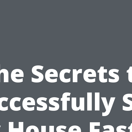
he Secrets 
ccessfully S
 House Fast