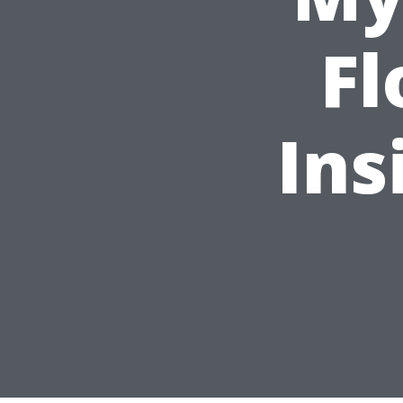
Fl
Ins