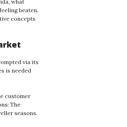
ida, what
eeling beaten.
itive concepts
arket
rompted via its
es is needed
ke customer
ons: The
eller seasons.