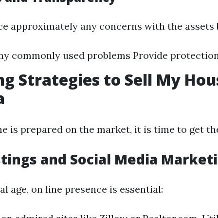
ce approximately any concerns with the assets b
any commonly used problems Provide protectio
g Strategies to Sell My Hou
a
 is prepared on the market, it is time to get th
stings and Social Media Market
ual age, on line presence is essential: