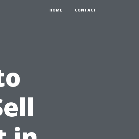
HOME
CONTACT
to
ell
 in