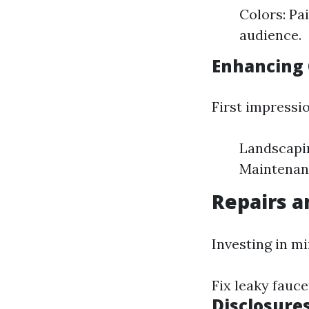
Colors: Pa
audience.
Enhancing 
First impressio
Landscapin
Maintenanc
Repairs 
Investing in mi
Fix leaky fauce
Disclosure