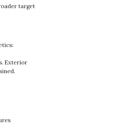
roader target
tics:
. Exterior
ained.
ures