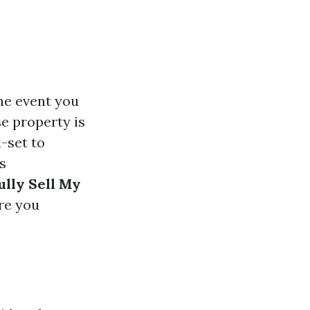
the event you
se property is
-set to
s
ully Sell My
re you