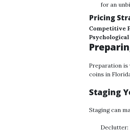
for an unb
Pricing Str
Competitive P
Psychological
Preparin
Preparation is
coins in Florid
Staging Y
Staging can ma
Declutter: