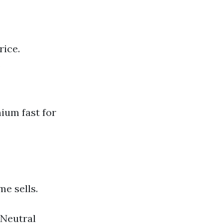
rice.
.
ium fast for
e sells.
 Neutral