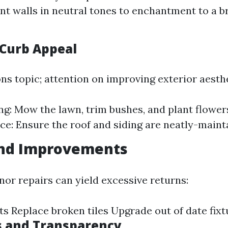
int walls in neutral tones to enchantment to a b
Curb Appeal
ns topic; attention on improving exterior aesthe
g: Mow the lawn, trim bushes, and plant flowers
e: Ensure the roof and siding are neatly-maint
and Improvements
nor repairs can yield excessive returns:
ts Replace broken tiles Upgrade out of date fixt
s and Transparency