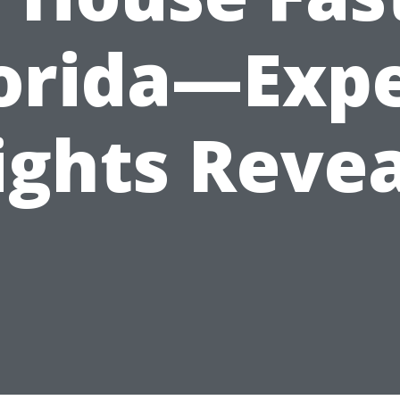
orida—Exp
ights Reve