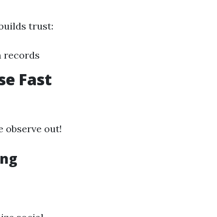
uilds trust:
n records
se Fast
e observe out!
ing