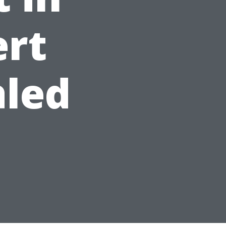
ert
aled