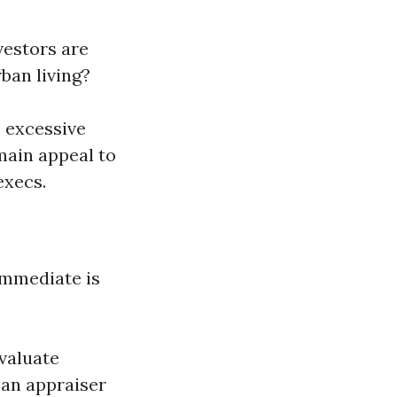
vestors are
ban living?
e excessive
main appeal to
execs.
 immediate is
valuate
 an appraiser