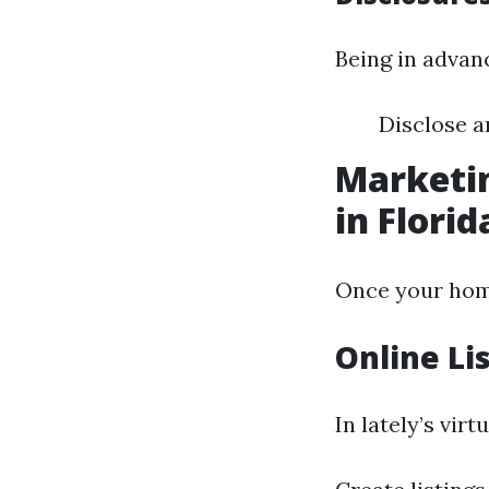
Being in advan
Disclose 
Marketin
in Florid
Once your home
Online Li
In lately’s virt