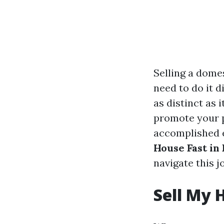
Selling a domes
need to do it d
as distinct as 
promote your p
accomplished 
House Fast in
navigate this j
Sell My 