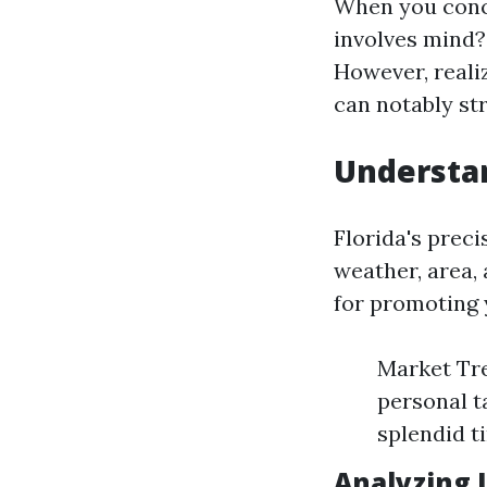
When you conce
involves mind?
However, reali
can notably st
Understan
Florida's prec
weather, area,
for promoting 
Market Tr
personal t
splendid t
Analyzing 