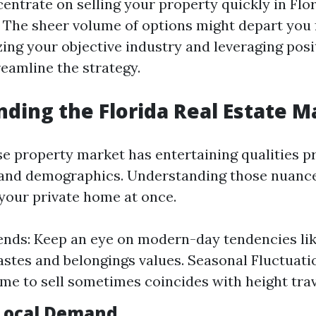
ntrate on selling your property quickly in Flor
 The sheer volume of options might depart you f
zing your objective industry and leveraging pos
reamline the strategy.
ding the Florida Real Estate M
ise property market has entertaining qualities p
 and demographics. Understanding those nuanc
your private home at once.
ends: Keep an eye on modern-day tendencies li
astes and belongings values. Seasonal Fluctuati
ime to sell sometimes coincides with height trav
Local Demand