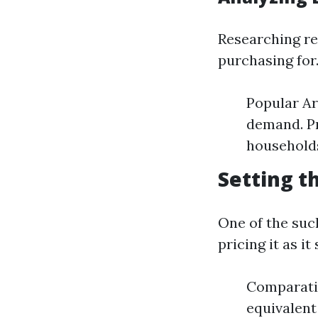
Researching reg
purchasing for
Popular Ar
demand. Pr
households
Setting t
One of the such
pricing it as it
Comparativ
equivalent