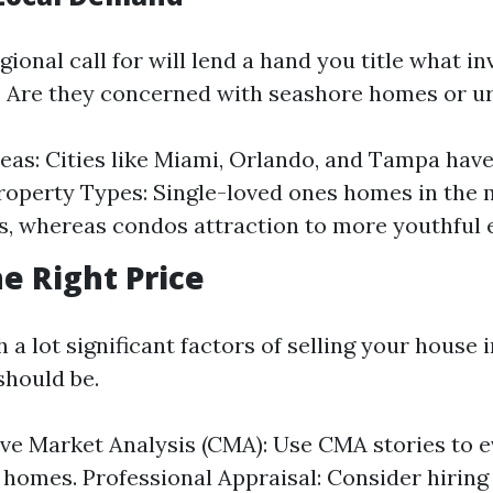
ional call for will lend a hand you title what in
. Are they concerned with seashore homes or ur
eas: Cities like Miami, Orlando, and Tampa hav
operty Types: Single-loved ones homes in the 
, whereas condos attraction to more youthful 
he Right Price
 a lot significant factors of selling your house
 should be.
e Market Analysis (CMA): Use CMA stories to e
 homes. Professional Appraisal: Consider hiring