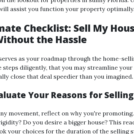
ill assist you function your property optimally
mate Checklist: Sell My Hous
Without the Hassle
 serves as your roadmap through the home-selli
e steps diligently, that you may streamline you
ally close that deal speedier than you imagined.
valuate Your Reasons for Selling
any movement, reflect on why you're promoting.
rigidity? Do you desire a bigger house? This read
ok your choices for the duration of the selling 