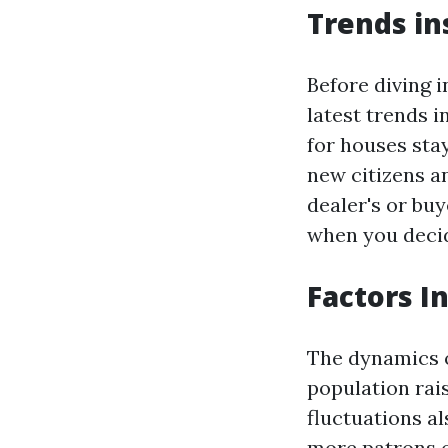
Trends in
Before diving 
latest trends i
for houses stay
new citizens a
dealer's or bu
when you deci
Factors I
The dynamics o
population rai
fluctuations al
more patrons o