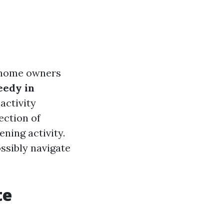
y home owners
edy in
activity
ection of
ening activity.
ssibly navigate
te