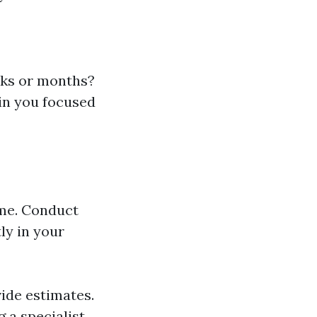
eks or months?
in you focused
ome. Conduct
ly in your
vide estimates.
g a specialist