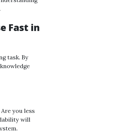
.
e Fast in
ng task. By
r knowledge
 Are you less
ability will
system.