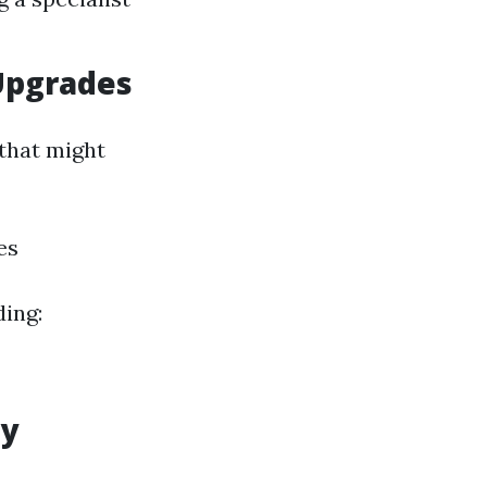
Upgrades
 that might
es
ing:
ly