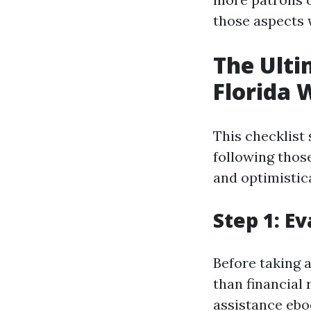
those aspects w
The Ulti
Florida 
This checklist
following thos
and optimistic
Step 1: E
Before taking 
than financial 
assistance ebo