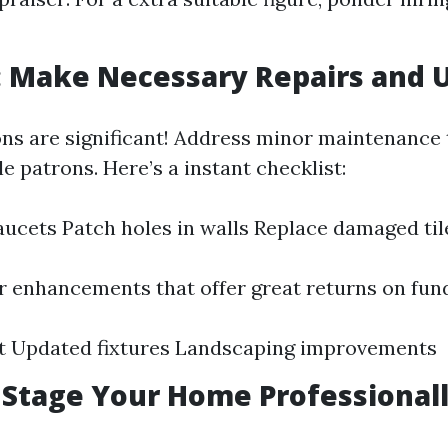
: Make Necessary Repairs and 
ons are significant! Address minor maintenance
e patrons. Here’s a instant checklist:
faucets Patch holes in walls Replace damaged til
 enhancements that offer great returns on fund
nt Updated fixtures Landscaping improvements
: Stage Your Home Professional