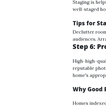
Staging is help
well-staged h
Tips for St
Declutter room
audiences. Arr
Step 6: P
High-high-quali
reputable phot
home's appropr
Why Good 
Homes indexed 