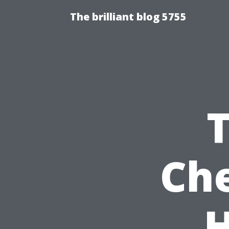
The brilliant blog 5755
Che
H