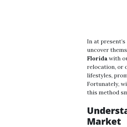
In at present’
uncover themse
Florida
with ou
relocation, or 
lifestyles, pro
Fortunately, w
this method sm
Understa
Market