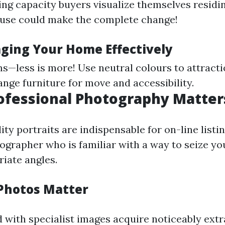
ing capacity buyers visualize themselves residin
ouse could make the complete change!
aging Your Home Effectively
s—less is more! Use neutral colours to attracti
ange furniture for move and accessibility.
rofessional Photography Matter
ty portraits are indispensable for on-line listin
ographer who is familiar with a way to seize yo
iate angles.
Photos Matter
with specialist images acquire noticeably extra