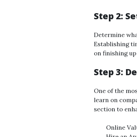
Step 2: S
Determine what
Establishing t
on finishing up
Step 3: D
One of the mos
learn on compa
section to enh
Online Val
Hire an App