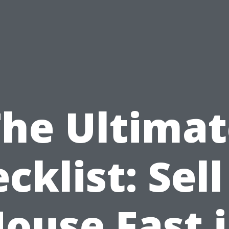
The Ultimat
cklist: Sel
ouse Fast 