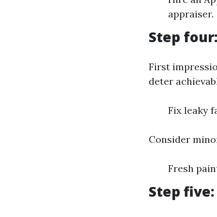
appraiser.
Step four
First impressi
deter achievabl
Fix leaky 
Consider minor
Fresh pai
Step five