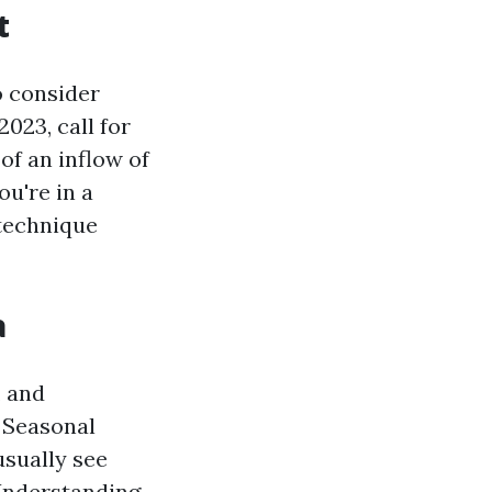
t
o consider
023, call for
of an inflow of
u're in a
 technique
a
, and
. Seasonal
usually see
 Understanding