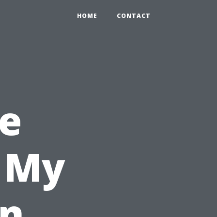
HOME
CONTACT
e
l My
in