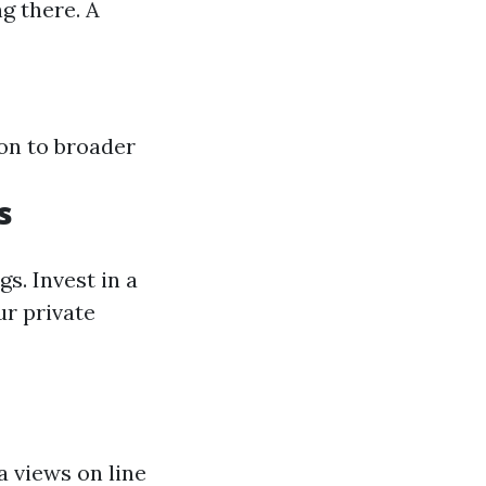
g there. A
on to broader
s
gs. Invest in a
ur private
 views on line