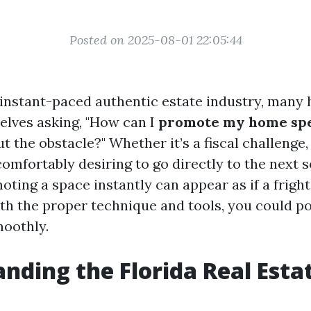
Posted on 2025-08-01 22:05:44
s instant-paced authentic estate industry, man
lves asking, "How can I
promote my home spe
t the obstacle?" Whether it’s a fiscal challenge, 
comfortably desiring to go directly to the next s
moting a space instantly can appear as if a fright
ith the proper technique and tools, you could po
oothly.
nding the Florida Real Esta