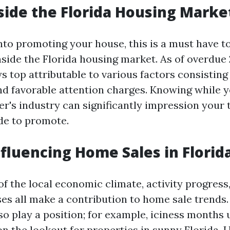
side the Florida Housing Marke
into promoting your house, this is a must have t
nside the Florida housing market. As of overdue 2
s top attributable to various factors consisting 
nd favorable attention charges. Knowing while yo
yer's industry can significantly impression your
de to promote.
nfluencing Home Sales in Florid
f the local economic climate, activity progress
ses all make a contribution to home sale trends
so play a position; for example, iciness months 
n the lookout for properties in sunny Florida.