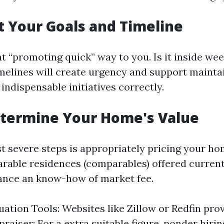
et Your Goals and Timeline
 “promoting quick” way to you. Is it inside we
imelines will create urgency and support mainta
 indispensable initiatives correctly.
etermine Your Home's Value
t severe steps is appropriately pricing your h
rable residences (comparables) offered current
ance an know-how of market fee.
uation Tools: Websites like Zillow or Redfin pro
raiser: For a extra suitable figure, ponder hirin