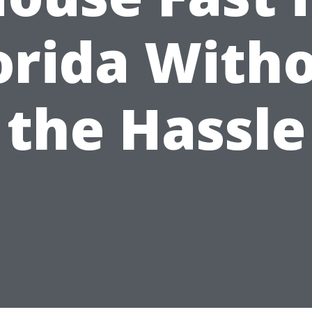
orida With
the Hassle