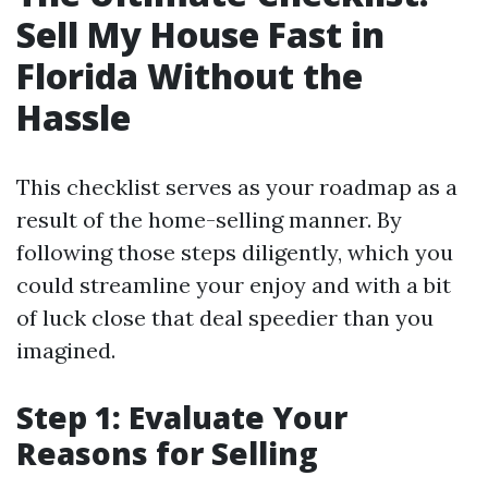
Sell My House Fast in
Florida Without the
Hassle
This checklist serves as your roadmap as a
result of the home-selling manner. By
following those steps diligently, which you
could streamline your enjoy and with a bit
of luck close that deal speedier than you
imagined.
Step 1: Evaluate Your
Reasons for Selling