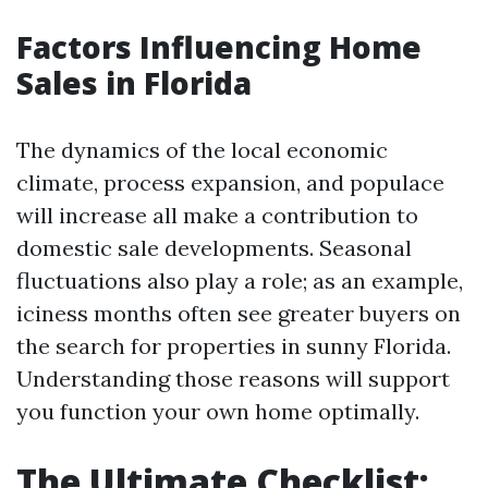
Factors Influencing Home
Sales in Florida
The dynamics of the local economic
climate, process expansion, and populace
will increase all make a contribution to
domestic sale developments. Seasonal
fluctuations also play a role; as an example,
iciness months often see greater buyers on
the search for properties in sunny Florida.
Understanding those reasons will support
you function your own home optimally.
The Ultimate Checklist: