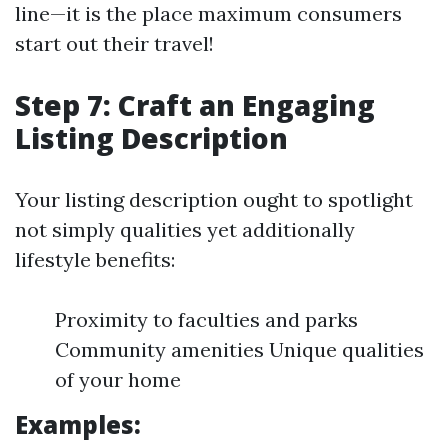
line—it is the place maximum consumers
start out their travel!
Step 7: Craft an Engaging
Listing Description
Your listing description ought to spotlight
not simply qualities yet additionally
lifestyle benefits:
Proximity to faculties and parks
Community amenities Unique qualities
of your home
Examples: