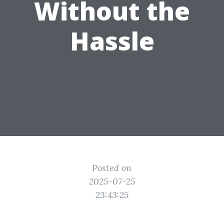
Without the
Hassle
Posted on
2025-07-25
23:43:25