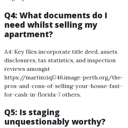
Q4: What documents do I
need whilst selling my
apartment?
A4: Key files incorporate title deed, assets
disclosures, tax statistics, and inspection
reviews amongst
https://martinziql746.image-perth.org/the-
pros-and-cons-of-selling-your-house-fast-
for-cash-in-florida-7 others.
Q5: Is staging
unquestionably worthy?