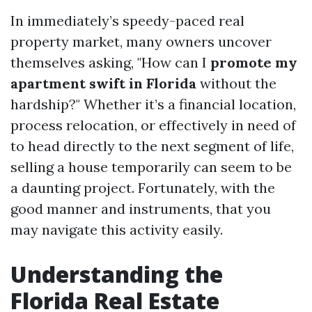
In immediately’s speedy-paced real
property market, many owners uncover
themselves asking, "How can I
promote my
apartment swift in Florida
without the
hardship?" Whether it’s a financial location,
process relocation, or effectively in need of
to head directly to the next segment of life,
selling a house temporarily can seem to be
a daunting project. Fortunately, with the
good manner and instruments, that you
may navigate this activity easily.
Understanding the
Florida Real Estate