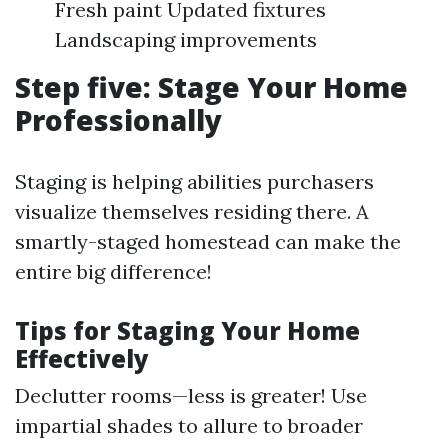
Fresh paint Updated fixtures
Landscaping improvements
Step five: Stage Your Home
Professionally
Staging is helping abilities purchasers
visualize themselves residing there. A
smartly-staged homestead can make the
entire big difference!
Tips for Staging Your Home
Effectively
Declutter rooms—less is greater! Use
impartial shades to allure to broader