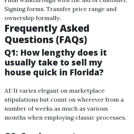
Signing forms. Transfer price range and
ownership formally.
Frequently Asked
Questions (FAQs)
Q1: How lengthy does it
usually take to sell my
house quick in Florida?
A1: It varies elegant on marketplace
stipulations but count on wherever from a
number of weeks as much as various
months when employing classic processes.