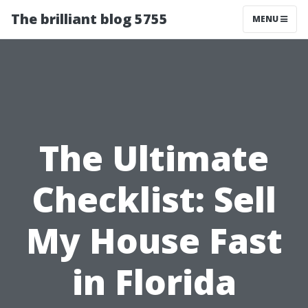
The brilliant blog 5755
MENU
The Ultimate
Checklist: Sell
My House Fast
in Florida