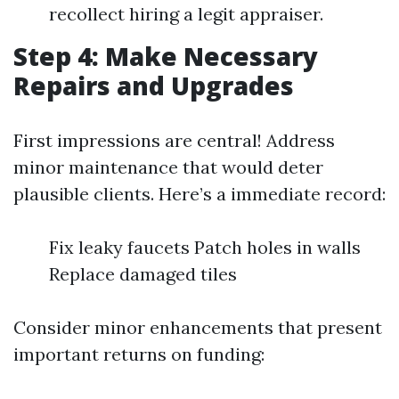
recollect hiring a legit appraiser.
Step 4: Make Necessary
Repairs and Upgrades
First impressions are central! Address
minor maintenance that would deter
plausible clients. Here’s a immediate record:
Fix leaky faucets Patch holes in walls
Replace damaged tiles
Consider minor enhancements that present
important returns on funding: