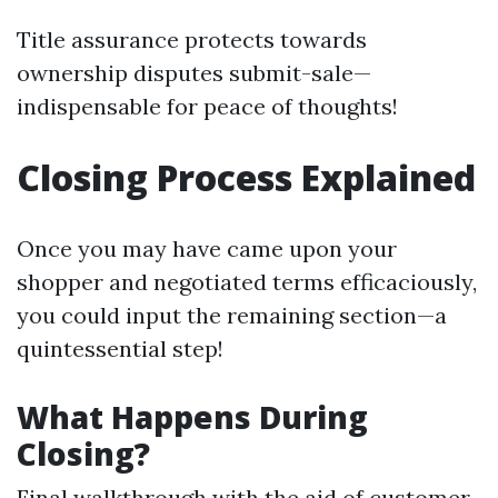
Title assurance protects towards
ownership disputes submit-sale—
indispensable for peace of thoughts!
Closing Process Explained
Once you may have came upon your
shopper and negotiated terms efficaciously,
you could input the remaining section—a
quintessential step!
What Happens During
Closing?
Final walkthrough with the aid of customer.