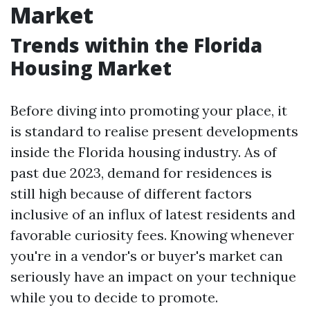
Market
Trends within the Florida
Housing Market
Before diving into promoting your place, it
is standard to realise present developments
inside the Florida housing industry. As of
past due 2023, demand for residences is
still high because of different factors
inclusive of an influx of latest residents and
favorable curiosity fees. Knowing whenever
you're in a vendor's or buyer's market can
seriously have an impact on your technique
while you to decide to promote.