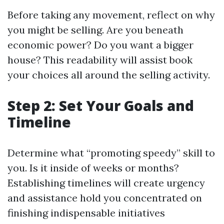
Before taking any movement, reflect on why
you might be selling. Are you beneath
economic power? Do you want a bigger
house? This readability will assist book
your choices all around the selling activity.
Step 2: Set Your Goals and
Timeline
Determine what “promoting speedy” skill to
you. Is it inside of weeks or months?
Establishing timelines will create urgency
and assistance hold you concentrated on
finishing indispensable initiatives