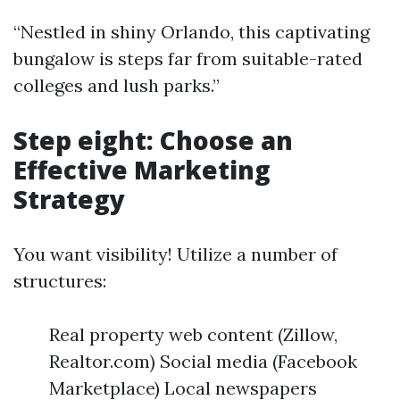
“Nestled in shiny Orlando, this captivating
bungalow is steps far from suitable-rated
colleges and lush parks.”
Step eight: Choose an
Effective Marketing
Strategy
You want visibility! Utilize a number of
structures:
Real property web content (Zillow,
Realtor.com) Social media (Facebook
Marketplace) Local newspapers