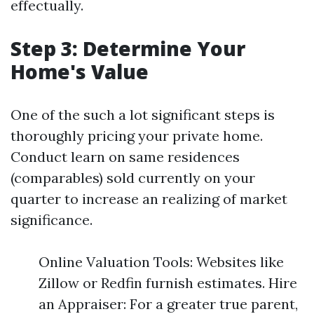
effectually.
Step 3: Determine Your
Home's Value
One of the such a lot significant steps is
thoroughly pricing your private home.
Conduct learn on same residences
(comparables) sold currently on your
quarter to increase an realizing of market
significance.
Online Valuation Tools: Websites like
Zillow or Redfin furnish estimates. Hire
an Appraiser: For a greater true parent,