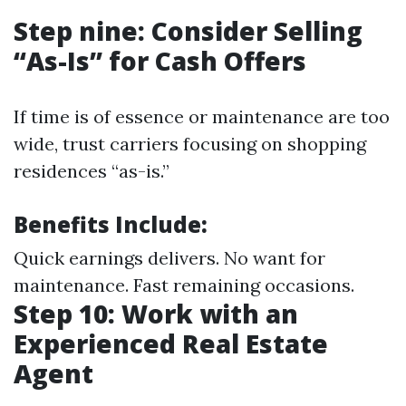
Step nine: Consider Selling
“As-Is” for Cash Offers
If time is of essence or maintenance are too
wide, trust carriers focusing on shopping
residences “as-is.”
Benefits Include:
Quick earnings delivers. No want for
maintenance. Fast remaining occasions.
Step 10: Work with an
Experienced Real Estate
Agent