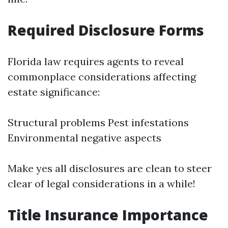
Required Disclosure Forms
Florida law requires agents to reveal
commonplace considerations affecting
estate significance:
Structural problems Pest infestations
Environmental negative aspects
Make yes all disclosures are clean to steer
clear of legal considerations in a while!
Title Insurance Importance