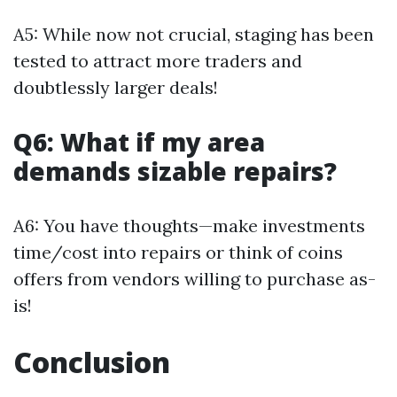
A5: While now not crucial, staging has been
tested to attract more traders and
doubtlessly larger deals!
Q6: What if my area
demands sizable repairs?
A6: You have thoughts—make investments
time/cost into repairs or think of coins
offers from vendors willing to purchase as-
is!
Conclusion