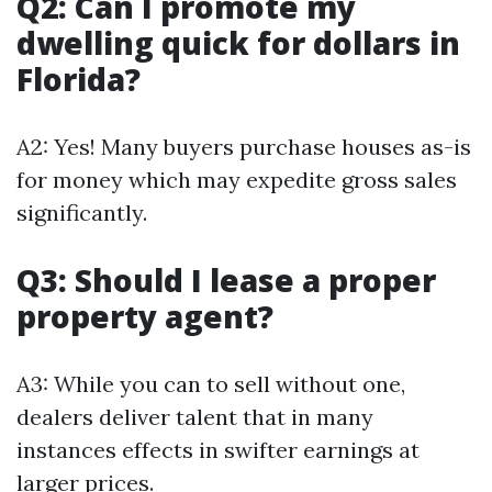
Q2: Can I promote my
dwelling quick for dollars in
Florida?
A2: Yes! Many buyers purchase houses as-is
for money which may expedite gross sales
significantly.
Q3: Should I lease a proper
property agent?
A3: While you can to sell without one,
dealers deliver talent that in many
instances effects in swifter earnings at
larger prices.