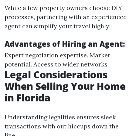
While a few property owners choose DIY
processes, partnering with an experienced
agent can simplify your travel highly:
Advantages of Hiring an Agent:
Expert negotiation expertise. Market
potential. Access to wider networks.
Legal Considerations
When Selling Your Home
in Florida
Understanding legalities ensures sleek
transactions with out hiccups down the
line.