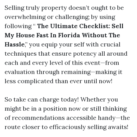
Selling truly property doesn’t ought to be
overwhelming or challenging; by using
following “
The Ultimate Checklist: Sell
My House Fast In Florida Without The
Hassle
,” you equip your self with crucial
techniques that ensure potency all around
each and every level of this event—from
evaluation through remaining—making it
less complicated than ever until now!
So take can charge today! Whether you
might be in a position now or still thinking
of recommendations accessible handy—the
route closer to efficaciously selling awaits!