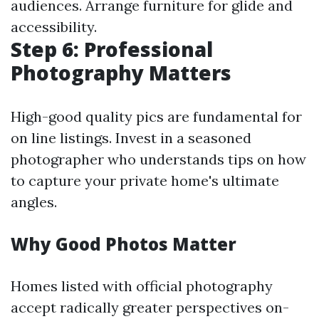
audiences. Arrange furniture for glide and
accessibility.
Step 6: Professional
Photography Matters
High-good quality pics are fundamental for
on line listings. Invest in a seasoned
photographer who understands tips on how
to capture your private home's ultimate
angles.
Why Good Photos Matter
Homes listed with official photography
accept radically greater perspectives on-