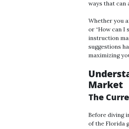
ways that can 
Whether you are
or “How can I 
instruction ma
suggestions ha
maximizing you
Understa
Market
The Curre
Before diving i
of the Florida 