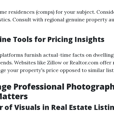
me residences (comps) for your subject. Consid
istics. Consult with regional genuine property au
ine Tools for Pricing Insights
 platforms furnish actual-time facts on dwelling
ends. Websites like Zillow or Realtor.com offer
uge your property's price opposed to similar list
age Professional Photograph
Matters
 of Visuals in Real Estate Listi