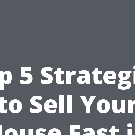
p 5 Strateg
to Sell You
ouse Fast 