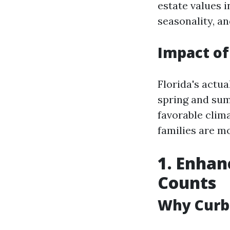
estate values i
seasonality, a
Impact of
Florida's actua
spring and sum
favorable clim
families are m
1. Enhan
Counts
Why Curb