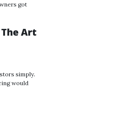
wners got
 The Art
estors simply.
cing would