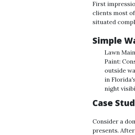
First impressi
clients most o
situated compl
Simple Wa
Lawn Maint
Paint: Con
outside wal
in Florida'
night visibi
Case Stu
Consider a dome
presents. Afte