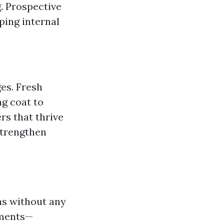
. Prospective
ping internal
es. Fresh
ng coat to
rs that thrive
 strengthen
ths without any
ements—