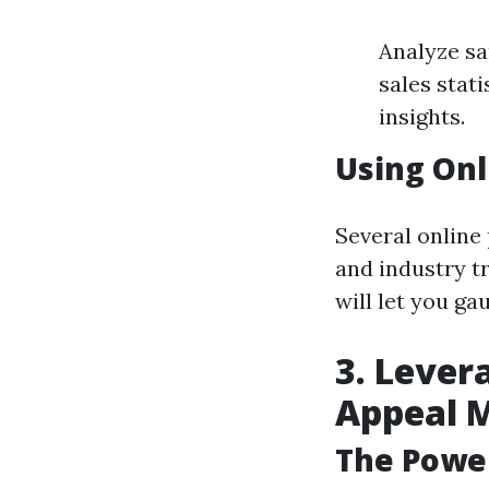
Analyze sa
sales stat
insights.
Using Onl
Several online
and industry tr
will let you ga
3. Lever
Appeal 
The Power