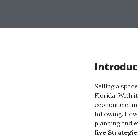
Introduc
Selling a space
Florida. With it
economic clima
following. How
planning and ex
five Strategie