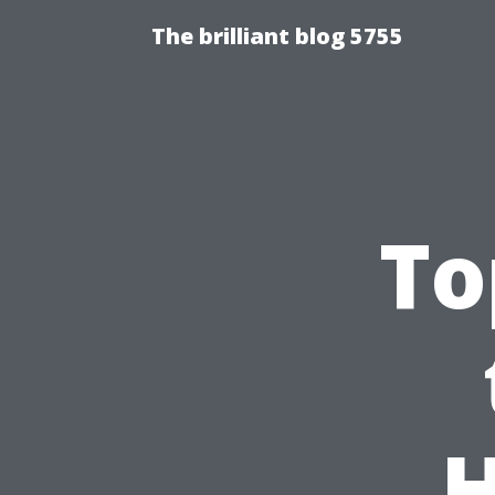
The brilliant blog 5755
To
H