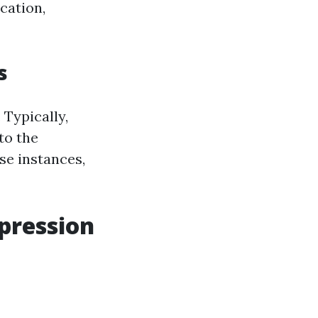
cation,
s
 Typically,
to the
se instances,
mpression