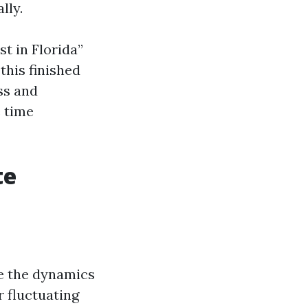
lly.
t in Florida”
this finished
ss and
e time
te
ze the dynamics
r fluctuating