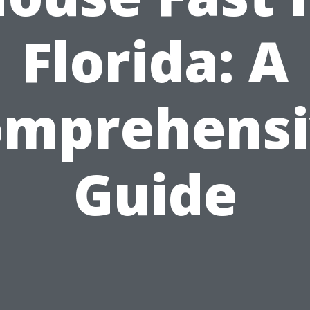
Florida: A
omprehensi
Guide