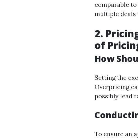
comparable to
multiple deals
2. Prici
of Pricin
How Shou
Setting the exc
Overpricing ca
possibly lead t
Conducti
To ensure an a