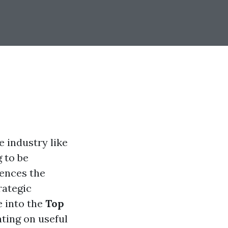
e industry like
g to be
ences the
rategic
e into the
Top
ating on useful