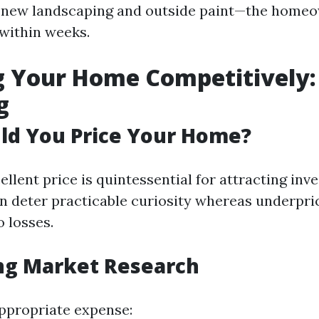
 new landscaping and outside paint—the homeo
 within weeks.
ng Your Home Competitively:
g
ld You Price Your Home?
ellent price is quintessential for attracting inv
n deter practicable curiosity whereas underpri
o losses.
ng Market Research
ppropriate expense: