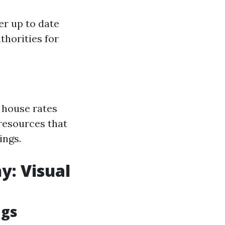
er up to date
thorities for
 house rates
 resources that
ings.
y: Visual
ngs