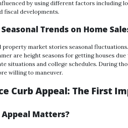
nfluenced by using different factors including lo
nd fiscal developments.
 Seasonal Trends on Home Sale
l property market stories seasonal fluctuations.
mer are height seasons for getting houses due 
ate situations and college schedules. During tho
ore willing to maneuver.
ce Curb Appeal: The First I
 Appeal Matters?