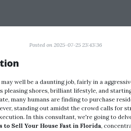
Posted on 2025-07-25 23:43:36
tion
 may well be a daunting job, fairly in a aggressiv
s pleasing shores, brilliant lifestyle, and startin
te, many humans are finding to purchase resid
ever, standing out amidst the crowd calls for st
ecution. In this consultant, we're going to delv
s to Sell Your House Fast in Florida
, concentr