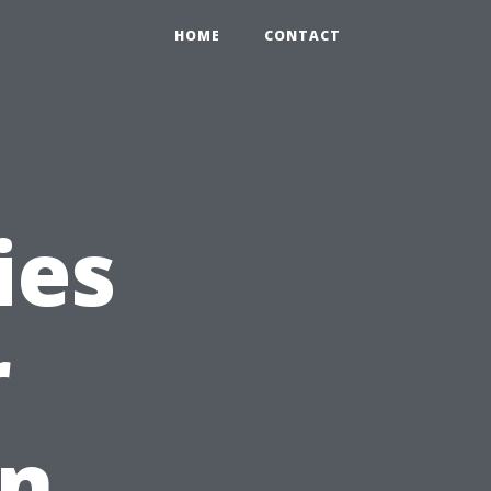
HOME
CONTACT
ies
r
in