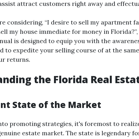
assist attract customers right away and effectua
 considering, “I desire to sell my apartment fas
sell my house immediate for money in Florida?”, 
nual is designed to equip you with the awarene
d to expedite your selling course of at the sam
r returns.
nding the Florida Real Esta
nt State of the Market
nto promoting strategies, it's foremost to reali
genuine estate market. The state is legendary fo