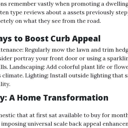
ons remember vastly when promoting a dwelling
ften type reviews about a assets previously step
etely on what they see from the road.
ys to Boost Curb Appeal
enance: Regularly mow the lawn and trim hedg
sider portray your front door or using a sparkli
ls. Landscaping: Add colorful plant life or flowe
s climate. Lighting: Install outside lighting that
lity.
dy: A Home Transformation
stic that at first sat available to buy for mon
r imposing universal scale back appeal enhanc