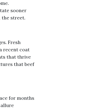
ome.
tate sooner
the street.
es. Fresh
a recent coat
ts that thrive
xtures that beef
lace for months
allure