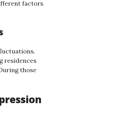
fferent factors
s
luctuations.
ng residences
 During those
mpression