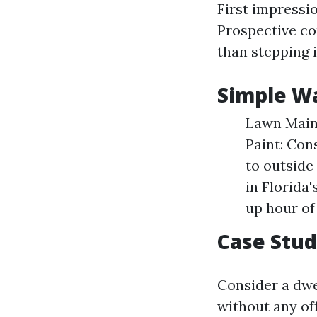
First impressi
Prospective co
than stepping 
Simple Wa
Lawn Maint
Paint: Con
to outside
in Florida'
up hour of 
Case Stu
Consider a dwe
without any of