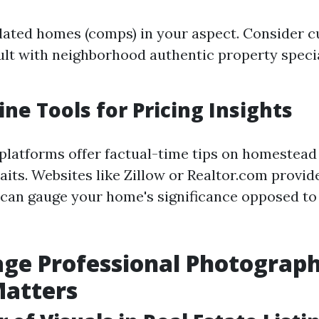
lated homes (comps) in your aspect. Consider 
sult with neighborhood authentic property specia
ine Tools for Pricing Insights
 platforms offer factual-time tips on homestead
aits. Websites like Zillow or Realtor.com provi
can gauge your home's significance opposed to 
age Professional Photograph
Matters