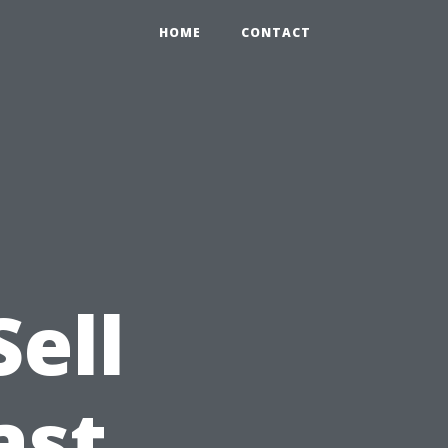
HOME
CONTACT
Sell
ast