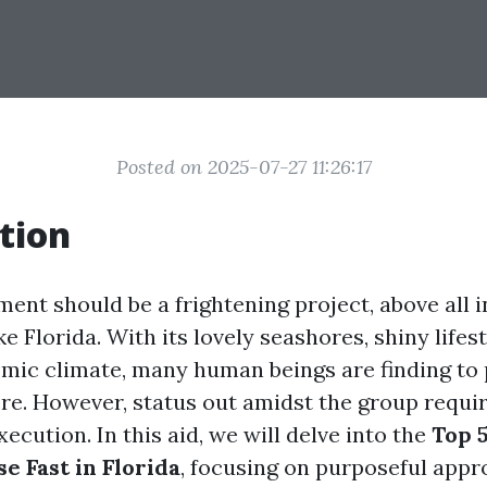
Posted on 2025-07-27 11:26:17
tion
ment should be a frightening project, above all 
e Florida. With its lovely seashores, shiny lifest
mic climate, many human beings are finding to
re. However, status out amidst the group requir
ecution. In this aid, we will delve into the
Top 5
e Fast in Florida
, focusing on purposeful appr