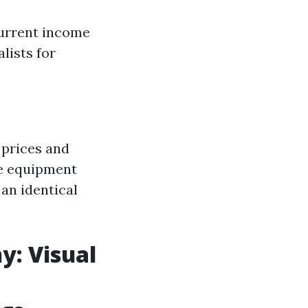
current income
lists for
 prices and
de equipment
an identical
y: Visual