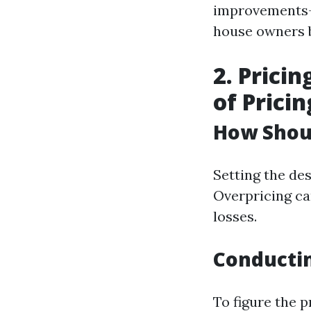
improvements—
house owners b
2. Prici
of Pricin
How Shou
Setting the des
Overpricing ca
losses.
Conducti
To figure the p