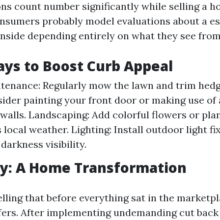
ons count number significantly while selling a h
nsumers probably model evaluations about a es
inside depending entirely on what they see from 
ys to Boost Curb Appeal
enance: Regularly mow the lawn and trim hedg
sider painting your front door or making use of 
 walls. Landscaping: Add colorful flowers or plan
s local weather. Lighting: Install outdoor light fi
darkness visibility.
dy: A Home Transformation
lling that before everything sat in the marketp
fers. After implementing undemanding cut back 