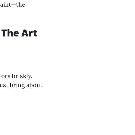
paint—the
 The Art
ors briskly.
ust bring about