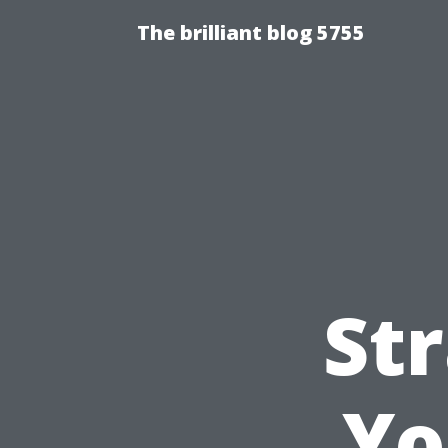
The brilliant blog 5755
Str
Yo