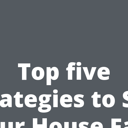
Top five
ategies to 
ur House F