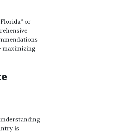
Florida” or
prehensive
commendations
e maximizing
te
n understanding
ntry is