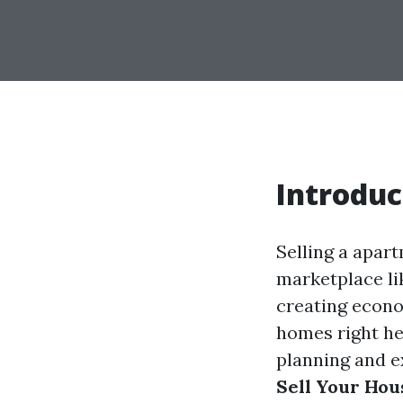
Introduc
Selling a apart
marketplace lik
creating econo
homes right he
planning and ex
Sell Your Hous