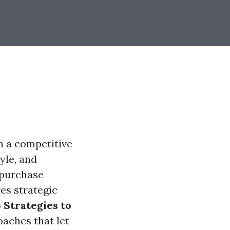
in a competitive
yle, and
 purchase
es strategic
 Strategies to
oaches that let