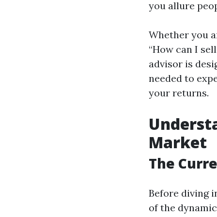
you allure peop
Whether you ar
“How can I sel
advisor is des
needed to expe
your returns.
Understa
Market
The Curre
Before diving i
of the dynamics