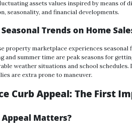
luctuating assets values inspired by means of di
on, seasonality, and financial developments.
 Seasonal Trends on Home Sale
ise property marketplace experiences seasonal f
ing and summer time are peak seasons for getti
rable weather situations and school schedules.
ilies are extra prone to maneuver.
ce Curb Appeal: The First I
 Appeal Matters?