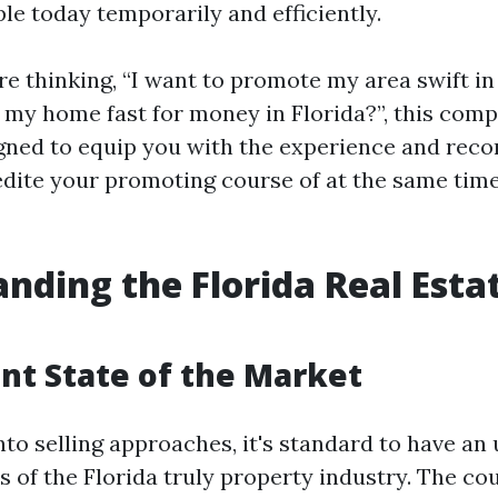
le today temporarily and efficiently.
e thinking, “I want to promote my area swift in 
l my home fast for money in Florida?”, this com
igned to equip you with the experience and re
dite your promoting course of at the same tim
nding the Florida Real Esta
nt State of the Market
nto selling approaches, it's standard to have a
 of the Florida truly property industry. The cou