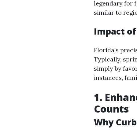
legendary for f
similar to regi
Impact of
Florida's prec
Typically, spr
simply by favo
instances, fam
1. Enhan
Counts
Why Curb