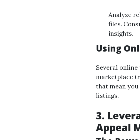
Analyze re
files. Con
insights.
Using Onl
Several online
marketplace tr
that mean you 
listings.
3. Lever
Appeal 