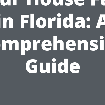
in Florida: 
omprehensi
Guide