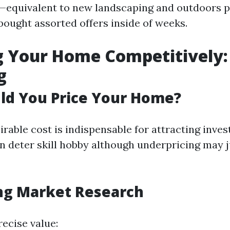
equivalent to new landscaping and outdoors 
ought assorted offers inside of weeks.
ng Your Home Competitively:
g
ld You Price Your Home?
irable cost is indispensable for attracting invest
n deter skill hobby although underpricing may j
ng Market Research
recise value: