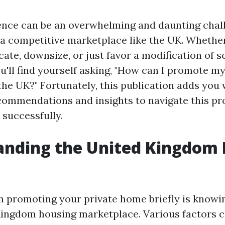
dence can be an overwhelming and daunting chal
 a competitive marketplace like the UK. Whethe
cate, downsize, or just favor a modification of s
u'll find yourself asking, "How can I promote m
the UK?" Fortunately, this publication adds you 
commendations and insights to navigate this p
 successfully.
anding the United Kingdom
 in promoting your private home briefly is know
Kingdom housing marketplace. Various factors 