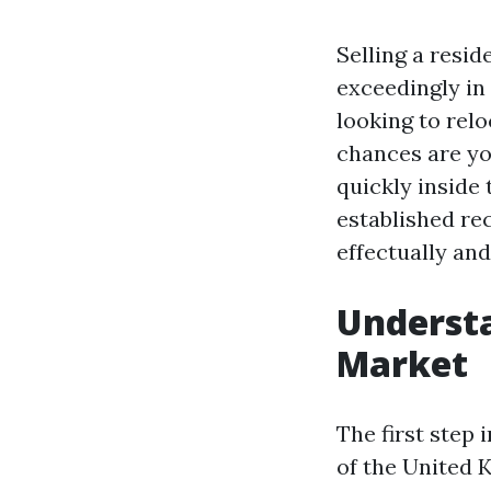
Selling a resi
exceedingly in
looking to relo
chances are yo
quickly inside 
established re
effectually and
Underst
Market
The first step
of the United 