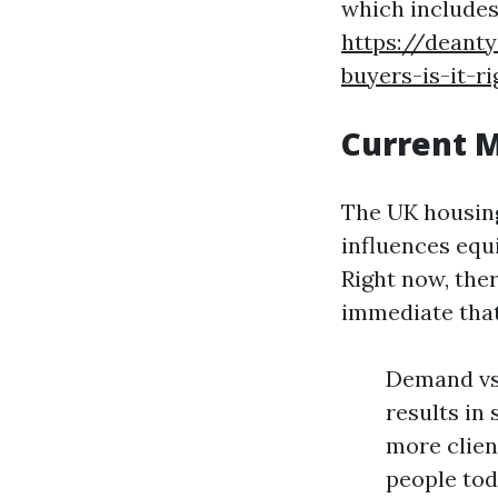
which includes
https://deant
buyers-is-it-r
Current 
The UK housing
influences equ
Right now, the
immediate that
Demand vs
results in
more clien
people tod