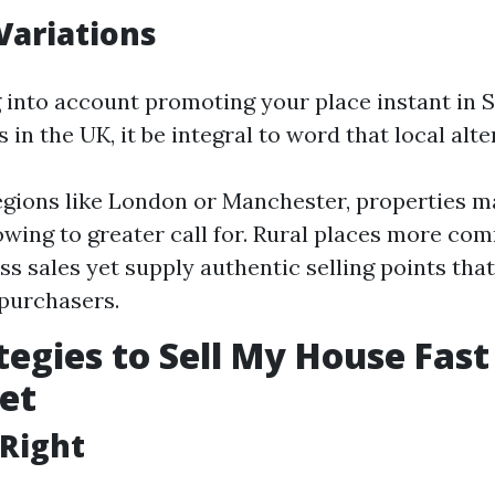
Variations
g into account promoting your place instant in S
s in the UK, it be integral to word that local alte
egions like London or Manchester, properties m
 owing to greater call for. Rural places more c
ss sales yet supply authentic selling points tha
 purchasers.
tegies to Sell My House Fast
et
t Right