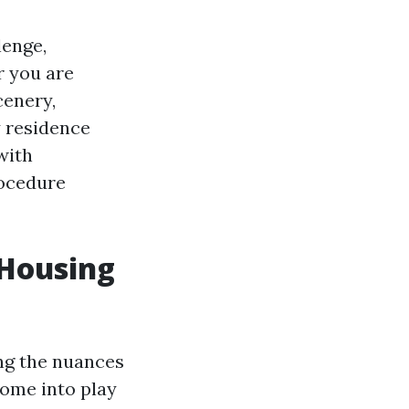
lenge,
r you are
cenery,
y residence
with
rocedure
 Housing
ing the nuances
come into play