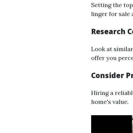
Setting the to
linger for sale
Research 
Look at similar
offer you perce
Consider P
Hiring a relia
home's value.