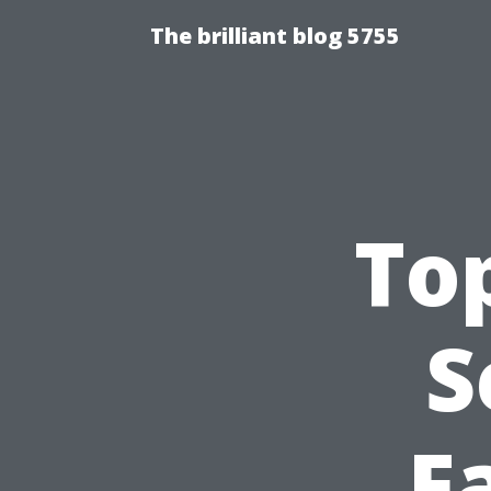
The brilliant blog 5755
Top
S
F