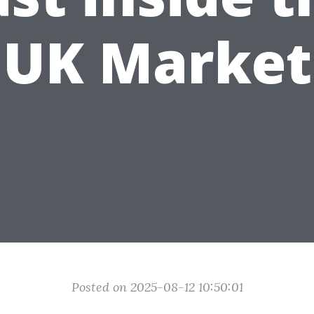
UK Market
Posted on 2025-08-12 10:50:01