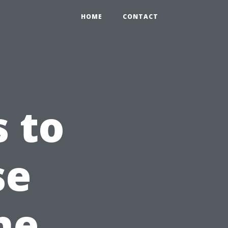
HOME
CONTACT
s to
se
he