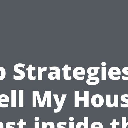
 Strategie
ell My Hou
ast inside t