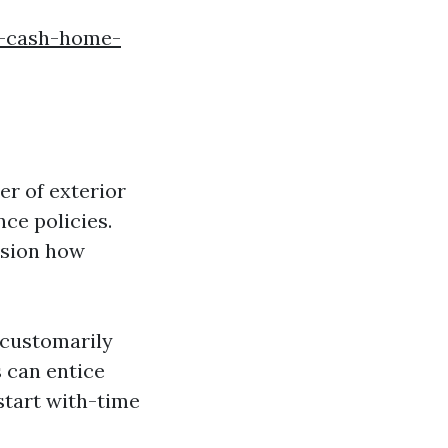
f-cash-home-
r of exterior
ce policies.
ssion how
 customarily
s can entice
start with-time