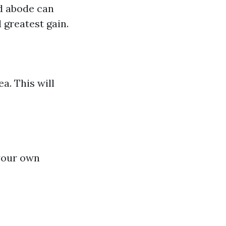
ed abode can
 greatest gain.
a. This will
 your own