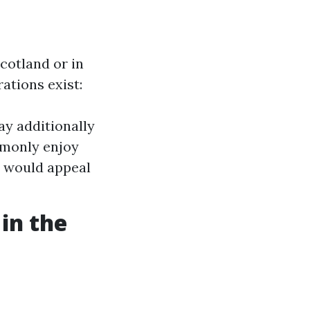
cotland or in
rations exist:
ay additionally
ommonly enjoy
t would appeal
 in the