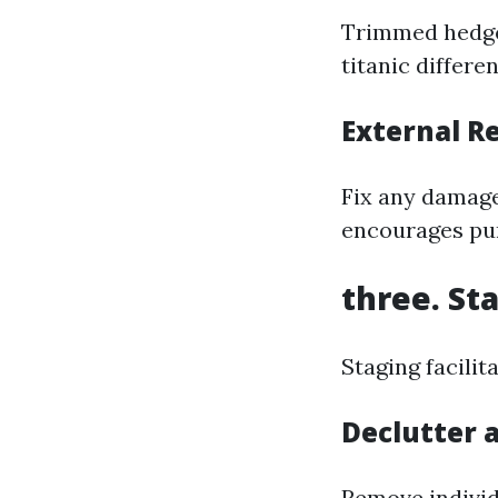
Trimmed hedges
titanic differe
External R
Fix any damage
encourages pur
three. St
Staging facilit
Declutter 
Remove individ