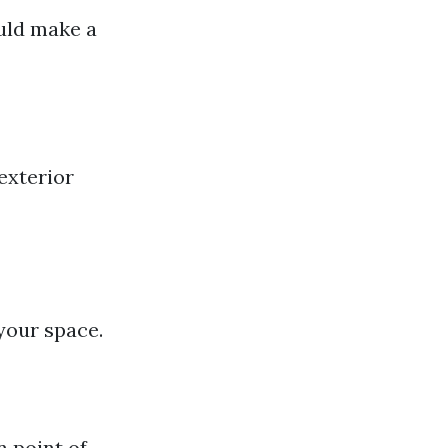
uld make a
exterior
 your space.
n point of