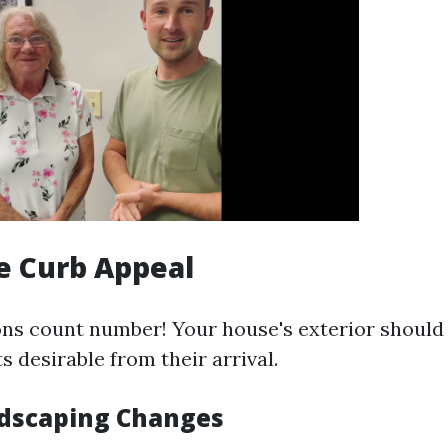
e Curb Appeal
ons count number! Your house's exterior should
ts desirable from their arrival.
dscaping Changes