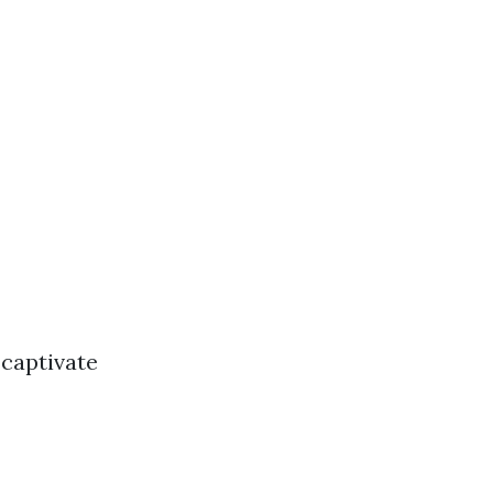
 captivate