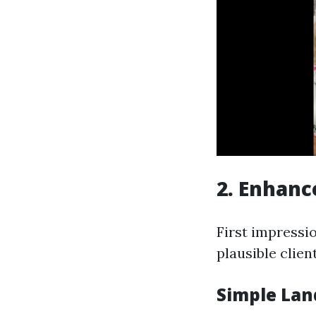
2. Enhanc
First impressi
plausible clien
Simple Lan