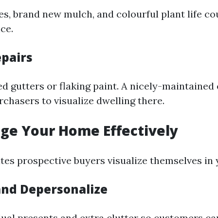
, brand new mulch, and colourful plant life co
nce.
epairs
d gutters or flaking paint. A nicely-maintained 
chasers to visualize dwelling there.
age Your Home Effectively
ates prospective buyers visualize themselves in
and Depersonalize
ual presents and extra clutter so customers ca