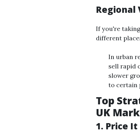
Regional 
If you're takin
different place
In urban r
sell rapid
slower gro
to certain
Top Stra
UK Mark
1. Price I