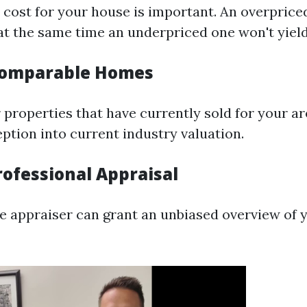
p cost for your house is important. An overpric
 at the same time an underpriced one won't yield
Comparable Homes
 properties that have currently sold for your are
ption into current industry valuation.
rofessional Appraisal
ble appraiser can grant an unbiased overview of