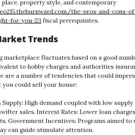
 place, property style, and contemporary
yeo215.theburnward.com/the-pros-and-cons-o
ight-for-you-23
fiscal prerequisites.
Market Trends
 marketplace fluctuates based on a good numbe
ivalent to hobby charges and authorities insuran
re are a number of tendencies that could impre
 you could sell your house:
 Supply: High demand coupled with low supply
 swifter sales. Interest Rates: Lower loan charge
ts. Government Incentives: Programs aimed to 
ay can guide stimulate attention.