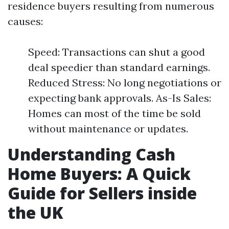
residence buyers resulting from numerous
causes:
Speed: Transactions can shut a good
deal speedier than standard earnings.
Reduced Stress: No long negotiations or
expecting bank approvals. As-Is Sales:
Homes can most of the time be sold
without maintenance or updates.
Understanding Cash
Home Buyers: A Quick
Guide for Sellers inside
the UK