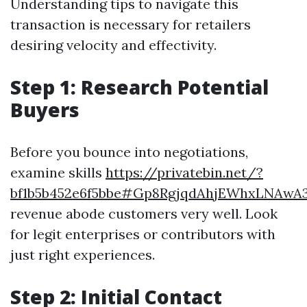
Understanding tips to navigate this
transaction is necessary for retailers
desiring velocity and effectivity.
Step 1: Research Potential
Buyers
Before you bounce into negotiations,
examine skills
https://privatebin.net/?
bf1b5b452e6f5bbe#Gp8RgjqdAhjEWhxLNAwA
revenue abode customers very well. Look
for legit enterprises or contributors with
just right experiences.
Step 2: Initial Contact