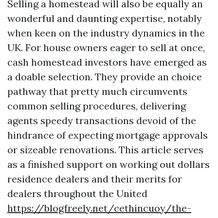
Selling a homestead will also be equally an
wonderful and daunting expertise, notably
when keen on the industry dynamics in the
UK. For house owners eager to sell at once,
cash homestead investors have emerged as
a doable selection. They provide an choice
pathway that pretty much circumvents
common selling procedures, delivering
agents speedy transactions devoid of the
hindrance of expecting mortgage approvals
or sizeable renovations. This article serves
as a finished support on working out dollars
residence dealers and their merits for
dealers throughout the United
https://blogfreely.net/cethincuoy/the-