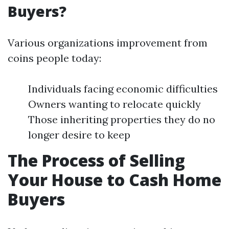
Buyers?
Various organizations improvement from
coins people today:
Individuals facing economic difficulties
Owners wanting to relocate quickly
Those inheriting properties they do no
longer desire to keep
The Process of Selling
Your House to Cash Home
Buyers