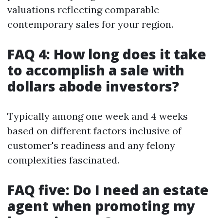
valuations reflecting comparable
contemporary sales for your region.
FAQ 4: How long does it take
to accomplish a sale with
dollars abode investors?
Typically among one week and 4 weeks
based on different factors inclusive of
customer's readiness and any felony
complexities fascinated.
FAQ five: Do I need an estate
agent when promoting my