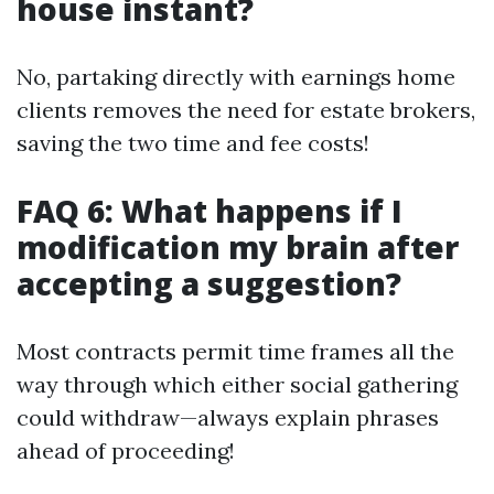
house instant?
No, partaking directly with earnings home
clients removes the need for estate brokers,
saving the two time and fee costs!
FAQ 6: What happens if I
modification my brain after
accepting a suggestion?
Most contracts permit time frames all the
way through which either social gathering
could withdraw—always explain phrases
ahead of proceeding!