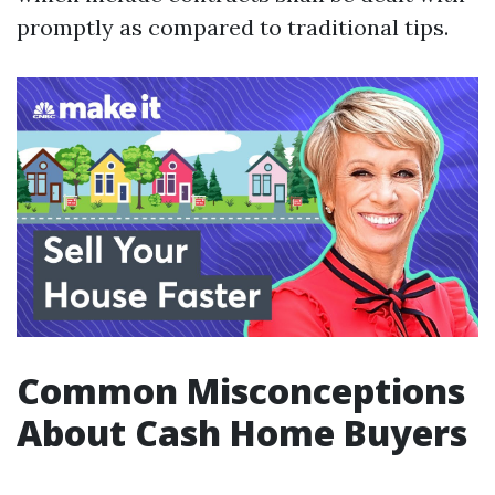
promptly as compared to traditional tips.
Common Misconceptions
About Cash Home Buyers