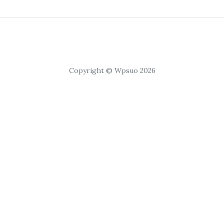
Copyright © Wpsuo 2026