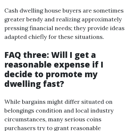
Cash dwelling house buyers are sometimes
greater bendy and realizing approximately
pressing financial needs; they provide ideas
adapted chiefly for these situations.
FAQ three: Will I get a
reasonable expense if I
decide to promote my
dwelling fast?
While bargains might differ situated on
belongings condition and local industry
circumstances, many serious coins
purchasers try to grant reasonable