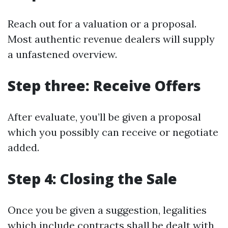
Reach out for a valuation or a proposal.
Most authentic revenue dealers will supply
a unfastened overview.
Step three: Receive Offers
After evaluate, you’ll be given a proposal
which you possibly can receive or negotiate
added.
Step 4: Closing the Sale
Once you be given a suggestion, legalities
which include contracts shall be dealt with