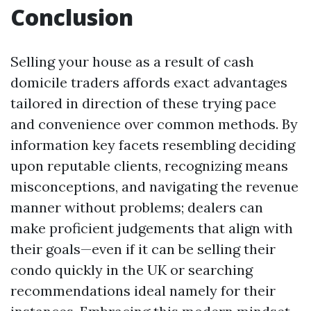
Conclusion
Selling your house as a result of cash
domicile traders affords exact advantages
tailored in direction of these trying pace
and convenience over common methods. By
information key facets resembling deciding
upon reputable clients, recognizing means
misconceptions, and navigating the revenue
manner without problems; dealers can
make proficient judgements that align with
their goals—even if it can be selling their
condo quickly in the UK or searching
recommendations ideal namely for their