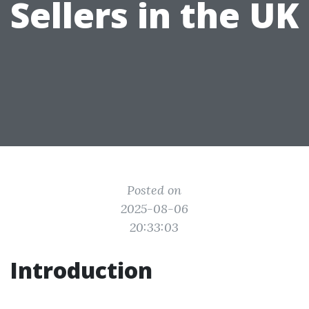
Sellers in the UK
Posted on
2025-08-06
20:33:03
Introduction