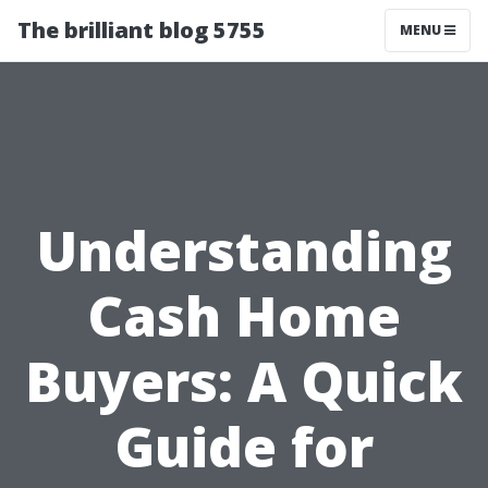
The brilliant blog 5755
MENU
Understanding
Cash Home
Buyers: A Quick
Guide for