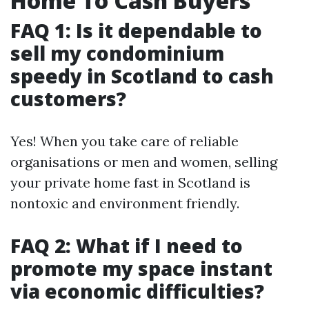
Home To Cash Buyers
FAQ 1: Is it dependable to
sell my condominium
speedy in Scotland to cash
customers?
Yes! When you take care of reliable
organisations or men and women, selling
your private home fast in Scotland is
nontoxic and environment friendly.
FAQ 2: What if I need to
promote my space instant
via economic difficulties?