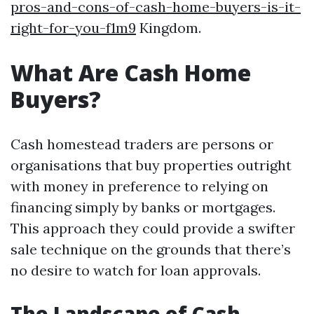
pros-and-cons-of-cash-home-buyers-is-it-
right-for-you-f1m9
Kingdom.
What Are Cash Home
Buyers?
Cash homestead traders are persons or
organisations that buy properties outright
with money in preference to relying on
financing simply by banks or mortgages.
This approach they could provide a swifter
sale technique on the grounds that there’s
no desire to watch for loan approvals.
The Landscape of Cash