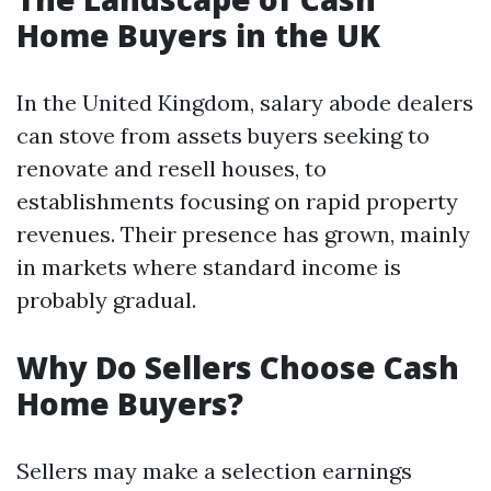
Home Buyers in the UK
In the United Kingdom, salary abode dealers
can stove from assets buyers seeking to
renovate and resell houses, to
establishments focusing on rapid property
revenues. Their presence has grown, mainly
in markets where standard income is
probably gradual.
Why Do Sellers Choose Cash
Home Buyers?
Sellers may make a selection earnings