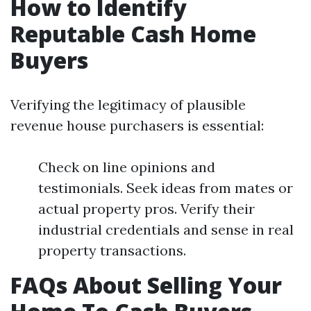
How to Identify
Reputable Cash Home
Buyers
Verifying the legitimacy of plausible
revenue house purchasers is essential:
Check on line opinions and
testimonials. Seek ideas from mates or
actual property pros. Verify their
industrial credentials and sense in real
property transactions.
FAQs About Selling Your