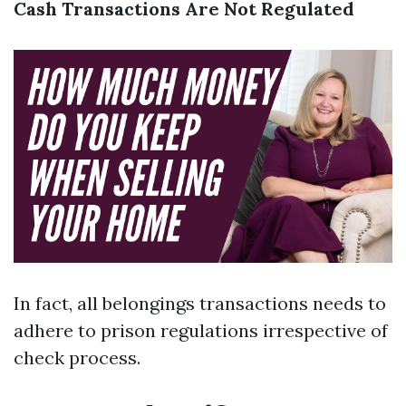
Cash Transactions Are Not Regulated
In fact, all belongings transactions needs to
adhere to prison regulations irrespective of
check process.