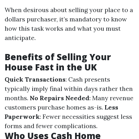
When desirous about selling your place to a
dollars purchaser, it’s mandatory to know
how this task works and what you must
anticipate.
Benefits of Selling Your
House Fast in the UK
Quick Transactions
: Cash presents
typically imply final within days rather then
months.
No Repairs Needed
: Many revenue
customers purchase homes as-is.
Less
Paperwork
: Fewer necessities suggest less
forms and fewer complications.
Who Uses Cash Home