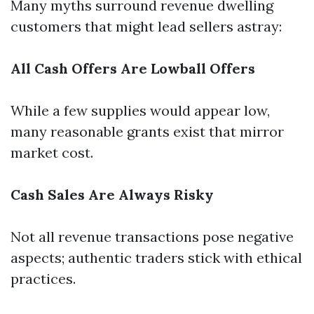
Many myths surround revenue dwelling
customers that might lead sellers astray:
All Cash Offers Are Lowball Offers
While a few supplies would appear low,
many reasonable grants exist that mirror
market cost.
Cash Sales Are Always Risky
Not all revenue transactions pose negative
aspects; authentic traders stick with ethical
practices.