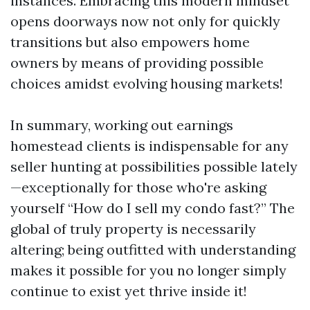
instances. Embracing this modern mindset
opens doorways now not only for quickly
transitions but also empowers home
owners by means of providing possible
choices amidst evolving housing markets!
In summary, working out earnings
homestead clients is indispensable for any
seller hunting at possibilities possible lately
—exceptionally for those who're asking
yourself “How do I sell my condo fast?” The
global of truly property is necessarily
altering; being outfitted with understanding
makes it possible for you no longer simply
continue to exist yet thrive inside it!