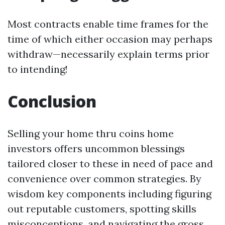
Most contracts enable time frames for the
time of which either occasion may perhaps
withdraw—necessarily explain terms prior
to intending!
Conclusion
Selling your home thru coins home
investors offers uncommon blessings
tailored closer to these in need of pace and
convenience over common strategies. By
wisdom key components including figuring
out reputable customers, spotting skills
misconceptions, and navigating the gross