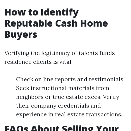
How to Identify
Reputable Cash Home
Buyers
Verifying the legitimacy of talents funds
residence clients is vital:
Check on line reports and testimonials.
Seek instructional materials from
neighbors or true estate execs. Verify
their company credentials and
experience in real estate transactions.
FAQs About Selling Your