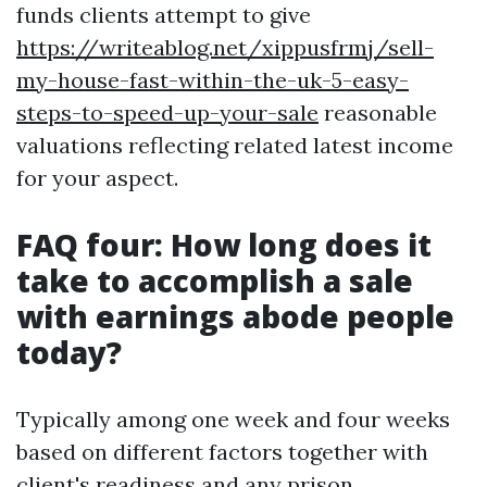
funds clients attempt to give
https://writeablog.net/xippusfrmj/sell-
my-house-fast-within-the-uk-5-easy-
steps-to-speed-up-your-sale
reasonable
valuations reflecting related latest income
for your aspect.
FAQ four: How long does it
take to accomplish a sale
with earnings abode people
today?
Typically among one week and four weeks
based on different factors together with
client's readiness and any prison