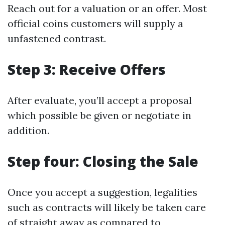
Reach out for a valuation or an offer. Most
official coins customers will supply a
unfastened contrast.
Step 3: Receive Offers
After evaluate, you’ll accept a proposal
which possible be given or negotiate in
addition.
Step four: Closing the Sale
Once you accept a suggestion, legalities
such as contracts will likely be taken care
of straight away as compared to