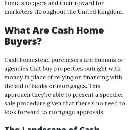
home shoppers and their reward for
marketers throughout the United Kingdom.
What Are Cash Home
Buyers?
Cash homestead purchasers are humans or
agencies that buy properties outright with
money in place of relying on financing with
the aid of banks or mortgages. This
approach they're able to present a speedier
sale procedure given that there’s no need to
look forward to mortgage approvals.
The Landscape of Cash