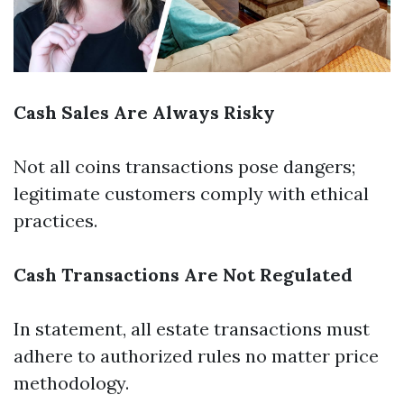
Cash Sales Are Always Risky
Not all coins transactions pose dangers;
legitimate customers comply with ethical
practices.
Cash Transactions Are Not Regulated
In statement, all estate transactions must
adhere to authorized rules no matter price
methodology.