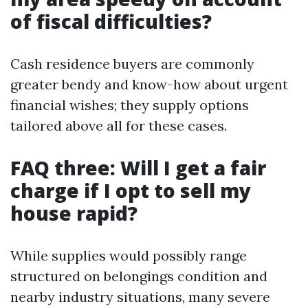
of fiscal difficulties?
Cash residence buyers are commonly
greater bendy and know-how about urgent
financial wishes; they supply options
tailored above all for these cases.
FAQ three: Will I get a fair
charge if I opt to sell my
house rapid?
While supplies would possibly range
structured on belongings condition and
nearby industry situations, many severe