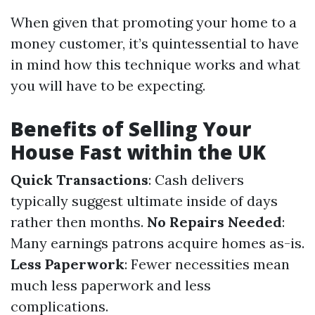
When given that promoting your home to a
money customer, it’s quintessential to have
in mind how this technique works and what
you will have to be expecting.
Benefits of Selling Your
House Fast within the UK
Quick Transactions
: Cash delivers
typically suggest ultimate inside of days
rather then months.
No Repairs Needed
:
Many earnings patrons acquire homes as-is.
Less Paperwork
: Fewer necessities mean
much less paperwork and less
complications.