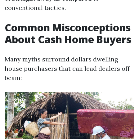
conventional tactics.
Common Misconceptions
About Cash Home Buyers
Many myths surround dollars dwelling
house purchasers that can lead dealers off
beam: