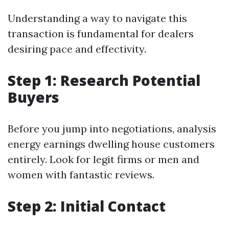
Understanding a way to navigate this
transaction is fundamental for dealers
desiring pace and effectivity.
Step 1: Research Potential
Buyers
Before you jump into negotiations, analysis
energy earnings dwelling house customers
entirely. Look for legit firms or men and
women with fantastic reviews.
Step 2: Initial Contact