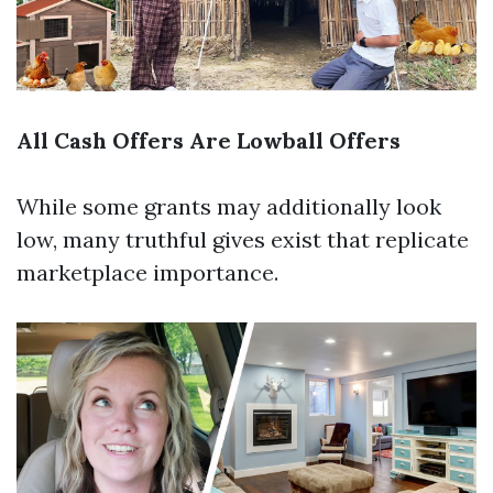
All Cash Offers Are Lowball Offers
While some grants may additionally look
low, many truthful gives exist that replicate
marketplace importance.