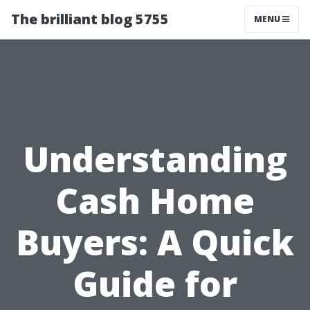
The brilliant blog 5755
MENU
Understanding
Cash Home
Buyers: A Quick
Guide for