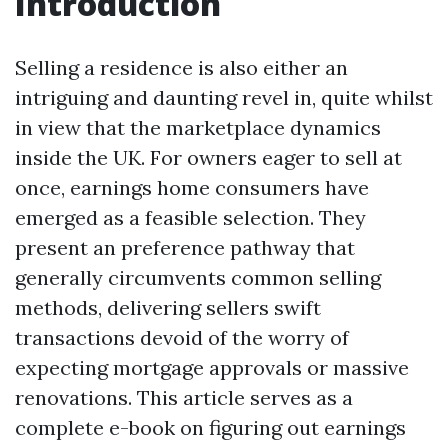
Introduction
Selling a residence is also either an
intriguing and daunting revel in, quite whilst
in view that the marketplace dynamics
inside the UK. For owners eager to sell at
once, earnings home consumers have
emerged as a feasible selection. They
present an preference pathway that
generally circumvents common selling
methods, delivering sellers swift
transactions devoid of the worry of
expecting mortgage approvals or massive
renovations. This article serves as a
complete e-book on figuring out earnings