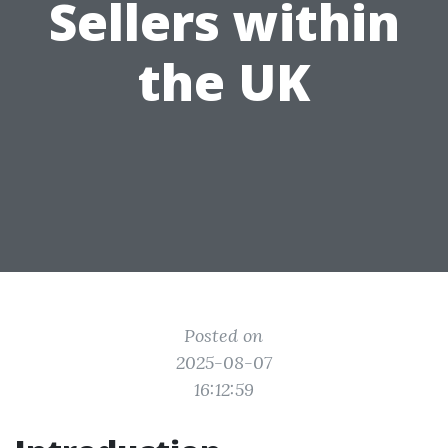
Sellers within
the UK
Posted on
2025-08-07
16:12:59