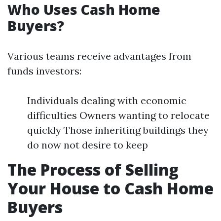
Who Uses Cash Home
Buyers?
Various teams receive advantages from
funds investors:
Individuals dealing with economic
difficulties Owners wanting to relocate
quickly Those inheriting buildings they
do now not desire to keep
The Process of Selling
Your House to Cash Home
Buyers