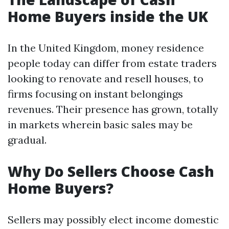
Home Buyers inside the UK
In the United Kingdom, money residence
people today can differ from estate traders
looking to renovate and resell houses, to
firms focusing on instant belongings
revenues. Their presence has grown, totally
in markets wherein basic sales may be
gradual.
Why Do Sellers Choose Cash
Home Buyers?
Sellers may possibly elect income domestic