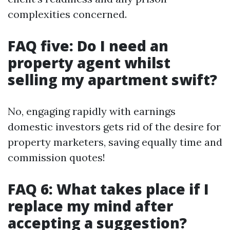
complexities concerned.
FAQ five: Do I need an
property agent whilst
selling my apartment swift?
No, engaging rapidly with earnings
domestic investors gets rid of the desire for
property marketers, saving equally time and
commission quotes!
FAQ 6: What takes place if I
replace my mind after
accepting a suggestion?