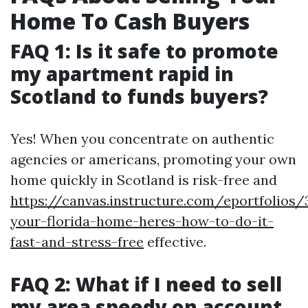
Home To Cash Buyers
FAQ 1: Is it safe to promote
my apartment rapid in
Scotland to funds buyers?
Yes! When you concentrate on authentic
agencies or americans, promoting your own
home quickly in Scotland is risk-free and
https://canvas.instructure.com/eportfolios
your-florida-home-heres-how-to-do-it-
fast-and-stress-free
effective.
FAQ 2: What if I need to sell
my area speedy on account