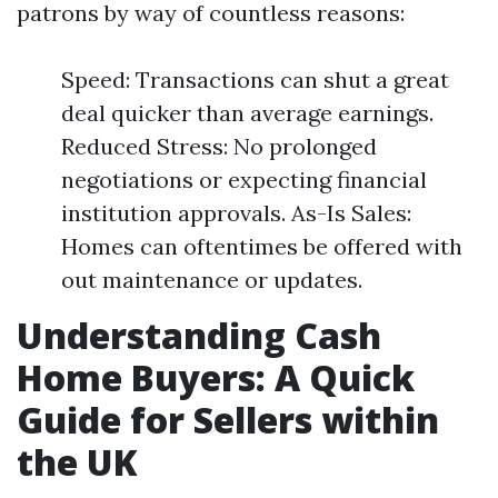
patrons by way of countless reasons:
Speed: Transactions can shut a great
deal quicker than average earnings.
Reduced Stress: No prolonged
negotiations or expecting financial
institution approvals. As-Is Sales:
Homes can oftentimes be offered with
out maintenance or updates.
Understanding Cash
Home Buyers: A Quick
Guide for Sellers within
the UK