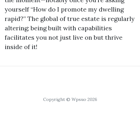
yourself “How do I promote my dwelling
rapid?” The global of true estate is regularly
altering; being built with capabilities
facilitates you not just live on but thrive
inside of it!
Copyright © Wpsuo 2026