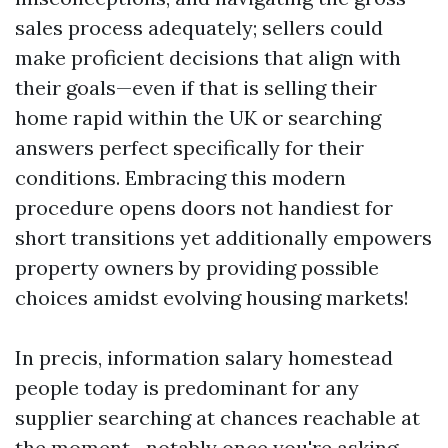
sales process adequately; sellers could
make proficient decisions that align with
their goals—even if that is selling their
home rapid within the UK or searching
answers perfect specifically for their
conditions. Embracing this modern
procedure opens doors not handiest for
short transitions yet additionally empowers
property owners by providing possible
choices amidst evolving housing markets!
In precis, information salary homestead
people today is predominant for any
supplier searching at chances reachable at
the moment—notably once you're asking