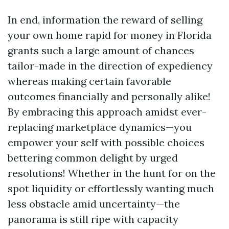
In end, information the reward of selling
your own home rapid for money in Florida
grants such a large amount of chances
tailor-made in the direction of expediency
whereas making certain favorable
outcomes financially and personally alike!
By embracing this approach amidst ever-
replacing marketplace dynamics—you
empower your self with possible choices
bettering common delight by urged
resolutions! Whether in the hunt for on the
spot liquidity or effortlessly wanting much
less obstacle amid uncertainty—the
panorama is still ripe with capacity