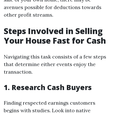
avenues possible for deductions towards
other profit streams.
Steps Involved in Selling
Your House Fast for Cash
Navigating this task consists of a few steps
that determine either events enjoy the
transaction.
1. Research Cash Buyers
Finding respected earnings customers
begins with studies. Look into native