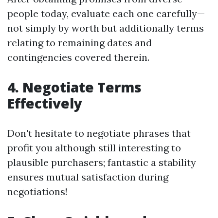
people today, evaluate each one carefully—
not simply by worth but additionally terms
relating to remaining dates and
contingencies covered therein.
4. Negotiate Terms
Effectively
Don't hesitate to negotiate phrases that
profit you although still interesting to
plausible purchasers; fantastic a stability
ensures mutual satisfaction during
negotiations!