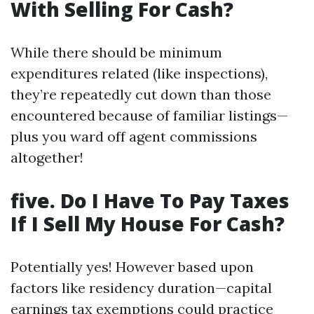
With Selling For Cash?
While there should be minimum
expenditures related (like inspections),
they’re repeatedly cut down than those
encountered because of familiar listings—
plus you ward off agent commissions
altogether!
five. Do I Have To Pay Taxes
If I Sell My House For Cash?
Potentially yes! However based upon
factors like residency duration—capital
earnings tax exemptions could practice