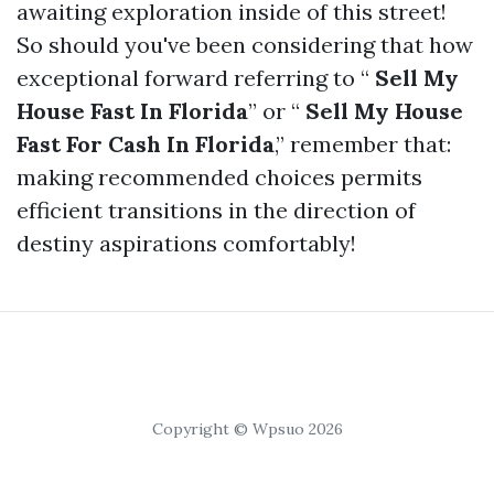
awaiting exploration inside of this street!
So should you've been considering that how
exceptional forward referring to “
Sell My
House Fast In Florida
” or “
Sell My House
Fast For Cash In Florida
,” remember that:
making recommended choices permits
efficient transitions in the direction of
destiny aspirations comfortably!
Copyright © Wpsuo 2026