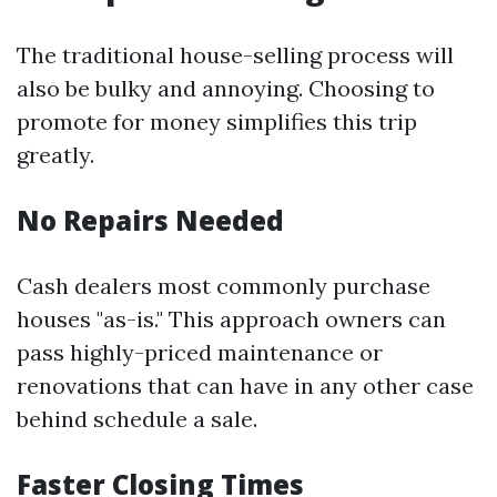
The traditional house-selling process will
also be bulky and annoying. Choosing to
promote for money simplifies this trip
greatly.
No Repairs Needed
Cash dealers most commonly purchase
houses "as-is." This approach owners can
pass highly-priced maintenance or
renovations that can have in any other case
behind schedule a sale.
Faster Closing Times