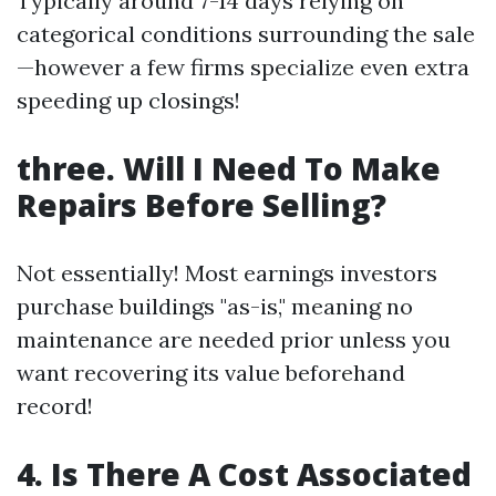
Typically around 7-14 days relying on
categorical conditions surrounding the sale
—however a few firms specialize even extra
speeding up closings!
three. Will I Need To Make
Repairs Before Selling?
Not essentially! Most earnings investors
purchase buildings "as-is," meaning no
maintenance are needed prior unless you
want recovering its value beforehand
record!
4. Is There A Cost Associated