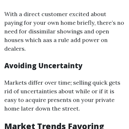
With a direct customer excited about
paying for your own home briefly, there’s no
need for dissimilar showings and open
houses which aas a rule add power on
dealers.
Avoiding Uncertainty
Markets differ over time; selling quick gets
rid of uncertainties about while or if it is
easy to acquire presents on your private
home later down the street.
Market Trends Favoring