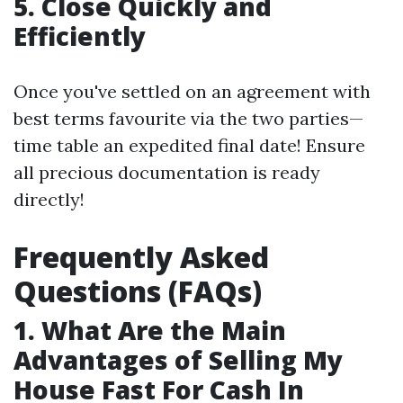
5. Close Quickly and
Efficiently
Once you've settled on an agreement with
best terms favourite via the two parties—
time table an expedited final date! Ensure
all precious documentation is ready
directly!
Frequently Asked
Questions (FAQs)
1. What Are the Main
Advantages of Selling My
House Fast For Cash In