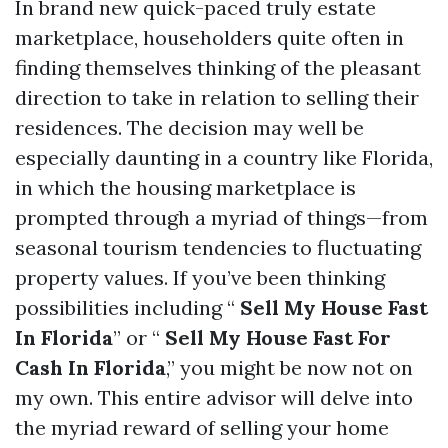
In brand new quick-paced truly estate
marketplace, householders quite often in
finding themselves thinking of the pleasant
direction to take in relation to selling their
residences. The decision may well be
especially daunting in a country like Florida,
in which the housing marketplace is
prompted through a myriad of things—from
seasonal tourism tendencies to fluctuating
property values. If you’ve been thinking
possibilities including “
Sell My House Fast
In Florida
” or “
Sell My House Fast For
Cash In Florida
,” you might be now not on
my own. This entire advisor will delve into
the myriad reward of selling your home