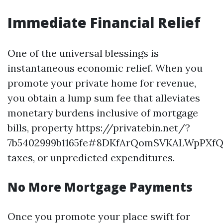
Immediate Financial Relief
One of the universal blessings is
instantaneous economic relief. When you
promote your private home for revenue,
you obtain a lump sum fee that alleviates
monetary burdens inclusive of mortgage
bills, property https://privatebin.net/?
7b5402999b1165fe#8DKfArQomSVKALWpPXf
taxes, or unpredicted expenditures.
No More Mortgage Payments
Once you promote your place swift for