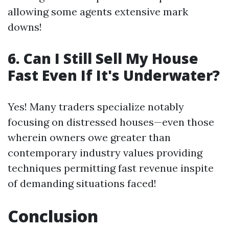
allowing some agents extensive mark
downs!
6. Can I Still Sell My House
Fast Even If It's Underwater?
Yes! Many traders specialize notably
focusing on distressed houses—even those
wherein owners owe greater than
contemporary industry values providing
techniques permitting fast revenue inspite
of demanding situations faced!
Conclusion