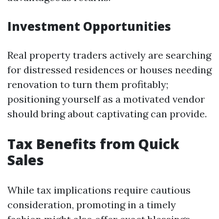
Investment Opportunities
Real property traders actively are searching
for distressed residences or houses needing
renovation to turn them profitably;
positioning yourself as a motivated vendor
should bring about captivating can provide.
Tax Benefits from Quick
Sales
While tax implications require cautious
consideration, promoting in a timely