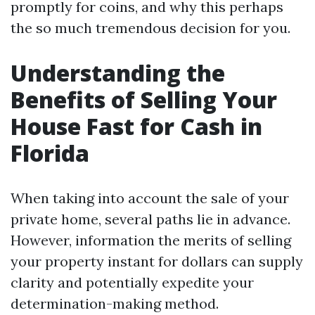
promptly for coins, and why this perhaps
the so much tremendous decision for you.
Understanding the
Benefits of Selling Your
House Fast for Cash in
Florida
When taking into account the sale of your
private home, several paths lie in advance.
However, information the merits of selling
your property instant for dollars can supply
clarity and potentially expedite your
determination-making method.