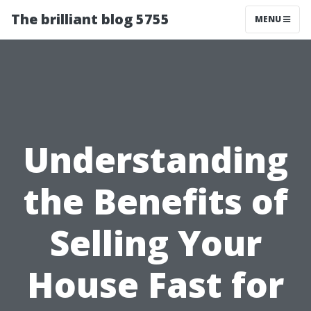
The brilliant blog 5755
MENU
Understanding
the Benefits of
Selling Your
House Fast for