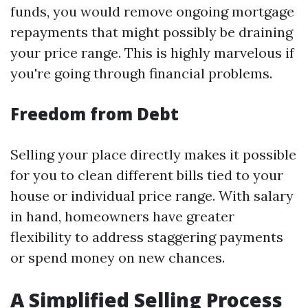
funds, you would remove ongoing mortgage
repayments that might possibly be draining
your price range. This is highly marvelous if
you're going through financial problems.
Freedom from Debt
Selling your place directly makes it possible
for you to clean different bills tied to your
house or individual price range. With salary
in hand, homeowners have greater
flexibility to address staggering payments
or spend money on new chances.
A Simplified Selling Process