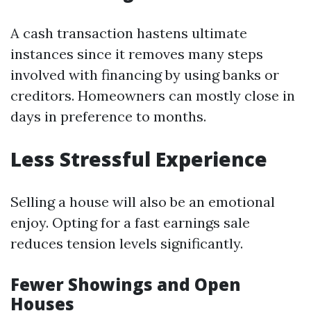
A cash transaction hastens ultimate
instances since it removes many steps
involved with financing by using banks or
creditors. Homeowners can mostly close in
days in preference to months.
Less Stressful Experience
Selling a house will also be an emotional
enjoy. Opting for a fast earnings sale
reduces tension levels significantly.
Fewer Showings and Open
Houses