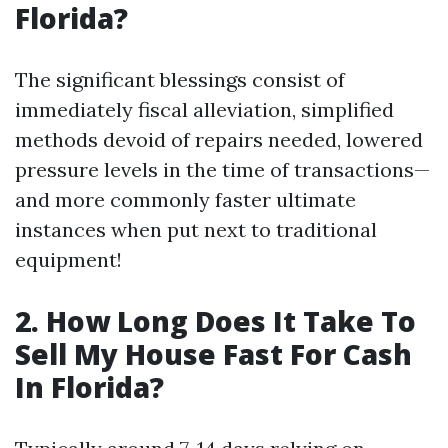
Florida?
The significant blessings consist of
immediately fiscal alleviation, simplified
methods devoid of repairs needed, lowered
pressure levels in the time of transactions—
and more commonly faster ultimate
instances when put next to traditional
equipment!
2. How Long Does It Take To
Sell My House Fast For Cash
In Florida?