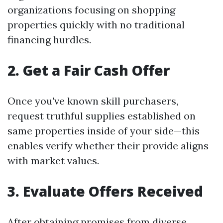
organizations focusing on shopping
properties quickly with no traditional
financing hurdles.
2. Get a Fair Cash Offer
Once you've known skill purchasers,
request truthful supplies established on
same properties inside of your side—this
enables verify whether their provide aligns
with market values.
3. Evaluate Offers Received
After obtaining promises from diverse