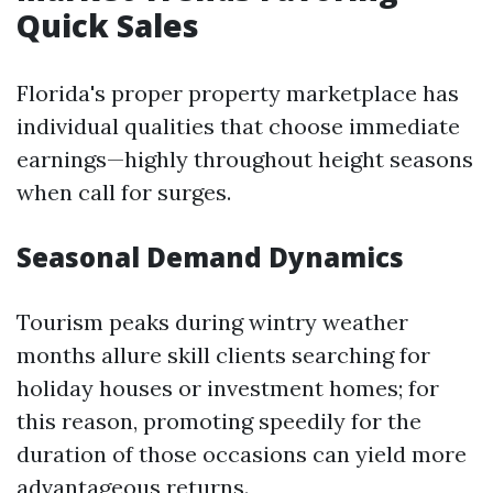
Quick Sales
Florida's proper property marketplace has
individual qualities that choose immediate
earnings—highly throughout height seasons
when call for surges.
Seasonal Demand Dynamics
Tourism peaks during wintry weather
months allure skill clients searching for
holiday houses or investment homes; for
this reason, promoting speedily for the
duration of those occasions can yield more
advantageous returns.