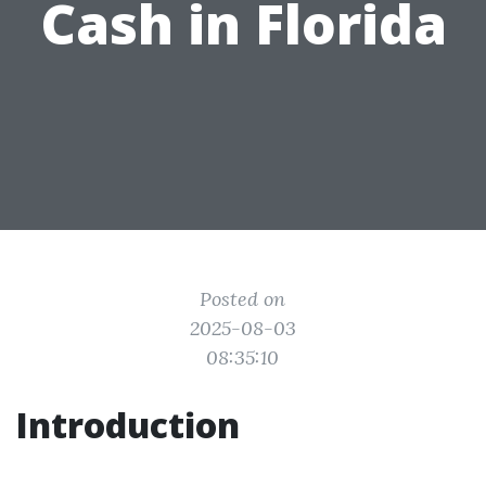
Cash in Florida
Posted on
2025-08-03
08:35:10
Introduction