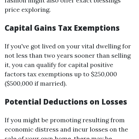
fashion might also offer exact blessings
price exploring.
Capital Gains Tax Exemptions
If you've got lived on your vital dwelling for
not less than two years sooner than selling
it, you can qualify for capital positive
factors tax exemptions up to $250,000
($500,000 if married).
Potential Deductions on Losses
If you might be promoting resulting from
economic distress and incur losses on the
sale of your own home, there may be