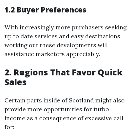
1.2 Buyer Preferences
With increasingly more purchasers seeking
up to date services and easy destinations,
working out these developments will
assistance marketers appreciably.
2. Regions That Favor Quick
Sales
Certain parts inside of Scotland might also
provide more opportunities for turbo
income as a consequence of excessive call
for: