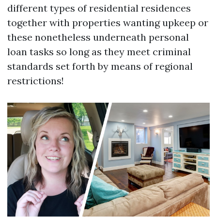
different types of residential residences
together with properties wanting upkeep or
these nonetheless underneath personal
loan tasks so long as they meet criminal
standards set forth by means of regional
restrictions!