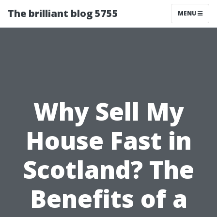
The brilliant blog 5755
MENU
Why Sell My
House Fast in
Scotland? The
Benefits of a