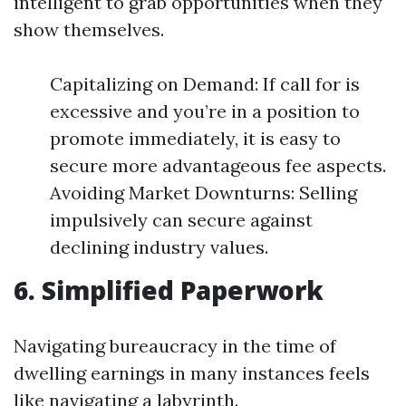
intelligent to grab opportunities when they
show themselves.
Capitalizing on Demand: If call for is
excessive and you’re in a position to
promote immediately, it is easy to
secure more advantageous fee aspects.
Avoiding Market Downturns: Selling
impulsively can secure against
declining industry values.
6. Simplified Paperwork
Navigating bureaucracy in the time of
dwelling earnings in many instances feels
like navigating a labyrinth.