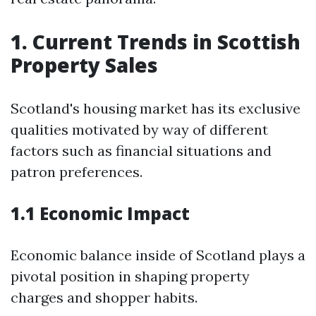
1. Current Trends in Scottish
Property Sales
Scotland's housing market has its exclusive
qualities motivated by way of different
factors such as financial situations and
patron preferences.
1.1 Economic Impact
Economic balance inside of Scotland plays a
pivotal position in shaping property
charges and shopper habits.