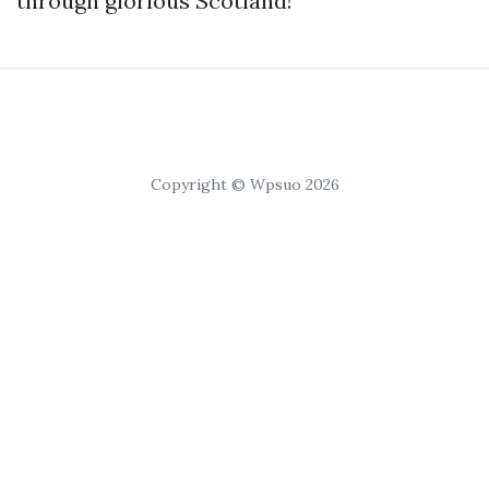
through glorious Scotland!
Copyright © Wpsuo 2026