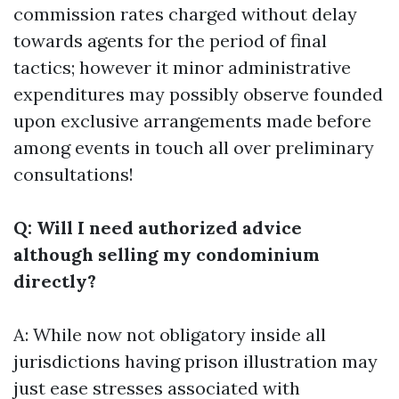
commission rates charged without delay
towards agents for the period of final
tactics; however it minor administrative
expenditures may possibly observe founded
upon exclusive arrangements made before
among events in touch all over preliminary
consultations!
Q: Will I need authorized advice
although selling my condominium
directly?
A: While now not obligatory inside all
jurisdictions having prison illustration may
just ease stresses associated with