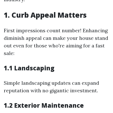
1. Curb Appeal Matters
First impressions count number! Enhancing
diminish appeal can make your house stand
out even for those who're aiming for a fast
sale:
1.1 Landscaping
Simple landscaping updates can expand
reputation with no gigantic investment.
1.2 Exterior Maintenance