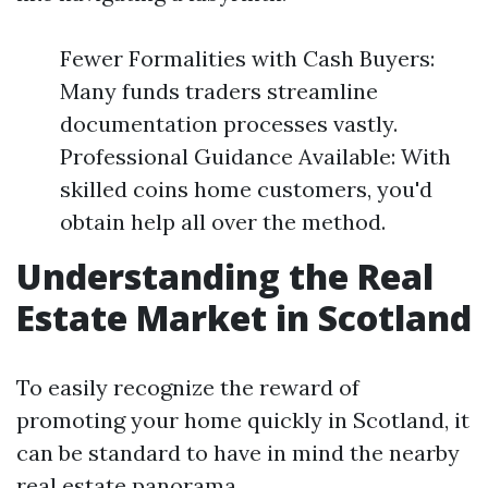
Fewer Formalities with Cash Buyers:
Many funds traders streamline
documentation processes vastly.
Professional Guidance Available: With
skilled coins home customers, you'd
obtain help all over the method.
Understanding the Real
Estate Market in Scotland
To easily recognize the reward of
promoting your home quickly in Scotland, it
can be standard to have in mind the nearby
real estate panorama.