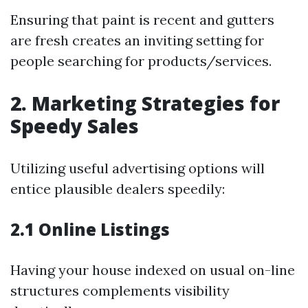
Ensuring that paint is recent and gutters
are fresh creates an inviting setting for
people searching for products/services.
2. Marketing Strategies for
Speedy Sales
Utilizing useful advertising options will
entice plausible dealers speedily:
2.1 Online Listings
Having your house indexed on usual on-line
structures complements visibility