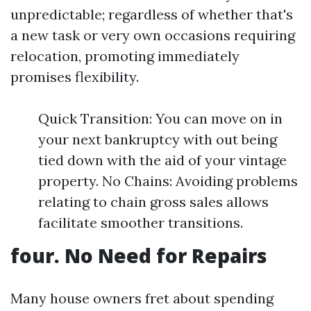
unpredictable; regardless of whether that's
a new task or very own occasions requiring
relocation, promoting immediately
promises flexibility.
Quick Transition: You can move on in
your next bankruptcy with out being
tied down with the aid of your vintage
property. No Chains: Avoiding problems
relating to chain gross sales allows
facilitate smoother transitions.
four. No Need for Repairs
Many house owners fret about spending