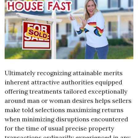
Ultimately recognizing attainable merits
inherent attractive authorities equipped
offering treatments tailored exceptionally
around man or woman desires helps sellers
make told selections maximizing returns
when minimizing disruptions encountered
for the time of usual precise property
transactions ordinarilly experienced in any