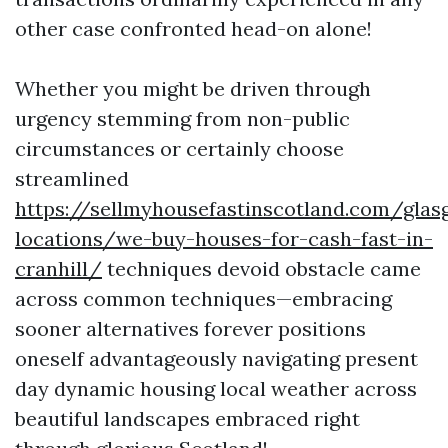
other case confronted head-on alone!
Whether you might be driven through
urgency stemming from non-public
circumstances or certainly choose
streamlined
https://sellmyhousefastinscotland.com/glas
locations/we-buy-houses-for-cash-fast-in-
cranhill/
techniques devoid obstacle came
across common techniques—embracing
sooner alternatives forever positions
oneself advantageously navigating present
day dynamic housing local weather across
beautiful landscapes embraced right