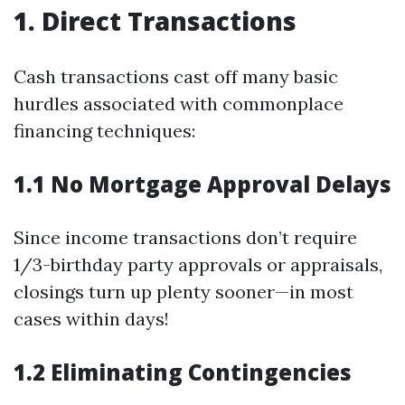
1. Direct Transactions
Cash transactions cast off many basic
hurdles associated with commonplace
financing techniques:
1.1 No Mortgage Approval Delays
Since income transactions don’t require
1/3-birthday party approvals or appraisals,
closings turn up plenty sooner—in most
cases within days!
1.2 Eliminating Contingencies