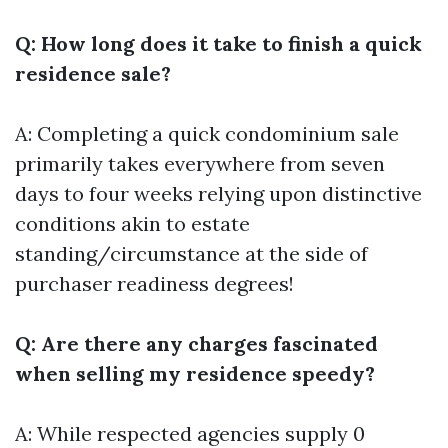
Q: How long does it take to finish a quick
residence sale?
A: Completing a quick condominium sale
primarily takes everywhere from seven
days to four weeks relying upon distinctive
conditions akin to estate
standing/circumstance at the side of
purchaser readiness degrees!
Q: Are there any charges fascinated
when selling my residence speedy?
A: While respected agencies supply 0