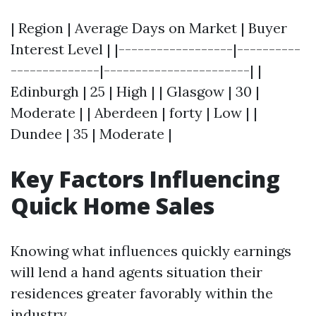
| Region | Average Days on Market | Buyer
Interest Level | |------------------|----------
--------------|-----------------------| |
Edinburgh | 25 | High | | Glasgow | 30 |
Moderate | | Aberdeen | forty | Low | |
Dundee | 35 | Moderate |
Key Factors Influencing
Quick Home Sales
Knowing what influences quickly earnings
will lend a hand agents situation their
residences greater favorably within the
industry.