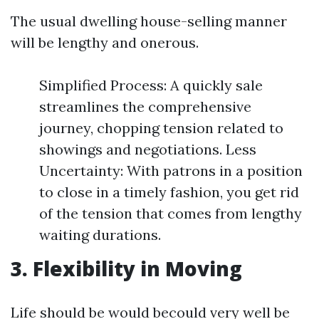
The usual dwelling house-selling manner
will be lengthy and onerous.
Simplified Process: A quickly sale
streamlines the comprehensive
journey, chopping tension related to
showings and negotiations. Less
Uncertainty: With patrons in a position
to close in a timely fashion, you get rid
of the tension that comes from lengthy
waiting durations.
3. Flexibility in Moving
Life should be would becould very well be