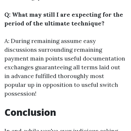
Q: What may still I are expecting for the
period of the ultimate technique?
A: During remaining assume easy
discussions surrounding remaining
payment main points useful documentation
exchanges guaranteeing all terms laid out
in advance fulfilled thoroughly most
popular up in opposition to useful switch
possession!
Conclusion
In end, while you've ever judicious asking