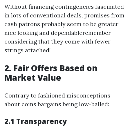
Without financing contingencies fascinated
in lots of conventional deals, promises from
cash patrons probably seem to be greater
nice looking and dependableremember
considering that they come with fewer
strings attached!
2. Fair Offers Based on
Market Value
Contrary to fashioned misconceptions
about coins bargains being low-balled:
2.1 Transparency