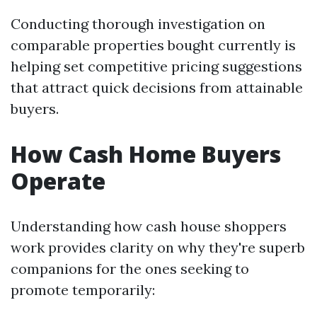
Conducting thorough investigation on
comparable properties bought currently is
helping set competitive pricing suggestions
that attract quick decisions from attainable
buyers.
How Cash Home Buyers
Operate
Understanding how cash house shoppers
work provides clarity on why they're superb
companions for the ones seeking to
promote temporarily: