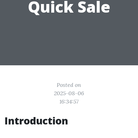
Quick Sale
Posted on
2025-08-06
16:34:57
Introduction