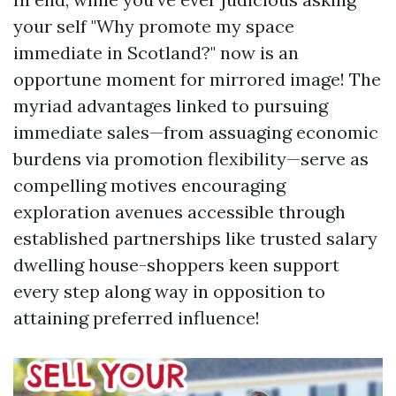
your self "Why promote my space
immediate in Scotland?" now is an
opportune moment for mirrored image! The
myriad advantages linked to pursuing
immediate sales—from assuaging economic
burdens via promotion flexibility—serve as
compelling motives encouraging
exploration avenues accessible through
established partnerships like trusted salary
dwelling house-shoppers keen support
every step along way in opposition to
attaining preferred influence!