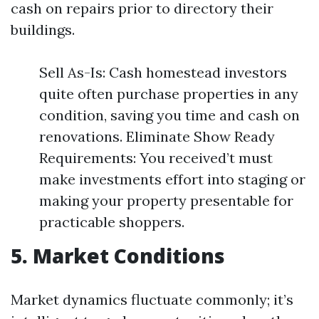
cash on repairs prior to directory their
buildings.
Sell As-Is: Cash homestead investors
quite often purchase properties in any
condition, saving you time and cash on
renovations. Eliminate Show Ready
Requirements: You received’t must
make investments effort into staging or
making your property presentable for
practicable shoppers.
5. Market Conditions
Market dynamics fluctuate commonly; it’s