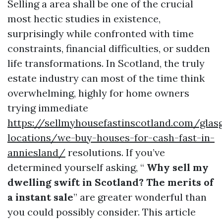
Selling a area shall be one of the crucial
most hectic studies in existence,
surprisingly while confronted with time
constraints, financial difficulties, or sudden
life transformations. In Scotland, the truly
estate industry can most of the time think
overwhelming, highly for home owners
trying immediate
https://sellmyhousefastinscotland.com/glas
locations/we-buy-houses-for-cash-fast-in-
anniesland/
resolutions. If you’ve
determined yourself asking, “
Why sell my
dwelling swift in Scotland? The merits of
a instant sale
” are greater wonderful than
you could possibly consider. This article