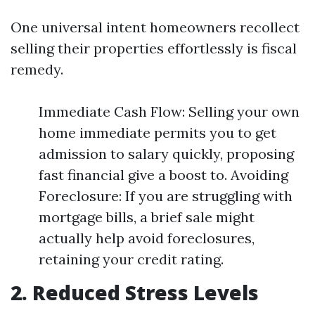
One universal intent homeowners recollect
selling their properties effortlessly is fiscal
remedy.
Immediate Cash Flow: Selling your own
home immediate permits you to get
admission to salary quickly, proposing
fast financial give a boost to. Avoiding
Foreclosure: If you are struggling with
mortgage bills, a brief sale might
actually help avoid foreclosures,
retaining your credit rating.
2. Reduced Stress Levels