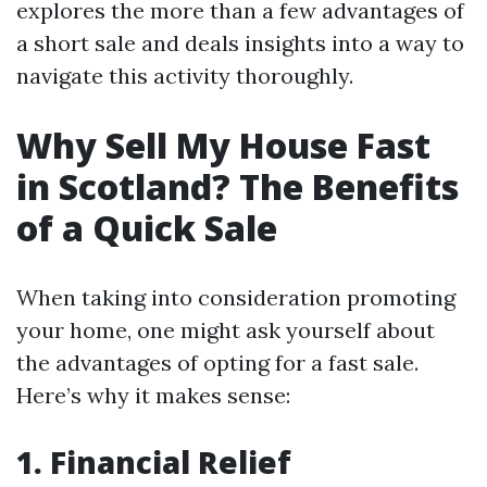
explores the more than a few advantages of
a short sale and deals insights into a way to
navigate this activity thoroughly.
Why Sell My House Fast
in Scotland? The Benefits
of a Quick Sale
When taking into consideration promoting
your home, one might ask yourself about
the advantages of opting for a fast sale.
Here’s why it makes sense:
1. Financial Relief