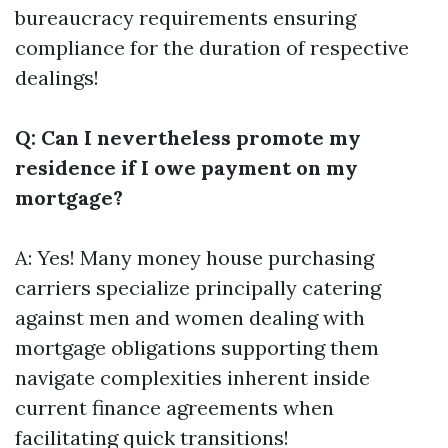
bureaucracy requirements ensuring
compliance for the duration of respective
dealings!
Q: Can I nevertheless promote my
residence if I owe payment on my
mortgage?
A: Yes! Many money house purchasing
carriers specialize principally catering
against men and women dealing with
mortgage obligations supporting them
navigate complexities inherent inside
current finance agreements when
facilitating quick transitions!