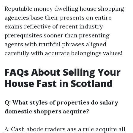
Reputable money dwelling house shopping
agencies base their presents on entire
exams reflective of recent industry
prerequisites sooner than presenting
agents with truthful phrases aligned
carefully with accurate belongings values!
FAQs About Selling Your
House Fast in Scotland
Q: What styles of properties do salary
domestic shoppers acquire?
A: Cash abode traders aas a rule acquire all