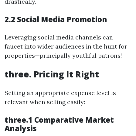
drastically.
2.2 Social Media Promotion
Leveraging social media channels can
faucet into wider audiences in the hunt for
properties—principally youthful patrons!
three. Pricing It Right
Setting an appropriate expense level is
relevant when selling easily:
three.1 Comparative Market
Analysis