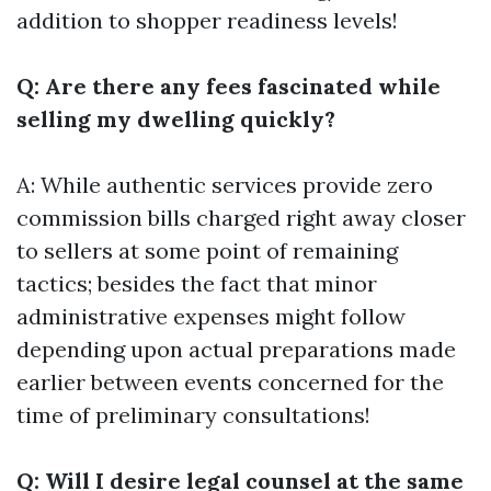
addition to shopper readiness levels!
Q: Are there any fees fascinated while
selling my dwelling quickly?
A: While authentic services provide zero
commission bills charged right away closer
to sellers at some point of remaining
tactics; besides the fact that minor
administrative expenses might follow
depending upon actual preparations made
earlier between events concerned for the
time of preliminary consultations!
Q: Will I desire legal counsel at the same