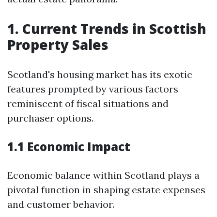
1. Current Trends in Scottish
Property Sales
Scotland's housing market has its exotic
features prompted by various factors
reminiscent of fiscal situations and
purchaser options.
1.1 Economic Impact
Economic balance within Scotland plays a
pivotal function in shaping estate expenses
and customer behavior.