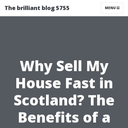
The brilliant blog 5755
MENU
Why Sell My
House Fast in
Scotland? The
Benefits of a