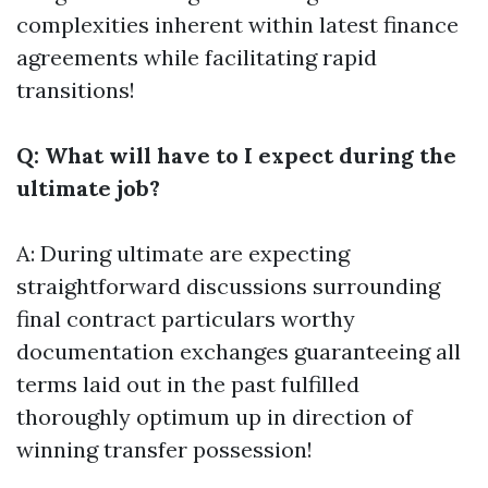
complexities inherent within latest finance
agreements while facilitating rapid
transitions!
Q: What will have to I expect during the
ultimate job?
A: During ultimate are expecting
straightforward discussions surrounding
final contract particulars worthy
documentation exchanges guaranteeing all
terms laid out in the past fulfilled
thoroughly optimum up in direction of
winning transfer possession!