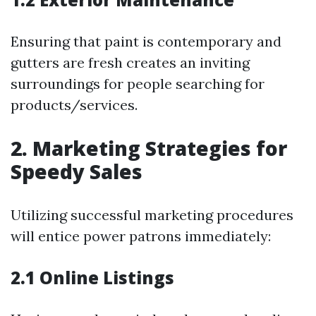
Ensuring that paint is contemporary and
gutters are fresh creates an inviting
surroundings for people searching for
products/services.
2. Marketing Strategies for
Speedy Sales
Utilizing successful marketing procedures
will entice power patrons immediately:
2.1 Online Listings