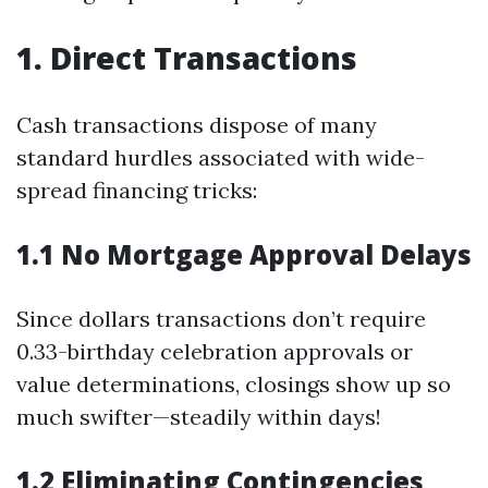
1. Direct Transactions
Cash transactions dispose of many
standard hurdles associated with wide-
spread financing tricks:
1.1 No Mortgage Approval Delays
Since dollars transactions don’t require
0.33-birthday celebration approvals or
value determinations, closings show up so
much swifter—steadily within days!
1.2 Eliminating Contingencies