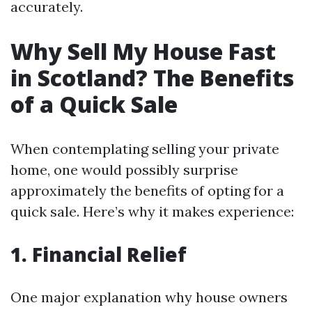
accurately.
Why Sell My House Fast
in Scotland? The Benefits
of a Quick Sale
When contemplating selling your private
home, one would possibly surprise
approximately the benefits of opting for a
quick sale. Here’s why it makes experience:
1. Financial Relief
One major explanation why house owners