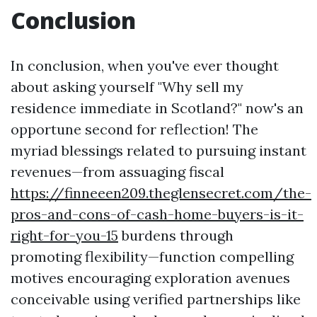
Conclusion
In conclusion, when you've ever thought
about asking yourself "Why sell my
residence immediate in Scotland?" now's an
opportune second for reflection! The
myriad blessings related to pursuing instant
revenues—from assuaging fiscal
https://finneeen209.theglensecret.com/the-
pros-and-cons-of-cash-home-buyers-is-it-
right-for-you-15
burdens through
promoting flexibility—function compelling
motives encouraging exploration avenues
conceivable using verified partnerships like