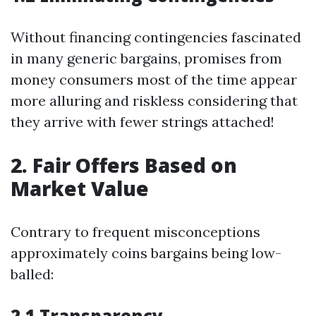
Without financing contingencies fascinated
in many generic bargains, promises from
money consumers most of the time appear
more alluring and riskless considering that
they arrive with fewer strings attached!
2. Fair Offers Based on
Market Value
Contrary to frequent misconceptions
approximately coins bargains being low-
balled:
2.1 Transparency