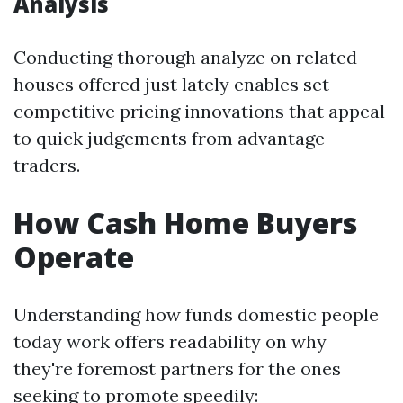
Analysis
Conducting thorough analyze on related
houses offered just lately enables set
competitive pricing innovations that appeal
to quick judgements from advantage
traders.
How Cash Home Buyers
Operate
Understanding how funds domestic people
today work offers readability on why
they're foremost partners for the ones
seeking to promote speedily: