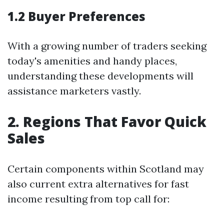
1.2 Buyer Preferences
With a growing number of traders seeking
today's amenities and handy places,
understanding these developments will
assistance marketers vastly.
2. Regions That Favor Quick
Sales
Certain components within Scotland may
also current extra alternatives for fast
income resulting from top call for: