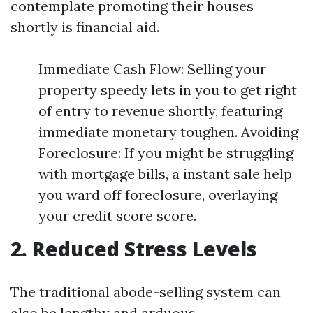
contemplate promoting their houses
shortly is financial aid.
Immediate Cash Flow: Selling your
property speedy lets in you to get right
of entry to revenue shortly, featuring
immediate monetary toughen. Avoiding
Foreclosure: If you might be struggling
with mortgage bills, a instant sale help
you ward off foreclosure, overlaying
your credit score score.
2. Reduced Stress Levels
The traditional abode-selling system can
also be lengthy and arduous.