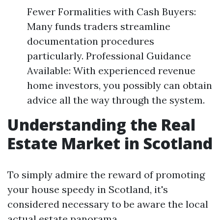
Fewer Formalities with Cash Buyers:
Many funds traders streamline
documentation procedures
particularly. Professional Guidance
Available: With experienced revenue
home investors, you possibly can obtain
advice all the way through the system.
Understanding the Real
Estate Market in Scotland
To simply admire the reward of promoting
your house speedy in Scotland, it's
considered necessary to be aware the local
actual estate panorama.