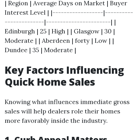
| Region | Average Days on Market | Buyer
Interest Level | |------------------|----------
--------------|-----------------------| |
Edinburgh | 25 | High | | Glasgow | 30 |
Moderate | | Aberdeen | forty | Low | |
Dundee | 35 | Moderate |
Key Factors Influencing
Quick Home Sales
Knowing what influences immediate gross
sales will help dealers role their homes
more favorably inside the industry.
1. Curb Appeal Matters