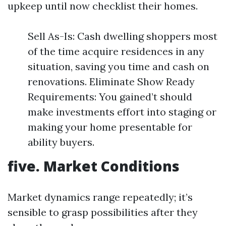
upkeep until now checklist their homes.
Sell As-Is: Cash dwelling shoppers most
of the time acquire residences in any
situation, saving you time and cash on
renovations. Eliminate Show Ready
Requirements: You gained’t should
make investments effort into staging or
making your home presentable for
ability buyers.
five. Market Conditions
Market dynamics range repeatedly; it’s
sensible to grasp possibilities after they