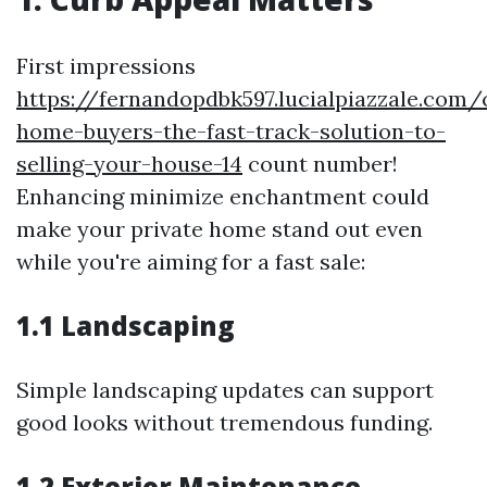
First impressions
https://fernandopdbk597.lucialpiazzale.com/
home-buyers-the-fast-track-solution-to-
selling-your-house-14
count number!
Enhancing minimize enchantment could
make your private home stand out even
while you're aiming for a fast sale:
1.1 Landscaping
Simple landscaping updates can support
good looks without tremendous funding.
1.2 Exterior Maintenance