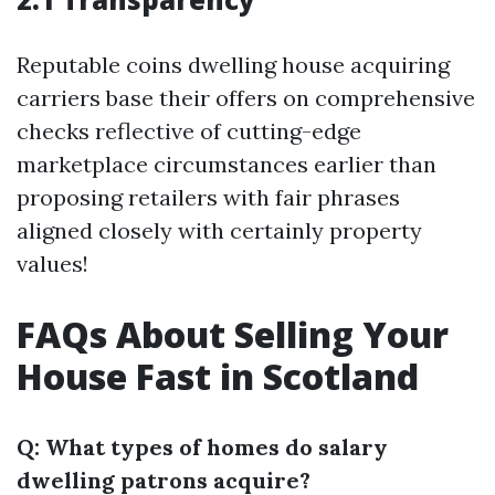
Reputable coins dwelling house acquiring
carriers base their offers on comprehensive
checks reflective of cutting-edge
marketplace circumstances earlier than
proposing retailers with fair phrases
aligned closely with certainly property
values!
FAQs About Selling Your
House Fast in Scotland
Q: What types of homes do salary
dwelling patrons acquire?