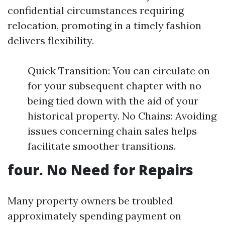
confidential circumstances requiring
relocation, promoting in a timely fashion
delivers flexibility.
Quick Transition: You can circulate on
for your subsequent chapter with no
being tied down with the aid of your
historical property. No Chains: Avoiding
issues concerning chain sales helps
facilitate smoother transitions.
four. No Need for Repairs
Many property owners be troubled
approximately spending payment on