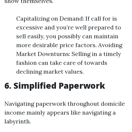
show themselves.
Capitalizing on Demand: If call for is
excessive and you’re well prepared to
sell easily, you possibly can maintain
more desirable price factors. Avoiding
Market Downturns: Selling in a timely
fashion can take care of towards
declining market values.
6. Simplified Paperwork
Navigating paperwork throughout domicile
income mainly appears like navigating a
labyrinth.