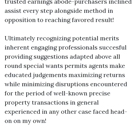
trusted earnings abode-purchasers inclined
assist every step alongside method in
opposition to reaching favored result!
Ultimately recognizing potential merits
inherent engaging professionals succesful
providing suggestions adapted above all
round special wants permits agents make
educated judgements maximizing returns
while minimizing disruptions encountered
for the period of well-known precise
property transactions in general
experienced in any other case faced head-
on on my own!