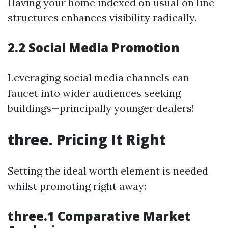
Having your home indexed on usual on line
structures enhances visibility radically.
2.2 Social Media Promotion
Leveraging social media channels can
faucet into wider audiences seeking
buildings—principally younger dealers!
three. Pricing It Right
Setting the ideal worth element is needed
whilst promoting right away:
three.1 Comparative Market