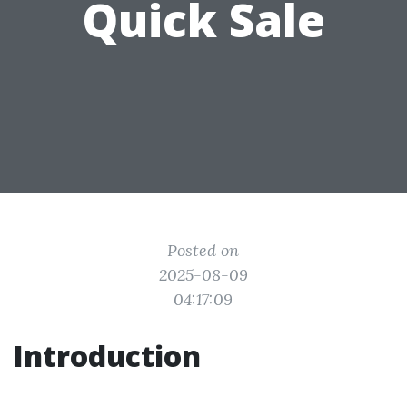
Quick Sale
Posted on
2025-08-09
04:17:09
Introduction