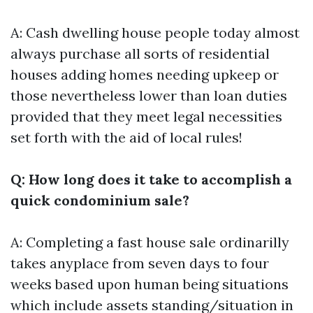
A: Cash dwelling house people today almost
always purchase all sorts of residential
houses adding homes needing upkeep or
those nevertheless lower than loan duties
provided that they meet legal necessities
set forth with the aid of local rules!
Q: How long does it take to accomplish a
quick condominium sale?
A: Completing a fast house sale ordinarilly
takes anyplace from seven days to four
weeks based upon human being situations
which include assets standing/situation in