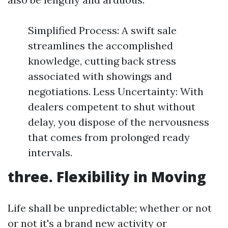
Simplified Process: A swift sale
streamlines the accomplished
knowledge, cutting back stress
associated with showings and
negotiations. Less Uncertainty: With
dealers competent to shut without
delay, you dispose of the nervousness
that comes from prolonged ready
intervals.
three. Flexibility in Moving
Life shall be unpredictable; whether or not
or not it's a brand new activity or