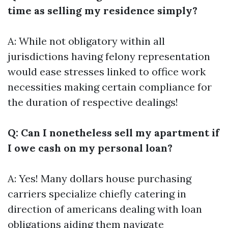
time as selling my residence simply?
A: While not obligatory within all
jurisdictions having felony representation
would ease stresses linked to office work
necessities making certain compliance for
the duration of respective dealings!
Q: Can I nonetheless sell my apartment if
I owe cash on my personal loan?
A: Yes! Many dollars house purchasing
carriers specialize chiefly catering in
direction of americans dealing with loan
obligations aiding them navigate