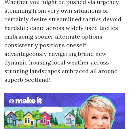
Whether you might be pushed via urgency
stemming from very own situations or
certainly desire streamlined tactics devoid
hardship came across widely used tactics—
embracing sooner alternate options
consistently positions oneself
advantageously navigating brand new
dynamic housing local weather across
stunning landscapes embraced all around
superb Scotland!