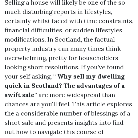
Selling a house will likely be one of the so
much disturbing reports in lifestyles,
certainly whilst faced with time constraints,
financial difficulties, or sudden lifestyles
modifications. In Scotland, the factual
property industry can many times think
overwhelming, pretty for householders
looking short resolutions. If you’ve found
your self asking, “
Why sell my dwelling
quick in Scotland? The advantages of a
swift sale
” are more widespread than
chances are you'll feel. This article explores
the a considerable number of blessings of a
short sale and presents insights into find
out how to navigate this course of