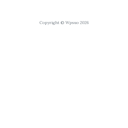
Copyright © Wpsuo 2026