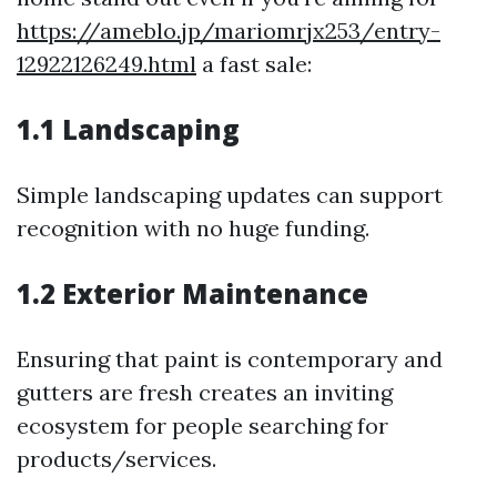
https://ameblo.jp/mariomrjx253/entry-
12922126249.html
a fast sale:
1.1 Landscaping
Simple landscaping updates can support
recognition with no huge funding.
1.2 Exterior Maintenance
Ensuring that paint is contemporary and
gutters are fresh creates an inviting
ecosystem for people searching for
products/services.