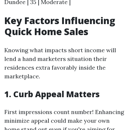
Dundee | 35 | Moderate |
Key Factors Influencing
Quick Home Sales
Knowing what impacts short income will
lend a hand marketers situation their
residences extra favorably inside the
marketplace.
1. Curb Appeal Matters
First impressions count number! Enhancing
minimize appeal could make your own
home stand out even if you're aiming for