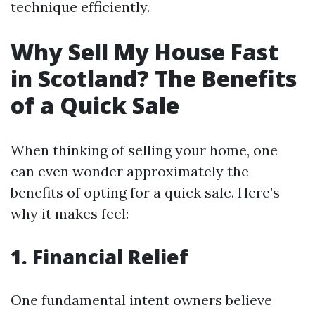
technique efficiently.
Why Sell My House Fast
in Scotland? The Benefits
of a Quick Sale
When thinking of selling your home, one
can even wonder approximately the
benefits of opting for a quick sale. Here’s
why it makes feel:
1. Financial Relief
One fundamental intent owners believe