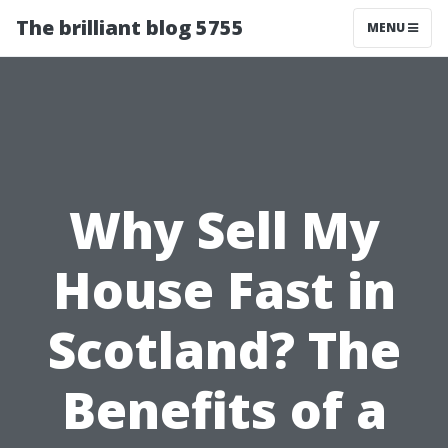
The brilliant blog 5755
MENU
Why Sell My
House Fast in
Scotland? The
Benefits of a