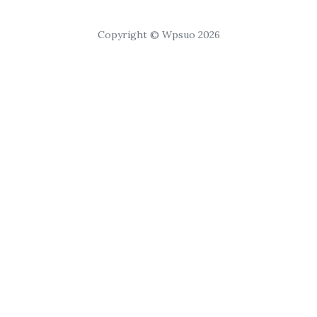
Copyright © Wpsuo 2026