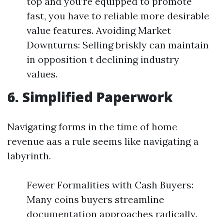
top and you’re equipped to promote
fast, you have to reliable more desirable
value features. Avoiding Market
Downturns: Selling briskly can maintain
in opposition t declining industry
values.
6. Simplified Paperwork
Navigating forms in the time of home
revenue aas a rule seems like navigating a
labyrinth.
Fewer Formalities with Cash Buyers:
Many coins buyers streamline
documentation approaches radically.