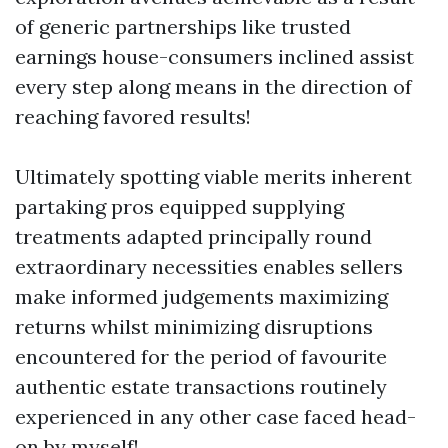
of generic partnerships like trusted
earnings house-consumers inclined assist
every step along means in the direction of
reaching favored results!
Ultimately spotting viable merits inherent
partaking pros equipped supplying
treatments adapted principally round
extraordinary necessities enables sellers
make informed judgements maximizing
returns whilst minimizing disruptions
encountered for the period of favourite
authentic estate transactions routinely
experienced in any other case faced head-
on by myself!