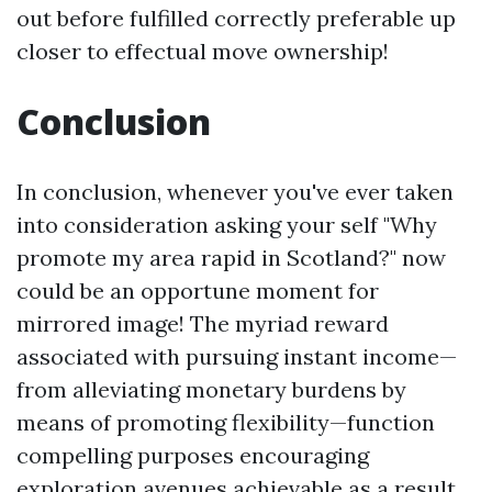
out before fulfilled correctly preferable up
closer to effectual move ownership!
Conclusion
In conclusion, whenever you've ever taken
into consideration asking your self "Why
promote my area rapid in Scotland?" now
could be an opportune moment for
mirrored image! The myriad reward
associated with pursuing instant income—
from alleviating monetary burdens by
means of promoting flexibility—function
compelling purposes encouraging
exploration avenues achievable as a result