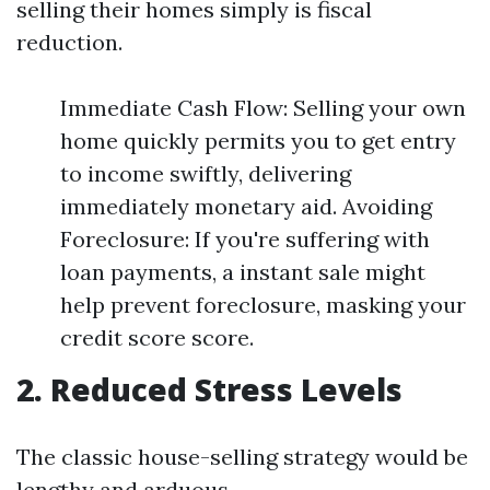
selling their homes simply is fiscal
reduction.
Immediate Cash Flow: Selling your own
home quickly permits you to get entry
to income swiftly, delivering
immediately monetary aid. Avoiding
Foreclosure: If you're suffering with
loan payments, a instant sale might
help prevent foreclosure, masking your
credit score score.
2. Reduced Stress Levels
The classic house-selling strategy would be
lengthy and arduous.