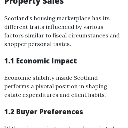
Property Sales
Scotland's housing marketplace has its
different traits influenced by various
factors similar to fiscal circumstances and
shopper personal tastes.
1.1 Economic Impact
Economic stability inside Scotland
performs a pivotal position in shaping
estate expenditures and client habits.
1.2 Buyer Preferences