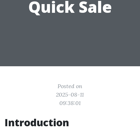
Quick Sale
Posted on
2025-08-11
09:38:01
Introduction