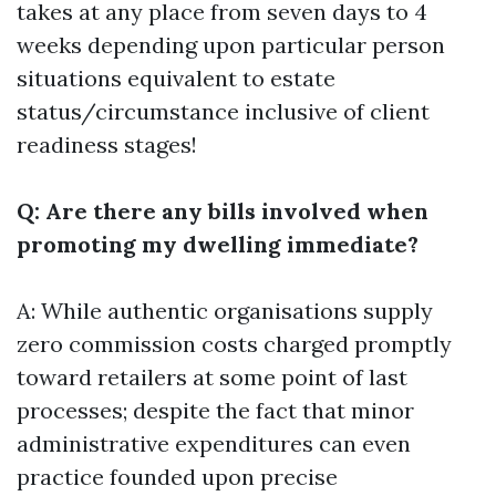
takes at any place from seven days to 4
weeks depending upon particular person
situations equivalent to estate
status/circumstance inclusive of client
readiness stages!
Q: Are there any bills involved when
promoting my dwelling immediate?
A: While authentic organisations supply
zero commission costs charged promptly
toward retailers at some point of last
processes; despite the fact that minor
administrative expenditures can even
practice founded upon precise