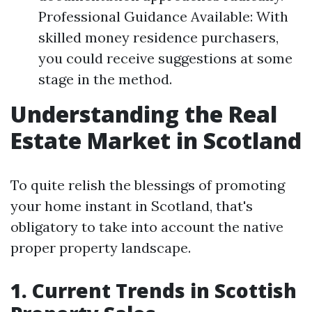
Professional Guidance Available: With
skilled money residence purchasers,
you could receive suggestions at some
stage in the method.
Understanding the Real
Estate Market in Scotland
To quite relish the blessings of promoting
your home instant in Scotland, that's
obligatory to take into account the native
proper property landscape.
1. Current Trends in Scottish