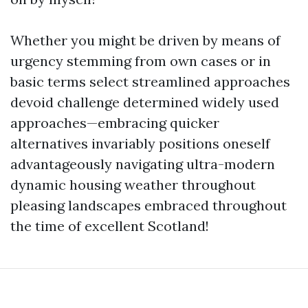
Whether you might be driven by means of
urgency stemming from own cases or in
basic terms select streamlined approaches
devoid challenge determined widely used
approaches—embracing quicker
alternatives invariably positions oneself
advantageously navigating ultra-modern
dynamic housing weather throughout
pleasing landscapes embraced throughout
the time of excellent Scotland!