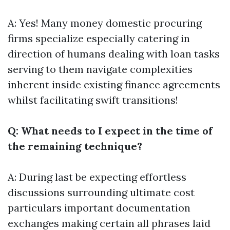
A: Yes! Many money domestic procuring
firms specialize especially catering in
direction of humans dealing with loan tasks
serving to them navigate complexities
inherent inside existing finance agreements
whilst facilitating swift transitions!
Q: What needs to I expect in the time of
the remaining technique?
A: During last be expecting effortless
discussions surrounding ultimate cost
particulars important documentation
exchanges making certain all phrases laid