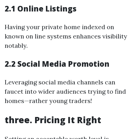
2.1 Online Listings
Having your private home indexed on
known on line systems enhances visibility
notably.
2.2 Social Media Promotion
Leveraging social media channels can
faucet into wider audiences trying to find
homes—rather young traders!
three. Pricing It Right
Setting an acceptable worth level is