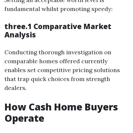
fundamental whilst promoting speedy:
three.1 Comparative Market
Analysis
Conducting thorough investigation on
comparable homes offered currently
enables set competitive pricing solutions
that trap quick choices from strength
dealers.
How Cash Home Buyers
Operate