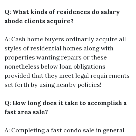
Q: What kinds of residences do salary
abode clients acquire?
A: Cash home buyers ordinarily acquire all
styles of residential homes along with
properties wanting repairs or these
nonetheless below loan obligations
provided that they meet legal requirements
set forth by using nearby policies!
Q: How long does it take to accomplish a
fast area sale?
A: Completing a fast condo sale in general