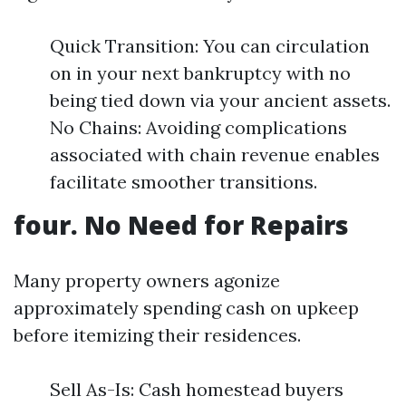
Quick Transition: You can circulation
on in your next bankruptcy with no
being tied down via your ancient assets.
No Chains: Avoiding complications
associated with chain revenue enables
facilitate smoother transitions.
four. No Need for Repairs
Many property owners agonize
approximately spending cash on upkeep
before itemizing their residences.
Sell As-Is: Cash homestead buyers