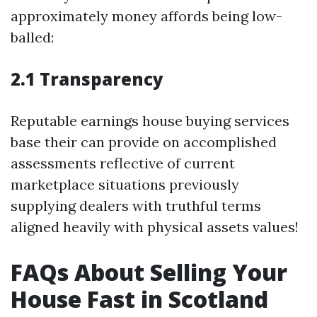
approximately money affords being low-
balled:
2.1 Transparency
Reputable earnings house buying services
base their can provide on accomplished
assessments reflective of current
marketplace situations previously
supplying dealers with truthful terms
aligned heavily with physical assets values!
FAQs About Selling Your
House Fast in Scotland