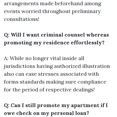
arrangements made beforehand among
events worried throughout preliminary
consultations!
Q: Will I want criminal counsel whereas
promoting my residence effortlessly?
A: While no longer vital inside all
jurisdictions having authorized illustration
also can ease stresses associated with
forms standards making sure compliance
for the period of respective dealings!
Q: Can I still promote my apartment if I
owe check on my personal loan?