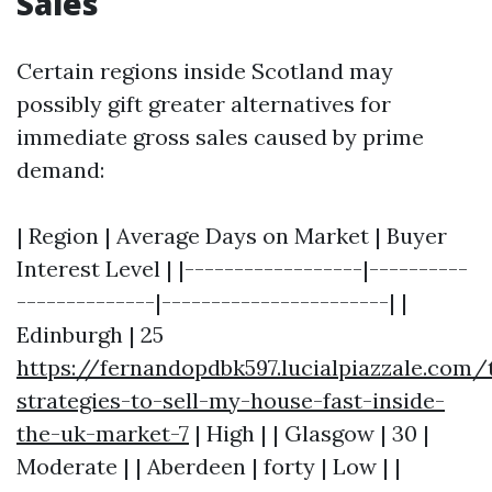
Sales
Certain regions inside Scotland may
possibly gift greater alternatives for
immediate gross sales caused by prime
demand:
| Region | Average Days on Market | Buyer
Interest Level | |------------------|----------
--------------|-----------------------| |
Edinburgh | 25
https://fernandopdbk597.lucialpiazzale.com/
strategies-to-sell-my-house-fast-inside-
the-uk-market-7
| High | | Glasgow | 30 |
Moderate | | Aberdeen | forty | Low | |