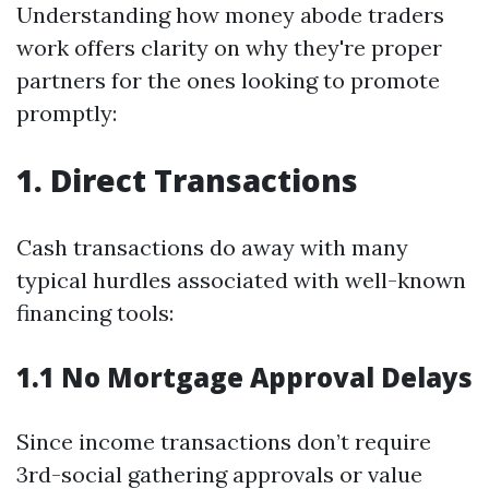
Understanding how money abode traders
work offers clarity on why they're proper
partners for the ones looking to promote
promptly:
1. Direct Transactions
Cash transactions do away with many
typical hurdles associated with well-known
financing tools:
1.1 No Mortgage Approval Delays
Since income transactions don’t require
3rd-social gathering approvals or value