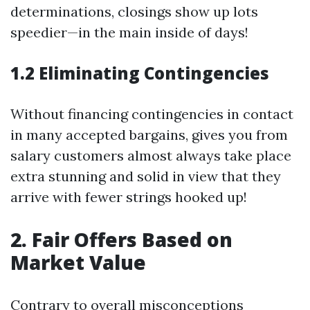
determinations, closings show up lots
speedier—in the main inside of days!
1.2 Eliminating Contingencies
Without financing contingencies in contact
in many accepted bargains, gives you from
salary customers almost always take place
extra stunning and solid in view that they
arrive with fewer strings hooked up!
2. Fair Offers Based on
Market Value
Contrary to overall misconceptions