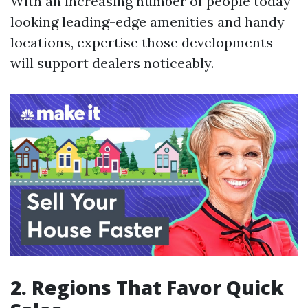
With an increasing number of people today
looking leading-edge amenities and handy
locations, expertise those developments
will support dealers noticeably.
2. Regions That Favor Quick