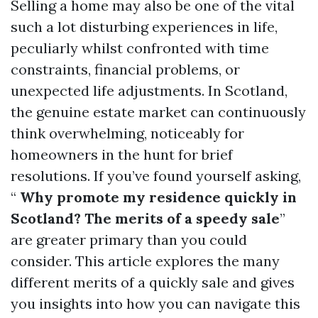
Selling a home may also be one of the vital
such a lot disturbing experiences in life,
peculiarly whilst confronted with time
constraints, financial problems, or
unexpected life adjustments. In Scotland,
the genuine estate market can continuously
think overwhelming, noticeably for
homeowners in the hunt for brief
resolutions. If you’ve found yourself asking,
“
Why promote my residence quickly in
Scotland? The merits of a speedy sale
”
are greater primary than you could
consider. This article explores the many
different merits of a quickly sale and gives
you insights into how you can navigate this