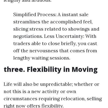
Simplified Process: A instant sale
streamlines the accomplished feel,
slicing stress related to showings and
negotiations. Less Uncertainty: With
traders able to close briefly, you cast
off the nervousness that comes from
lengthy waiting sessions.
three. Flexibility in Moving
Life will also be unpredictable; whether or
not this is a new activity or own
circumstances requiring relocation, selling
right now offers flexibility.