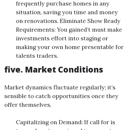
frequently purchase homes in any
situation, saving you time and money
on renovations. Eliminate Show Ready
Requirements: You gained’t must make
investments effort into staging or
making your own home presentable for
talents traders.
five. Market Conditions
Market dynamics fluctuate regularly; it’s
sensible to catch opportunities once they
offer themselves.
Capitalizing on Demand: If call for is