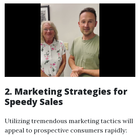
2. Marketing Strategies for
Speedy Sales
Utilizing tremendous marketing tactics will
appeal to prospective consumers rapidly: