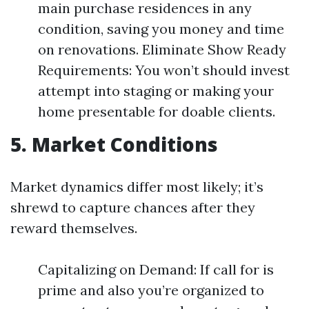
main purchase residences in any
condition, saving you money and time
on renovations. Eliminate Show Ready
Requirements: You won’t should invest
attempt into staging or making your
home presentable for doable clients.
5. Market Conditions
Market dynamics differ most likely; it’s
shrewd to capture chances after they
reward themselves.
Capitalizing on Demand: If call for is
prime and also you’re organized to