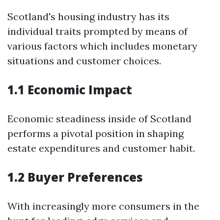
Scotland's housing industry has its
individual traits prompted by means of
various factors which includes monetary
situations and customer choices.
1.1 Economic Impact
Economic steadiness inside of Scotland
performs a pivotal position in shaping
estate expenditures and customer habit.
1.2 Buyer Preferences
With increasingly more consumers in the