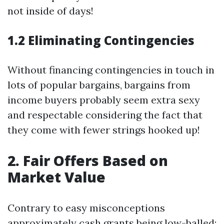
not inside of days!
1.2 Eliminating Contingencies
Without financing contingencies in touch in
lots of popular bargains, bargains from
income buyers probably seem extra sexy
and respectable considering the fact that
they come with fewer strings hooked up!
2. Fair Offers Based on
Market Value
Contrary to easy misconceptions
approximately cash grants being low-balled: