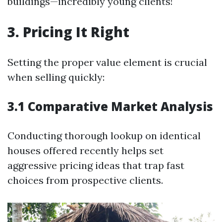
buildings—incredibly young clients!
3. Pricing It Right
Setting the proper value element is crucial
when selling quickly:
3.1 Comparative Market Analysis
Conducting thorough lookup on identical
houses offered recently helps set
aggressive pricing ideas that trap fast
choices from prospective clients.