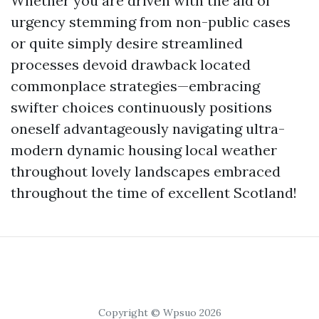
Whether you are driven with the aid of
urgency stemming from non-public cases
or quite simply desire streamlined
processes devoid drawback located
commonplace strategies—embracing
swifter choices continuously positions
oneself advantageously navigating ultra-
modern dynamic housing local weather
throughout lovely landscapes embraced
throughout the time of excellent Scotland!
Copyright © Wpsuo 2026