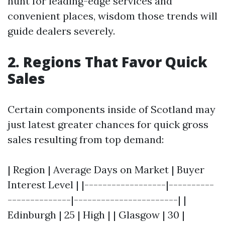
hunt for leading-edge services and
convenient places, wisdom those trends will
guide dealers severely.
2. Regions That Favor Quick
Sales
Certain components inside of Scotland may
just latest greater chances for quick gross
sales resulting from top demand:
| Region | Average Days on Market | Buyer
Interest Level | |------------------|----------
--------------|-----------------------| |
Edinburgh | 25 | High | | Glasgow | 30 |