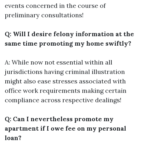
events concerned in the course of
preliminary consultations!
Q: Will I desire felony information at the
same time promoting my home swiftly?
A: While now not essential within all
jurisdictions having criminal illustration
might also ease stresses associated with
office work requirements making certain
compliance across respective dealings!
Q: Can I nevertheless promote my
apartment if I owe fee on my personal
loan?