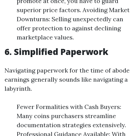
promote at once, you have to guard
superior price factors. Avoiding Market
Downturns: Selling unexpectedly can
offer protection to against declining
marketplace values.
6. Simplified Paperwork
Navigating paperwork for the time of abode
earnings generally sounds like navigating a
labyrinth.
Fewer Formalities with Cash Buyers:
Many coins purchasers streamline
documentation strategies extensively.
Professional Guidance Available: With