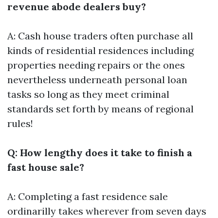
revenue abode dealers buy?
A: Cash house traders often purchase all
kinds of residential residences including
properties needing repairs or the ones
nevertheless underneath personal loan
tasks so long as they meet criminal
standards set forth by means of regional
rules!
Q: How lengthy does it take to finish a
fast house sale?
A: Completing a fast residence sale
ordinarilly takes wherever from seven days