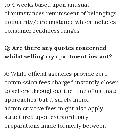
to 4 weeks based upon unusual
circumstances reminiscent of belongings
popularity/circumstance which includes
consumer readiness ranges!
Q: Are there any quotes concerned
whilst selling my apartment instant?
A: While official agencies provide zero
commission fees charged instantly closer
to sellers throughout the time of ultimate
approaches; but it surely minor
administrative fees might also apply
structured upon extraordinary
preparations made formerly between