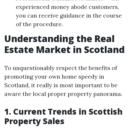
experienced money abode customers,
you can receive guidance in the course
of the procedure.
Understanding the Real
Estate Market in Scotland
To unquestionably respect the benefits of
promoting your own home speedy in
Scotland, it really is most important to be
aware the local proper property panorama.
1. Current Trends in Scottish
Property Sales