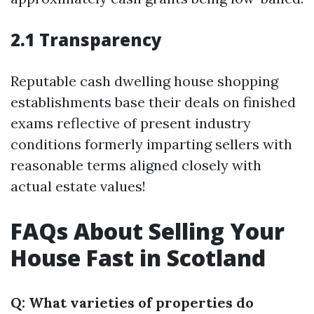
2.1 Transparency
Reputable cash dwelling house shopping
establishments base their deals on finished
exams reflective of present industry
conditions formerly imparting sellers with
reasonable terms aligned closely with
actual estate values!
FAQs About Selling Your
House Fast in Scotland
Q: What varieties of properties do