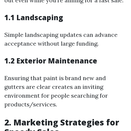
out even while you're aiming for a fast sale:
1.1 Landscaping
Simple landscaping updates can advance
acceptance without large funding.
1.2 Exterior Maintenance
Ensuring that paint is brand new and
gutters are clear creates an inviting
environment for people searching for
products/services.
2. Marketing Strategies for