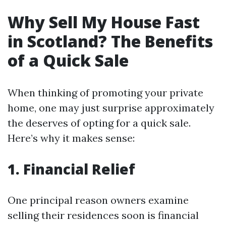
Why Sell My House Fast
in Scotland? The Benefits
of a Quick Sale
When thinking of promoting your private
home, one may just surprise approximately
the deserves of opting for a quick sale.
Here’s why it makes sense:
1. Financial Relief
One principal reason owners examine
selling their residences soon is financial