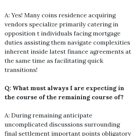
A: Yes! Many coins residence acquiring
vendors specialize primarily catering in
opposition t individuals facing mortgage
duties assisting them navigate complexities
inherent inside latest finance agreements at
the same time as facilitating quick
transitions!
Q: What must always I are expecting in
the course of the remaining course of?
A: During remaining anticipate
uncomplicated discussions surrounding
final settlement important points obligatory