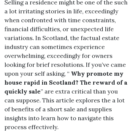
Selling a residence might be one of the such
a lot irritating stories in life, exceedingly
when confronted with time constraints,
financial difficulties, or unexpected life
variations. In Scotland, the factual estate
industry can sometimes experience
overwhelming, exceedingly for owners
looking for brief resolutions. If you’ve came
upon your self asking, “
Why promote my
house rapid in Scotland? The reward of a
quickly sale
” are extra critical than you
can suppose. This article explores the a lot
of benefits of a short sale and supplies
insights into learn how to navigate this
process effectively.