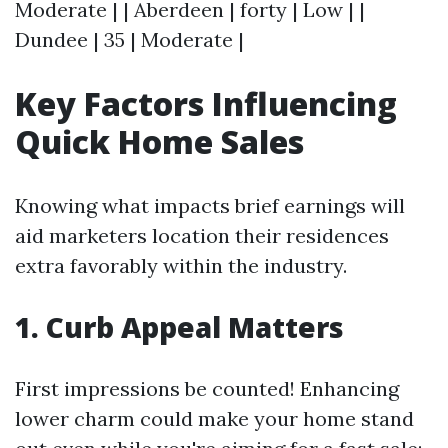
Moderate | | Aberdeen | forty | Low | |
Dundee | 35 | Moderate |
Key Factors Influencing
Quick Home Sales
Knowing what impacts brief earnings will
aid marketers location their residences
extra favorably within the industry.
1. Curb Appeal Matters
First impressions be counted! Enhancing
lower charm could make your home stand