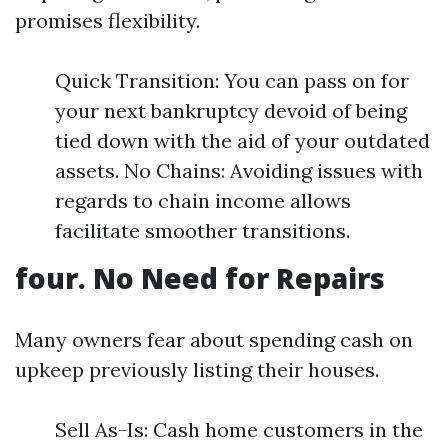
promises flexibility.
Quick Transition: You can pass on for
your next bankruptcy devoid of being
tied down with the aid of your outdated
assets. No Chains: Avoiding issues with
regards to chain income allows
facilitate smoother transitions.
four. No Need for Repairs
Many owners fear about spending cash on
upkeep previously listing their houses.
Sell As-Is: Cash home customers in the