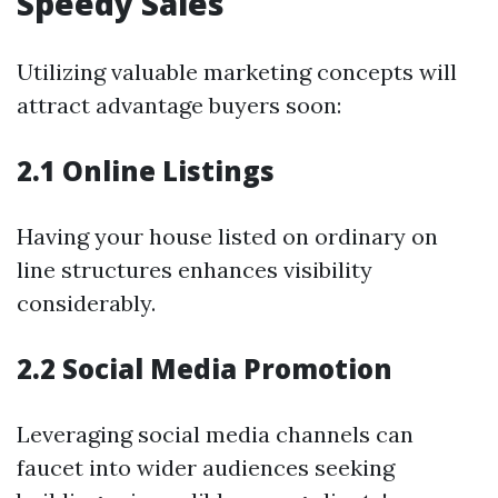
Speedy Sales
Utilizing valuable marketing concepts will
attract advantage buyers soon:
2.1 Online Listings
Having your house listed on ordinary on
line structures enhances visibility
considerably.
2.2 Social Media Promotion
Leveraging social media channels can
faucet into wider audiences seeking