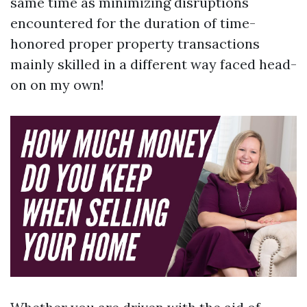
same time as minimizing disruptions
encountered for the duration of time-
honored proper property transactions
mainly skilled in a different way faced head-
on on my own!