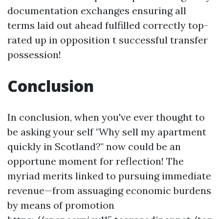
documentation exchanges ensuring all
terms laid out ahead fulfilled correctly top-
rated up in opposition t successful transfer
possession!
Conclusion
In conclusion, when you've ever thought to
be asking your self "Why sell my apartment
quickly in Scotland?" now could be an
opportune moment for reflection! The
myriad merits linked to pursuing immediate
revenue—from assuaging economic burdens
by means of promotion