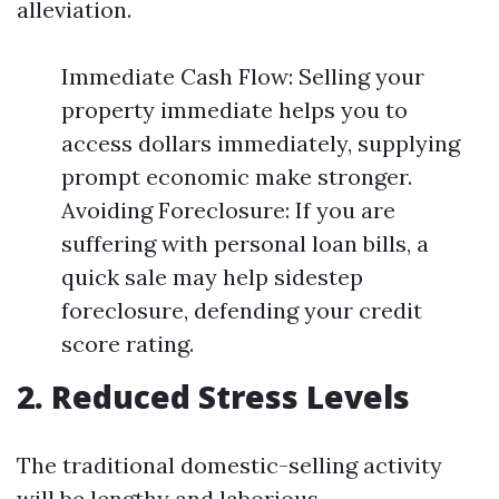
alleviation.
Immediate Cash Flow: Selling your
property immediate helps you to
access dollars immediately, supplying
prompt economic make stronger.
Avoiding Foreclosure: If you are
suffering with personal loan bills, a
quick sale may help sidestep
foreclosure, defending your credit
score rating.
2. Reduced Stress Levels
The traditional domestic-selling activity
will be lengthy and laborious.