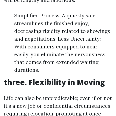
Simplified Process: A quickly sale
streamlines the finished enjoy,
decreasing rigidity related to showings
and negotiations. Less Uncertainty:
With consumers equipped to near
easily, you eliminate the nervousness
that comes from extended waiting
durations.
three. Flexibility in Moving
Life can also be unpredictable; even if or not
it's a new job or confidential circumstances
requiring relocation, promoting at once