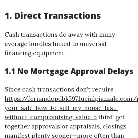
1. Direct Transactions
Cash transactions do away with many
average hurdles linked to universal
financing equipment:
1.1 No Mortgage Approval Delays
Since cash transactions don’t require
https://fernandopdbk597.lucialpiazzale.com
your-sale-how-to-sell-my-house-fast-
without-compromising-value-5
third-get
together approvals or appraisals, closings
manifest plenty sooner—more often than