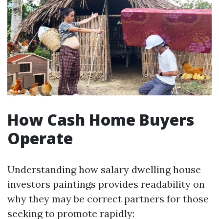
How Cash Home Buyers
Operate
Understanding how salary dwelling house
investors paintings provides readability on
why they may be correct partners for those
seeking to promote rapidly: