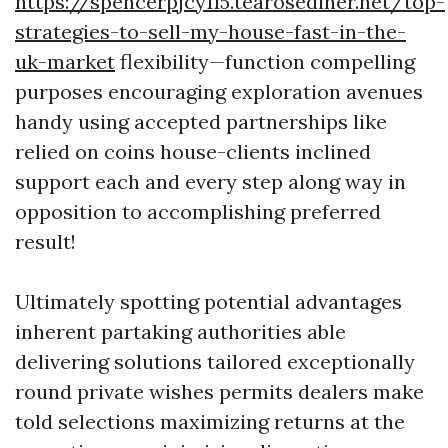
https://spencerpjcy115.tearosediner.net/top-
strategies-to-sell-my-house-fast-in-the-
uk-market
flexibility—function compelling
purposes encouraging exploration avenues
handy using accepted partnerships like
relied on coins house-clients inclined
support each and every step along way in
opposition to accomplishing preferred
result!
Ultimately spotting potential advantages
inherent partaking authorities able
delivering solutions tailored exceptionally
round private wishes permits dealers make
told selections maximizing returns at the