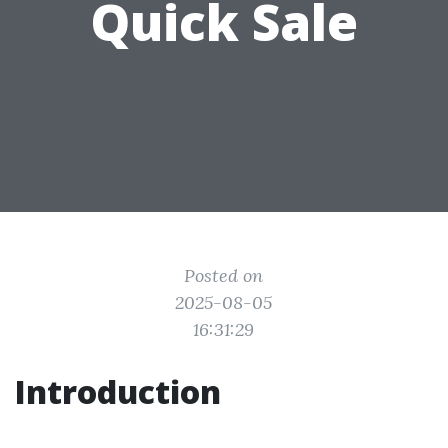
Quick Sale
Posted on
2025-08-05
16:31:29
Introduction