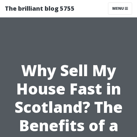
The brilliant blog 5755
MENU
Why Sell My
House Fast in
Scotland? The
Benefits of a