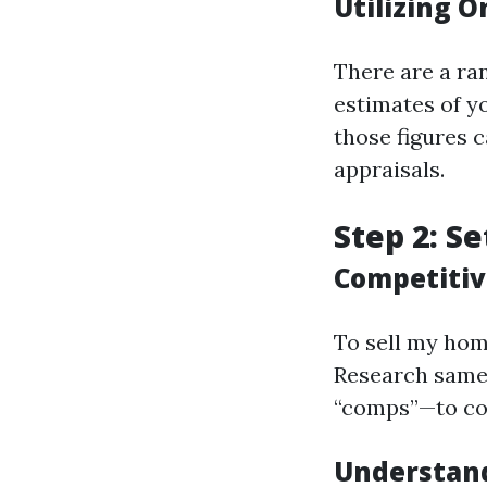
Utilizing O
There are a ran
estimates of y
those figures c
appraisals.
Step 2: Se
Competitiv
To sell my home
Research same
“comps”—to con
Understand