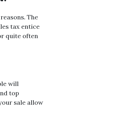
 reasons. The
les tax entice
r quite often
le will
and top
your sale allow