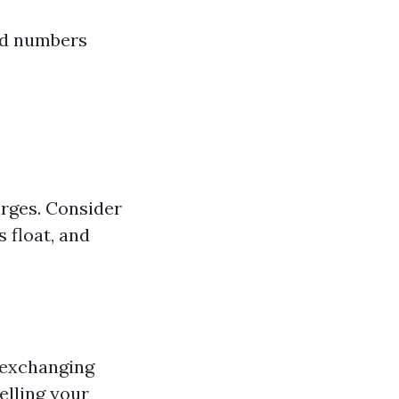
nd numbers
arges. Consider
 float, and
 exchanging
elling your