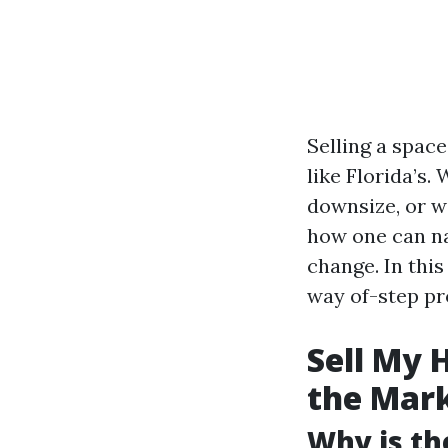
Selling a spac
like Florida’s
downsize, or w
how one can na
change. In this
way of-step pr
Sell My 
the Mar
Why is th