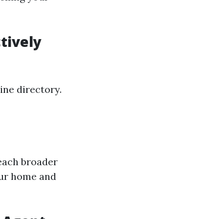
tively
ine directory.
reach broader
our home and