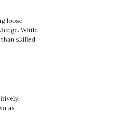
ng loose
wledge. While
 than skilled
tively.
wn as