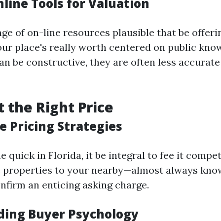
nline Tools for Valuation
ge of on-line resources plausible that be offeri
our place's really worth centered on public kno
an be constructive, they are often less accurate
t the Right Price
e Pricing Strategies
 quick in Florida, it be integral to fee it competi
 properties to your nearby—almost always kno
firm an enticing asking charge.
ing Buyer Psychology