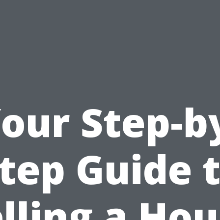
our Step-b
tep Guide 
lling a Ho