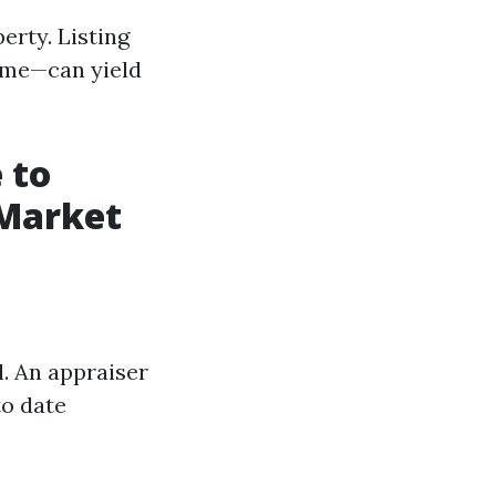
erty. Listing
ime—can yield
 to
 Market
l. An appraiser
to date