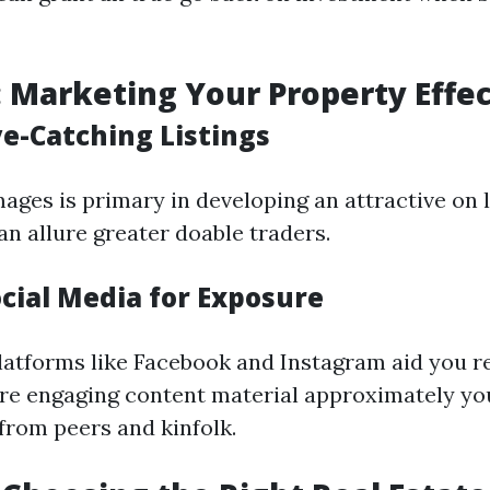
: Marketing Your Property Effec
ye-Catching Listings
ages is primary in developing an attractive on l
an allure greater doable traders.
ocial Media for Exposure
latforms like Facebook and Instagram aid you 
re engaging content material approximately y
from peers and kinfolk.