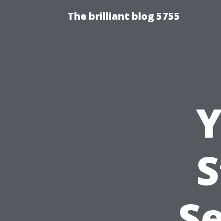
The brilliant blog 5755
Y
S
Se