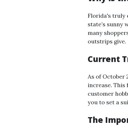
Florida's trul
state’s sunny 
many shoppers 
outstrips give.
Current T
As of October 2
increase. This 
customer hobby
you to set a su
The Impor