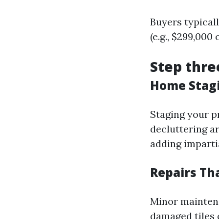
Buyers typical
(e.g., $299,000
Step thre
Home Stagi
Staging your p
decluttering a
adding imparti
Repairs Th
Minor maintena
damaged tiles 