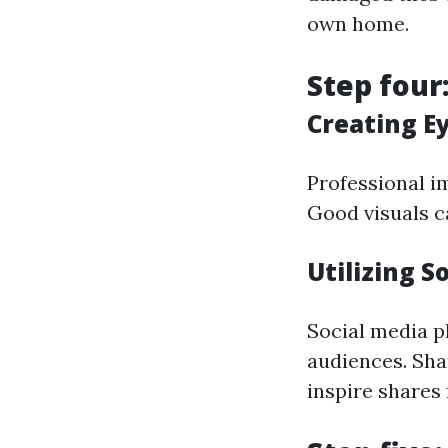
own home.
Step four
Creating E
Professional im
Good visuals c
Utilizing S
Social media p
audiences. Sha
inspire shares 