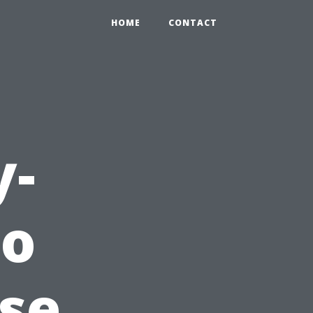
HOME
CONTACT
y-
to
use