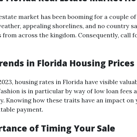
y estate market has been booming for a couple of
weather, appealing shorelines, and no country sa
from across the kingdom. Consequently, call fo
rends in Florida Housing Prices
023, housing rates in Florida have visible valuab
fashion is in particular by way of low loan fees 
. Knowing how these traits have an impact on 
itable payment.
tance of Timing Your Sale