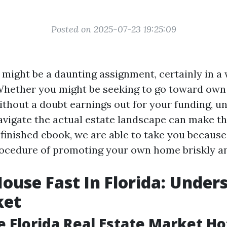
Posted on 2025-07-23 19:25:09
e might be a daunting assignment, certainly in 
. Whether you might be seeking to go toward own 
ithout a doubt earnings out for your funding, u
vigate the actual estate landscape can make t
 finished ebook, we are able to take you because
ocedure of promoting your own home briskly and
House Fast In Florida: Under
ket
e Florida Real Estate Market Ho