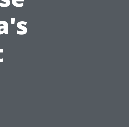
a's
t