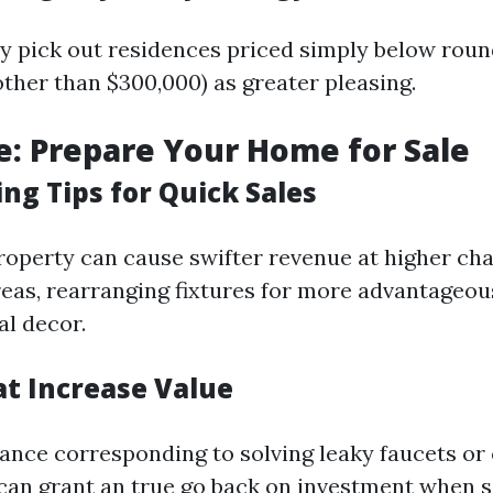
ly pick out residences priced simply below rou
 other than $300,000) as greater pleasing.
e: Prepare Your Home for Sale
ng Tips for Quick Sales
roperty can cause swifter revenue at higher ch
reas, rearranging fixtures for more advantageous
al decor.
at Increase Value
nce corresponding to solving leaky faucets or
can grant an true go back on investment when s