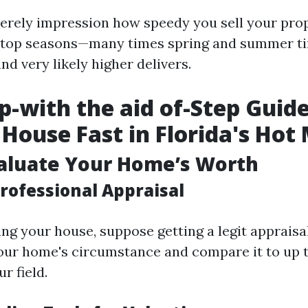
erely impression how speedy you sell your prop
of top seasons—many times spring and summer t
d very likely higher delivers.
p-with the aid of-Step Guide
a House Fast in Florida's Hot
valuate Your Home’s Worth
rofessional Appraisal
ing your house, suppose getting a legit appraisa
our home's circumstance and compare it to up 
r field.