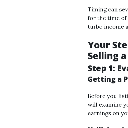
Timing can sev
for the time 
turbo income an
Your Ste
Selling 
Step 1: E
Getting a P
Before you list
will examine y
earnings on you