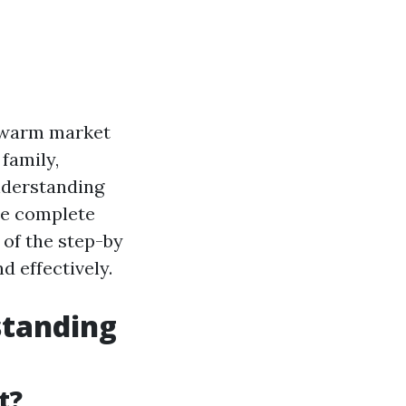
a warm market
family,
nderstanding
he complete
 of the step-by
 effectively.
standing
t?