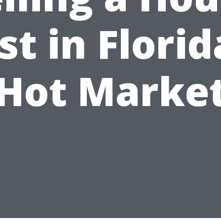
st in Florid
Hot Marke