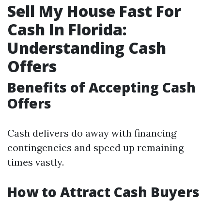
Sell My House Fast For
Cash In Florida:
Understanding Cash
Offers
Benefits of Accepting Cash
Offers
Cash delivers do away with financing
contingencies and speed up remaining
times vastly.
How to Attract Cash Buyers