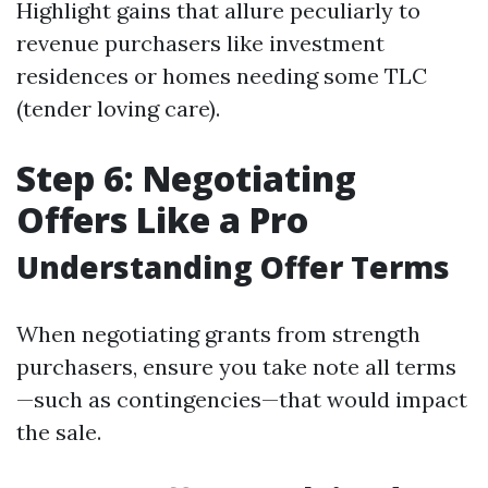
Highlight gains that allure peculiarly to
revenue purchasers like investment
residences or homes needing some TLC
(tender loving care).
Step 6: Negotiating
Offers Like a Pro
Understanding Offer Terms
When negotiating grants from strength
purchasers, ensure you take note all terms
—such as contingencies—that would impact
the sale.