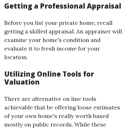
Getting a Professional Appraisal
Before you list your private home, recall
getting a skilled appraisal. An appraiser will
examine your home's condition and
evaluate it to fresh income for your
location.
Utilizing Online Tools for
Valuation
There are alternative on line tools
achievable that be offering loose estimates
of your own home's really worth based
mostly on public records. While these