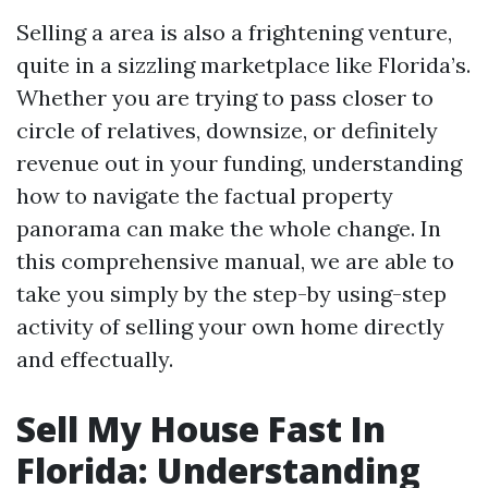
Selling a area is also a frightening venture,
quite in a sizzling marketplace like Florida’s.
Whether you are trying to pass closer to
circle of relatives, downsize, or definitely
revenue out in your funding, understanding
how to navigate the factual property
panorama can make the whole change. In
this comprehensive manual, we are able to
take you simply by the step-by using-step
activity of selling your own home directly
and effectually.
Sell My House Fast In
Florida: Understanding