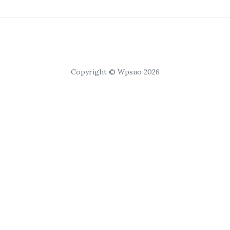
Copyright © Wpsuo 2026