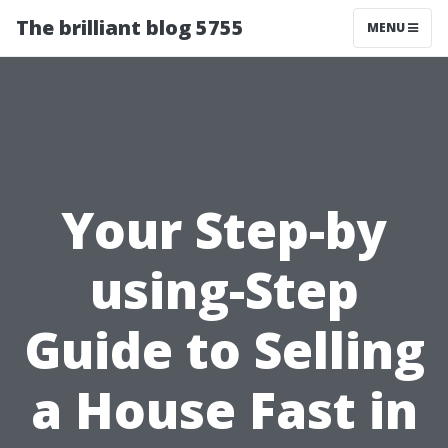
The brilliant blog 5755
MENU
Your Step-by
using-Step
Guide to Selling
a House Fast in