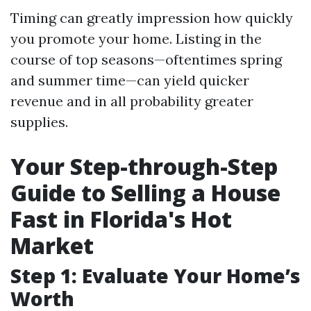
Timing can greatly impression how quickly
you promote your home. Listing in the
course of top seasons—oftentimes spring
and summer time—can yield quicker
revenue and in all probability greater
supplies.
Your Step-through-Step
Guide to Selling a House
Fast in Florida's Hot
Market
Step 1: Evaluate Your Home’s
Worth