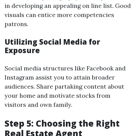
in developing an appealing on line list. Good
visuals can entice more competencies
patrons.
Utilizing Social Media for
Exposure
Social media structures like Facebook and
Instagram assist you to attain broader
audiences. Share partaking content about
your home and motivate stocks from
visitors and own family.
Step 5: Choosing the Right
Real Estate Agent