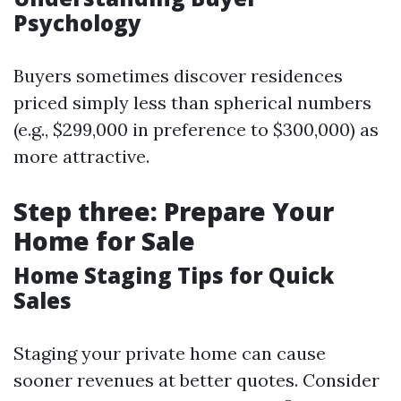
Psychology
Buyers sometimes discover residences
priced simply less than spherical numbers
(e.g., $299,000 in preference to $300,000) as
more attractive.
Step three: Prepare Your
Home for Sale
Home Staging Tips for Quick
Sales
Staging your private home can cause
sooner revenues at better quotes. Consider