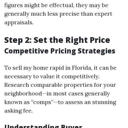
figures might be effectual, they may be
generally much less precise than expert
appraisals.
Step 2: Set the Right Price
Competitive Pricing Strategies
To sell my home rapid in Florida, it can be
necessary to value it competitively.
Research comparable properties for your
neighborhood—in most cases generally
known as “comps”—to assess an stunning
asking fee.
Understanding Buyer