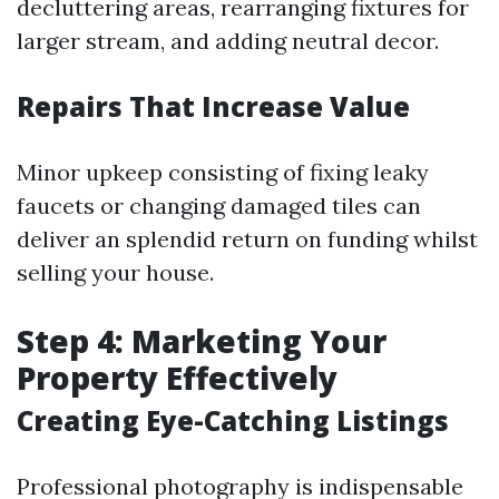
decluttering areas, rearranging fixtures for
larger stream, and adding neutral decor.
Repairs That Increase Value
Minor upkeep consisting of fixing leaky
faucets or changing damaged tiles can
deliver an splendid return on funding whilst
selling your house.
Step 4: Marketing Your
Property Effectively
Creating Eye-Catching Listings
Professional photography is indispensable