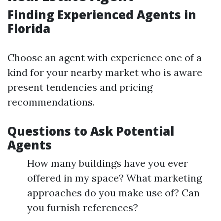
Finding Experienced Agents in
Florida
Choose an agent with experience one of a
kind for your nearby market who is aware
present tendencies and pricing
recommendations.
Questions to Ask Potential
Agents
How many buildings have you ever
offered in my space? What marketing
approaches do you make use of? Can
you furnish references?