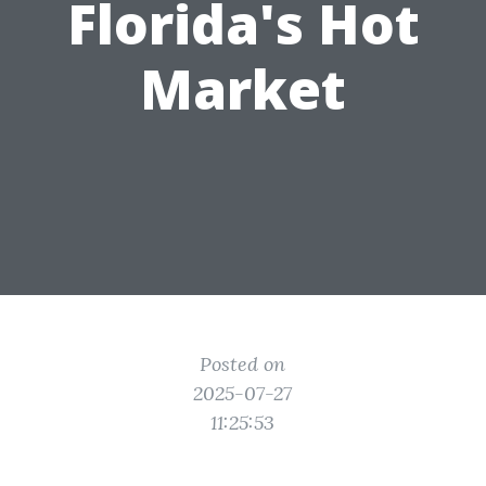
Florida's Hot
Market
Posted on
2025-07-27
11:25:53