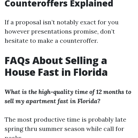
Counteroffers Explained
If a proposal isn’t notably exact for you
however presentations promise, don’t
hesitate to make a counteroffer.
FAQs About Selling a
House Fast in Florida
What is the high-quality time of 12 months to
sell my apartment fast in Florida?
The most productive time is probably late
spring thru summer season while call for
peaks.