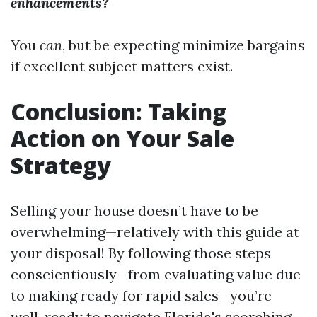
enhancements?
You
can
, but be expecting minimize bargains
if excellent subject matters exist.
Conclusion: Taking
Action on Your Sale
Strategy
Selling your house doesn’t have to be
overwhelming—relatively with this guide at
your disposal! By following those steps
conscientiously—from evaluating value due
to making ready for rapid sales—you’re
well-ready to navigate Florida's scorching