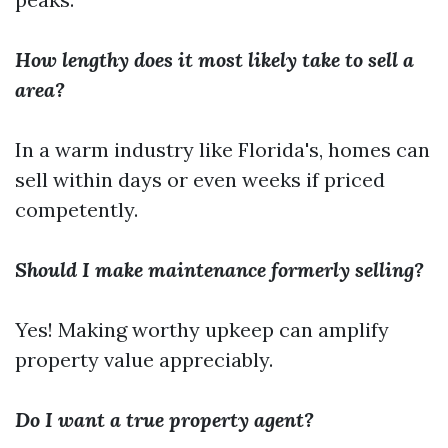
How lengthy does it most likely take to sell a
area?
In a warm industry like Florida's, homes can
sell within days or even weeks if priced
competently.
Should I make maintenance formerly selling?
Yes! Making worthy upkeep can amplify
property value appreciably.
Do I want a true property agent?