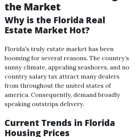
the Market
Why is the Florida Real
Estate Market Hot?
Florida's truly estate market has been
booming for several reasons. The country’s
sunny climate, appealing seashores, and no
country salary tax attract many dealers
from throughout the united states of
america. Consequently, demand broadly
speaking outstrips delivery.
Current Trends in Florida
Housing Prices