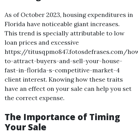
As of October 2023, housing expenditures in
Florida have noticeable giant increases.
This trend is specially attributable to low
loan prices and excessive
https://titusqpmo847.fotosdefrases.com/ho
to-attract-buyers-and-sell-your-house-
fast-in-florida-s-competitive-market-4
client interest. Knowing how these traits
have an effect on your sale can help you set
the correct expense.
The Importance of Timing
Your Sale