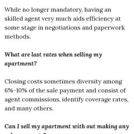
While no longer mandatory, having an
skilled agent very much aids efficiency at
some stage in negotiations and paperwork
methods.
What are last rates when selling my
apartment?
Closing costs sometimes diversity among
6%–10% of the sale payment and consist of
agent commissions, identify coverage rates,
and many others.
Can I sell my apartment with out making any