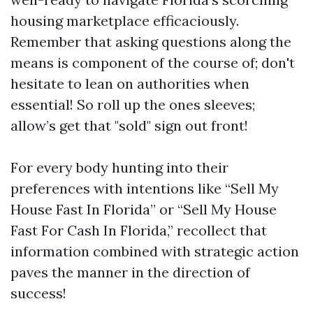
housing marketplace efficaciously.
Remember that asking questions along the
means is component of the course of; don't
hesitate to lean on authorities when
essential! So roll up the ones sleeves;
allow’s get that "sold" sign out front!
For every body hunting into their
preferences with intentions like “Sell My
House Fast In Florida” or “Sell My House
Fast For Cash In Florida,” recollect that
information combined with strategic action
paves the manner in the direction of
success!