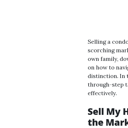
Selling a cond
scorching mark
own family, dow
on how to navi
distinction. In
through-step t
effectively.
Sell My 
the Mar