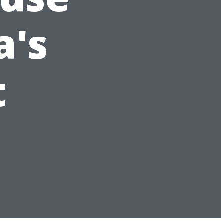
a's
t