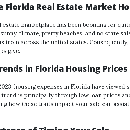
e Florida Real Estate Market Ho
al estate marketplace has been booming for quit
sunny climate, pretty beaches, and no state sal
s from across the united states. Consequently,
ps give.
rends in Florida Housing Prices
2023, housing expenses in Florida have viewed 
s trend is principally through low loan prices a
ng how these traits impact your sale can assist
.