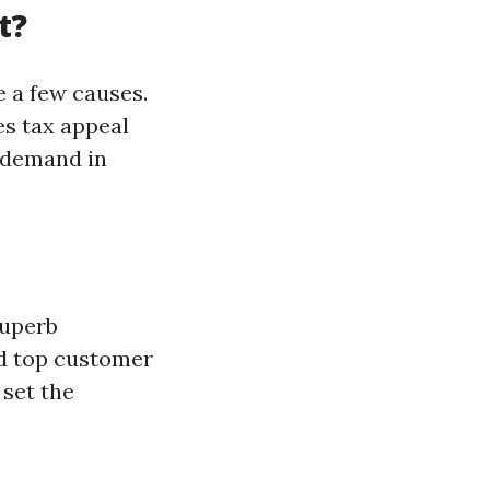
t?
e a few causes.
es tax appeal
 demand in
superb
nd top customer
 set the