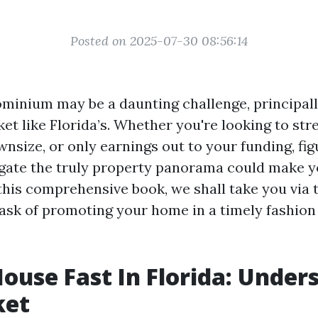
Posted on 2025-07-30 08:56:14
ominium may be a daunting challenge, principall
et like Florida’s. Whether you're looking to st
nsize, or only earnings out to your funding, fig
gate the truly property panorama could make y
 this comprehensive book, we shall take you via 
ask of promoting your home in a timely fashion
House Fast In Florida: Under
ket