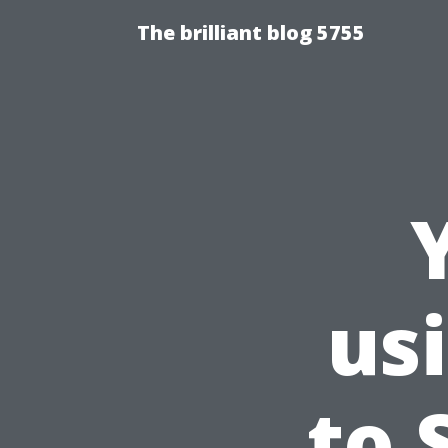
The brilliant blog 5755
us
to 