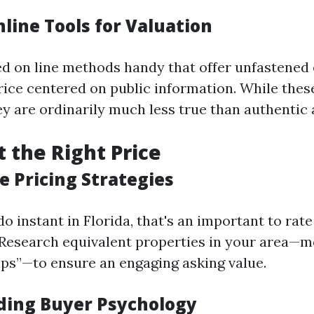
nline Tools for Valuation
ed on line methods handy that offer unfastened 
rice centered on public information. While thes
hey are ordinarily much less true than authentic 
t the Right Price
e Pricing Strategies
o instant in Florida, that's an important to rate 
 Research equivalent properties in your area—m
s”—to ensure an engaging asking value.
ing Buyer Psychology