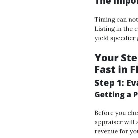
The Impor
Timing can not
Listing in the
yield speedier
Your Ste
Fast in 
Step 1: E
Getting a P
Before you chec
appraiser will 
revenue for yo