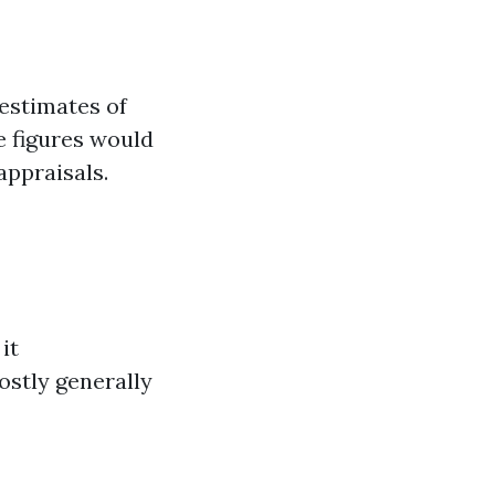
estimates of
e figures would
appraisals.
it
ostly generally