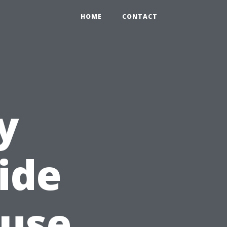
HOME
CONTACT
y
ide
ouse