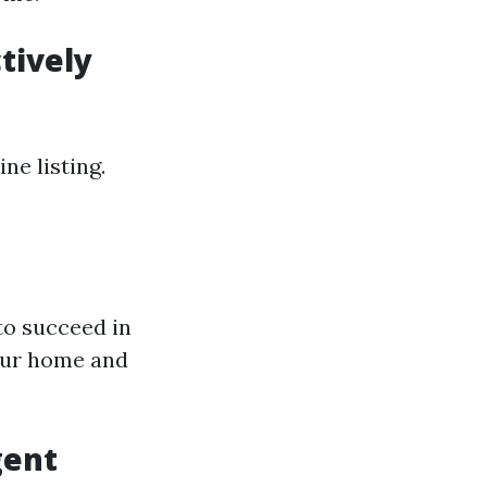
tively
ne listing.
to succeed in
our home and
gent