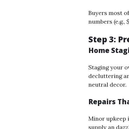
Buyers most of
numbers (e.g., 
Step 3: P
Home Stagi
Staging your o
decluttering a
neutral decor.
Repairs Th
Minor upkeep i
supply an dazz