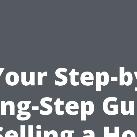
Your Step-b
ing-Step Gu
Selling a H