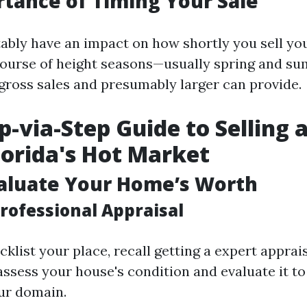
tance of Timing Your Sale
ably have an impact on how shortly you sell yo
 course of height seasons—usually spring and 
 gross sales and presumably larger can provide.
p-via-Step Guide to Selling 
Florida's Hot Market
valuate Your Home’s Worth
rofessional Appraisal
klist your place, recall getting a expert apprais
assess your house's condition and evaluate it to
ur domain.