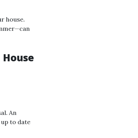
ur house.
summer—can
a House
al. An
 up to date