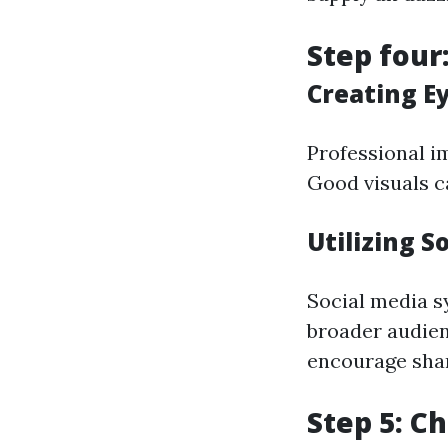
Step four
Creating E
Professional im
Good visuals c
Utilizing S
Social media s
broader audien
encourage shar
Step 5: C