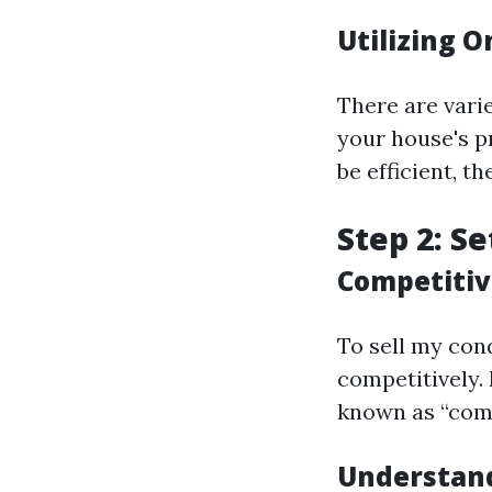
Utilizing O
There are vari
your house's p
be efficient, t
Step 2: Se
Competitiv
To sell my cond
competitively.
known as “comp
Understand