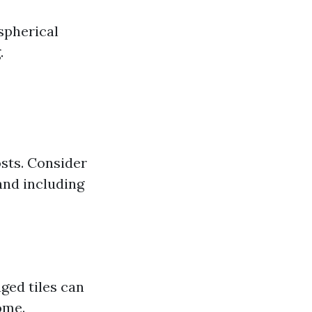
spherical
.
sts. Consider
and including
ged tiles can
ome.