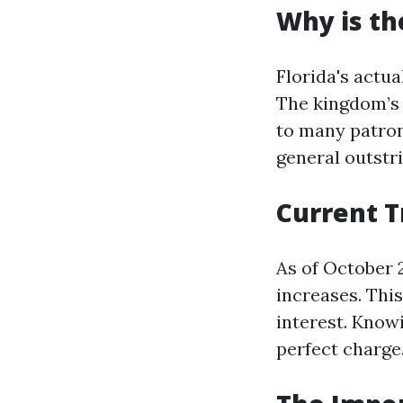
Why is th
Florida's actu
The kingdom’s 
to many patron
general outstri
Current T
As of October 
increases. Thi
interest. Knowi
perfect charge