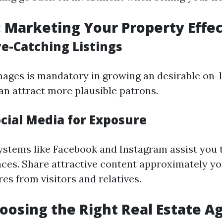
: Marketing Your Property Effec
ye-Catching Listings
ages is mandatory in growing an desirable on-li
an attract more plausible patrons.
ocial Media for Exposure
ystems like Facebook and Instagram assist you 
ces. Share attractive content approximately y
es from visitors and relatives.
hoosing the Right Real Estate A