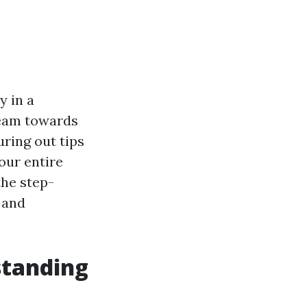
y in a
ream towards
uring out tips
our entire
the step-
 and
standing