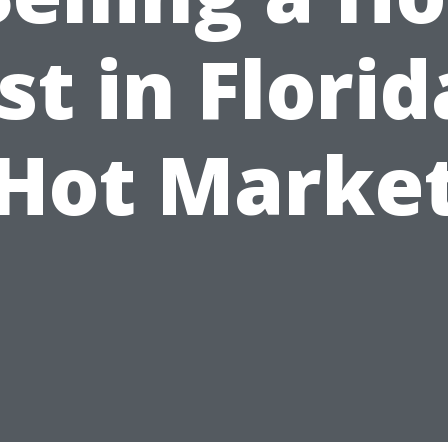
st in Florid
Hot Marke