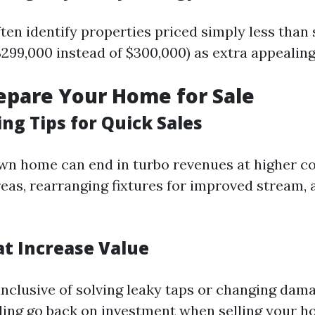
ten identify properties priced simply less than 
$299,000 instead of $300,000) as extra appealing
repare Your Home for Sale
ng Tips for Quick Sales
wn home can end in turbo revenues at higher co
reas, rearranging fixtures for improved stream, 
at Increase Value
nclusive of solving leaky taps or changing dama
ling go back on investment when selling your h