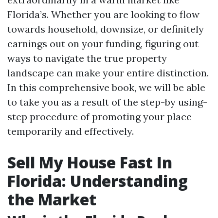
Florida’s. Whether you are looking to flow
towards household, downsize, or definitely
earnings out on your funding, figuring out
ways to navigate the true property
landscape can make your entire distinction.
In this comprehensive book, we will be able
to take you as a result of the step-by using-
step procedure of promoting your place
temporarily and effectively.
Sell My House Fast In
Florida: Understanding
the Market