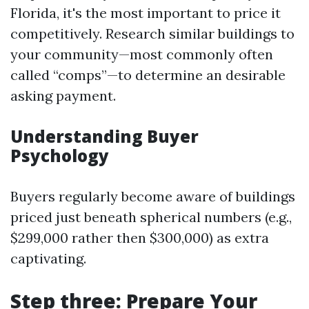
Florida, it's the most important to price it
competitively. Research similar buildings to
your community—most commonly often
called “comps”—to determine an desirable
asking payment.
Understanding Buyer
Psychology
Buyers regularly become aware of buildings
priced just beneath spherical numbers (e.g.,
$299,000 rather then $300,000) as extra
captivating.
Step three: Prepare Your