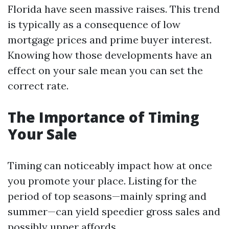
Florida have seen massive raises. This trend
is typically as a consequence of low
mortgage prices and prime buyer interest.
Knowing how those developments have an
effect on your sale mean you can set the
correct rate.
The Importance of Timing
Your Sale
Timing can noticeably impact how at once
you promote your place. Listing for the
period of top seasons—mainly spring and
summer—can yield speedier gross sales and
possibly upper affords.