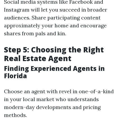
Social media systems like Facebook and
Instagram will let you succeed in broader
audiences. Share participating content
approximately your home and encourage
shares from pals and kin.
Step 5: Choosing the Right
Real Estate Agent
Finding Experienced Agents in
Florida
Choose an agent with revel in one-of-a-kind
in your local market who understands
modern-day developments and pricing
methods.