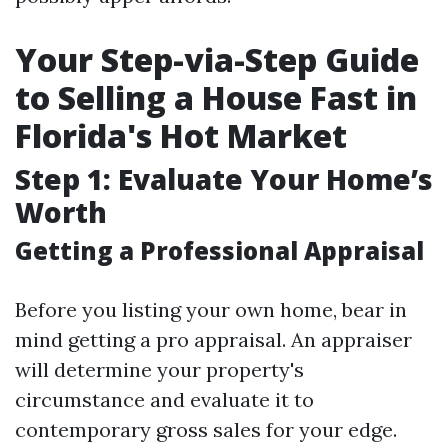
Your Step-via-Step Guide
to Selling a House Fast in
Florida's Hot Market
Step 1: Evaluate Your Home’s
Worth
Getting a Professional Appraisal
Before you listing your own home, bear in
mind getting a pro appraisal. An appraiser
will determine your property's
circumstance and evaluate it to
contemporary gross sales for your edge.