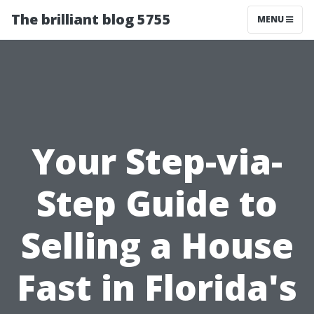
The brilliant blog 5755
MENU
Your Step-via-
Step Guide to
Selling a House
Fast in Florida's