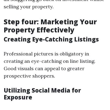
selling your property.
Step four: Marketing Your
Property Effectively
Creating Eye-Catching Listings
Professional pictures is obligatory in
creating an eye-catching on line listing.
Good visuals can appeal to greater
prospective shoppers.
Utilizing Social Media for
Exposure