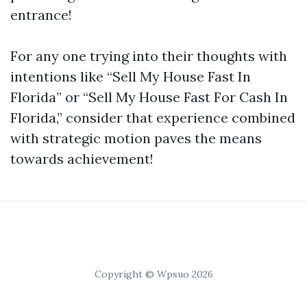
entrance!
For any one trying into their thoughts with
intentions like “Sell My House Fast In
Florida” or “Sell My House Fast For Cash In
Florida,” consider that experience combined
with strategic motion paves the means
towards achievement!
Copyright © Wpsuo 2026