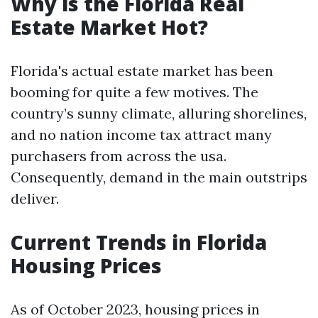
Why is the Florida Real
Estate Market Hot?
Florida's actual estate market has been
booming for quite a few motives. The
country’s sunny climate, alluring shorelines,
and no nation income tax attract many
purchasers from across the usa.
Consequently, demand in the main outstrips
deliver.
Current Trends in Florida
Housing Prices
As of October 2023, housing prices in