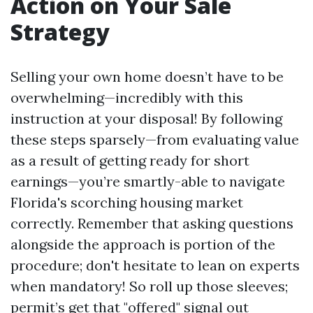
Action on Your Sale
Strategy
Selling your own home doesn’t have to be
overwhelming—incredibly with this
instruction at your disposal! By following
these steps sparsely—from evaluating value
as a result of getting ready for short
earnings—you’re smartly-able to navigate
Florida's scorching housing market
correctly. Remember that asking questions
alongside the approach is portion of the
procedure; don't hesitate to lean on experts
when mandatory! So roll up those sleeves;
permit’s get that "offered" signal out