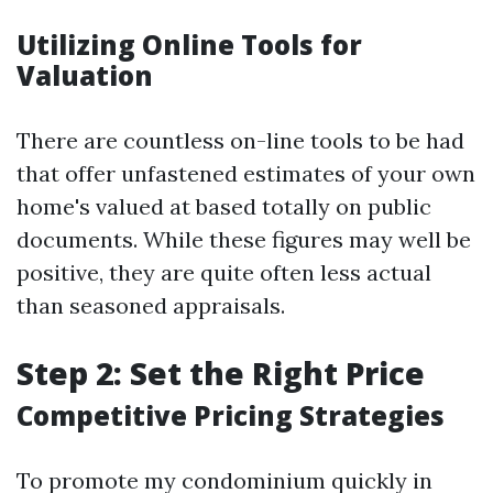
Utilizing Online Tools for
Valuation
There are countless on-line tools to be had
that offer unfastened estimates of your own
home's valued at based totally on public
documents. While these figures may well be
positive, they are quite often less actual
than seasoned appraisals.
Step 2: Set the Right Price
Competitive Pricing Strategies
To promote my condominium quickly in