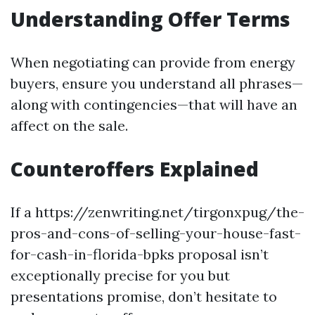
Understanding Offer Terms
When negotiating can provide from energy
buyers, ensure you understand all phrases—
along with contingencies—that will have an
affect on the sale.
Counteroffers Explained
If a https://zenwriting.net/tirgonxpug/the-
pros-and-cons-of-selling-your-house-fast-
for-cash-in-florida-bpks proposal isn’t
exceptionally precise for you but
presentations promise, don’t hesitate to