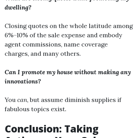
dwelling?
Closing quotes on the whole latitude among
6%–10% of the sale expense and embody
agent commissions, name coverage
charges, and many others.
Can I promote my house without making any
innovations?
You
can
, but assume diminish supplies if
fabulous topics exist.
Conclusion: Taking