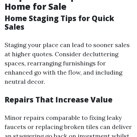
Home for Sale
Home Staging Tips for Quick
Sales
Staging your place can lead to sooner sales
at higher quotes. Consider decluttering
spaces, rearranging furnishings for
enhanced go with the flow, and including
neutral decor.
Repairs That Increase Value
Minor repairs comparable to fixing leaky
faucets or replacing broken tiles can deliver
an staggering go back on investment whilst