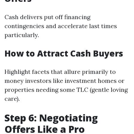
Cash delivers put off financing
contingencies and accelerate last times
particularly.
How to Attract Cash Buyers
Highlight facets that allure primarily to
money investors like investment homes or
properties needing some TLC (gentle loving
care).
Step 6: Negotiating
Offers Like a Pro