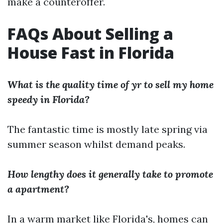
make a counteroffer.
FAQs About Selling a
House Fast in Florida
What is the quality time of yr to sell my home
speedy in Florida?
The fantastic time is mostly late spring via
summer season whilst demand peaks.
How lengthy does it generally take to promote
a apartment?
In a warm market like Florida's, homes can