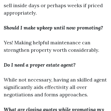
sell inside days or perhaps weeks if priced
appropriately.
Should I make upkeep until now promoting?
Yes! Making helpful maintenance can
strengthen property worth considerably.
Do I need a proper estate agent?
While not necessary, having an skilled agent
significantly aids effectivity all over
negotiations and forms approaches.
What are closing quotes while promoting my