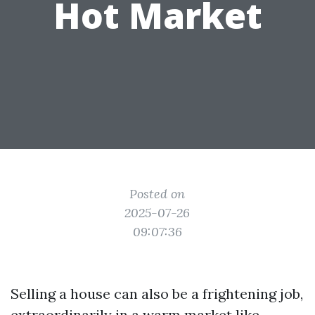
Hot Market
Posted on
2025-07-26
09:07:36
Selling a house can also be a frightening job,
extraordinarily in a warm market like