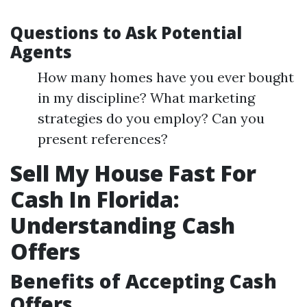
Questions to Ask Potential
Agents
How many homes have you ever bought
in my discipline? What marketing
strategies do you employ? Can you
present references?
Sell My House Fast For
Cash In Florida:
Understanding Cash
Offers
Benefits of Accepting Cash
Offers