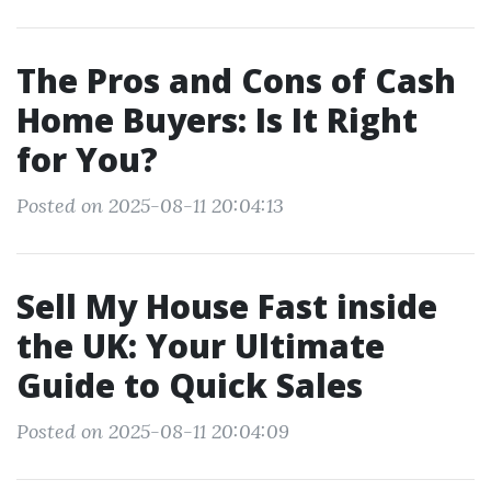
The Pros and Cons of Cash
Home Buyers: Is It Right
for You?
Posted on 2025-08-11 20:04:13
Sell My House Fast inside
the UK: Your Ultimate
Guide to Quick Sales
Posted on 2025-08-11 20:04:09