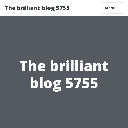
The brilliant blog 5755
MENU
The brilliant
blog 5755