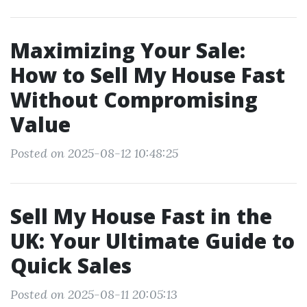
Maximizing Your Sale:
How to Sell My House Fast
Without Compromising
Value
Posted on 2025-08-12 10:48:25
Sell My House Fast in the
UK: Your Ultimate Guide to
Quick Sales
Posted on 2025-08-11 20:05:13