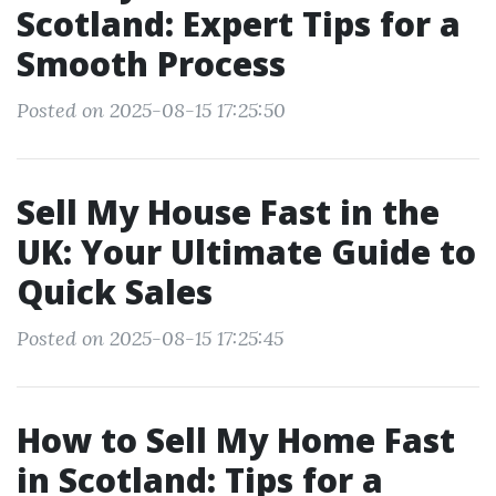
Scotland: Expert Tips for a
Smooth Process
Posted on 2025-08-15 17:25:50
Sell My House Fast in the
UK: Your Ultimate Guide to
Quick Sales
Posted on 2025-08-15 17:25:45
How to Sell My Home Fast
in Scotland: Tips for a