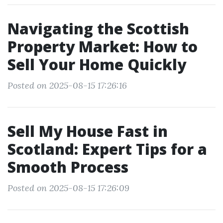
Navigating the Scottish
Property Market: How to
Sell Your Home Quickly
Posted on 2025-08-15 17:26:16
Sell My House Fast in
Scotland: Expert Tips for a
Smooth Process
Posted on 2025-08-15 17:26:09