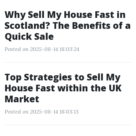
Why Sell My House Fast in
Scotland? The Benefits of a
Quick Sale
Posted on 2025-08-14 18:03:24
Top Strategies to Sell My
House Fast within the UK
Market
Posted on 2025-08-14 18:03:13