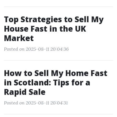
Top Strategies to Sell My
House Fast in the UK
Market
Posted on 2025-08-11 20:04:36
How to Sell My Home Fast
in Scotland: Tips for a
Rapid Sale
Posted on 2025-08-11 20:04:31