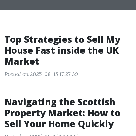
Top Strategies to Sell My
House Fast inside the UK
Market
Posted on 2025-08-15 17:27:39
Navigating the Scottish
Property Market: How to
Sell Your Home Quickly