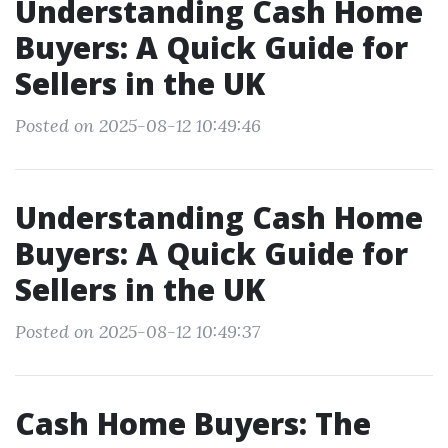
Understanding Cash Home
Buyers: A Quick Guide for
Sellers in the UK
Posted on 2025-08-12 10:49:46
Understanding Cash Home
Buyers: A Quick Guide for
Sellers in the UK
Posted on 2025-08-12 10:49:37
Cash Home Buyers: The