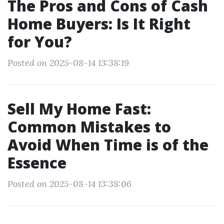
The Pros and Cons of Cash
Home Buyers: Is It Right
for You?
Posted on 2025-08-14 13:38:19
Sell My Home Fast:
Common Mistakes to
Avoid When Time is of the
Essence
Posted on 2025-08-14 13:38:06