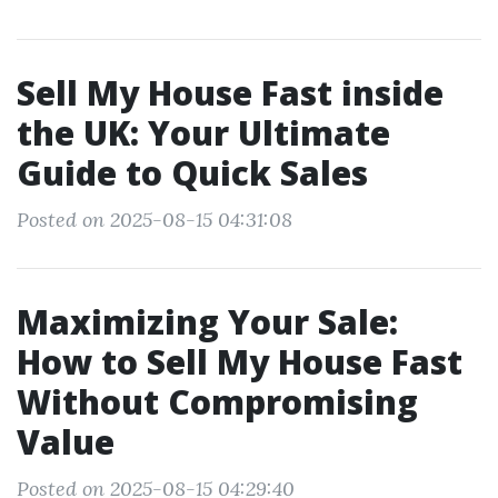
Sell My House Fast inside
the UK: Your Ultimate
Guide to Quick Sales
Posted on 2025-08-15 04:31:08
Maximizing Your Sale:
How to Sell My House Fast
Without Compromising
Value
Posted on 2025-08-15 04:29:40