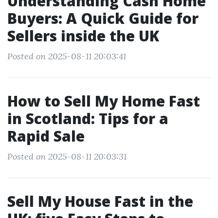
Understanding Cash Home
Buyers: A Quick Guide for
Sellers inside the UK
Posted on 2025-08-11 20:03:41
How to Sell My Home Fast
in Scotland: Tips for a
Rapid Sale
Posted on 2025-08-11 20:03:31
Sell My House Fast in the