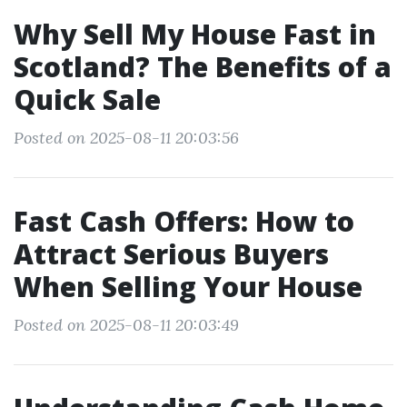
Why Sell My House Fast in
Scotland? The Benefits of a
Quick Sale
Posted on 2025-08-11 20:03:56
Fast Cash Offers: How to
Attract Serious Buyers
When Selling Your House
Posted on 2025-08-11 20:03:49