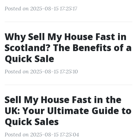
Posted on 2025-08-15 17:25:17
Why Sell My House Fast in
Scotland? The Benefits of a
Quick Sale
Posted on 2025-08-15 17:25:10
Sell My House Fast in the
UK: Your Ultimate Guide to
Quick Sales
Posted on 2025-08-15 17:25:04