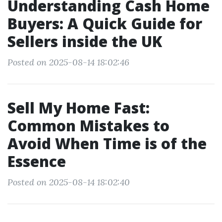
Understanding Cash Home
Buyers: A Quick Guide for
Sellers inside the UK
Posted on 2025-08-14 18:02:46
Sell My Home Fast:
Common Mistakes to
Avoid When Time is of the
Essence
Posted on 2025-08-14 18:02:40