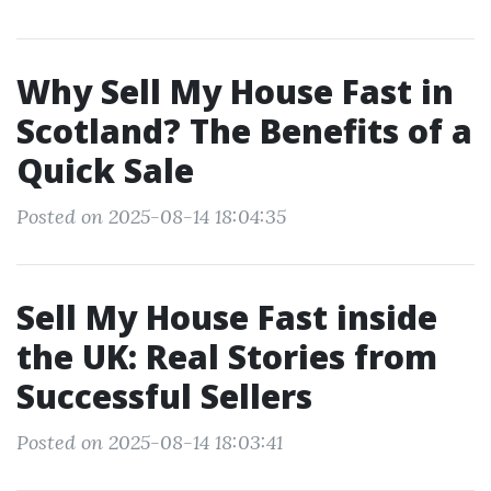
Why Sell My House Fast in
Scotland? The Benefits of a
Quick Sale
Posted on 2025-08-14 18:04:35
Sell My House Fast inside
the UK: Real Stories from
Successful Sellers
Posted on 2025-08-14 18:03:41