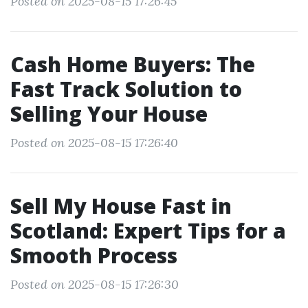
Posted on 2025-08-15 17:26:45
Cash Home Buyers: The
Fast Track Solution to
Selling Your House
Posted on 2025-08-15 17:26:40
Sell My House Fast in
Scotland: Expert Tips for a
Smooth Process
Posted on 2025-08-15 17:26:30