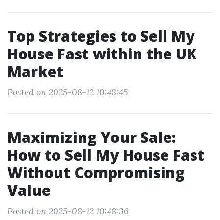
Top Strategies to Sell My
House Fast within the UK
Market
Posted on 2025-08-12 10:48:45
Maximizing Your Sale:
How to Sell My House Fast
Without Compromising
Value
Posted on 2025-08-12 10:48:36