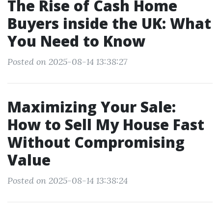
The Rise of Cash Home
Buyers inside the UK: What
You Need to Know
Posted on 2025-08-14 13:38:27
Maximizing Your Sale:
How to Sell My House Fast
Without Compromising
Value
Posted on 2025-08-14 13:38:24