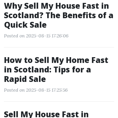
Why Sell My House Fast in
Scotland? The Benefits of a
Quick Sale
Posted on 2025-08-15 17:26:06
How to Sell My Home Fast
in Scotland: Tips for a
Rapid Sale
Posted on 2025-08-15 17:25:56
Sell My House Fast in