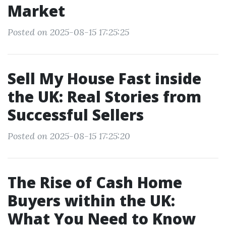
Market
Posted on 2025-08-15 17:25:25
Sell My House Fast inside
the UK: Real Stories from
Successful Sellers
Posted on 2025-08-15 17:25:20
The Rise of Cash Home
Buyers within the UK:
What You Need to Know