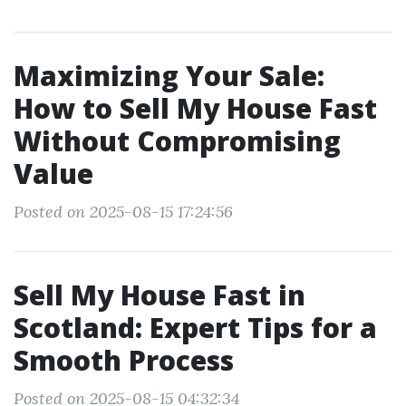
Maximizing Your Sale:
How to Sell My House Fast
Without Compromising
Value
Posted on 2025-08-15 17:24:56
Sell My House Fast in
Scotland: Expert Tips for a
Smooth Process
Posted on 2025-08-15 04:32:34