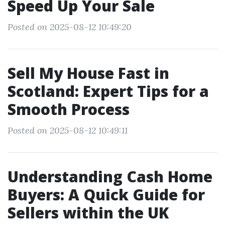
Speed Up Your Sale
Posted on 2025-08-12 10:49:20
Sell My House Fast in
Scotland: Expert Tips for a
Smooth Process
Posted on 2025-08-12 10:49:11
Understanding Cash Home
Buyers: A Quick Guide for
Sellers within the UK