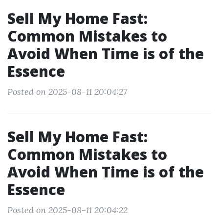
Sell My Home Fast:
Common Mistakes to
Avoid When Time is of the
Essence
Posted on 2025-08-11 20:04:27
Sell My Home Fast:
Common Mistakes to
Avoid When Time is of the
Essence
Posted on 2025-08-11 20:04:22