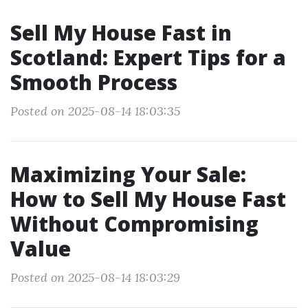
Sell My House Fast in
Scotland: Expert Tips for a
Smooth Process
Posted on 2025-08-14 18:03:35
Maximizing Your Sale:
How to Sell My House Fast
Without Compromising
Value
Posted on 2025-08-14 18:03:29