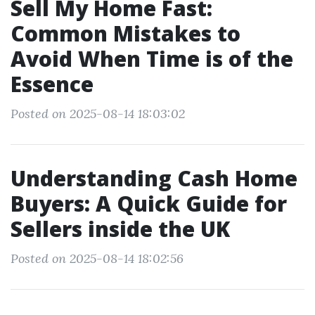
Sell My Home Fast:
Common Mistakes to
Avoid When Time is of the
Essence
Posted on 2025-08-14 18:03:02
Understanding Cash Home
Buyers: A Quick Guide for
Sellers inside the UK
Posted on 2025-08-14 18:02:56