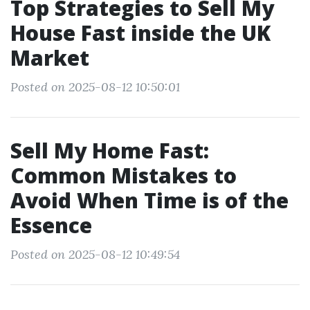
Top Strategies to Sell My
House Fast inside the UK
Market
Posted on 2025-08-12 10:50:01
Sell My Home Fast:
Common Mistakes to
Avoid When Time is of the
Essence
Posted on 2025-08-12 10:49:54