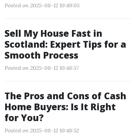
Posted on 2025-08-12 10:49:05
Sell My House Fast in
Scotland: Expert Tips for a
Smooth Process
Posted on 2025-08-12 10:48:57
The Pros and Cons of Cash
Home Buyers: Is It Right
for You?
Posted on 2025-08-12 10:48:52