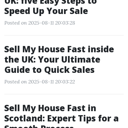
UK: five Easy Steps to
Speed Up Your Sale
Posted on 2025-08-11 20:03:28
Sell My House Fast inside
the UK: Your Ultimate
Guide to Quick Sales
Posted on 2025-08-11 20:03:22
Sell My House Fast in
Scotland: Expert Tips for a