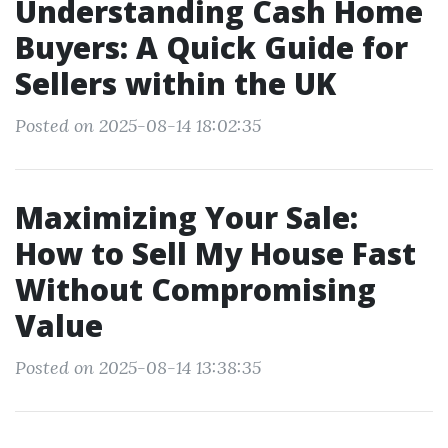
Understanding Cash Home
Buyers: A Quick Guide for
Sellers within the UK
Posted on 2025-08-14 18:02:35
Maximizing Your Sale:
How to Sell My House Fast
Without Compromising
Value
Posted on 2025-08-14 13:38:35