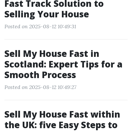
Fast Track Solution to
Selling Your House
Posted on 2025-08-12 10:49:31
Sell My House Fast in
Scotland: Expert Tips for a
Smooth Process
Posted on 2025-08-12 10:49:27
Sell My House Fast within
the UK: five Easy Steps to