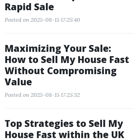
Rapid Sale
Posted on 2025-08-15 17:25:40
Maximizing Your Sale:
How to Sell My House Fast
Without Compromising
Value
Posted on 2025-08-15 17:25:32
Top Strategies to Sell My
House Fast within the UK